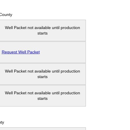
County
Well Packet not available until production
starts
Request Well Packet
Well Packet not available until production
starts
Well Packet not available until production
starts
ty