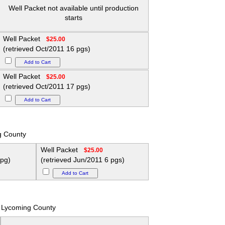
Well Packet not available until production
starts
Well Packet
$25.00
(retrieved Oct/2011 16 pgs)
Well Packet
$25.00
(retrieved Oct/2011 17 pgs)
g County
Well Packet
$25.00
 pg)
(retrieved Jun/2011 6 pgs)
Lycoming County