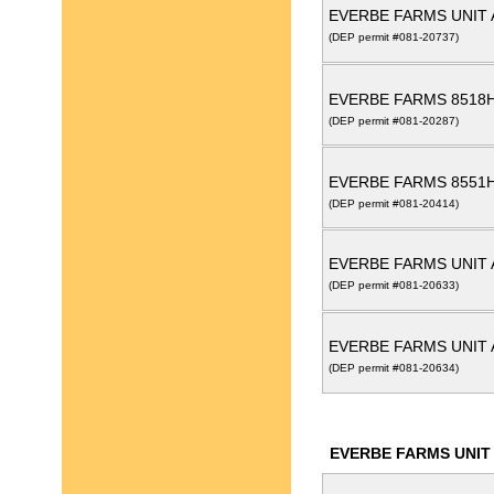
EVERBE FARMS UNIT 
(DEP permit #081-20737)
EVERBE FARMS 8518
(DEP permit #081-20287)
EVERBE FARMS 8551
(DEP permit #081-20414)
EVERBE FARMS UNIT 
(DEP permit #081-20633)
EVERBE FARMS UNIT 
(DEP permit #081-20634)
EVERBE FARMS UNIT