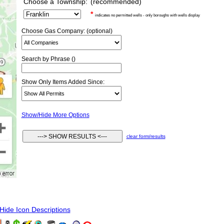
Choose a Township:
(recommended)
*
indicates no permitted wells - only boroughs with wells display
Choose Gas Company: (optional)
Search by Phrase ()
Show Only Items Added Since:
Show/Hide More Options
clear form/results
ide Icon Descriptions