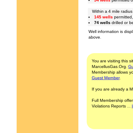
54 wells
permitted 
Within a 4 mile radius 
145 wells
permitted,
74 wells
drilled or 
Well information is disp
above.
You are visiting this s
MarcellusGas.Org.
Gu
Membership allows you
Guest Member
.
If you are already a
Full Membership offer
Violations Reports ...