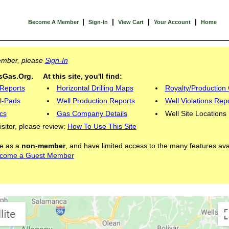
|
|
|
|
Become A Member
Sign-In
View Cart
Your Account
Home
Member, please
Sign-In
Gas.Org. At this site, you'll find:
 Reports
Horizontal Drilling Maps
Royalty/Production 
l-Pads
Well Production Reports
Well Violations Rep
cs
Gas Company Details
Well Site Locations
visitor, please review:
How To Use This Site
ite as a
non-member
, and have limited access to the many features ava
come a Guest Member