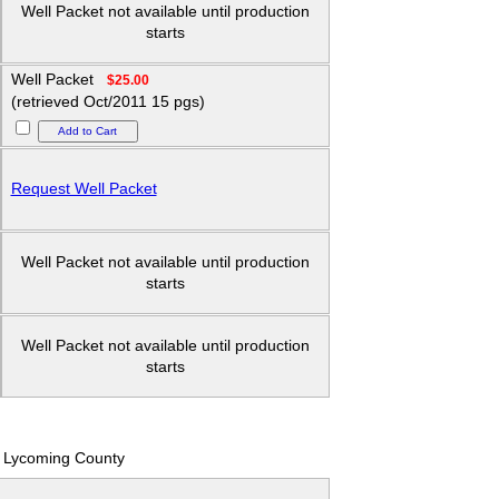
Well Packet not available until production
starts
Well Packet
$25.00
(retrieved Oct/2011 15 pgs)
Request Well Packet
Well Packet not available until production
starts
Well Packet not available until production
starts
Lycoming County