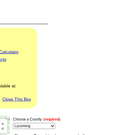
Calculator
orts
ilable at
Close This Box
Choose a County: (
required
)