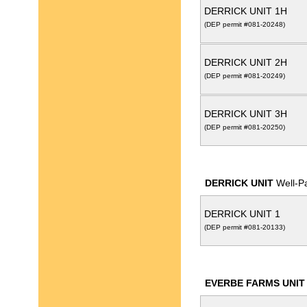
DERRICK UNIT 1H
(DEP permit #081-20248)
DERRICK UNIT 2H
(DEP permit #081-20249)
DERRICK UNIT 3H
(DEP permit #081-20250)
DERRICK UNIT
Well-P
DERRICK UNIT 1
(DEP permit #081-20133)
EVERBE FARMS UNIT