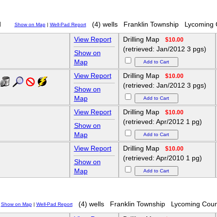
d
(4) wells
Franklin Township
Lycoming 
Show on Map
|
Well-Pad Report
View Report
Drilling Map
$10.00
(retrieved: Jan/2012 3 pgs)
Show on
Map
View Report
Drilling Map
$10.00
(retrieved: Jan/2012 3 pgs)
Show on
Map
View Report
Drilling Map
$10.00
(retrieved: Apr/2012 1 pg)
Show on
Map
View Report
Drilling Map
$10.00
(retrieved: Apr/2010 1 pg)
Show on
Map
(4) wells
Franklin Township
Lycoming Coun
Show on Map
|
Well-Pad Report