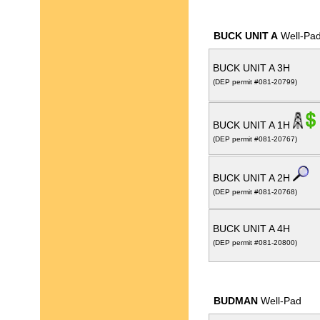
BUCK UNIT A
Well-Pa
BUCK UNIT A 3H
(DEP permit #081-20799)
BUCK UNIT A 1H
(DEP permit #081-20767)
BUCK UNIT A 2H
(DEP permit #081-20768)
BUCK UNIT A 4H
(DEP permit #081-20800)
BUDMAN
Well-Pad