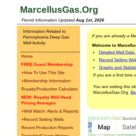
MarcellusGas.Org
Permit Information Updated
Aug 1st, 2026
Information Related to
If you are already a 
Pennsylvania Deep Gas
Well Activity
Welcome to Marcellus
Detailed Well Data
Home
Record Setting Wel
FREE Guest Membership
Graphs and Statisti
+
How To Use This Site
If you are a first time 
+
Membership Information
You are visiting this s
Royalty/Production Calculator
MarcellusGas.Org.
Be
NEW: Royalty Well Head
Pricing Averages
+
Well Watch: Alerts & Reports
+
Record Setting Wells
Recent Production Reports
Township/County History