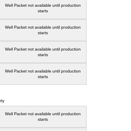
Well Packet not available until production
starts
Well Packet not available until production
starts
Well Packet not available until production
starts
Well Packet not available until production
starts
ty
Well Packet not available until production
starts