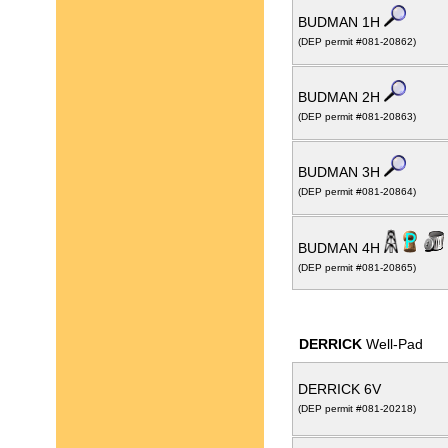
BUDMAN 1H
(DEP permit #081-20862)
BUDMAN 2H
(DEP permit #081-20863)
BUDMAN 3H
(DEP permit #081-20864)
BUDMAN 4H
(DEP permit #081-20865)
DERRICK
Well-Pad
DERRICK 6V
(DEP permit #081-20218)