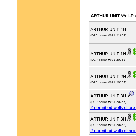
ARTHUR UNIT
Well-Pa
ARTHUR UNIT 4H
(DEP permit #081-21652)
ARTHUR UNIT 1H
(DEP permit #081-20353)
ARTHUR UNIT 2H
(DEP permit #081-20354)
ARTHUR UNIT 3H
(DEP permit #081-20355)
2 permitted wells share
ARTHUR UNIT 3H
(DEP permit #081-20452)
2 permitted wells share