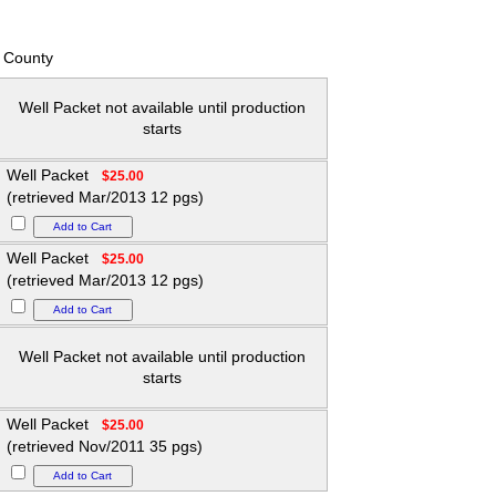
 County
Well Packet not available until production
starts
Well Packet
$25.00
(retrieved Mar/2013 12 pgs)
Well Packet
$25.00
(retrieved Mar/2013 12 pgs)
Well Packet not available until production
starts
Well Packet
$25.00
(retrieved Nov/2011 35 pgs)