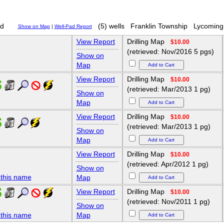
d
(5) wells
Franklin Township
Lycoming
Show on Map
|
Well-Pad Report
View Report
Drilling Map
$10.00
(retrieved: Nov/2016 5 pgs)
Show on
Map
View Report
Drilling Map
$10.00
(retrieved: Mar/2013 1 pg)
Show on
Map
View Report
Drilling Map
$10.00
(retrieved: Mar/2013 1 pg)
Show on
Map
View Report
Drilling Map
$10.00
(retrieved: Apr/2012 1 pg)
Show on
 this name
Map
View Report
Drilling Map
$10.00
(retrieved: Nov/2011 1 pg)
Show on
 this name
Map