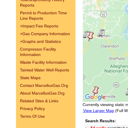
Reports
Permit to Production Time
Line Reports
+
Impact Fee Reports
+
Gas Company Information
+
Graphs and Statistics
Compressor Facility
Information
Waste Facility Information
Tainted Water Well Reports
State Maps
Contact MarcellusGas.Org
About MarcellusGas.Org
Related Sites & Links
Currently viewing static 
Privacy Policy
View Larger Map
(Full M
Terms Of Use
Search Results: