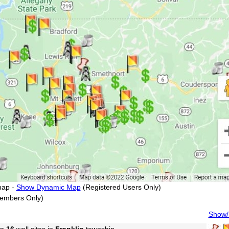
map -
Show Dynamic Map
(Registered Users Only)
embers Only)
Show/H