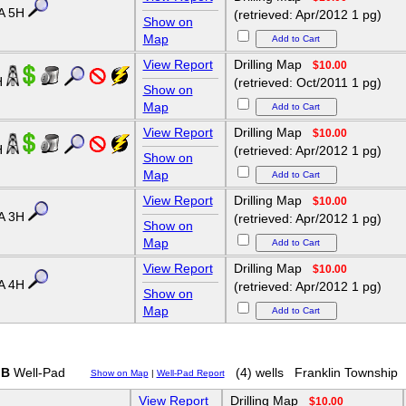
A 5H
(retrieved: Apr/2012 1 pg)
Show on
Map
View Report
Drilling Map
$10.00
H
(retrieved: Oct/2011 1 pg)
Show on
Map
View Report
Drilling Map
$10.00
H
(retrieved: Apr/2012 1 pg)
Show on
Map
View Report
Drilling Map
$10.00
A 3H
(retrieved: Apr/2012 1 pg)
Show on
Map
View Report
Drilling Map
$10.00
A 4H
(retrieved: Apr/2012 1 pg)
Show on
Map
 B
Well-Pad
(4) wells
Franklin Township
Show on Map
|
Well-Pad Report
View Report
Drilling Map
$10.00