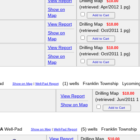
View Report
Drilling Map
$10.00
(retrieved: Apr/2012 1 pg)
Show on
Map
View Report
Drilling Map
$10.00
(retrieved: Oct/2011 1 pg)
Show on
Map
View Report
Drilling Map
$10.00
(retrieved: Oct/2011 1 pg)
Show on
Map
ad
(1) wells
Franklin Township
Lycomin
Show on Map
|
Well-Pad Report
Drilling Map
$10.00
View Report
(retrieved: Jun/2011 1
Show on Map
 A
Well-Pad
(5) wells
Franklin Township
Show on Map
|
Well-Pad Report
View Report
Drilling Map
$10.00