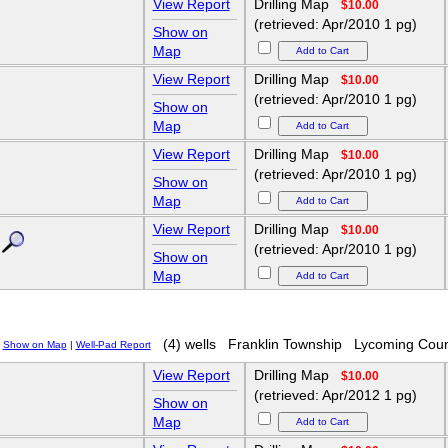
View Report
Drilling Map
$10.00
(retrieved: Apr/2010 1 pg)
Show on
Map
View Report
Drilling Map
$10.00
(retrieved: Apr/2010 1 pg)
Show on
Map
View Report
Drilling Map
$10.00
(retrieved: Apr/2010 1 pg)
Show on
Map
View Report
Drilling Map
$10.00
(retrieved: Apr/2010 1 pg)
Show on
Map
(4) wells
Franklin Township
Lycoming Coun
Show on Map
|
Well-Pad Report
View Report
Drilling Map
$10.00
(retrieved: Apr/2012 1 pg)
Show on
Map