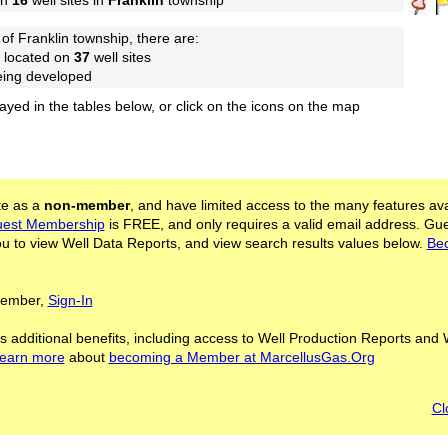
on
16
well sites in
Franklin
township
of Franklin township, there are:
 located on
37
well sites
being developed
layed in the tables below, or click on the icons on the map
ite as a
non-member
, and have limited access to the many features ava
est Membership
is FREE, and only requires a valid email address. Gu
 to view Well Data Reports, and view search results values below.
Be
 Member,
Sign-In
s additional benefits, including access to Well Production Reports and 
learn more
about
becoming a Member at MarcellusGas.Org
Cl