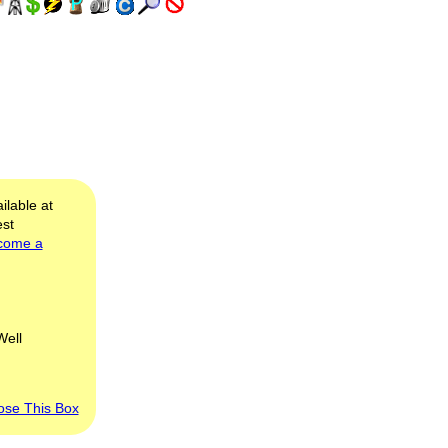
ilable at
est
come a
Well
ose This Box