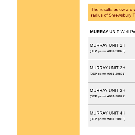
The results below are w
radius of Shrewsbury 
MURRAY UNIT
Well-P
MURRAY UNIT 1H
(DEP permit #081-20890)
MURRAY UNIT 2H
(DEP permit #081-20891)
MURRAY UNIT 3H
(DEP permit #081-20892)
MURRAY UNIT 4H
(DEP permit #081-20893)