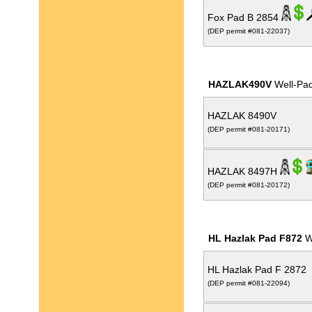
Fox Pad B 2854
(DEP permit #081-22037)
HAZLAK490V
Well-Pa
HAZLAK 8490V
(DEP permit #081-20171)
HAZLAK 8497H
(DEP permit #081-20172)
HL Hazlak Pad F872
W
HL Hazlak Pad F 2872
(DEP permit #081-22094)