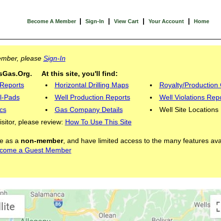
|
|
|
|
Become A Member
Sign-In
View Cart
Your Account
Home
Member, please
Sign-In
Gas.Org. At this site, you'll find:
 Reports
Horizontal Drilling Maps
Royalty/Production 
l-Pads
Well Production Reports
Well Violations Rep
cs
Gas Company Details
Well Site Locations
visitor, please review:
How To Use This Site
ite as a
non-member
, and have limited access to the many features ava
come a Guest Member