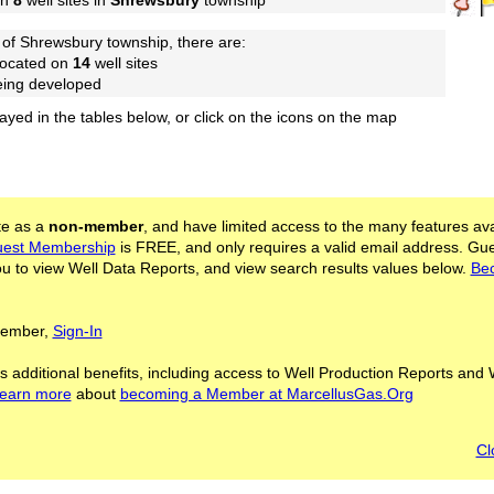
on
8
well sites in
Shrewsbury
township
 of Shrewsbury township, there are:
located on
14
well sites
being developed
layed in the tables below, or click on the icons on the map
ite as a
non-member
, and have limited access to the many features ava
est Membership
is FREE, and only requires a valid email address. Gu
 to view Well Data Reports, and view search results values below.
Be
 Member,
Sign-In
s additional benefits, including access to Well Production Reports and 
learn more
about
becoming a Member at MarcellusGas.Org
Cl