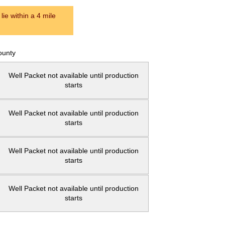
ie within a 4 mile
ounty
Well Packet not available until production
starts
Well Packet not available until production
starts
Well Packet not available until production
starts
Well Packet not available until production
starts