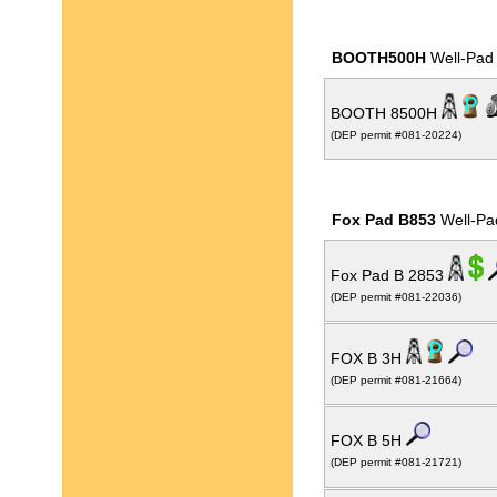
BOOTH500H
Well-Pad
BOOTH 8500H
(DEP permit #081-20224)
Fox Pad B853
Well-Pa
Fox Pad B 2853
(DEP permit #081-22036)
FOX B 3H
(DEP permit #081-21664)
FOX B 5H
(DEP permit #081-21721)