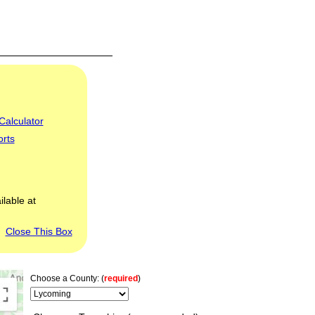
Calculator
orts
ilable at
Close This Box
Choose a County: (
required
)