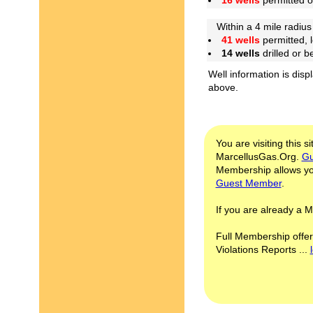
16 wells
permitted 
Within a 4 mile radius
41 wells
permitted, 
14 wells
drilled or 
Well information is disp
above.
You are visiting this s
MarcellusGas.Org.
Gu
Membership allows you
Guest Member
.
If you are already a
Full Membership offer
Violations Reports ...