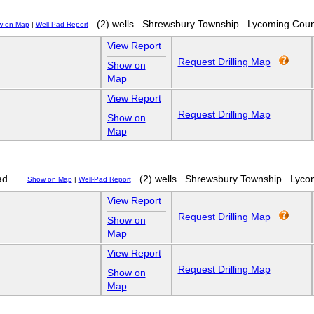
(2) wells
Shrewsbury Township
Lycoming Coun
w on Map
|
Well-Pad Report
View Report
Request Drilling Map
Show on
Map
View Report
Request Drilling Map
Show on
Map
ad
(2) wells
Shrewsbury Township
Lyco
Show on Map
|
Well-Pad Report
View Report
Request Drilling Map
Show on
Map
View Report
Request Drilling Map
Show on
Map