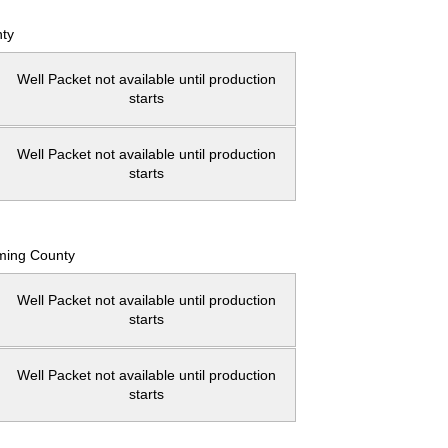
ty
Well Packet not available until production
starts
Well Packet not available until production
starts
ming County
Well Packet not available until production
starts
Well Packet not available until production
starts