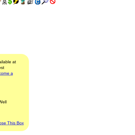
ilable at
est
come a
Well
ose This Box