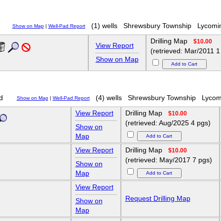
(1) wells
Shrewsbury Township
Lycomi
Show on Map
|
Well-Pad Report
Drilling Map
$10.00
View Report
(retrieved: Mar/2011 1
Show on Map
d
(4) wells
Shrewsbury Township
Lycom
Show on Map
|
Well-Pad Report
View Report
Drilling Map
$10.00
(retrieved: Aug/2025 4 pgs)
Show on
Map
View Report
Drilling Map
$10.00
(retrieved: May/2017 7 pgs)
Show on
Map
View Report
Request Drilling Map
Show on
Map