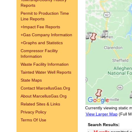
Reports
Permit to Production Time
Line Reports
+
Impact Fee Reports
+
Gas Company Information
+
Graphs and Statistics
Compressor Facility
Information
Waste Facility Information
Tainted Water Well Reports
State Maps
Contact MarcellusGas.Org
About MarcellusGas.Org
Related Sites & Links
Currently viewing static 
Privacy Policy
View Larger Map
(Full M
Terms Of Use
Search Results: