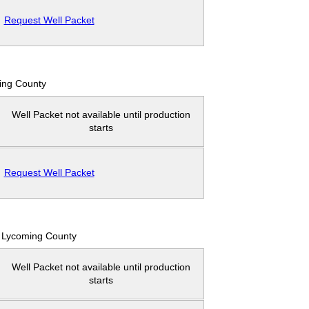
Request Well Packet
ing County
Well Packet not available until production
starts
Request Well Packet
Lycoming County
Well Packet not available until production
starts