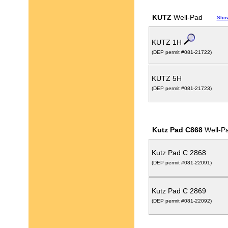
KUTZ
Well-Pad
Sho
KUTZ 1H
(DEP permit #081-21722)
KUTZ 5H
(DEP permit #081-21723)
Kutz Pad C868
Well-P
Kutz Pad C 2868
(DEP permit #081-22091)
Kutz Pad C 2869
(DEP permit #081-22092)