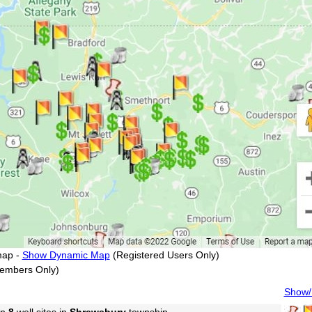
map -
Show Dynamic Map
(Registered Users Only)
embers Only)
Show/H