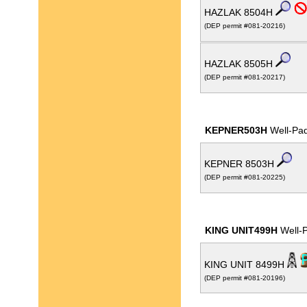
HAZLAK 8504H
(DEP permit #081-20216)
HAZLAK 8505H
(DEP permit #081-20217)
KEPNER503H
Well-Pa
KEPNER 8503H
(DEP permit #081-20225)
KING UNIT499H
Well-
KING UNIT 8499H
(DEP permit #081-20196)