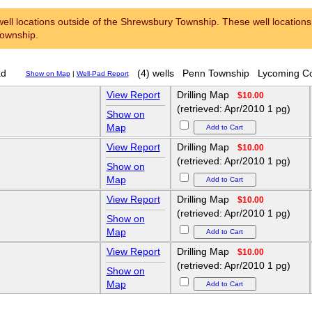
ell locations outside of the Shrewsbury Township. These well locations l
Township.
ad
(4) wells
Penn Township
Lycoming C
Show on Map
|
Well-Pad Report
View Report
Drilling Map
$10.00
(retrieved: Apr/2010 1 pg)
Show on
Map
View Report
Drilling Map
$10.00
(retrieved: Apr/2010 1 pg)
Show on
Map
View Report
Drilling Map
$10.00
(retrieved: Apr/2010 1 pg)
Show on
Map
View Report
Drilling Map
$10.00
(retrieved: Apr/2010 1 pg)
Show on
Map