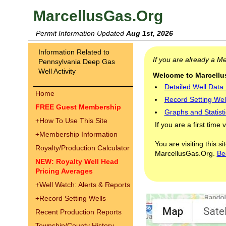
MarcellusGas.Org
Permit Information Updated
Aug 1st, 2026
Information Related to
If you are already a 
Pennsylvania Deep Gas
Well Activity
Welcome to Marcellus
Detailed Well Data
Home
Record Setting Wel
FREE Guest Membership
Graphs and Statisti
+
How To Use This Site
If you are a first time 
+
Membership Information
You are visiting this s
Royalty/Production Calculator
MarcellusGas.Org.
Be
NEW: Royalty Well Head
Pricing Averages
+
Well Watch: Alerts & Reports
+
Record Setting Wells
Recent Production Reports
Township/County History