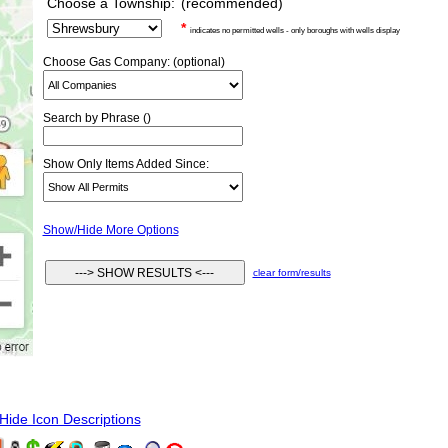
Choose a Township:
(recommended)
*
indicates no permitted wells - only boroughs with wells display
Choose Gas Company: (optional)
Search by Phrase ()
Show Only Items Added Since:
Show/Hide More Options
clear form/results
ide Icon Descriptions