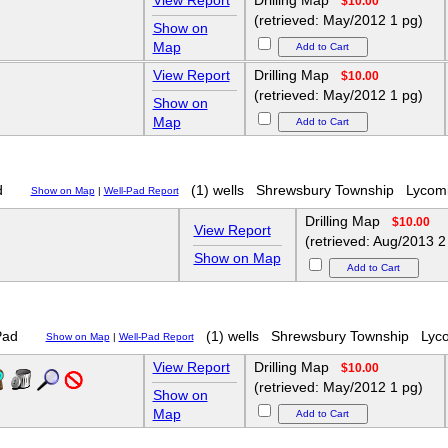
View Report
Drilling Map
$10.00
(retrieved: May/2012 1 pg)
Show on
Map
View Report
Drilling Map
$10.00
(retrieved: May/2012 1 pg)
Show on
Map
d
(1) wells
Shrewsbury Township
Lycom
Show on Map
|
Well-Pad Report
Drilling Map
$10.00
View Report
(retrieved: Aug/2013 2
Show on Map
Pad
(1) wells
Shrewsbury Township
Lyc
Show on Map
|
Well-Pad Report
View Report
Drilling Map
$10.00
(retrieved: May/2012 1 pg)
Show on
Map