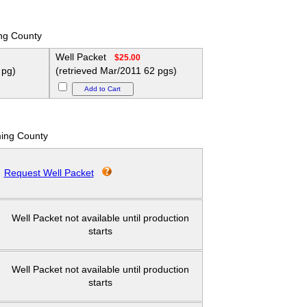
ng County
Well Packet
$25.00
 pg)
(retrieved Mar/2011 62 pgs)
ing County
Request Well Packet
Well Packet not available until production
starts
Well Packet not available until production
starts