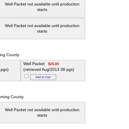
Well Packet not available until production
starts
Well Packet not available until production
starts
ing County
Well Packet
$25.00
 pgs)
(retrieved Aug/2013 38 pgs)
oming County
Well Packet not available until production
starts