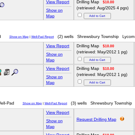
View Report
Drilling Map
$10.00
(retrieved: Aug/2025 4 pgs)
Show on
Map
d
(2) wells
Shrewsbury Township
Lycom
Show on Map
|
Well-Pad Report
View Report
Drilling Map
$10.00
(retrieved: May/2012 1 pg)
Show on
Map
View Report
Drilling Map
$10.00
(retrieved: May/2012 1 pg)
Show on
Map
ell-Pad
(3) wells
Shrewsbury Township
Show on Map
|
Well-Pad Report
View Report
Request Drilling Map
Show on
Map