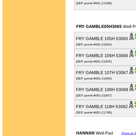
(DEP permit #081-21288)
FRY GAMBLE05H3065
Well-P
FRY GAMBLE 105H 53065
(DEP permit #081-21804)
FRY GAMBLE 106H 53066
(DEP permit #081-21805)
FRY GAMBLE 107H 53067
(DEP permit #081-21806)
FRY GAMBLE 108H 53068
(DEP permit #081-21807)
FRY GAMBLE 118H 53082
(DEP permit #081-21799)
HANNAN
Well-Pad
Show on 