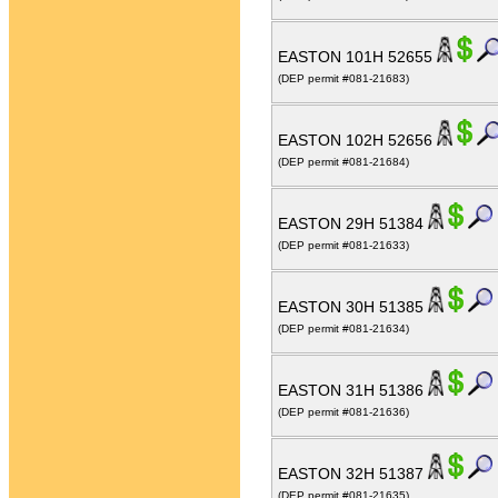
EASTON 101H 52655
(DEP permit #081-21683)
EASTON 102H 52656
(DEP permit #081-21684)
EASTON 29H 51384
(DEP permit #081-21633)
EASTON 30H 51385
(DEP permit #081-21634)
EASTON 31H 51386
(DEP permit #081-21636)
EASTON 32H 51387
(DEP permit #081-21635)