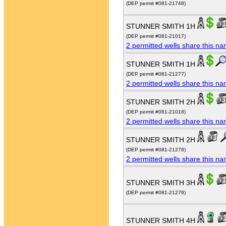
(DEP permit #081-21748)
STUNNER SMITH 1H
(DEP permit #081-21017)
2 permitted wells share this n
STUNNER SMITH 1H
(DEP permit #081-21277)
2 permitted wells share this n
STUNNER SMITH 2H
(DEP permit #081-21018)
2 permitted wells share this n
STUNNER SMITH 2H
(DEP permit #081-21278)
2 permitted wells share this n
STUNNER SMITH 3H
(DEP permit #081-21279)
STUNNER SMITH 4H