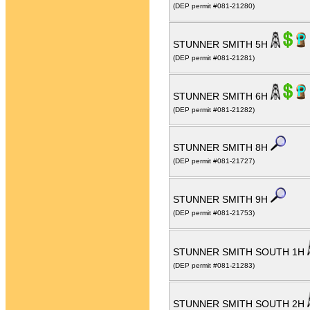
(DEP permit #081-21280)
STUNNER SMITH 5H
(DEP permit #081-21281)
STUNNER SMITH 6H
(DEP permit #081-21282)
STUNNER SMITH 8H
(DEP permit #081-21727)
STUNNER SMITH 9H
(DEP permit #081-21753)
STUNNER SMITH SOUTH 1H
(DEP permit #081-21283)
STUNNER SMITH SOUTH 2H