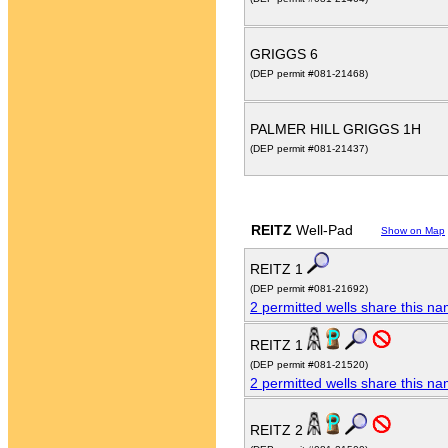
GRIGGS 6
(DEP permit #081-21468)
PALMER HILL GRIGGS 1H
(DEP permit #081-21437)
REITZ
Well-Pad
Show on Map
REITZ 1
(DEP permit #081-21692)
2 permitted wells share this n
REITZ 1
(DEP permit #081-21520)
2 permitted wells share this n
REITZ 2