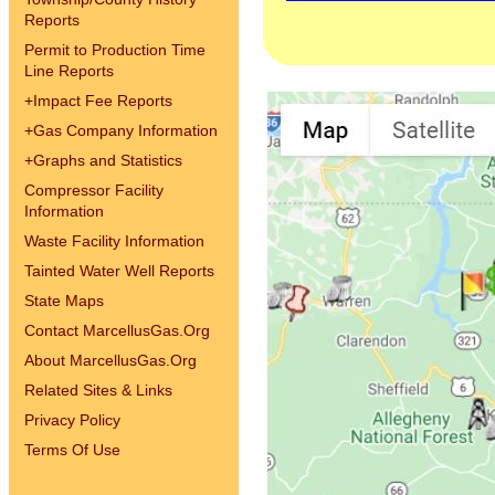
Reports
Permit to Production Time
Line Reports
+
Impact Fee Reports
+
Gas Company Information
+
Graphs and Statistics
Compressor Facility
Information
Waste Facility Information
Tainted Water Well Reports
State Maps
Contact MarcellusGas.Org
About MarcellusGas.Org
Related Sites & Links
Privacy Policy
Terms Of Use