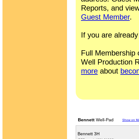
Reports, and view
Guest Member
.
If you are alrea
Full Membership of
Well Production R
more
about
becom
Bennett
Well-Pad
Show on M
Bennett 3H