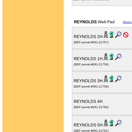
REYNOLDS
Well-Pad
Show 
REYNOLDS 2H
(DEP permit #081-21757)
REYNOLDS 1H
(DEP permit #081-21759)
REYNOLDS 3H
(DEP permit #081-21758)
REYNOLDS 4H
(DEP permit #081-21760)
REYNOLDS 5H
(DEP permit #081-21761)