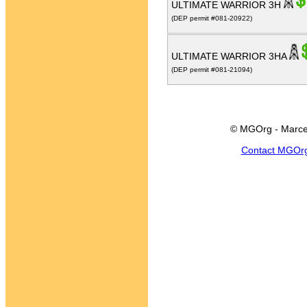
ULTIMATE WARRIOR 3H
(DEP permit #081-20922)
ULTIMATE WARRIOR 3HA
(DEP permit #081-21094)
© MGOrg - Marce
Contact MGOr