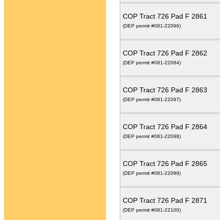
COP Tract 726 Pad F 2861
(DEP permit #081-22096)
COP Tract 726 Pad F 2862
(DEP permit #081-22084)
COP Tract 726 Pad F 2863
(DEP permit #081-22097)
COP Tract 726 Pad F 2864
(DEP permit #081-22098)
COP Tract 726 Pad F 2865
(DEP permit #081-22099)
COP Tract 726 Pad F 2871
(DEP permit #081-22100)