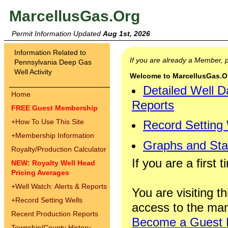
MarcellusGas.Org
Permit Information Updated
Aug 1st, 2026
Information Related to
If you are already a Member,
Pennsylvania Deep Gas
Well Activity
Welcome to MarcellusGas.Org
Detailed Well D
Home
Reports
FREE Guest Membership
+
How To Use This Site
Record Setting
+
Membership Information
Graphs and Stat
Royalty/Production Calculator
If you are a first 
NEW: Royalty Well Head
Pricing Averages
+
Well Watch: Alerts & Reports
You are visiting th
+
Record Setting Wells
access to the man
Recent Production Reports
Become a Guest
Township/County History