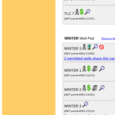
TLC 7
(DEP permit #081-21767)
WINTER
Well-Pad
Show on M
WINTER 3
(DEP permit #081-21656)
2 permitted wells share this n
WINTER 1
(DEP permit #081-21474)
WINTER 2
(DEP permit #081-21501)
WINTER 3
(DEP permit #081-21513)