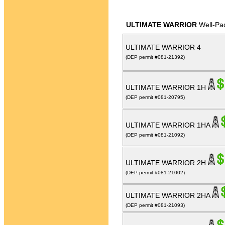
ULTIMATE WARRIOR
Well-Pa
ULTIMATE WARRIOR 4
(DEP permit #081-21392)
ULTIMATE WARRIOR 1H
(DEP permit #081-20795)
ULTIMATE WARRIOR 1HA
(DEP permit #081-21092)
ULTIMATE WARRIOR 2H
(DEP permit #081-21002)
ULTIMATE WARRIOR 2HA
(DEP permit #081-21093)