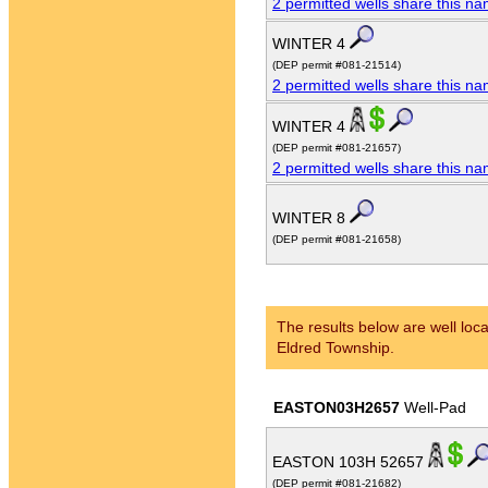
2 permitted wells share this n
WINTER 4
(DEP permit #081-21514)
2 permitted wells share this n
WINTER 4
(DEP permit #081-21657)
2 permitted wells share this n
WINTER 8
(DEP permit #081-21658)
The results below are well loca
Eldred Township.
EASTON03H2657
Well-Pad
EASTON 103H 52657
(DEP permit #081-21682)