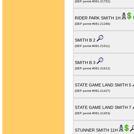
(DEP permit #081-21752)
RIDER PARK SMITH 1H
(DEP permit #081-21286)
SMITH B 2
(DEP permit #081-21611)
SMITH B 3
(DEP permit #081-21612)
STATE GAME LAND SMITH 5
(DEP permit #081-21427)
STATE GAME LAND SMITH 7
(DEP permit #081-21453)
STUNNER SMITH 11H