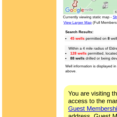
Currently viewing static map -
Sh
View Larger Map
(Full Members
Search Results:
45 wells
permitted on
8
well
Within a 4 mile radius of Eldr
128 wells
permitted, locate
88 wells
drilled or being de
Well information is displayed in
above.
You are visiting t
access to the man
Guest Membersh
address. Guest M