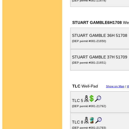
(DEP permit #081-21679)
STUART GAMBLE6H1708
Wel
STUART GAMBLE 36H 51708
(DEP permit #081-21650)
STUART GAMBLE 37H 51709
(DEP permit #081-21651)
TLC
Well-Pad
Show on Map
|
W
TLC 5
(DEP permit #081-21792)
TLC 8
(DEP permit #081-21793)