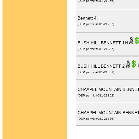
(DEP permit #081-21966)
Bennett 4H
(DEP permit #081-21967)
BUSH HILL BENNETT 1H
(DEP permit #081-21287)
BUSH HILL BENNETT 2
(DEP permit #081-21351)
CHAAPEL MOUNTAIN BENNE
(DEP permit #081-21352)
CHAAPEL MOUNTAIN BENNE
(DEP permit #081-21346)