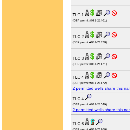
TLC 1
(DEP permit #081-21461)
TLC 2
(DEP permit #081-21470)
TLC 3
(DEP permit #081-21471)
TLC 4
(DEP permit #081-21472)
2 permitted wells share this n
TLC 4
(DEP permit #081-21549)
2 permitted wells share this n
TLC 6
(DEP permit #081-21766)