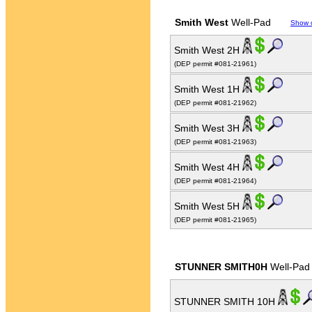
Smith West
Well-Pad
Show 
Smith West 2H
(DEP permit #081-21961)
Smith West 1H
(DEP permit #081-21962)
Smith West 3H
(DEP permit #081-21963)
Smith West 4H
(DEP permit #081-21964)
Smith West 5H
(DEP permit #081-21965)
STUNNER SMITH0H
Well-Pad
STUNNER SMITH 10H