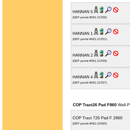
HANNAN 5
(DEP permit #081-21558)
HANNAN 1
(DEP permit #081-21551)
HANNAN 2
(DEP permit #081-21559)
HANNAN 4
(DEP permit #081-21557)
COP Tract26 Pad F860
Well-P
COP Tract 726 Pad F 2860
(DEP permit #081-22095)