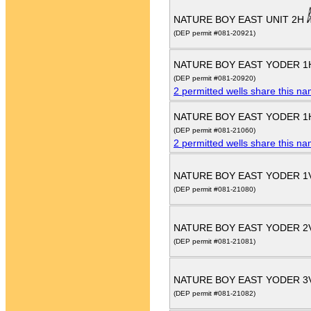
NATURE BOY EAST UNIT 2H
(DEP permit #081-20921)
NATURE BOY EAST YODER 
(DEP permit #081-20920)
2 permitted wells share this n
NATURE BOY EAST YODER 
(DEP permit #081-21060)
2 permitted wells share this n
NATURE BOY EAST YODER 
(DEP permit #081-21080)
NATURE BOY EAST YODER 
(DEP permit #081-21081)
NATURE BOY EAST YODER 3
(DEP permit #081-21082)