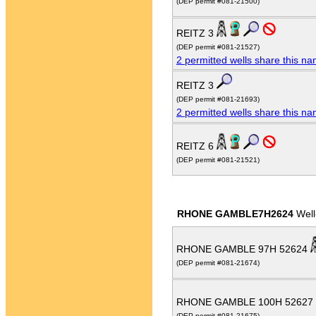
(DEP permit #081-21500)
REITZ 3
(DEP permit #081-21527)
2 permitted wells share this n
REITZ 3
(DEP permit #081-21693)
2 permitted wells share this n
REITZ 6
(DEP permit #081-21521)
RHONE GAMBLE7H2624
Well
RHONE GAMBLE 97H 52624
(DEP permit #081-21674)
RHONE GAMBLE 100H 52627
(DEP permit #081-21675)