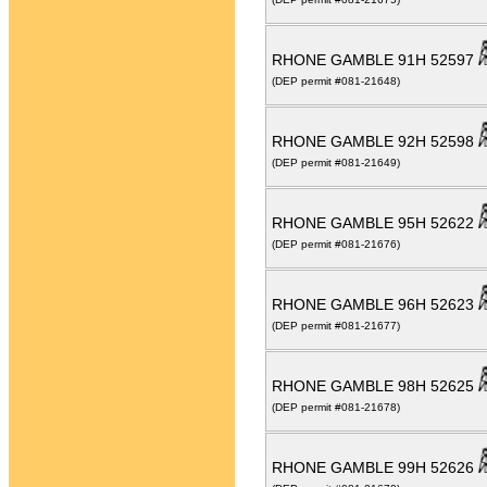
RHONE GAMBLE 91H 52597
(DEP permit #081-21648)
RHONE GAMBLE 92H 52598
(DEP permit #081-21649)
RHONE GAMBLE 95H 52622
(DEP permit #081-21676)
RHONE GAMBLE 96H 52623
(DEP permit #081-21677)
RHONE GAMBLE 98H 52625
(DEP permit #081-21678)
RHONE GAMBLE 99H 52626