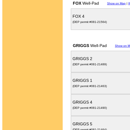
FOX
Well-Pad
Show on Map
|
W
FOX 4
(DEP permit #081-21564)
GRIGGS
Well-Pad
Show on 
GRIGGS 2
(DEP permit #081-21489)
GRIGGS 1
(DEP permit #081-21463)
GRIGGS 4
(DEP permit #081-21490)
GRIGGS 5
(DEP permit #081-21464)