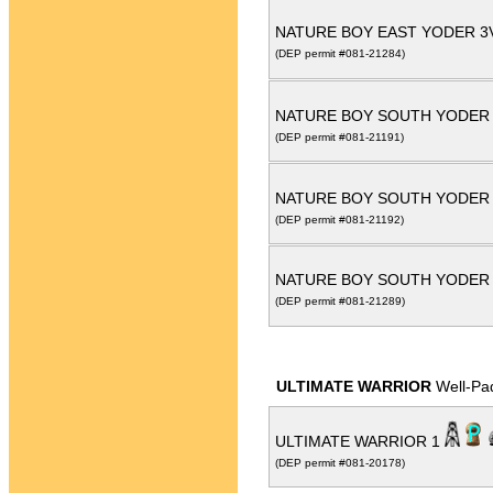
NATURE BOY EAST YODER 
(DEP permit #081-21284)
NATURE BOY SOUTH YODER
(DEP permit #081-21191)
NATURE BOY SOUTH YODER
(DEP permit #081-21192)
NATURE BOY SOUTH YODER
(DEP permit #081-21289)
ULTIMATE WARRIOR
Well-Pa
ULTIMATE WARRIOR 1
(DEP permit #081-20178)