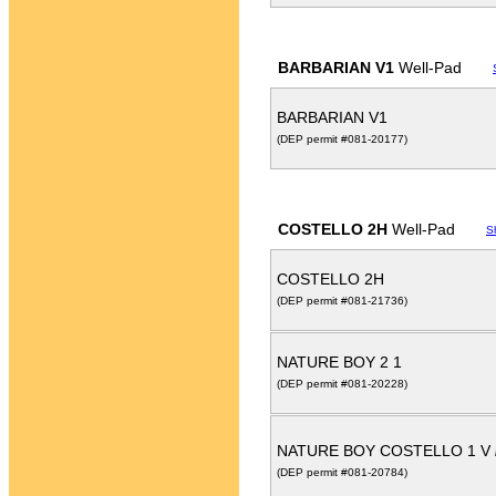
BARBARIAN V1
Well-Pad
BARBARIAN V1
(DEP permit #081-20177)
COSTELLO 2H
Well-Pad
S
COSTELLO 2H
(DEP permit #081-21736)
NATURE BOY 2 1
(DEP permit #081-20228)
NATURE BOY COSTELLO 1 V
(DEP permit #081-20784)