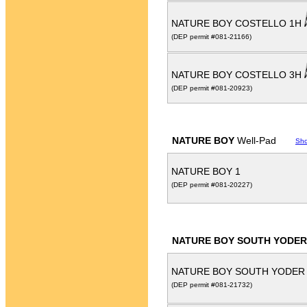
NATURE BOY COSTELLO 1H
(DEP permit #081-21166)
NATURE BOY COSTELLO 3H
(DEP permit #081-20923)
NATURE BOY
Well-Pad
Sh
NATURE BOY 1
(DEP permit #081-20227)
NATURE BOY SOUTH YODER
NATURE BOY SOUTH YODER
(DEP permit #081-21732)