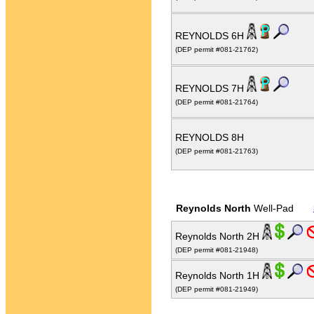
REYNOLDS 6H
(DEP permit #081-21762)
REYNOLDS 7H
(DEP permit #081-21764)
REYNOLDS 8H
(DEP permit #081-21763)
Reynolds North
Well-Pad
Reynolds North 2H
(DEP permit #081-21948)
Reynolds North 1H
(DEP permit #081-21949)