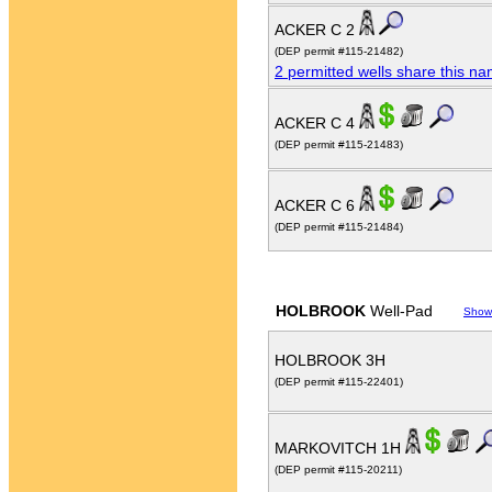
ACKER C 2
(DEP permit #115-21482)
2 permitted wells share this n
ACKER C 4
(DEP permit #115-21483)
ACKER C 6
(DEP permit #115-21484)
HOLBROOK
Well-Pad
Show
HOLBROOK 3H
(DEP permit #115-22401)
MARKOVITCH 1H
(DEP permit #115-20211)