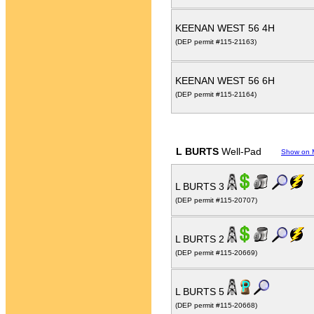
KEENAN WEST 56 4H
(DEP permit #115-21163)
KEENAN WEST 56 6H
(DEP permit #115-21164)
L BURTS
Well-Pad
Show on 
L BURTS 3
(DEP permit #115-20707)
L BURTS 2
(DEP permit #115-20669)
L BURTS 5
(DEP permit #115-20668)