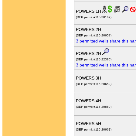
POWERS 1H
(DEP permit #115-20169)
POWERS 2H
(DEP permit #115-20658)
3 permitted wells share this n
POWERS 2H
(DEP permit #115-22385)
3 permitted wells share this n
POWERS 3H
(DEP permit #115-20659)
POWERS 4H
(DEP permit #115-20660)
POWERS 5H
(DEP permit #115-20661)