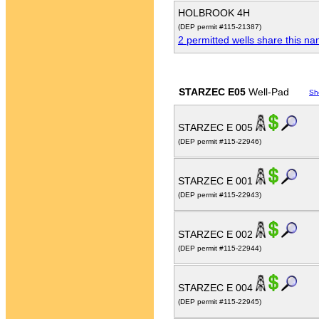
HOLBROOK 4H
(DEP permit #115-21387)
2 permitted wells share this n
STARZEC E05
Well-Pad
Sh
STARZEC E 005
(DEP permit #115-22946)
STARZEC E 001
(DEP permit #115-22943)
STARZEC E 002
(DEP permit #115-22944)
STARZEC E 004
(DEP permit #115-22945)