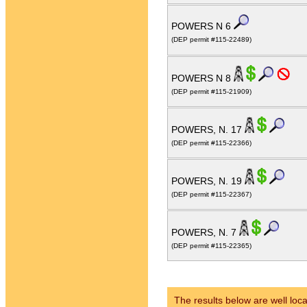
POWERS N 6
(DEP permit #115-22489)
POWERS N 8
(DEP permit #115-21909)
POWERS, N. 17
(DEP permit #115-22366)
POWERS, N. 19
(DEP permit #115-22367)
POWERS, N. 7
(DEP permit #115-22365)
The results below are well loca