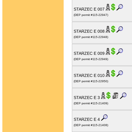
STARZEC E 007
(DEP permit #115-22947)
STARZEC E 008
(DEP permit #115-22948)
STARZEC E 009
(DEP permit #115-22949)
STARZEC E 010
(DEP permit #115-22950)
STARZEC E 3
(DEP permit #115-21409)
STARZEC E 4
(DEP permit #115-21408)