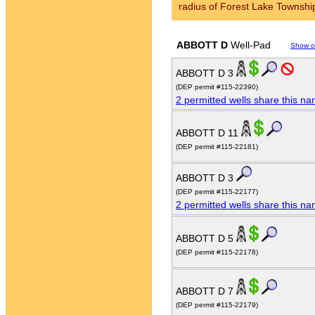
radius of Forest Lake Townshi
ABBOTT D
Well-Pad
Show o
ABBOTT D 3
(DEP permit #115-22390)
2 permitted wells share this n
ABBOTT D 11
(DEP permit #115-22181)
ABBOTT D 3
(DEP permit #115-22177)
2 permitted wells share this n
ABBOTT D 5
(DEP permit #115-22178)
ABBOTT D 7
(DEP permit #115-22179)