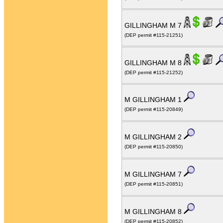
GILLINGHAM M 7
(DEP permit #115-21251)
GILLINGHAM M 8
(DEP permit #115-21252)
M GILLINGHAM 1
(DEP permit #115-20849)
M GILLINGHAM 2
(DEP permit #115-20850)
M GILLINGHAM 7
(DEP permit #115-20851)
M GILLINGHAM 8
(DEP permit #115-20852)