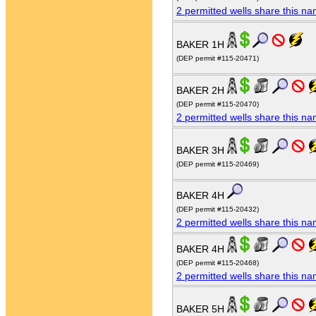
2 permitted wells share this n
BAKER 1H
(DEP permit #115-20471)
BAKER 2H
(DEP permit #115-20470)
2 permitted wells share this n
BAKER 3H
(DEP permit #115-20469)
BAKER 4H
(DEP permit #115-20432)
2 permitted wells share this n
BAKER 4H
(DEP permit #115-20468)
2 permitted wells share this n
BAKER 5H