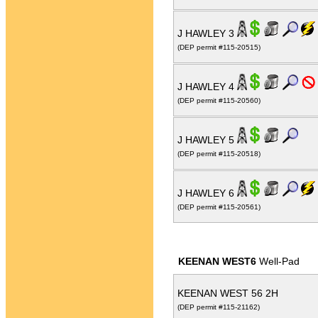
J HAWLEY 3
(DEP permit #115-20515)
J HAWLEY 4
(DEP permit #115-20560)
J HAWLEY 5
(DEP permit #115-20518)
J HAWLEY 6
(DEP permit #115-20561)
KEENAN WEST6
Well-Pad
KEENAN WEST 56 2H
(DEP permit #115-21162)