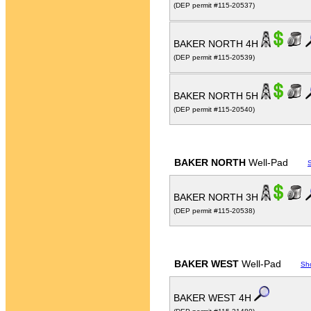
(DEP permit #115-20537)
BAKER NORTH 4H
(DEP permit #115-20539)
BAKER NORTH 5H
(DEP permit #115-20540)
BAKER NORTH
Well-Pad
BAKER NORTH 3H
(DEP permit #115-20538)
BAKER WEST
Well-Pad
Sh
BAKER WEST 4H