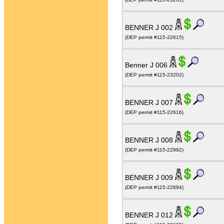
BENNER J 002
(DEP permit #115-22615)
Benner J 006
(DEP permit #115-23202)
BENNER J 007
(DEP permit #115-22616)
BENNER J 008
(DEP permit #115-22992)
BENNER J 009
(DEP permit #115-22694)
BENNER J 012