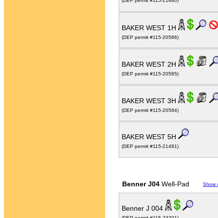
(DEP permit #115-21480)
BAKER WEST 1H
(DEP permit #115-20586)
BAKER WEST 2H
(DEP permit #115-20585)
BAKER WEST 3H
(DEP permit #115-20584)
BAKER WEST 5H
(DEP permit #115-21481)
Benner J04
Well-Pad
Show 
Benner J 004
(DEP permit #115-23201)