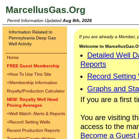
MarcellusGas.Org
Permit Information Updated
Aug 8th, 2026
Information Related to
If you are already a Member,
Pennsylvania Deep Gas
Well Activity
Welcome to MarcellusGas.Org
Detailed Well D
Home
Reports
FREE Guest Membership
+
How To Use This Site
Record Setting
+
Membership Information
Graphs and Stat
Royalty/Production Calculator
If you are a first 
NEW: Royalty Well Head
Pricing Averages
+
Well Watch: Alerts & Reports
You are visiting th
+
Record Setting Wells
access to the man
Recent Production Reports
Become a Guest
Township/County History