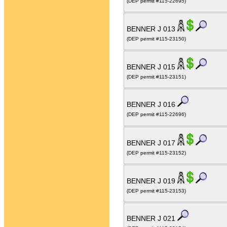
(DEP permit #115-22695)
BENNER J 013
(DEP permit #115-23150)
BENNER J 015
(DEP permit #115-23151)
BENNER J 016
(DEP permit #115-22696)
BENNER J 017
(DEP permit #115-23152)
BENNER J 019
(DEP permit #115-23153)
BENNER J 021