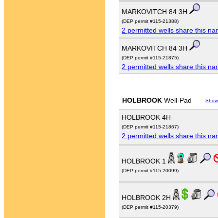
MARKOVITCH 84 3H
(DEP permit #115-21388)
2 permitted wells share this n
MARKOVITCH 84 3H
(DEP permit #115-21875)
2 permitted wells share this n
HOLBROOK
Well-Pad
Show
HOLBROOK 4H
(DEP permit #115-21867)
2 permitted wells share this n
HOLBROOK 1
(DEP permit #115-20099)
HOLBROOK 2H
(DEP permit #115-20379)