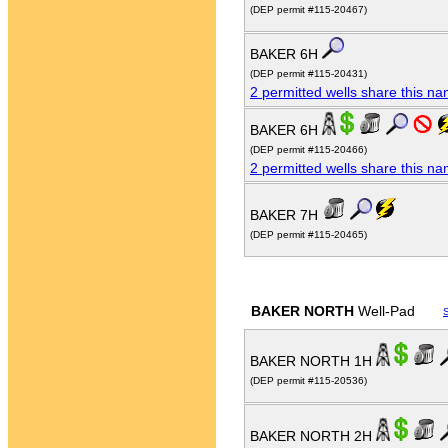
(DEP permit #115-20467)
BAKER 6H
(DEP permit #115-20431)
2 permitted wells share this n
BAKER 6H
(DEP permit #115-20466)
2 permitted wells share this n
BAKER 7H
(DEP permit #115-20465)
BAKER NORTH
Well-Pad
BAKER NORTH 1H
(DEP permit #115-20536)
BAKER NORTH 2H