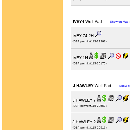
IVEY4
Well-Pad
Show on Map
IVEY 74 2H
(DEP permit #115-21361)
IVEY 1H
(DEP permit #115-20175)
J HAWLEY
Well-Pad
Show o
J HAWLEY 7
(DEP permit #115-20563)
J HAWLEY 2
(DEP permit #115-20516)