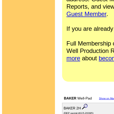
Reports, and view
Guest Member
.
If you are alrea
Full Membership of
Well Production R
more
about
becom
BAKER
Well-Pad
Show on Ma
BAKER 2H
(DEP permit #115-20395)