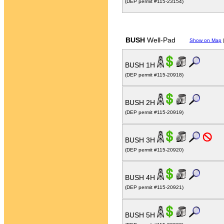
(DEP permit #115-23154)
BUSH
Well-Pad
Show on Map
BUSH 1H
(DEP permit #115-20918)
BUSH 2H
(DEP permit #115-20919)
BUSH 3H
(DEP permit #115-20920)
BUSH 4H
(DEP permit #115-20921)
BUSH 5H