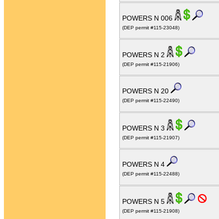
POWERS N 006
(DEP permit #115-23048)
POWERS N 2
(DEP permit #115-21906)
POWERS N 20
(DEP permit #115-22490)
POWERS N 3
(DEP permit #115-21907)
POWERS N 4
(DEP permit #115-22488)
POWERS N 5
(DEP permit #115-21908)