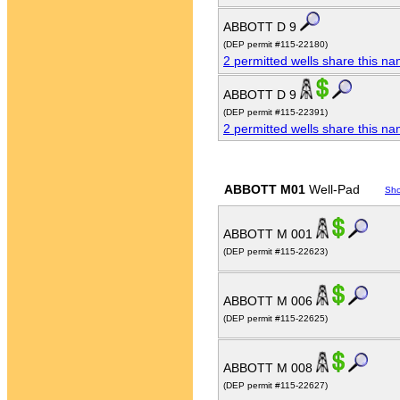
ABBOTT D 9
(DEP permit #115-22180)
2 permitted wells share this n
ABBOTT D 9
(DEP permit #115-22391)
2 permitted wells share this n
ABBOTT M01
Well-Pad
Sh
ABBOTT M 001
(DEP permit #115-22623)
ABBOTT M 006
(DEP permit #115-22625)
ABBOTT M 008
(DEP permit #115-22627)