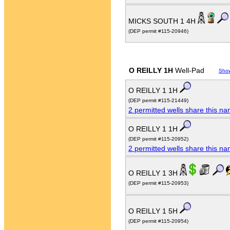
MICKS SOUTH 1 4H
(DEP permit #115-20946)
O REILLY 1H
Well-Pad
Sho
O REILLY 1 1H
(DEP permit #115-21449)
2 permitted wells share this n
O REILLY 1 1H
(DEP permit #115-20952)
2 permitted wells share this n
O REILLY 1 3H
(DEP permit #115-20953)
O REILLY 1 5H
(DEP permit #115-20954)