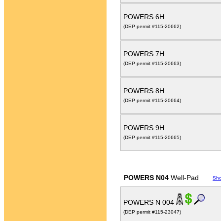
POWERS 6H
(DEP permit #115-20662)
POWERS 7H
(DEP permit #115-20663)
POWERS 8H
(DEP permit #115-20664)
POWERS 9H
(DEP permit #115-20665)
POWERS N04
Well-Pad
Sh
POWERS N 004
(DEP permit #115-23047)