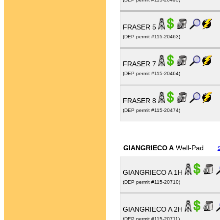
FRASER 5
(DEP permit #115-20463)
FRASER 7
(DEP permit #115-20464)
FRASER 8
(DEP permit #115-20474)
GIANGRIECO A
Well-Pad
GIANGRIECO A 1H
(DEP permit #115-20710)
GIANGRIECO A 2H
(DEP permit #115-20711)