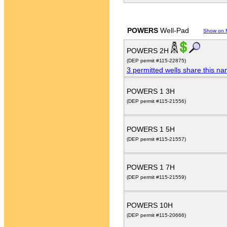
POWERS
Well-Pad
Show on 
POWERS 2H
(DEP permit #115-22875)
3 permitted wells share this n
POWERS 1 3H
(DEP permit #115-21556)
POWERS 1 5H
(DEP permit #115-21557)
POWERS 1 7H
(DEP permit #115-21559)
POWERS 10H
(DEP permit #115-20666)