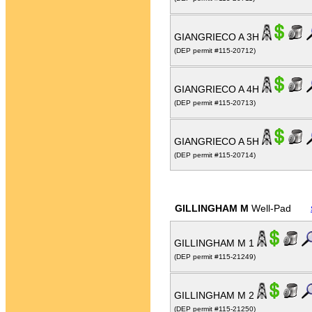
GIANGRIECO A 3H
(DEP permit #115-20712)
GIANGRIECO A 4H
(DEP permit #115-20713)
GIANGRIECO A 5H
(DEP permit #115-20714)
GILLINGHAM M
Well-Pad
GILLINGHAM M 1
(DEP permit #115-21249)
GILLINGHAM M 2
(DEP permit #115-21250)