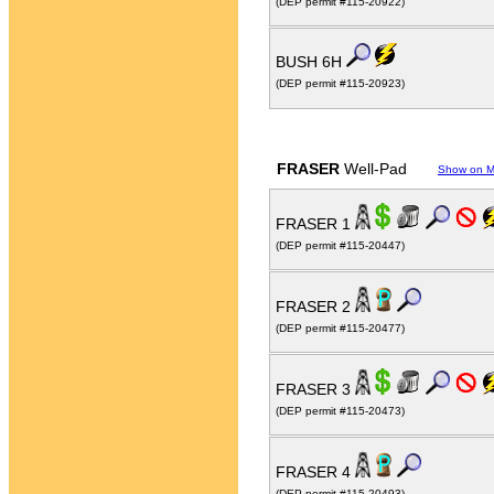
(DEP permit #115-20922)
BUSH 6H
(DEP permit #115-20923)
FRASER
Well-Pad
Show on 
FRASER 1
(DEP permit #115-20447)
FRASER 2
(DEP permit #115-20477)
FRASER 3
(DEP permit #115-20473)
FRASER 4
(DEP permit #115-20493)