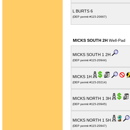
L BURTS 6
(DEP permit #115-20667)
MICKS SOUTH 2H
Well-Pad
MICKS SOUTH 1 2H
(DEP permit #115-20944)
MICKS 1H
(DEP permit #115-20214)
MICKS NORTH 1 3H
(DEP permit #115-20945)
MICKS NORTH 1 5H
(DEP permit #115-20947)