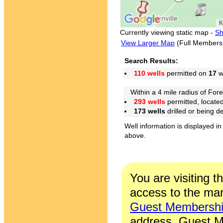
Currently viewing static map -
Sh
View Larger Map
(Full Members
Search Results:
110 wells
permitted on
17
we
Within a 4 mile radius of Fore
293 wells
permitted, locate
173 wells
drilled or being 
Well information is displayed in
above.
You are visiting t
access to the man
Guest Membersh
address. Guest M