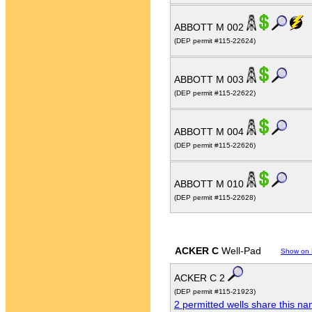
ABBOTT M 002
(DEP permit #115-22624)
ABBOTT M 003
(DEP permit #115-22622)
ABBOTT M 004
(DEP permit #115-22626)
ABBOTT M 010
(DEP permit #115-22628)
ACKER C
Well-Pad
Show on
ACKER C 2
(DEP permit #115-21923)
2 permitted wells share this n