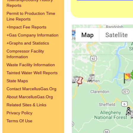
Reports
Permit to Production Time
Line Reports
+
Impact Fee Reports
+
Gas Company Information
+
Graphs and Statistics
Compressor Facility
Information
Waste Facility Information
Tainted Water Well Reports
State Maps
Contact MarcellusGas.Org
About MarcellusGas.Org
Related Sites & Links
Privacy Policy
Terms Of Use