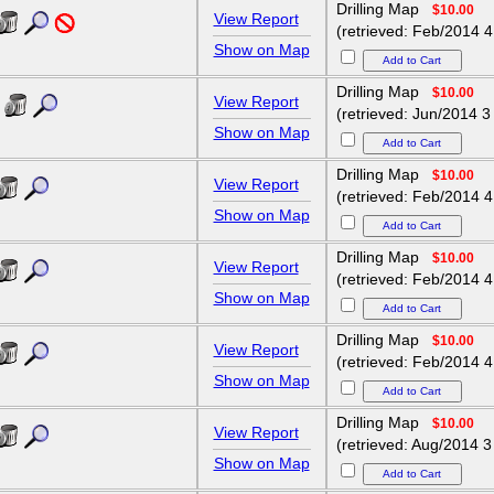
Drilling Map
$10.00
View Report
(retrieved: Feb/2014 4
Show on Map
Drilling Map
$10.00
View Report
(retrieved: Jun/2014 3
Show on Map
Drilling Map
$10.00
View Report
(retrieved: Feb/2014 4
Show on Map
Drilling Map
$10.00
View Report
(retrieved: Feb/2014 4
Show on Map
Drilling Map
$10.00
View Report
(retrieved: Feb/2014 4
Show on Map
Drilling Map
$10.00
View Report
(retrieved: Aug/2014 3
Show on Map