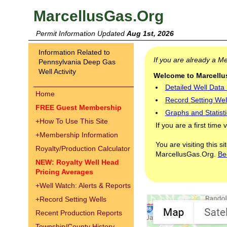
MarcellusGas.Org
Permit Information Updated
Aug 1st, 2026
Information Related to
If you are already a 
Pennsylvania Deep Gas
Well Activity
Welcome to Marcellus
Detailed Well Data
Home
Record Setting Wel
FREE Guest Membership
Graphs and Statisti
+
How To Use This Site
If you are a first time 
+
Membership Information
You are visiting this s
Royalty/Production Calculator
MarcellusGas.Org.
Be
NEW: Royalty Well Head
Pricing Averages
+
Well Watch: Alerts & Reports
+
Record Setting Wells
Recent Production Reports
Township/County History