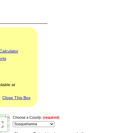
Calculator
orts
ilable at
Close This Box
Choose a County: (
required
)