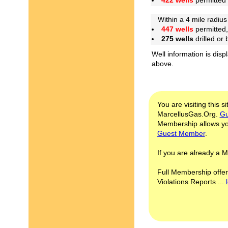
422 wells
permitted
Within a 4 mile radius 
447 wells
permitted,
275 wells
drilled or
Well information is disp
above.
You are visiting this s
MarcellusGas.Org.
Gu
Membership allows you
Guest Member
.
If you are already a
Full Membership offer
Violations Reports ...