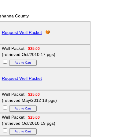
ehanna County
Request Well Packet
Well Packet
$25.00
(retrieved Oct/2010 17 pgs)
Request Well Packet
Well Packet
$25.00
(retrieved May/2012 18 pgs)
Well Packet
$25.00
(retrieved Oct/2010 19 pgs)