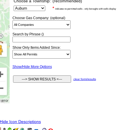
Choose a Township:
(recommended)
*
indicates no permitted wells - only boroughs with wells display
Choose Gas Company: (optional)
Search by Phrase ()
Show Only Items Added Since:
Show/Hide More Options
clear form/results
ide Icon Descriptions