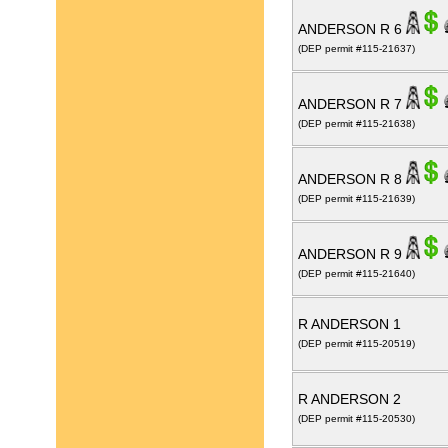
ANDERSON R 6
(DEP permit #115-21637)
ANDERSON R 7
(DEP permit #115-21638)
ANDERSON R 8
(DEP permit #115-21639)
ANDERSON R 9
(DEP permit #115-21640)
R ANDERSON 1
(DEP permit #115-20519)
R ANDERSON 2
(DEP permit #115-20530)