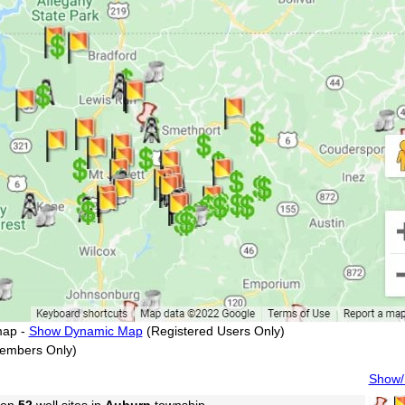
map -
Show Dynamic Map
(Registered Users Only)
embers Only)
Show/H