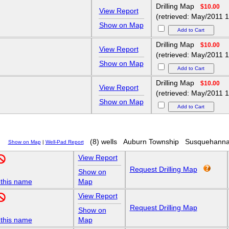
Drilling Map
$10.00
View Report
(retrieved: May/2011 1
Show on Map
Drilling Map
$10.00
View Report
(retrieved: May/2011 1
Show on Map
Drilling Map
$10.00
View Report
(retrieved: May/2011 1
Show on Map
(8) wells
Auburn Township
Susquehanna
Show on Map
|
Well-Pad Report
View Report
Request Drilling Map
Show on
 this name
Map
View Report
Request Drilling Map
Show on
 this name
Map