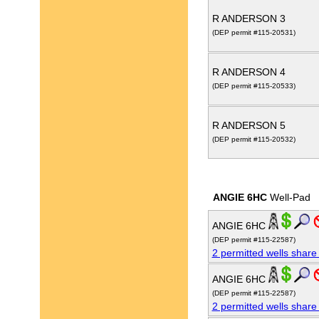
R ANDERSON 3
(DEP permit #115-20531)
R ANDERSON 4
(DEP permit #115-20533)
R ANDERSON 5
(DEP permit #115-20532)
ANGIE 6HC
Well-Pad
ANGIE 6HC
(DEP permit #115-22587)
2 permitted wells share
ANGIE 6HC
(DEP permit #115-22587)
2 permitted wells share