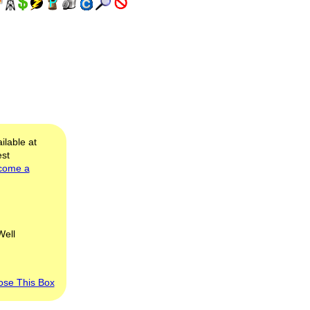
ilable at
est
come a
Well
ose This Box