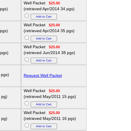
Well Packet
$25.00
 pgs)
(retrieved Apr/2014 34 pgs)
Well Packet
$25.00
 pgs)
(retrieved Apr/2014 35 pgs)
Well Packet
$25.00
 pgs)
(retrieved Jun/2014 38 pgs)
 pgs)
Request Well Packet
Well Packet
$25.00
 pg)
(retrieved May/2011 15 pgs)
Well Packet
$25.00
 pg)
(retrieved May/2011 16 pgs)