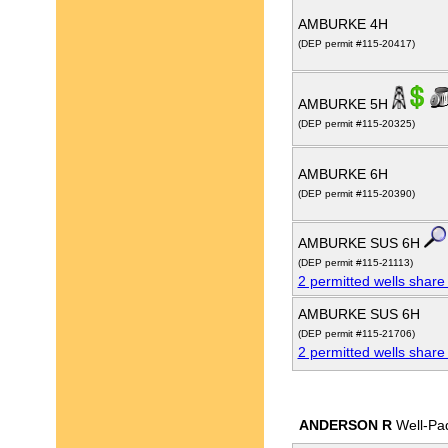
AMBURKE 4H
(DEP permit #115-20417)
AMBURKE 5H
(DEP permit #115-20325)
AMBURKE 6H
(DEP permit #115-20390)
AMBURKE SUS 6H
(DEP permit #115-21113)
2 permitted wells share
AMBURKE SUS 6H
(DEP permit #115-21706)
2 permitted wells share
ANDERSON R
Well-Pa