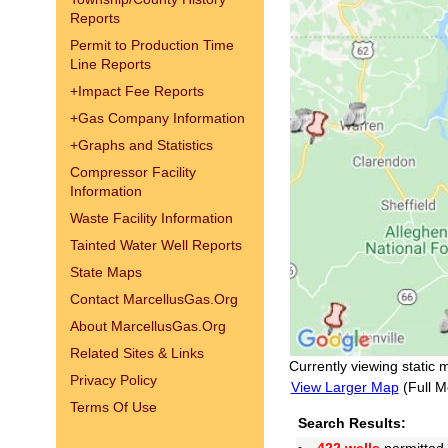
Reports
Permit to Production Time
Line Reports
+
Impact Fee Reports
+
Gas Company Information
+
Graphs and Statistics
Compressor Facility
Information
Waste Facility Information
Tainted Water Well Reports
State Maps
Contact MarcellusGas.Org
About MarcellusGas.Org
Related Sites & Links
Currently viewing static 
Privacy Policy
View Larger Map
(Full M
Terms Of Use
Search Results: