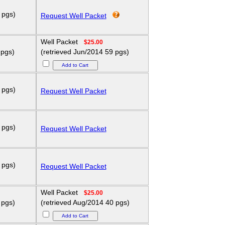
 pgs)
Request Well Packet
Well Packet
$25.00
 pgs)
(retrieved Jun/2014 59 pgs)
 pgs)
Request Well Packet
 pgs)
Request Well Packet
 pgs)
Request Well Packet
Well Packet
$25.00
 pgs)
(retrieved Aug/2014 40 pgs)