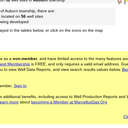
 on
52
well sites in
Auburn
township
of Auburn township, there are:
 located on
56
well sites
 being developed
layed in the tables below, or click on the icons on the map
ite as a
non-member
, and have limited access to the many features ava
est Membership
is FREE, and only requires a valid email address. Gu
 to view Well Data Reports, and view search results values below.
Be
 Member,
Sign-In
s additional benefits, including access to Well Production Reports and 
learn more
about
becoming a Member at MarcellusGas.Org
Cl