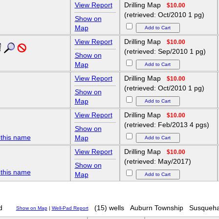
View Report
Drilling Map
$10.00
(retrieved: Oct/2010 1 pg)
Show on
Map
View Report
Drilling Map
$10.00
(retrieved: Sep/2010 1 pg)
Show on
Map
View Report
Drilling Map
$10.00
(retrieved: Oct/2010 1 pg)
Show on
Map
View Report
Drilling Map
$10.00
(retrieved: Feb/2013 4 pgs)
Show on
 this name
Map
View Report
Drilling Map
$10.00
(retrieved: May/2017)
Show on
 this name
Map
d
(15) wells
Auburn Township
Susqueha
Show on Map
|
Well-Pad Report