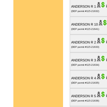
ANDERSON R 1
(DEP permit #115-21632)
ANDERSON R 10
(DEP permit #115-21641)
ANDERSON R 2
(DEP permit #115-21633)
ANDERSON R 3
(DEP permit #115-21634)
ANDERSON R 4
(DEP permit #115-21635)
ANDERSON R 5
(DEP permit #115-21636)