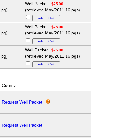
Well Packet
$25.00
 pg)
(retrieved May/2011 16 pgs)
Well Packet
$25.00
 pg)
(retrieved May/2011 16 pgs)
Well Packet
$25.00
 pg)
(retrieved May/2011 16 pgs)
 County
Request Well Packet
Request Well Packet