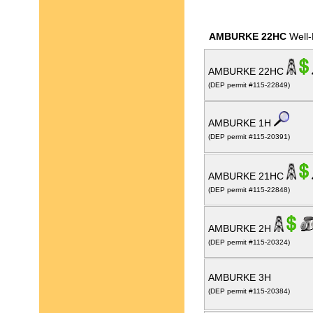
AMBURKE 22HC
Well-
AMBURKE 22HC
(DEP permit #115-22849)
AMBURKE 1H
(DEP permit #115-20391)
AMBURKE 21HC
(DEP permit #115-22848)
AMBURKE 2H
(DEP permit #115-20324)
AMBURKE 3H
(DEP permit #115-20384)