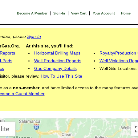
|
|
|
|
Become A Member
Sign-In
View Cart
Your Account
Home
Member, please
Sign-In
Gas.Org. At this site, you'll find:
 Reports
Horizontal Drilling Maps
Royalty/Production 
l-Pads
Well Production Reports
Well Violations Rep
cs
Gas Company Details
Well Site Locations
visitor, please review:
How To Use This Site
ite as a
non-member
, and have limited access to the many features ava
come a Guest Member