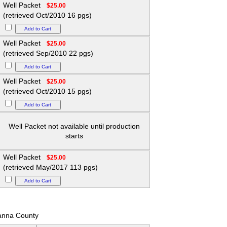
Well Packet
$25.00
(retrieved Oct/2010 16 pgs)
Well Packet
$25.00
(retrieved Sep/2010 22 pgs)
Well Packet
$25.00
(retrieved Oct/2010 15 pgs)
Well Packet not available until production
starts
Well Packet
$25.00
(retrieved May/2017 113 pgs)
nna County