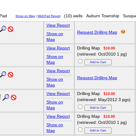
Pad
(10) wells
Auburn Township
Susqu
Show on Map
|
Well-Pad Report
View Report
Request Drilling Map
Show on
Map
View Report
Drilling Map
$10.00
(retrieved: Oct/2010 1 pg)
Show on
Map
View Report
Request Drilling Map
Show on
Map
View Report
Drilling Map
$10.00
(retrieved: May/2012 3 pgs)
Show on
Map
View Report
Drilling Map
$10.00
(retrieved: Oct/2010 1 pg)
Show on
Map