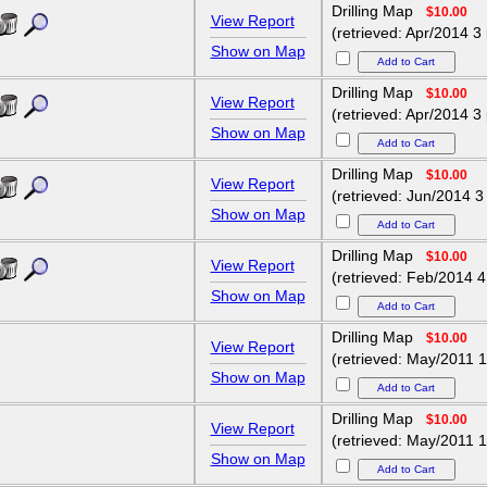
Drilling Map
$10.00
View Report
(retrieved: Apr/2014 3
Show on Map
Drilling Map
$10.00
View Report
(retrieved: Apr/2014 3
Show on Map
Drilling Map
$10.00
View Report
(retrieved: Jun/2014 3
Show on Map
Drilling Map
$10.00
View Report
(retrieved: Feb/2014 4
Show on Map
Drilling Map
$10.00
View Report
(retrieved: May/2011 1
Show on Map
Drilling Map
$10.00
View Report
(retrieved: May/2011 1
Show on Map