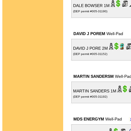
DALE BOWSER 1M
(DEP permit #005-31190)
DAVID J POREM
Well-Pad
DAVID J PORE 2M
(DEP permit #005-31152)
MARTIN SANDERSM
Well-Pa
MARTIN SANDERS 1M
(DEP permit #005-31192)
MDS ENERGYM
Well-Pad