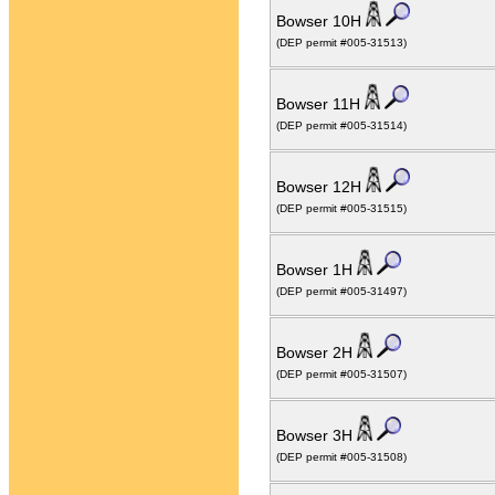
Bowser 10H
(DEP permit #005-31513)
Bowser 11H
(DEP permit #005-31514)
Bowser 12H
(DEP permit #005-31515)
Bowser 1H
(DEP permit #005-31497)
Bowser 2H
(DEP permit #005-31507)
Bowser 3H
(DEP permit #005-31508)