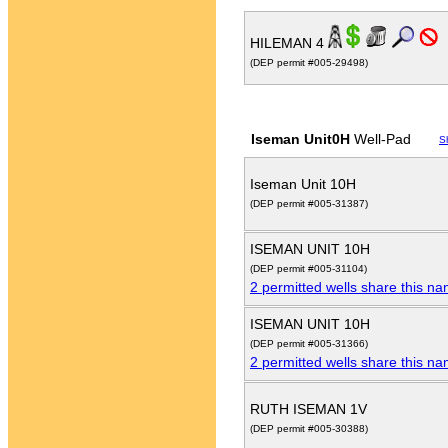
HILEMAN 4
(DEP permit #005-29498)
Iseman Unit0H
Well-Pad
S
Iseman Unit 10H
(DEP permit #005-31387)
ISEMAN UNIT 10H
(DEP permit #005-31104)
2 permitted wells share this n
ISEMAN UNIT 10H
(DEP permit #005-31366)
2 permitted wells share this n
RUTH ISEMAN 1V
(DEP permit #005-30388)