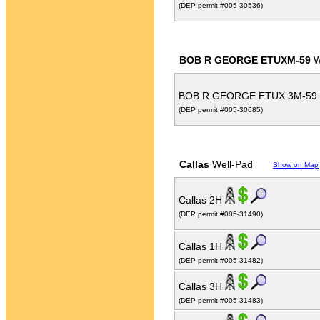
(DEP permit #005-30536)
BOB R GEORGE ETUXM-59
W
BOB R GEORGE ETUX 3M-59
(DEP permit #005-30685)
Callas
Well-Pad
Show on Map
Callas 2H
(DEP permit #005-31490)
Callas 1H
(DEP permit #005-31482)
Callas 3H
(DEP permit #005-31483)