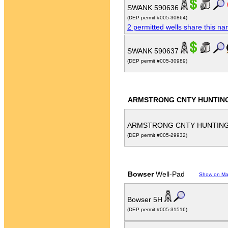
SWANK 590636
(DEP permit #005-30864)
2 permitted wells share this n
SWANK 590637
(DEP permit #005-30989)
ARMSTRONG CNTY HUNTING 
ARMSTRONG CNTY HUNTING 
(DEP permit #005-29932)
Bowser
Well-Pad
Show on M
Bowser 5H
(DEP permit #005-31516)