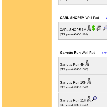
CARL SHOPEM
Well-Pad
CARL SHOPE 1M
(DEP permit #005-31184)
Garretts Run
Well-Pad
Sho
Garretts Run 4H
(DEP permit #005-31563)
Garretts Run 10H
(DEP permit #005-31549)
Garretts Run 11H
(DEP permit #005-31548)