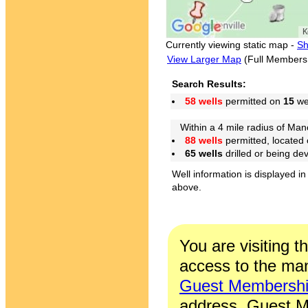
Currently viewing static map -
Sh
View Larger Map
(Full Members
Search Results:
58 wells
permitted on
15
wel
Within a 4 mile radius of Mano
88 wells
permitted, located
65 wells
drilled or being de
Well information is displayed in
above.
You are visiting t
access to the man
Guest Membersh
address. Guest M