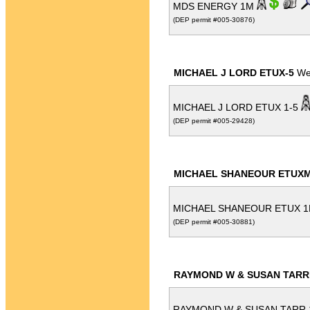
MDS ENERGY 1M
(DEP permit #005-30876)
MICHAEL J LORD ETUX-5
Wel
MICHAEL J LORD ETUX 1-5
(DEP permit #005-29428)
MICHAEL SHANEOUR ETUXM
MICHAEL SHANEOUR ETUX 
(DEP permit #005-30881)
RAYMOND W & SUSAN TARR
RAYMOND W & SUSAN TARR