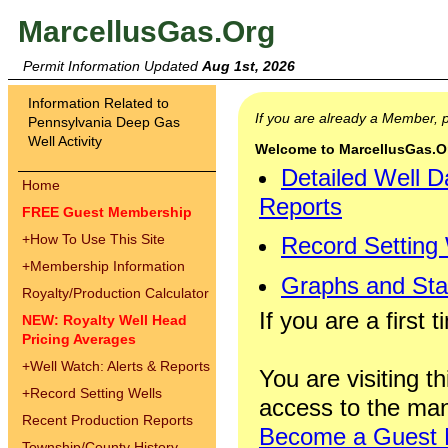
MarcellusGas.Org
Permit Information Updated
Aug 1st, 2026
Information Related to
If you are already a Member,
Pennsylvania Deep Gas
Well Activity
Welcome to MarcellusGas.Org
Detailed Well D
Home
Reports
FREE Guest Membership
+
How To Use This Site
Record Setting
+
Membership Information
Graphs and Stat
Royalty/Production Calculator
If you are a first 
NEW: Royalty Well Head
Pricing Averages
+
Well Watch: Alerts & Reports
You are visiting th
+
Record Setting Wells
access to the man
Recent Production Reports
Become a Guest
Township/County History