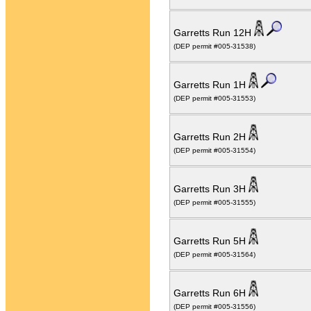
Garretts Run 12H
(DEP permit #005-31538)
Garretts Run 1H
(DEP permit #005-31553)
Garretts Run 2H
(DEP permit #005-31554)
Garretts Run 3H
(DEP permit #005-31555)
Garretts Run 5H
(DEP permit #005-31564)
Garretts Run 6H
(DEP permit #005-31556)