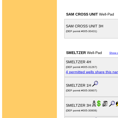
SAM CROSS UNIT
Well-Pad
SAM CROSS UNIT 3H
(DEP permit #005-30431)
SMELTZER
Well-Pad
Show 
SMELTZER 4H
(DEP permit #005-31267)
4 permitted wells share this n
SMELTZER 1H
(DEP permit #005-30807)
SMELTZER 3H
(DEP permit #005-30808)