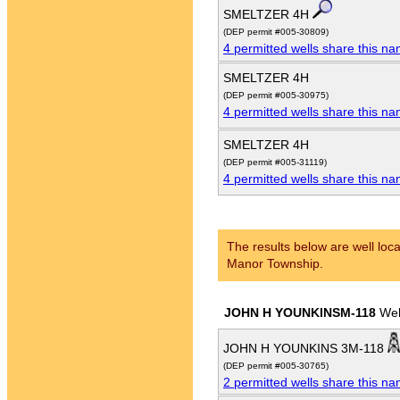
SMELTZER 4H
(DEP permit #005-30809)
4 permitted wells share this n
SMELTZER 4H
(DEP permit #005-30975)
4 permitted wells share this n
SMELTZER 4H
(DEP permit #005-31119)
4 permitted wells share this n
The results below are well loca
Manor Township.
JOHN H YOUNKINSM-118
Wel
JOHN H YOUNKINS 3M-118
(DEP permit #005-30765)
2 permitted wells share this n