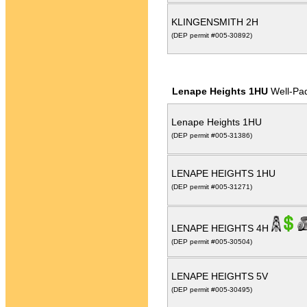
KLINGENSMITH 2H
(DEP permit #005-30892)
Lenape Heights 1HU
Well-Pa
Lenape Heights 1HU
(DEP permit #005-31386)
LENAPE HEIGHTS 1HU
(DEP permit #005-31271)
LENAPE HEIGHTS 4H
(DEP permit #005-30504)
LENAPE HEIGHTS 5V
(DEP permit #005-30495)