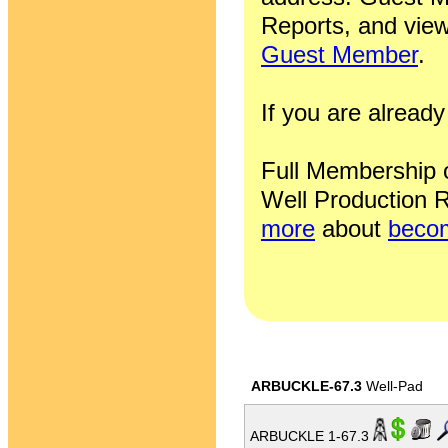
Reports, and view
Guest Member
.
If you are alrea
Full Membership of
Well Production R
more
about
becom
ARBUCKLE-67.3
Well-Pad
ARBUCKLE 1-67.3