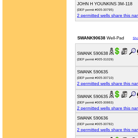
JOHN H YOUNKINS 3M-118
(DEP permit #005-30795)
2 permitted wells share this n
SWANK90638
Well-Pad
Sh
SWANK 590638
(DEP permit #005-31029)
SWANK 590635
(DEP permit #005-30710)
2 permitted wells share this n
SWANK 590635
(DEP permit #005-30863)
2 permitted wells share this n
SWANK 590636
(DEP permit #005-30782)
2 permitted wells share this n