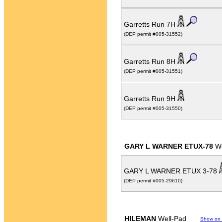
Garretts Run 7H
(DEP permit #005-31552)
Garretts Run 8H
(DEP permit #005-31551)
Garretts Run 9H
(DEP permit #005-31550)
GARY L WARNER ETUX-78
We
GARY L WARNER ETUX 3-78
(DEP permit #005-29610)
HILEMAN
Well-Pad
Show on