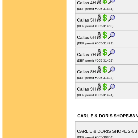
Callas 4H
(DEP permit #005-31484)
Callas 5H
(DEP permit #005-31450)
Callas 6H
(DEP permit #005-31491)
Callas 7H
(DEP permit #005-31492)
Callas 8H
(DEP permit #005-31493)
Callas 9H
(DEP permit #005-31494)
CARL E & DORIS SHOPE-53
W
CARL E & DORIS SHOPE 2-5
(DEP permit #005-30804)