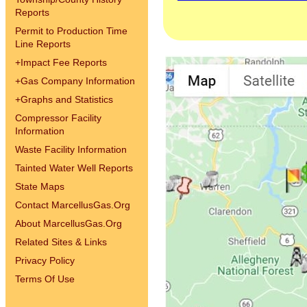
Reports
Permit to Production Time
Line Reports
+
Impact Fee Reports
+
Gas Company Information
+
Graphs and Statistics
Compressor Facility
Information
Waste Facility Information
Tainted Water Well Reports
State Maps
Contact MarcellusGas.Org
About MarcellusGas.Org
Related Sites & Links
Privacy Policy
Terms Of Use