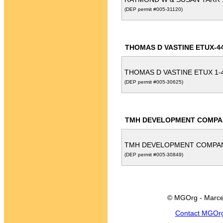
(DEP permit #005-31120)
THOMAS D VASTINE ETUX-4
THOMAS D VASTINE ETUX 1-
(DEP permit #005-30625)
TMH DEVELOPMENT COMPA
TMH DEVELOPMENT COMPA
(DEP permit #005-30849)
© MGOrg - Marce
Contact MGOr