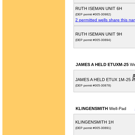
RUTH ISEMAN UNIT 6H
(DEP permit #005-30982)
2 permitted wells share this n
RUTH ISEMAN UNIT 9H
(DEP permit #005-30894)
JAMES A HELD ETUXM-25
We
JAMES A HELD ETUX 1M-25
(DEP permit #005-30878)
KLINGENSMITH
Well-Pad
KLINGENSMITH 1H
(DEP permit #005-30891)