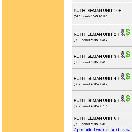
RUTH ISEMAN UNIT 10H
(DEP permit #005-30895)
RUTH ISEMAN UNIT 2H
(DEP permit #005-30487)
RUTH ISEMAN UNIT 3H
(DEP permit #005-30493)
RUTH ISEMAN UNIT 4H
(DEP permit #005-30697)
RUTH ISEMAN UNIT 5H
(DEP permit #005-30774)
RUTH ISEMAN UNIT 6H
(DEP permit #005-30893)
2 permitted wells share this n