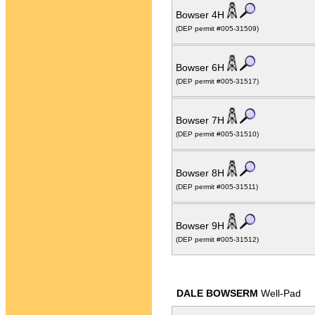
Bowser 4H
(DEP permit #005-31509)
Bowser 6H
(DEP permit #005-31517)
Bowser 7H
(DEP permit #005-31510)
Bowser 8H
(DEP permit #005-31511)
Bowser 9H
(DEP permit #005-31512)
DALE BOWSERM
Well-Pad