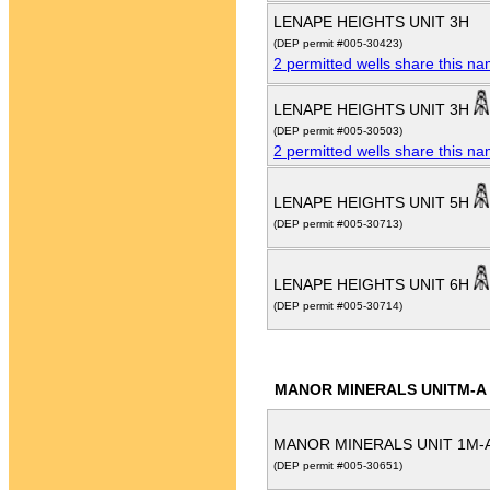
LENAPE HEIGHTS UNIT 3H
(DEP permit #005-30423)
2 permitted wells share this n
LENAPE HEIGHTS UNIT 3H
(DEP permit #005-30503)
2 permitted wells share this n
LENAPE HEIGHTS UNIT 5H
(DEP permit #005-30713)
LENAPE HEIGHTS UNIT 6H
(DEP permit #005-30714)
MANOR MINERALS UNITM-A
MANOR MINERALS UNIT 1M-
(DEP permit #005-30651)