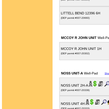
LITTELL BEND 12396 6H
(DEP permit #007-20660)
MCCOY R JOHN UNIT
Well-P
MCCOY R JOHN UNIT 1H
(DEP permit #007-20302)
NOSS UNIT-A
Well-Pad
Sho
NOSS UNIT 2H-A
(DEP permit #007-20339)
NOSS UNIT 4H
(DEP permit #007-20333)