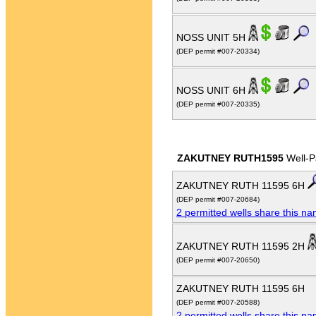
NOSS UNIT 5H
(DEP permit #007-20334)
NOSS UNIT 6H
(DEP permit #007-20335)
ZAKUTNEY RUTH1595
Well-P
ZAKUTNEY RUTH 11595 6H
(DEP permit #007-20684)
2 permitted wells share this n
ZAKUTNEY RUTH 11595 2H
(DEP permit #007-20650)
ZAKUTNEY RUTH 11595 6H
(DEP permit #007-20588)
2 permitted wells share this n