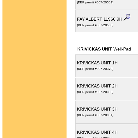
(DEP permit #007-20551)
FAY ALBERT 11966 9H
(DEP permit #007-20550)
KRIVICKAS UNIT
Well-Pad
KRIVICKAS UNIT 1H
(DEP permit #007-20379)
KRIVICKAS UNIT 2H
(DEP permit #007-20380)
KRIVICKAS UNIT 3H
(DEP permit #007-20381)
KRIVICKAS UNIT 4H