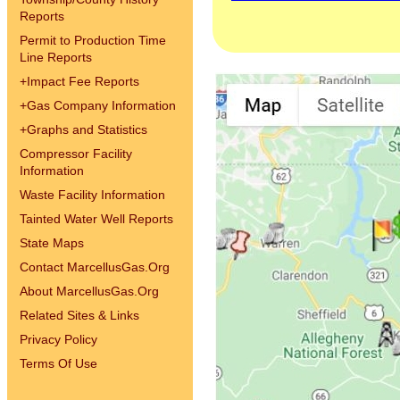
Reports
Permit to Production Time
Line Reports
+
Impact Fee Reports
+
Gas Company Information
+
Graphs and Statistics
Compressor Facility
Information
Waste Facility Information
Tainted Water Well Reports
State Maps
Contact MarcellusGas.Org
About MarcellusGas.Org
Related Sites & Links
Privacy Policy
Terms Of Use