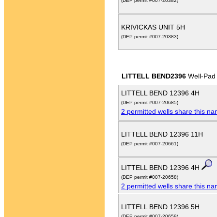
(DEP permit #007-20382)
KRIVICKAS UNIT 5H
(DEP permit #007-20383)
LITTELL BEND2396
Well-Pad
LITTELL BEND 12396 4H
(DEP permit #007-20685)
2 permitted wells share this n
LITTELL BEND 12396 11H
(DEP permit #007-20661)
LITTELL BEND 12396 4H
(DEP permit #007-20658)
2 permitted wells share this n
LITTELL BEND 12396 5H
(DEP permit #007-20659)