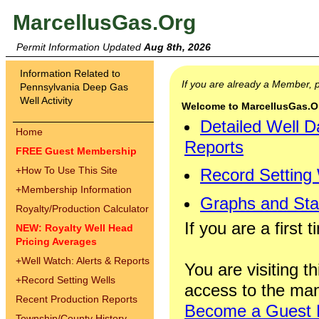
MarcellusGas.Org
Permit Information Updated
Aug 8th, 2026
Information Related to
If you are already a Member,
Pennsylvania Deep Gas
Well Activity
Welcome to MarcellusGas.Org
Detailed Well D
Home
Reports
FREE Guest Membership
+
How To Use This Site
Record Setting
+
Membership Information
Graphs and Stat
Royalty/Production Calculator
If you are a first 
NEW: Royalty Well Head
Pricing Averages
+
Well Watch: Alerts & Reports
You are visiting th
+
Record Setting Wells
access to the man
Recent Production Reports
Become a Guest
Township/County History