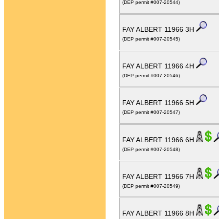
(DEP permit #007-20544)
FAY ALBERT 11966 3H
(DEP permit #007-20545)
FAY ALBERT 11966 4H
(DEP permit #007-20546)
FAY ALBERT 11966 5H
(DEP permit #007-20547)
FAY ALBERT 11966 6H
(DEP permit #007-20548)
FAY ALBERT 11966 7H
(DEP permit #007-20549)
FAY ALBERT 11966 8H