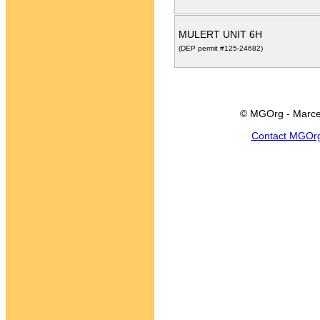
MULERT UNIT 6H
(DEP permit #125-24682)
© MGOrg - Marce
Contact MGOr