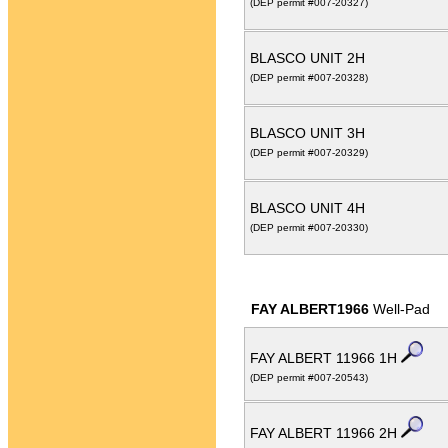
(DEP permit #007-20327)
BLASCO UNIT 2H
(DEP permit #007-20328)
BLASCO UNIT 3H
(DEP permit #007-20329)
BLASCO UNIT 4H
(DEP permit #007-20330)
FAY ALBERT1966
Well-Pad
FAY ALBERT 11966 1H
(DEP permit #007-20543)
FAY ALBERT 11966 2H