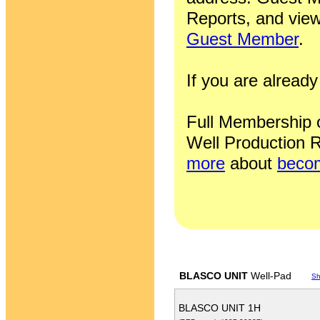
Reports, and view
Guest Member
.
If you are alrea
Full Membership of
Well Production R
more
about
becom
BLASCO UNIT
Well-Pad
Sh
BLASCO UNIT 1H