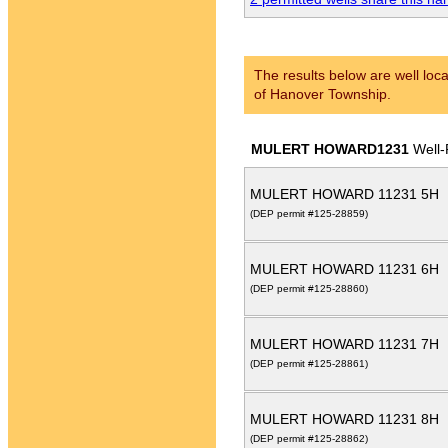
The results below are well loca
of Hanover Township.
MULERT HOWARD1231
Well-
MULERT HOWARD 11231 5H
(DEP permit #125-28859)
MULERT HOWARD 11231 6H
(DEP permit #125-28860)
MULERT HOWARD 11231 7H
(DEP permit #125-28861)
MULERT HOWARD 11231 8H
(DEP permit #125-28862)