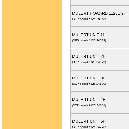
MULERT HOWARD 11231 9H
(DEP permit #125-28863)
MULERT UNIT 1H
(DEP permit #125-24678)
MULERT UNIT 2H
(DEP permit #125-24679)
MULERT UNIT 3H
(DEP permit #125-24680)
MULERT UNIT 4H
(DEP permit #125-24681)
MULERT UNIT 5H
(DEP permit #125-24778)