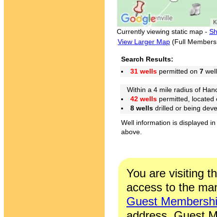
Currently viewing static map -
Sh
View Larger Map
(Full Members
Search Results:
31 wells
permitted on
7
well
Within a 4 mile radius of Hano
42 wells
permitted, located
8 wells
drilled or being dev
Well information is displayed in
above.
You are visiting t
access to the man
Guest Membersh
address. Guest M