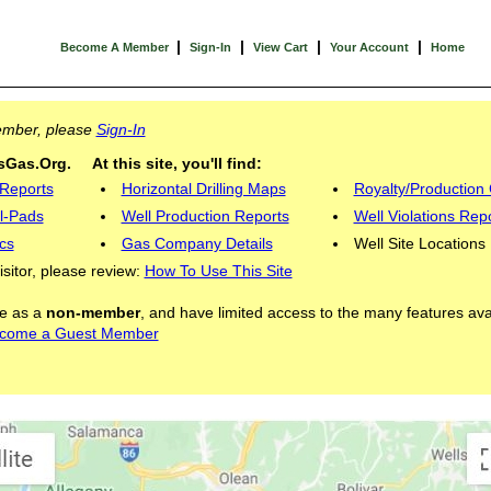
|
|
|
|
Become A Member
Sign-In
View Cart
Your Account
Home
Member, please
Sign-In
Gas.Org. At this site, you'll find:
 Reports
Horizontal Drilling Maps
Royalty/Production 
l-Pads
Well Production Reports
Well Violations Rep
cs
Gas Company Details
Well Site Locations
visitor, please review:
How To Use This Site
ite as a
non-member
, and have limited access to the many features ava
come a Guest Member