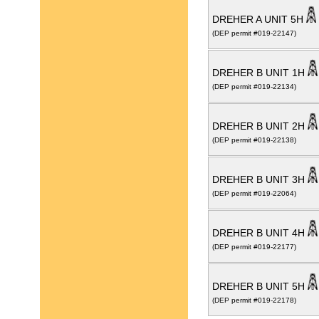
DREHER A UNIT 5H
(DEP permit #019-22147)
DREHER B UNIT 1H
(DEP permit #019-22134)
DREHER B UNIT 2H
(DEP permit #019-22138)
DREHER B UNIT 3H
(DEP permit #019-22064)
DREHER B UNIT 4H
(DEP permit #019-22177)
DREHER B UNIT 5H
(DEP permit #019-22178)