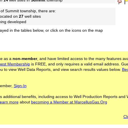
on
14
well sites in
Summit
township
of Summit township, there are:
located on
27
well sites
being developed
layed in the tables below, or click on the icons on the map
ite as a
non-member
, and have limited access to the many features ava
est Membership
is FREE, and only requires a valid email address. Gu
 to view Well Data Reports, and view search results values below.
Be
 Member,
Sign-In
s additional benefits, including access to Well Production Reports and 
learn more
about
becoming a Member at MarcellusGas.Org
Cl