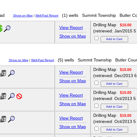
ad
(1) wells
Summit Township
Butler C
Show on Map
|
Well-Pad Report
Drilling Map
$10.00
View Report
(retrieved: Jan/2015 5
Show on Map
d
(5) wells
Summit Township
Butler Cou
Show on Map
|
Well-Pad Report
Drilling Map
$10.00
View Report
(retrieved: Dec/2013 6
Show on Map
Drilling Map
$10.00
View Report
(retrieved: Oct/2013 5
Show on Map
Drilling Map
$10.00
View Report
(retrieved: Oct/2013 5
Show on Map