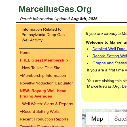
MarcellusGas.Org
Permit Information Updated
Aug 8th, 2026
Information Related to
If you are already a 
Pennsylvania Deep Gas
Well Activity
Welcome to Marcellus
Detailed Well Data
Home
Record Setting Wel
FREE Guest Membership
Graphs and Statisti
+
How To Use This Site
If you are a first time 
+
Membership Information
You are visiting this s
Royalty/Production Calculator
MarcellusGas.Org.
Be
NEW: Royalty Well Head
Pricing Averages
+
Well Watch: Alerts & Reports
+
Record Setting Wells
Recent Production Reports
Township/County History