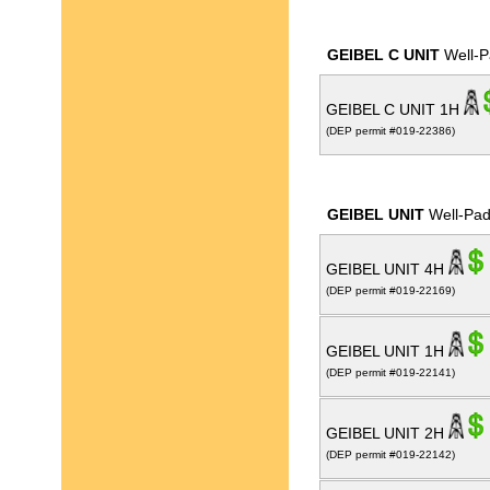
GEIBEL C UNIT
Well-P
GEIBEL C UNIT 1H
(DEP permit #019-22386)
GEIBEL UNIT
Well-Pa
GEIBEL UNIT 4H
(DEP permit #019-22169)
GEIBEL UNIT 1H
(DEP permit #019-22141)
GEIBEL UNIT 2H
(DEP permit #019-22142)