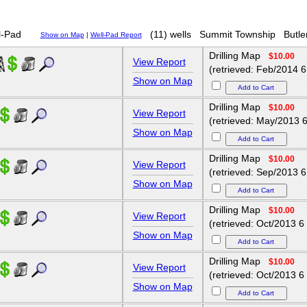
-Pad
(11) wells
Summit Township
Butle
Show on Map
|
Well-Pad Report
Drilling Map
$10.00
View Report
(retrieved: Feb/2014 6
Show on Map
Drilling Map
$10.00
View Report
(retrieved: May/2013 6
Show on Map
Drilling Map
$10.00
View Report
(retrieved: Sep/2013 6
Show on Map
Drilling Map
$10.00
View Report
(retrieved: Oct/2013 6
Show on Map
Drilling Map
$10.00
View Report
(retrieved: Oct/2013 6
Show on Map