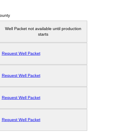
County
Well Packet not available until production
starts
Request Well Packet
Request Well Packet
Request Well Packet
Request Well Packet