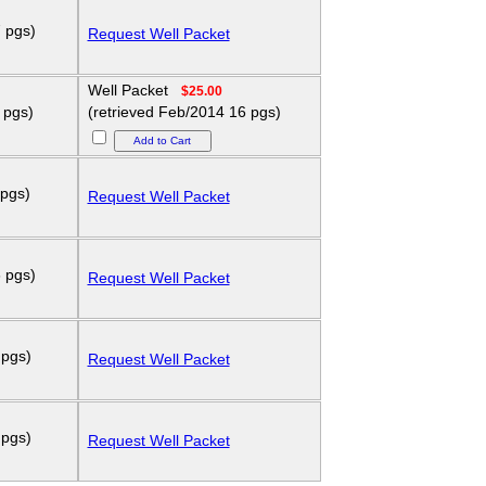
 pgs)
Request Well Packet
Well Packet
$25.00
 pgs)
(retrieved Feb/2014 16 pgs)
 pgs)
Request Well Packet
 pgs)
Request Well Packet
 pgs)
Request Well Packet
 pgs)
Request Well Packet