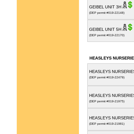
GEIBEL UNIT 3H
(DEP permit #019-22148)
GEIBEL UNIT 5H
(DEP permit #019-22170)
HEASLEYS NURSERIE
HEASLEYS NURSERIES
(DEP permit #019-22479)
HEASLEYS NURSERIE
(DEP permit #019-21975)
HEASLEYS NURSERIE
(DEP permit #019-21981)