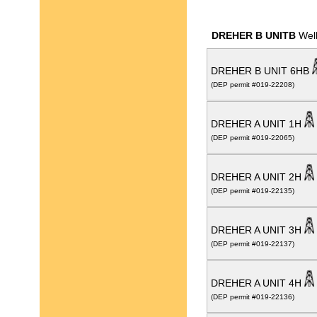
DREHER B UNITB
Well
DREHER B UNIT 6HB
(DEP permit #019-22208)
DREHER A UNIT 1H
(DEP permit #019-22065)
DREHER A UNIT 2H
(DEP permit #019-22135)
DREHER A UNIT 3H
(DEP permit #019-22137)
DREHER A UNIT 4H
(DEP permit #019-22136)