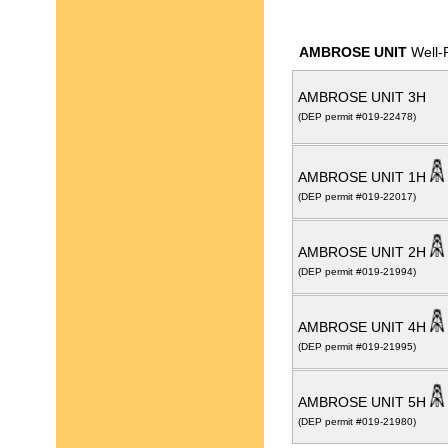
AMBROSE UNIT
Well-
AMBROSE UNIT 3H
(DEP permit #019-22478)
AMBROSE UNIT 1H
(DEP permit #019-22017)
AMBROSE UNIT 2H
(DEP permit #019-21994)
AMBROSE UNIT 4H
(DEP permit #019-21995)
AMBROSE UNIT 5H
(DEP permit #019-21980)