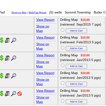
Pad
(5) wells
Summit Township
Butler 
Show on Map
|
Well-Pad Report
View Report
Drilling Map
$10.00
(retrieved: Sep/2015 7 pgs)
Show on
Map
View Report
Drilling Map
$10.00
(retrieved: Feb/2013 5 pgs)
Show on
Map
View Report
Drilling Map
$10.00
(retrieved: Jan/2013 5 pgs)
Show on
Map
View Report
Drilling Map
$10.00
(retrieved: Jan/2013 5 pgs)
Show on
Map
View Report
Drilling Map
$10.00
(retrieved: Jan/2013 5 pgs)
Show on
Map