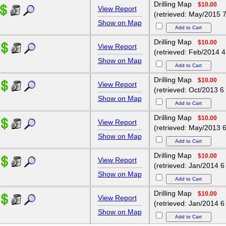
Drilling Map
$10.00
View Report
(retrieved: May/2015 7
Show on Map
Drilling Map
$10.00
View Report
(retrieved: Feb/2014 4
Show on Map
Drilling Map
$10.00
View Report
(retrieved: Oct/2013 6
Show on Map
Drilling Map
$10.00
View Report
(retrieved: May/2013 6
Show on Map
Drilling Map
$10.00
View Report
(retrieved: Jan/2014 6
Show on Map
Drilling Map
$10.00
View Report
(retrieved: Jan/2014 6
Show on Map