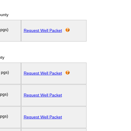
ounty
 pgs)
Request Well Packet
nty
 pgs)
Request Well Packet
 pgs)
Request Well Packet
 pgs)
Request Well Packet