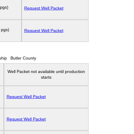
 pgs)
Request Well Packet
 pgs)
Request Well Packet
ship
Butler County
Well Packet not available until production
starts
Request Well Packet
Request Well Packet