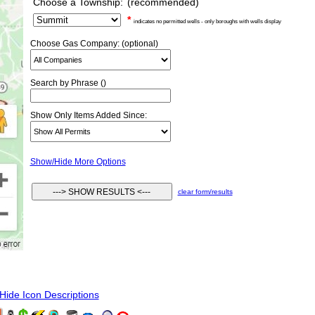
Choose a Township:
(recommended)
*
indicates no permitted wells - only boroughs with wells display
Choose Gas Company: (optional)
Search by Phrase ()
Show Only Items Added Since:
Show/Hide More Options
clear form/results
ide Icon Descriptions