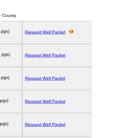
r County
 pgs)
Request Well Packet
 pgs)
Request Well Packet
 pgs)
Request Well Packet
 pgs)
Request Well Packet
 pgs)
Request Well Packet