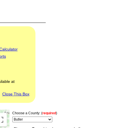
Calculator
orts
ilable at
Close This Box
Choose a County: (
required
)