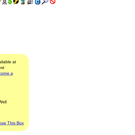
ilable at
est
come a
Well
ose This Box