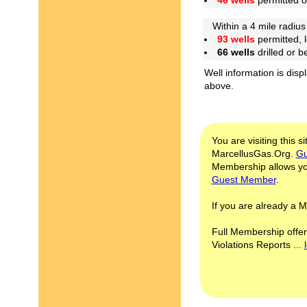
46 wells
permitted 
Within a 4 mile radius 
93 wells
permitted, 
66 wells
drilled or 
Well information is disp
above.
You are visiting this s
MarcellusGas.Org.
Gu
Membership allows you
Guest Member
.
If you are already a
Full Membership offer
Violations Reports ...