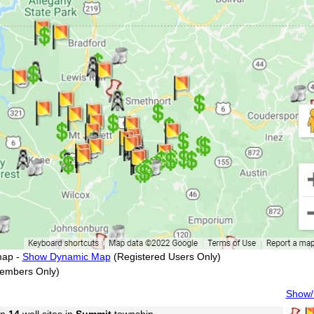
map -
Show Dynamic Map
(Registered Users Only)
embers Only)
Show/H