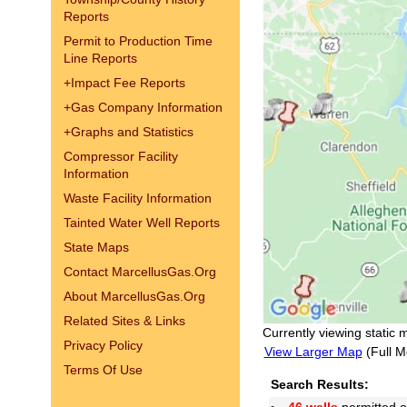
Reports
Permit to Production Time
Line Reports
+
Impact Fee Reports
+
Gas Company Information
+
Graphs and Statistics
Compressor Facility
Information
Waste Facility Information
Tainted Water Well Reports
State Maps
Contact MarcellusGas.Org
About MarcellusGas.Org
Related Sites & Links
Currently viewing static 
Privacy Policy
View Larger Map
(Full M
Terms Of Use
Search Results: