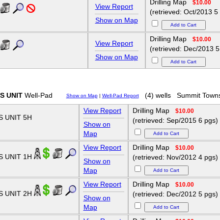
Drilling Map
$10.00
View Report
(retrieved: Oct/2013 5
Show on Map
Drilling Map
$10.00
View Report
(retrieved: Dec/2013 5
Show on Map
S UNIT
Well-Pad
(4) wells
Summit Town
Show on Map
|
Well-Pad Report
View Report
Drilling Map
$10.00
 UNIT 5H
(retrieved: Sep/2015 6 pgs)
Show on
Map
View Report
Drilling Map
$10.00
S UNIT 1H
(retrieved: Nov/2012 4 pgs)
Show on
Map
View Report
Drilling Map
$10.00
S UNIT 2H
(retrieved: Dec/2012 5 pgs)
Show on
Map