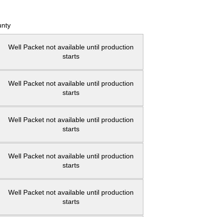
nty
Well Packet not available until production
starts
Well Packet not available until production
starts
Well Packet not available until production
starts
Well Packet not available until production
starts
Well Packet not available until production
starts