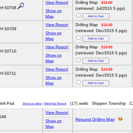
View Report
Drilling Map
$10.00
H 50708
(retrieved: Jul/2015 5 pgs)
Show on
Map
View Report
Drilling Map
$10.00
H 50709
(retrieved: Dec/2015 5 pgs)
Show on
Map
View Report
Drilling Map
$10.00
H 50710
(retrieved: Dec/2015 5 pgs)
Show on
Map
View Report
Drilling Map
$10.00
H 50711
(retrieved: Dec/2015 5 pgs)
Show on
Map
ell-Pad
(17) wells
Shippen Township
C
Show on Map
|
Well-Pad Report
View Report
648
Request Drilling Map
Show on
Map