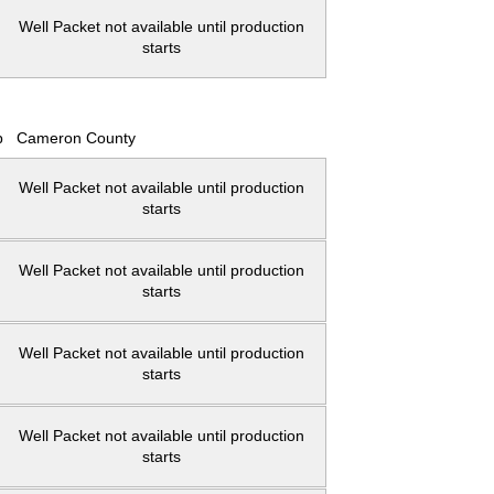
Well Packet not available until production
starts
p
Cameron County
Well Packet not available until production
starts
Well Packet not available until production
starts
Well Packet not available until production
starts
Well Packet not available until production
starts