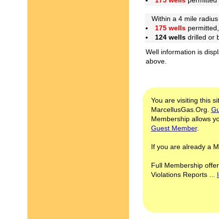
175 wells
permitted
Within a 4 mile radius 
175 wells
permitted,
124 wells
drilled or
Well information is disp
above.
You are visiting this s
MarcellusGas.Org.
Gu
Membership allows you
Guest Member
.
If you are already a
Full Membership offer
Violations Reports ...