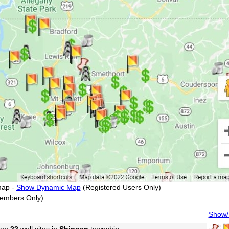
map -
Show Dynamic Map
(Registered Users Only)
embers Only)
Show/H