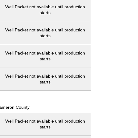
Well Packet not available until production
starts
Well Packet not available until production
starts
Well Packet not available until production
starts
Well Packet not available until production
starts
ameron County
Well Packet not available until production
starts