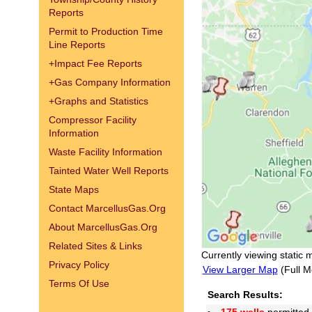
Reports
Permit to Production Time
Line Reports
+
Impact Fee Reports
+
Gas Company Information
+
Graphs and Statistics
Compressor Facility
Information
Waste Facility Information
Tainted Water Well Reports
State Maps
Contact MarcellusGas.Org
About MarcellusGas.Org
Related Sites & Links
Currently viewing static 
Privacy Policy
View Larger Map
(Full M
Terms Of Use
Search Results: