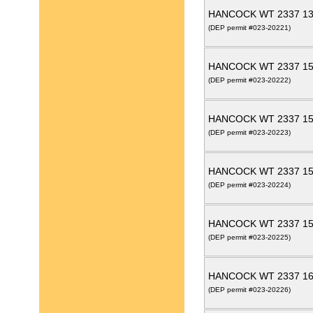
HANCOCK WT 2337 13
(DEP permit #023-20221)
HANCOCK WT 2337 15
(DEP permit #023-20222)
HANCOCK WT 2337 15
(DEP permit #023-20223)
HANCOCK WT 2337 15
(DEP permit #023-20224)
HANCOCK WT 2337 15
(DEP permit #023-20225)
HANCOCK WT 2337 16
(DEP permit #023-20226)