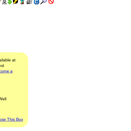
ilable at
est
come a
Well
ose This Box