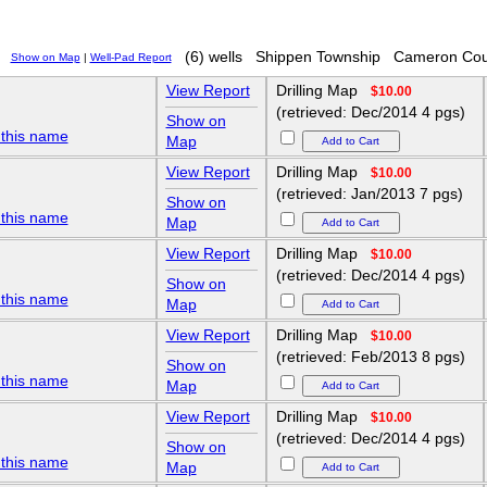
(6) wells
Shippen Township
Cameron Cou
Show on Map
|
Well-Pad Report
View Report
Drilling Map
$10.00
(retrieved: Dec/2014 4 pgs)
Show on
 this name
Map
View Report
Drilling Map
$10.00
(retrieved: Jan/2013 7 pgs)
Show on
 this name
Map
View Report
Drilling Map
$10.00
(retrieved: Dec/2014 4 pgs)
Show on
 this name
Map
View Report
Drilling Map
$10.00
(retrieved: Feb/2013 8 pgs)
Show on
 this name
Map
View Report
Drilling Map
$10.00
(retrieved: Dec/2014 4 pgs)
Show on
 this name
Map