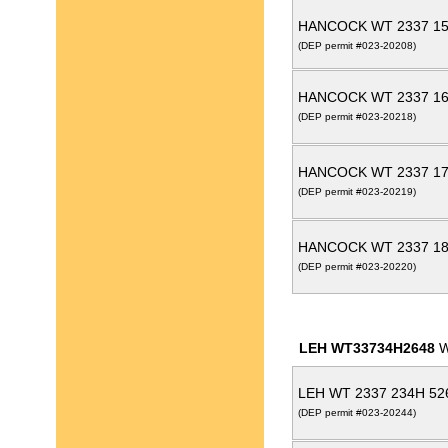
HANCOCK WT 2337 15
(DEP permit #023-20208)
HANCOCK WT 2337 16
(DEP permit #023-20218)
HANCOCK WT 2337 17
(DEP permit #023-20219)
HANCOCK WT 2337 18
(DEP permit #023-20220)
LEH WT33734H2648
W
LEH WT 2337 234H 52
(DEP permit #023-20244)