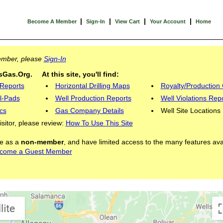
|
|
|
|
Become A Member
Sign-In
View Cart
Your Account
Home
Member, please
Sign-In
Gas.Org. At this site, you'll find:
 Reports
Horizontal Drilling Maps
Royalty/Production 
l-Pads
Well Production Reports
Well Violations Rep
cs
Gas Company Details
Well Site Locations
visitor, please review:
How To Use This Site
ite as a
non-member
, and have limited access to the many features ava
come a Guest Member