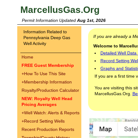
MarcellusGas.Org
Permit Information Updated
Aug 1st, 2026
Information Related to
If you are already a 
Pennsylvania Deep Gas
Well Activity
Welcome to Marcellus
Detailed Well Data
Home
Record Setting Wel
FREE Guest Membership
Graphs and Statisti
+
How To Use This Site
If you are a first time 
+
Membership Information
You are visiting this s
Royalty/Production Calculator
MarcellusGas.Org.
Be
NEW: Royalty Well Head
Pricing Averages
+
Well Watch: Alerts & Reports
+
Record Setting Wells
Recent Production Reports
Township/County History