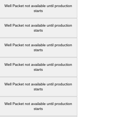
Well Packet not available until production
starts
Well Packet not available until production
starts
Well Packet not available until production
starts
Well Packet not available until production
starts
Well Packet not available until production
starts
Well Packet not available until production
starts