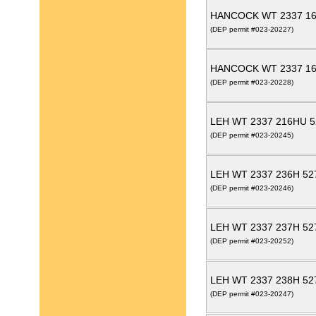
HANCOCK WT 2337 16
(DEP permit #023-20227)
HANCOCK WT 2337 16
(DEP permit #023-20228)
LEH WT 2337 216HU 5
(DEP permit #023-20245)
LEH WT 2337 236H 52
(DEP permit #023-20246)
LEH WT 2337 237H 52
(DEP permit #023-20252)
LEH WT 2337 238H 52
(DEP permit #023-20247)