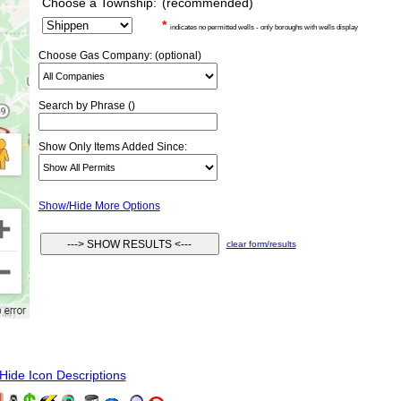
Choose a Township:
(recommended)
*
indicates no permitted wells - only boroughs with wells display
Choose Gas Company: (optional)
Search by Phrase ()
Show Only Items Added Since:
Show/Hide More Options
clear form/results
ide Icon Descriptions