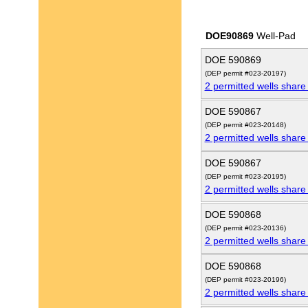
DOE90869
Well-Pad
DOE 590869
(DEP permit #023-20197)
2 permitted wells share
DOE 590867
(DEP permit #023-20148)
2 permitted wells share
DOE 590867
(DEP permit #023-20195)
2 permitted wells share
DOE 590868
(DEP permit #023-20136)
2 permitted wells share
DOE 590868
(DEP permit #023-20196)
2 permitted wells share