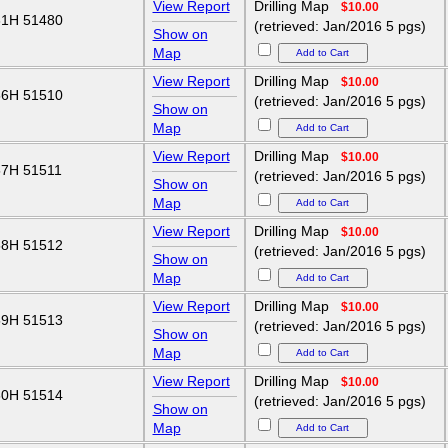
View Report
Drilling Map
$10.00
1H 51480
(retrieved: Jan/2016 5 pgs)
Show on
Map
View Report
Drilling Map
$10.00
6H 51510
(retrieved: Jan/2016 5 pgs)
Show on
Map
View Report
Drilling Map
$10.00
7H 51511
(retrieved: Jan/2016 5 pgs)
Show on
Map
View Report
Drilling Map
$10.00
8H 51512
(retrieved: Jan/2016 5 pgs)
Show on
Map
View Report
Drilling Map
$10.00
9H 51513
(retrieved: Jan/2016 5 pgs)
Show on
Map
View Report
Drilling Map
$10.00
0H 51514
(retrieved: Jan/2016 5 pgs)
Show on
Map