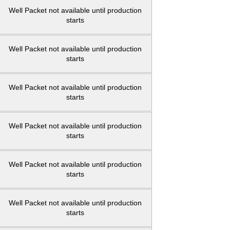
Well Packet not available until production
starts
Well Packet not available until production
starts
Well Packet not available until production
starts
Well Packet not available until production
starts
Well Packet not available until production
starts
Well Packet not available until production
starts