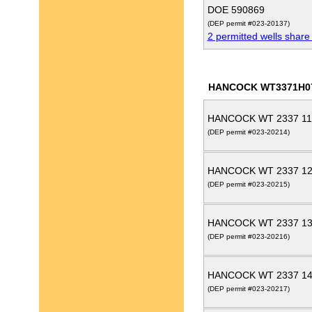
DOE 590869
(DEP permit #023-20137)
2 permitted wells share
HANCOCK WT3371H0
HANCOCK WT 2337 11
(DEP permit #023-20214)
HANCOCK WT 2337 12
(DEP permit #023-20215)
HANCOCK WT 2337 13
(DEP permit #023-20216)
HANCOCK WT 2337 14
(DEP permit #023-20217)