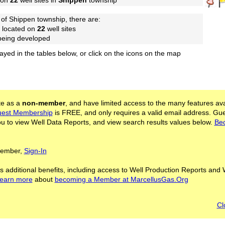
 on
22
well sites in
Shippen
township
of Shippen township, there are:
 located on
22
well sites
 being developed
layed in the tables below, or click on the icons on the map
ite as a
non-member
, and have limited access to the many features ava
est Membership
is FREE, and only requires a valid email address. Gu
 to view Well Data Reports, and view search results values below.
Be
 Member,
Sign-In
s additional benefits, including access to Well Production Reports and 
learn more
about
becoming a Member at MarcellusGas.Org
Cl