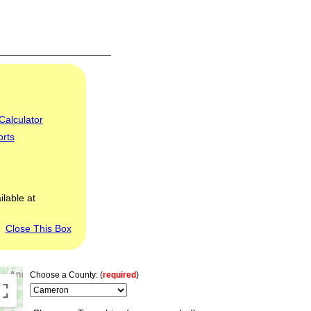
Calculator
orts
ilable at
Close This Box
Choose a County: (
required
)