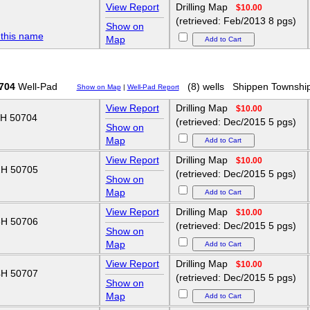
View Report
Drilling Map
$10.00
(retrieved: Feb/2013 8 pgs)
Show on
 this name
Map
704
Well-Pad
(8) wells
Shippen Townshi
Show on Map
|
Well-Pad Report
View Report
Drilling Map
$10.00
H 50704
(retrieved: Dec/2015 5 pgs)
Show on
Map
View Report
Drilling Map
$10.00
H 50705
(retrieved: Dec/2015 5 pgs)
Show on
Map
View Report
Drilling Map
$10.00
H 50706
(retrieved: Dec/2015 5 pgs)
Show on
Map
View Report
Drilling Map
$10.00
H 50707
(retrieved: Dec/2015 5 pgs)
Show on
Map