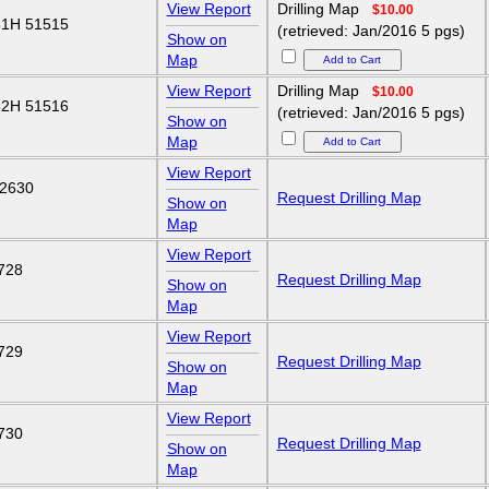
View Report
Drilling Map
$10.00
1H 51515
(retrieved: Jan/2016 5 pgs)
Show on
Map
View Report
Drilling Map
$10.00
2H 51516
(retrieved: Jan/2016 5 pgs)
Show on
Map
View Report
2630
Request Drilling Map
Show on
Map
View Report
728
Request Drilling Map
Show on
Map
View Report
729
Request Drilling Map
Show on
Map
View Report
730
Request Drilling Map
Show on
Map