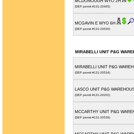
MCDONOUGH WYO 2H
(DEP permit #131-20465)
MCGAVIN E WYO 6H
(DEP permit #131-20530)
MIRABELLI UNIT P&G WARE
MIRABELLI UNIT P&G WAREH
(DEP permit #131-20534)
LASCO UNIT P&G WAREHOUS
(DEP permit #131-20202)
MCCARTHY UNIT P&G WARE
(DEP permit #131-20536)