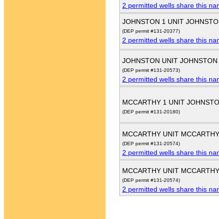
2 permitted wells share this n
JOHNSTON 1 UNIT JOHNSTO
(DEP permit #131-20377)
2 permitted wells share this n
JOHNSTON UNIT JOHNSTON
(DEP permit #131-20573)
2 permitted wells share this n
MCCARTHY 1 UNIT JOHNST
(DEP permit #131-20180)
MCCARTHY UNIT MCCARTHY
(DEP permit #131-20574)
2 permitted wells share this n
MCCARTHY UNIT MCCARTHY
(DEP permit #131-20574)
2 permitted wells share this n