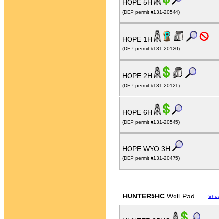
HOPE 5H
(DEP permit #131-20544)
HOPE 1H
(DEP permit #131-20120)
HOPE 2H
(DEP permit #131-20121)
HOPE 6H
(DEP permit #131-20545)
HOPE WYO 3H
(DEP permit #131-20475)
HUNTER5HC
Well-Pad
Sho