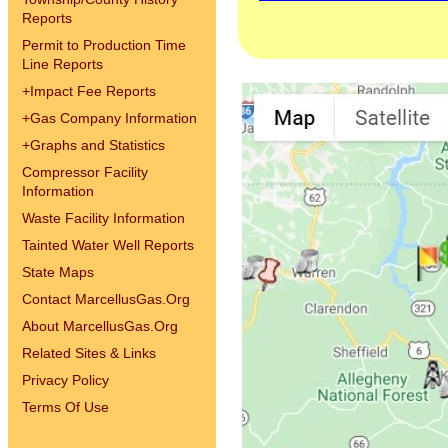
Reports
Permit to Production Time
Line Reports
+
Impact Fee Reports
+
Gas Company Information
+
Graphs and Statistics
Compressor Facility
Information
Waste Facility Information
Tainted Water Well Reports
State Maps
Contact MarcellusGas.Org
About MarcellusGas.Org
Related Sites & Links
Privacy Policy
Terms Of Use