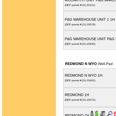
MCCARTHY UNIT P&G WARE
(DEP permit #131-20211)
P&G WAREHOUSE UNIT 1 1H
(DEP permit #131-20078)
P&G WAREHOUSE UNIT P&G
(DEP permit #131-20535)
REDMOND N WYO
Well-Pad
REDMOND N WYO 1H
(DEP permit #131-20402)
REDMOND 1H
(DEP permit #131-20073)
REDMOND 2H