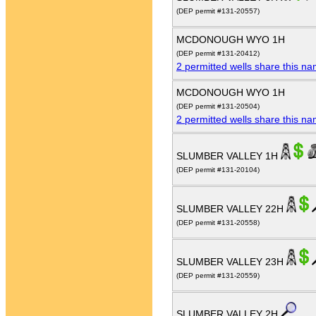
(DEP permit #131-20557)
MCDONOUGH WYO 1H
(DEP permit #131-20412)
2 permitted wells share this n
MCDONOUGH WYO 1H
(DEP permit #131-20504)
2 permitted wells share this n
SLUMBER VALLEY 1H
(DEP permit #131-20104)
SLUMBER VALLEY 22H
(DEP permit #131-20558)
SLUMBER VALLEY 23H
(DEP permit #131-20559)
SLUMBER VALLEY 2H