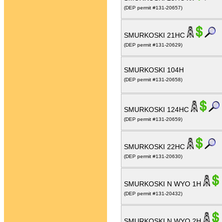
(DEP permit #131-20657)
SMURKOSKI 21HC
(DEP permit #131-20629)
SMURKOSKI 104H
(DEP permit #131-20658)
SMURKOSKI 124HC
(DEP permit #131-20659)
SMURKOSKI 22HC
(DEP permit #131-20630)
SMURKOSKI N WYO 1H
(DEP permit #131-20432)
SMURKOSKI N WYO 2H