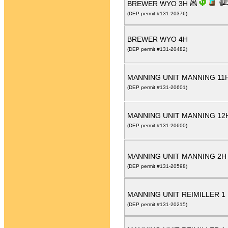
BREWER WYO 3H
(DEP permit #131-20376)
BREWER WYO 4H
(DEP permit #131-20482)
MANNING UNIT MANNING 11
(DEP permit #131-20601)
MANNING UNIT MANNING 12
(DEP permit #131-20600)
MANNING UNIT MANNING 2
(DEP permit #131-20598)
MANNING UNIT REIMILLER 
(DEP permit #131-20215)