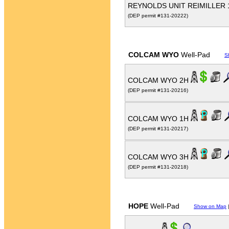
REYNOLDS UNIT REIMILLER
(DEP permit #131-20222)
COLCAM WYO
Well-Pad
S
COLCAM WYO 2H
(DEP permit #131-20216)
COLCAM WYO 1H
(DEP permit #131-20217)
COLCAM WYO 3H
(DEP permit #131-20218)
HOPE
Well-Pad
Show on Map