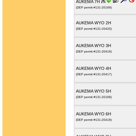
AUKEMA 7H
(DEP permit #131-20169)
AUKEMA WYO 2H
(DEP permit #131-20420)
AUKEMA WYO 3H
(DEP permit #131-20419)
AUKEMA WYO 4H
(DEP permit #131-20417)
AUKEMA WYO 5H
(DEP permit #131-20168)
AUKEMA WYO 6H
(DEP permit #131-20418)