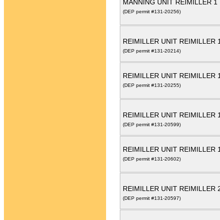
MANNING UNIT REIMILLER 1
(DEP permit #131-20256)
REIMILLER UNIT REIMILLER 
(DEP permit #131-20214)
REIMILLER UNIT REIMILLER 
(DEP permit #131-20255)
REIMILLER UNIT REIMILLER
(DEP permit #131-20599)
REIMILLER UNIT REIMILLER 
(DEP permit #131-20602)
REIMILLER UNIT REIMILLER
(DEP permit #131-20597)