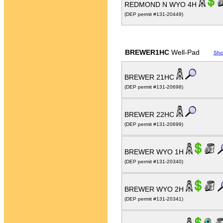
REDMOND N WYO 4H
(DEP permit #131-20449)
BREWER1HC
Well-Pad
Sho
BREWER 21HC
(DEP permit #131-20698)
BREWER 22HC
(DEP permit #131-20699)
BREWER WYO 1H
(DEP permit #131-20340)
BREWER WYO 2H
(DEP permit #131-20341)