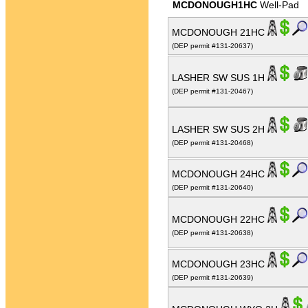
MCDONOUGH1HC
Well-Pad
MCDONOUGH 21HC
(DEP permit #131-20637)
LASHER SW SUS 1H
(DEP permit #131-20467)
LASHER SW SUS 2H
(DEP permit #131-20468)
MCDONOUGH 24HC
(DEP permit #131-20640)
MCDONOUGH 22HC
(DEP permit #131-20638)
MCDONOUGH 23HC
(DEP permit #131-20639)