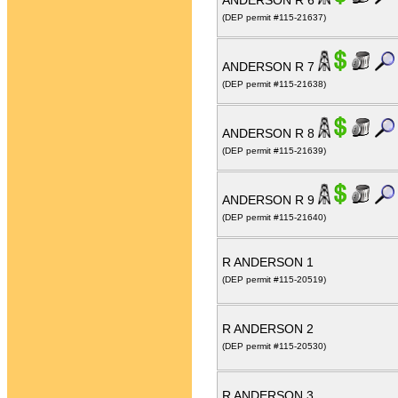
ANDERSON R 6
(DEP permit #115-21637)
ANDERSON R 7
(DEP permit #115-21638)
ANDERSON R 8
(DEP permit #115-21639)
ANDERSON R 9
(DEP permit #115-21640)
R ANDERSON 1
(DEP permit #115-20519)
R ANDERSON 2
(DEP permit #115-20530)
R ANDERSON 3