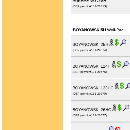
AUKEMA WYO 8H
(DEP permit #131-20413)
BOYANOWSKI5H
Well-Pad
BOYANOWSKI 25H
(DEP permit #131-20674)
BOYANOWSKI 124H
(DEP permit #131-20676)
BOYANOWSKI 125HC
(DEP permit #131-20675)
BOYANOWSKI 26HC
(DEP permit #131-20677)