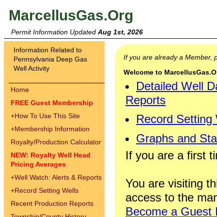
MarcellusGas.Org
Permit Information Updated
Aug 1st, 2026
Information Related to
If you are already a Member,
Pennsylvania Deep Gas
Well Activity
Welcome to MarcellusGas.Org
Detailed Well D
Home
Reports
FREE Guest Membership
+
How To Use This Site
Record Setting
+
Membership Information
Graphs and Stat
Royalty/Production Calculator
If you are a first 
NEW: Royalty Well Head
Pricing Averages
+
Well Watch: Alerts & Reports
You are visiting th
+
Record Setting Wells
access to the man
Recent Production Reports
Become a Guest
Township/County History