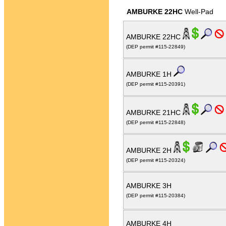
AMBURKE 22HC
Well-Pad
AMBURKE 22HC
(DEP permit #115-22849)
AMBURKE 1H
(DEP permit #115-20391)
AMBURKE 21HC
(DEP permit #115-22848)
AMBURKE 2H
(DEP permit #115-20324)
AMBURKE 3H
(DEP permit #115-20384)
AMBURKE 4H