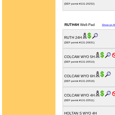
(DEP permit #131-20252)
RUTH4H
Well-Pad
Show on 
RUTH 24H
(DEP permit #131-20631)
COLCAM WYO 5H
(DEP permit #131-20514)
COLCAM WYO 6H
(DEP permit #131-20516)
COLCAM WYO 4H
(DEP permit #131-20511)
HOLTAN S WYO 4H