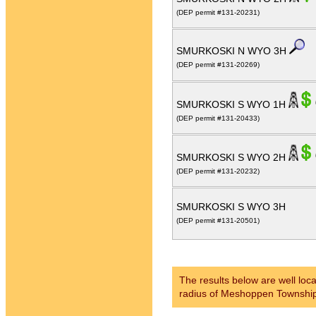
(DEP permit #131-20231)
SMURKOSKI N WYO 3H
(DEP permit #131-20269)
SMURKOSKI S WYO 1H
(DEP permit #131-20433)
SMURKOSKI S WYO 2H
(DEP permit #131-20232)
SMURKOSKI S WYO 3H
(DEP permit #131-20501)
The results below are well loc
radius of Meshoppen Townshi