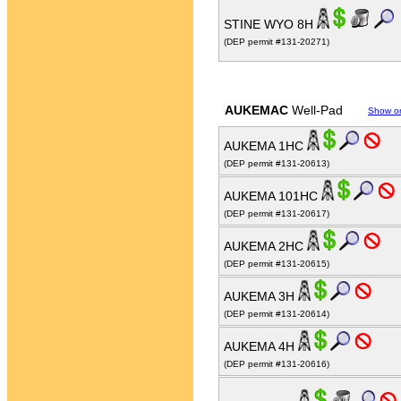
STINE WYO 8H
(DEP permit #131-20271)
AUKEMAC
Well-Pad
Show o
AUKEMA 1HC
(DEP permit #131-20613)
AUKEMA 101HC
(DEP permit #131-20617)
AUKEMA 2HC
(DEP permit #131-20615)
AUKEMA 3H
(DEP permit #131-20614)
AUKEMA 4H
(DEP permit #131-20616)