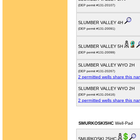
(DEP permit #131-20107)
SLUMBER VALLEY 4H
(DEP permit #131-20091)
SLUMBER VALLEY 5H
(DEP permit #131-20099)
SLUMBER VALLEY WYO 2H
(DEP permit #131-20267)
2 permitted wells share this n
SLUMBER VALLEY WYO 2H
(DEP permit #131-20416)
2 permitted wells share this n
SMURKOSKI5HC
Well-Pad
SMURKOSKI 25HC