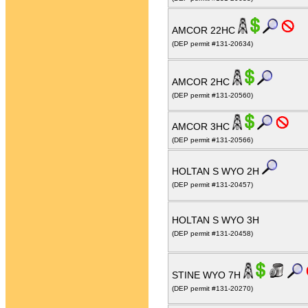
AMCOR 22HC
(DEP permit #131-20634)
AMCOR 2HC
(DEP permit #131-20560)
AMCOR 3HC
(DEP permit #131-20566)
HOLTAN S WYO 2H
(DEP permit #131-20457)
HOLTAN S WYO 3H
(DEP permit #131-20458)
STINE WYO 7H
(DEP permit #131-20270)