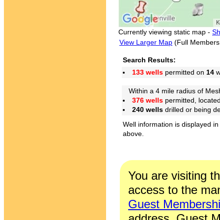
Currently viewing static map -
Sh
View Larger Map
(Full Members
Search Results:
133 wells
permitted on
14
w
Within a 4 mile radius of Mes
376 wells
permitted, locate
240 wells
drilled or being 
Well information is displayed in
above.
You are visiting t
access to the man
Guest Membersh
address. Guest M