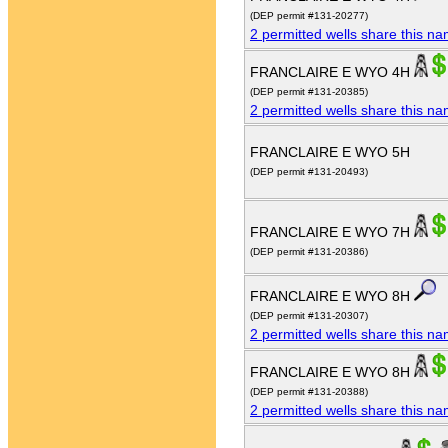
(DEP permit #131-20277)
2 permitted wells share this n
FRANCLAIRE E WYO 4H
(DEP permit #131-20385)
2 permitted wells share this n
FRANCLAIRE E WYO 5H
(DEP permit #131-20493)
FRANCLAIRE E WYO 7H
(DEP permit #131-20386)
FRANCLAIRE E WYO 8H
(DEP permit #131-20307)
2 permitted wells share this n
FRANCLAIRE E WYO 8H
(DEP permit #131-20388)
2 permitted wells share this n