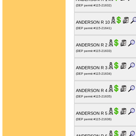
(DEP permit #115-21632)
ANDERSON R 10
(DEP permit #115-21641)
ANDERSON R 2
(DEP permit #115-21633)
ANDERSON R 3
(DEP permit #115-21634)
ANDERSON R 4
(DEP permit #115-21635)
ANDERSON R 5
(DEP permit #115-21636)