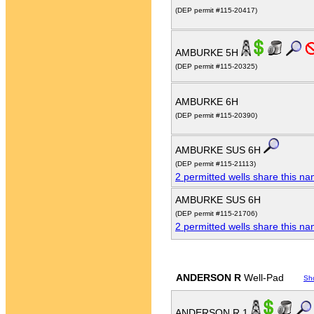
(DEP permit #115-20417)
AMBURKE 5H
(DEP permit #115-20325)
AMBURKE 6H
(DEP permit #115-20390)
AMBURKE SUS 6H
(DEP permit #115-21113)
2 permitted wells share this n
AMBURKE SUS 6H
(DEP permit #115-21706)
2 permitted wells share this n
ANDERSON R
Well-Pad
Sh
ANDERSON R 1