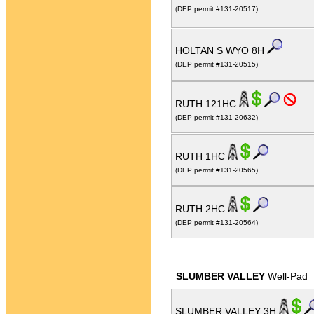
(DEP permit #131-20517)
HOLTAN S WYO 8H
(DEP permit #131-20515)
RUTH 121HC
(DEP permit #131-20632)
RUTH 1HC
(DEP permit #131-20565)
RUTH 2HC
(DEP permit #131-20564)
SLUMBER VALLEY
Well-Pad
SLUMBER VALLEY 3H