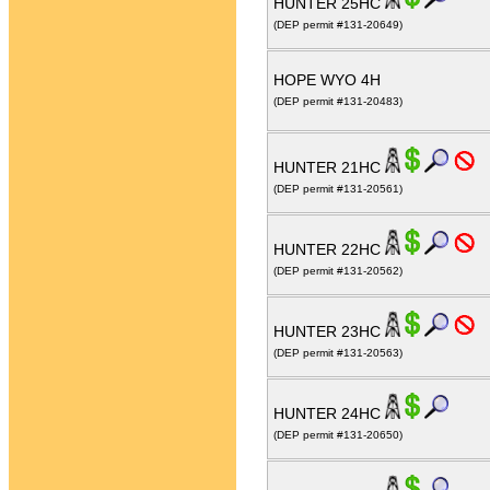
HUNTER 25HC
(DEP permit #131-20649)
HOPE WYO 4H
(DEP permit #131-20483)
HUNTER 21HC
(DEP permit #131-20561)
HUNTER 22HC
(DEP permit #131-20562)
HUNTER 23HC
(DEP permit #131-20563)
HUNTER 24HC
(DEP permit #131-20650)