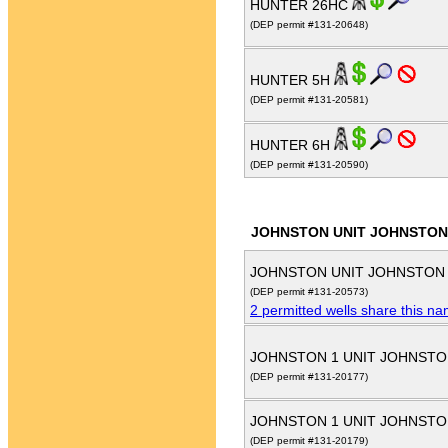
HUNTER 26HC
(DEP permit #131-20648)
HUNTER 5H
(DEP permit #131-20581)
HUNTER 6H
(DEP permit #131-20590)
JOHNSTON UNIT JOHNSTON
JOHNSTON UNIT JOHNSTON
(DEP permit #131-20573)
2 permitted wells share this n
JOHNSTON 1 UNIT JOHNSTO
(DEP permit #131-20177)
JOHNSTON 1 UNIT JOHNSTO
(DEP permit #131-20179)