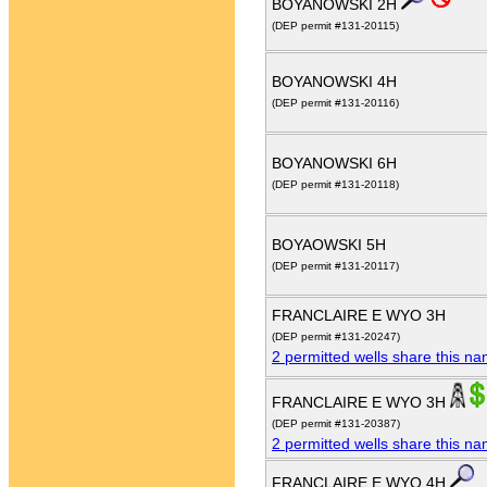
BOYANOWSKI 2H
(DEP permit #131-20115)
BOYANOWSKI 4H
(DEP permit #131-20116)
BOYANOWSKI 6H
(DEP permit #131-20118)
BOYAOWSKI 5H
(DEP permit #131-20117)
FRANCLAIRE E WYO 3H
(DEP permit #131-20247)
2 permitted wells share this n
FRANCLAIRE E WYO 3H
(DEP permit #131-20387)
2 permitted wells share this n
FRANCLAIRE E WYO 4H