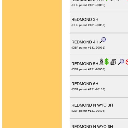
(DEP permit #131-20062)
REDMOND 3H
(DEP permit #131-20057)
REDMOND 4H
(DEP permit #131-20061)
REDMOND 5H
(DEP permit #131-20058)
REDMOND 6H
(DEP permit #131-20103)
REDMOND N WYO 3H
(DEP permit #131-20404)
REDMOND N WYO 6H