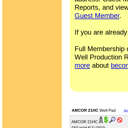
Reports, and view
Guest Member
.
If you are alrea
Full Membership of
Well Production R
more
about
becom
AMCOR 21HC
Well-Pad
Sh
AMCOR 21HC
(DEP permit #131-20633)