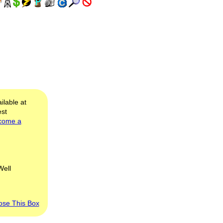
ilable at
est
come a
Well
ose This Box