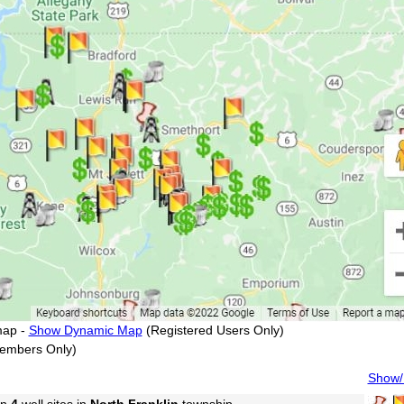
map -
Show Dynamic Map
(Registered Users Only)
embers Only)
Show/H