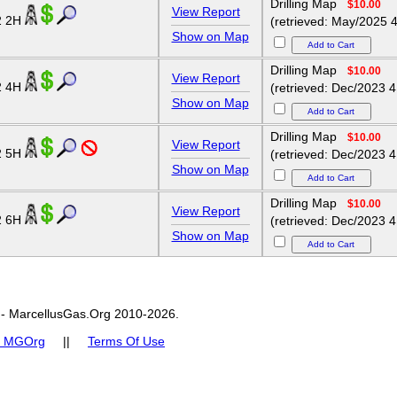
Drilling Map
$10.00
View Report
2 2H
(retrieved: May/2025 4
Show on Map
Drilling Map
$10.00
View Report
2 4H
(retrieved: Dec/2023 4
Show on Map
Drilling Map
$10.00
View Report
2 5H
(retrieved: Dec/2023 4
Show on Map
Drilling Map
$10.00
View Report
2 6H
(retrieved: Dec/2023 4
Show on Map
- MarcellusGas.Org 2010-2026.
t MGOrg
||
Terms Of Use