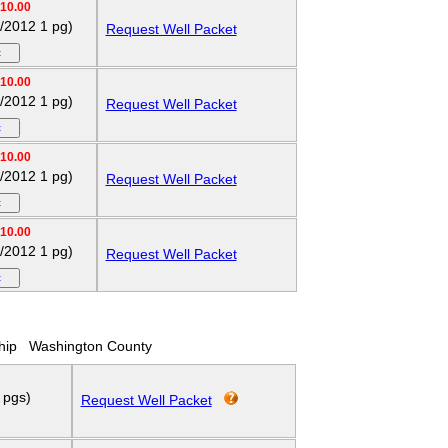
10.00
p/2012 1 pg)
Request Well Packet
10.00
p/2012 1 pg)
Request Well Packet
10.00
p/2012 1 pg)
Request Well Packet
10.00
p/2012 1 pg)
Request Well Packet
hip
Washington County
 pgs)
Request Well Packet