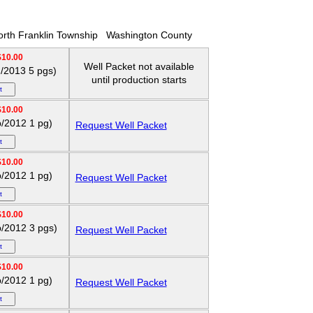
rth Franklin Township
Washington County
$10.00
Well Packet not available
g/2013 5 pgs)
until production starts
$10.00
p/2012 1 pg)
Request Well Packet
$10.00
p/2012 1 pg)
Request Well Packet
$10.00
p/2012 3 pgs)
Request Well Packet
$10.00
p/2012 1 pg)
Request Well Packet