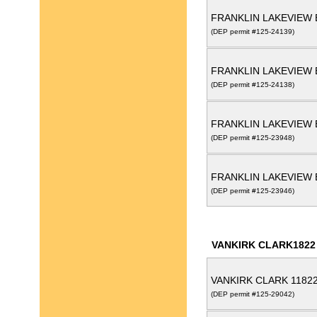
FRANKLIN LAKEVIEW 
(DEP permit #125-24139)
FRANKLIN LAKEVIEW 
(DEP permit #125-24138)
FRANKLIN LAKEVIEW 
(DEP permit #125-23948)
FRANKLIN LAKEVIEW 
(DEP permit #125-23946)
VANKIRK CLARK1822
VANKIRK CLARK 1182
(DEP permit #125-29042)