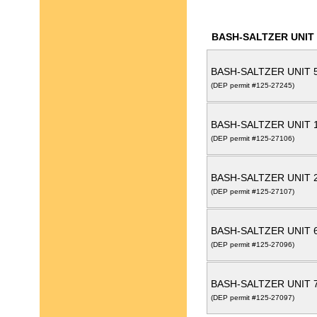
BASH-SALTZER UNIT
BASH-SALTZER UNIT 
(DEP permit #125-27245)
BASH-SALTZER UNIT 
(DEP permit #125-27106)
BASH-SALTZER UNIT 
(DEP permit #125-27107)
BASH-SALTZER UNIT 
(DEP permit #125-27096)
BASH-SALTZER UNIT 
(DEP permit #125-27097)