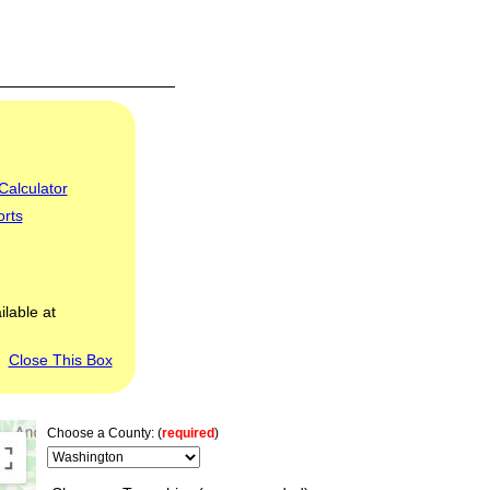
Calculator
orts
ilable at
Close This Box
Choose a County: (
required
)