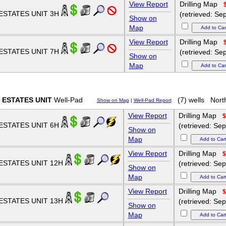
View Report
Drilling Map
ESTATES UNIT 3H
(retrieved: Se
Show on
Map
View Report
Drilling Map
ESTATES UNIT 7H
(retrieved: Se
Show on
Map
 ESTATES UNIT
Well-Pad
(7) wells
Nort
Show on Map
|
Well-Pad Report
View Report
Drilling Map
$
ESTATES UNIT 6H
(retrieved: Se
Show on
Map
View Report
Drilling Map
$
ESTATES UNIT 12H
(retrieved: Se
Show on
Map
View Report
Drilling Map
$
ESTATES UNIT 13H
(retrieved: Se
Show on
Map