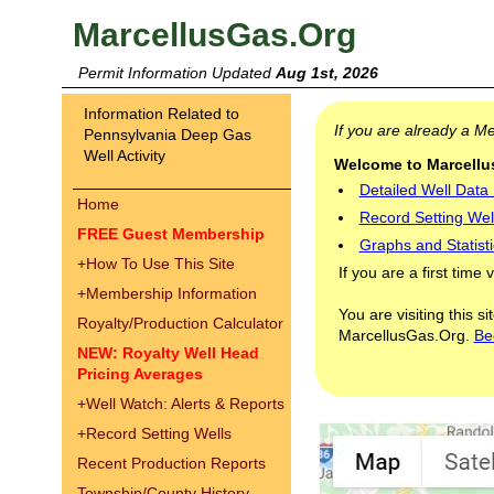
MarcellusGas.Org
Permit Information Updated
Aug 1st, 2026
Information Related to
If you are already a 
Pennsylvania Deep Gas
Well Activity
Welcome to Marcellus
Detailed Well Data
Home
Record Setting Wel
FREE Guest Membership
Graphs and Statisti
+
How To Use This Site
If you are a first time 
+
Membership Information
You are visiting this s
Royalty/Production Calculator
MarcellusGas.Org.
Be
NEW: Royalty Well Head
Pricing Averages
+
Well Watch: Alerts & Reports
+
Record Setting Wells
Recent Production Reports
Township/County History