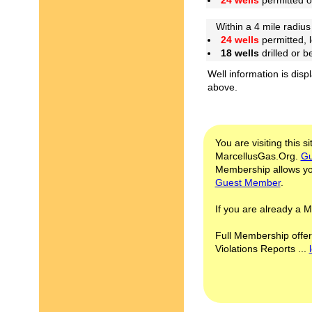
24 wells
permitted 
Within a 4 mile radius 
24 wells
permitted, 
18 wells
drilled or 
Well information is disp
above.
You are visiting this s
MarcellusGas.Org.
Gu
Membership allows you
Guest Member
.
If you are already a
Full Membership offer
Violations Reports ...