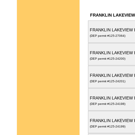
FRANKLIN LAKEVIEW
FRANKLIN LAKEVIEW 
(DEP permit #125-27064)
FRANKLIN LAKEVIEW 
(DEP permit #125-24200)
FRANKLIN LAKEVIEW 
(DEP permit #125-24201)
FRANKLIN LAKEVIEW 
(DEP permit #125-24198)
FRANKLIN LAKEVIEW 
(DEP permit #125-24199)