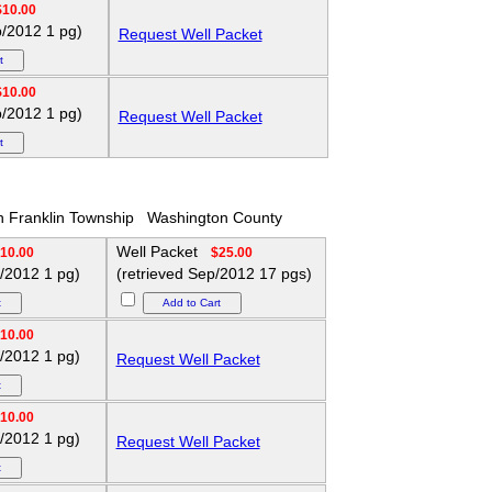
$10.00
p/2012 1 pg)
Request Well Packet
$10.00
p/2012 1 pg)
Request Well Packet
h Franklin Township
Washington County
Well Packet
10.00
$25.00
p/2012 1 pg)
(retrieved Sep/2012 17 pgs)
10.00
p/2012 1 pg)
Request Well Packet
10.00
p/2012 1 pg)
Request Well Packet