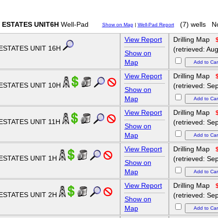
 ESTATES UNIT6H
Well-Pad
(7) wells
No
Show on Map
|
Well-Pad Report
View Report
Drilling Map
ESTATES UNIT 16H
(retrieved: Au
Show on
Map
View Report
Drilling Map
ESTATES UNIT 10H
(retrieved: Se
Show on
Map
View Report
Drilling Map
ESTATES UNIT 11H
(retrieved: Se
Show on
Map
View Report
Drilling Map
ESTATES UNIT 1H
(retrieved: Se
Show on
Map
View Report
Drilling Map
ESTATES UNIT 2H
(retrieved: Se
Show on
Map