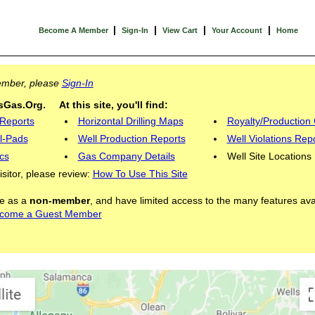
|
|
|
|
Become A Member
Sign-In
View Cart
Your Account
Home
Member, please
Sign-In
Gas.Org. At this site, you'll find:
 Reports
Horizontal Drilling Maps
Royalty/Production 
l-Pads
Well Production Reports
Well Violations Rep
cs
Gas Company Details
Well Site Locations
visitor, please review:
How To Use This Site
ite as a
non-member
, and have limited access to the many features ava
come a Guest Member