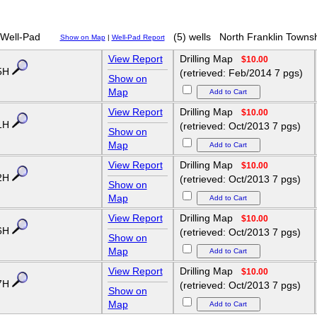
Well-Pad
(5) wells
North Franklin Towns
Show on Map
|
Well-Pad Report
View Report
Drilling Map
$10.00
5H
(retrieved: Feb/2014 7 pgs)
Show on
Map
View Report
Drilling Map
$10.00
1H
(retrieved: Oct/2013 7 pgs)
Show on
Map
View Report
Drilling Map
$10.00
2H
(retrieved: Oct/2013 7 pgs)
Show on
Map
View Report
Drilling Map
$10.00
6H
(retrieved: Oct/2013 7 pgs)
Show on
Map
View Report
Drilling Map
$10.00
7H
(retrieved: Oct/2013 7 pgs)
Show on
Map