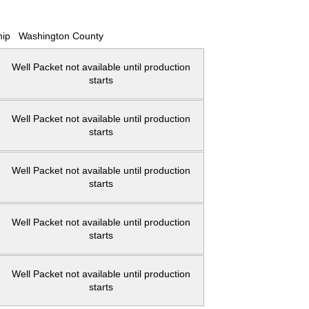
hip
Washington County
Well Packet not available until production
starts
Well Packet not available until production
starts
Well Packet not available until production
starts
Well Packet not available until production
starts
Well Packet not available until production
starts