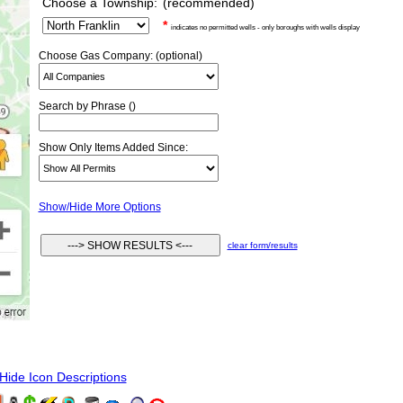
Choose a Township:
(recommended)
*
indicates no permitted wells - only boroughs with wells display
Choose Gas Company: (optional)
Search by Phrase ()
Show Only Items Added Since:
Show/Hide More Options
clear form/results
ide Icon Descriptions