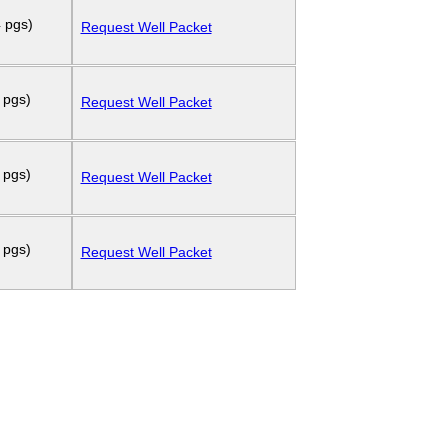
 pgs)
Request Well Packet
 pgs)
Request Well Packet
 pgs)
Request Well Packet
 pgs)
Request Well Packet