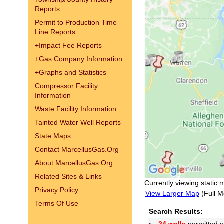
Reports
Permit to Production Time
Line Reports
+
Impact Fee Reports
+
Gas Company Information
+
Graphs and Statistics
Compressor Facility
Information
Waste Facility Information
Tainted Water Well Reports
State Maps
Contact MarcellusGas.Org
About MarcellusGas.Org
Related Sites & Links
Currently viewing static 
Privacy Policy
View Larger Map
(Full M
Terms Of Use
Search Results: