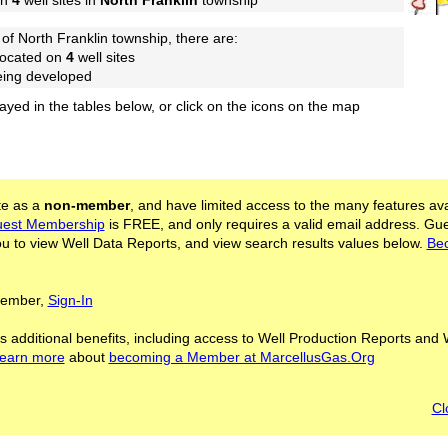
on
4
well sites in
North Franklin
township
of North Franklin township, there are:
located on
4
well sites
being developed
layed in the tables below, or click on the icons on the map
ite as a
non-member
, and have limited access to the many features ava
est Membership
is FREE, and only requires a valid email address. Gu
 to view Well Data Reports, and view search results values below.
Be
 Member,
Sign-In
s additional benefits, including access to Well Production Reports and 
learn more
about
becoming a Member at MarcellusGas.Org
Cl