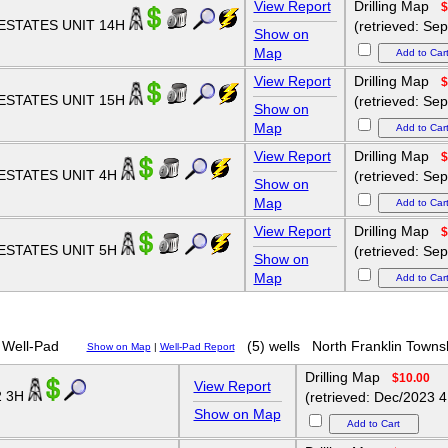
View Report
Drilling Map
$
ESTATES UNIT 14H
(retrieved: Se
Show on
Map
View Report
Drilling Map
$
ESTATES UNIT 15H
(retrieved: Se
Show on
Map
View Report
Drilling Map
$
ESTATES UNIT 4H
(retrieved: Se
Show on
Map
View Report
Drilling Map
$
ESTATES UNIT 5H
(retrieved: Se
Show on
Map
Well-Pad
(5) wells
North Franklin Towns
Show on Map
|
Well-Pad Report
Drilling Map
$10.00
View Report
2 3H
(retrieved: Dec/2023 4
Show on Map