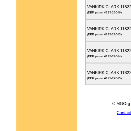
VANKIRK CLARK 1182
(DEP permit #125-29046)
VANKIRK CLARK 1182
(DEP permit #125-29043)
VANKIRK CLARK 1182
(DEP permit #125-29044)
VANKIRK CLARK 1182
(DEP permit #125-29045)
© MGOrg 
Contac