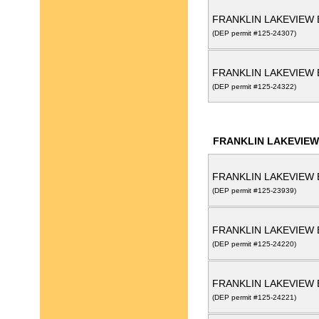
FRANKLIN LAKEVIEW 
(DEP permit #125-24307)
FRANKLIN LAKEVIEW 
(DEP permit #125-24322)
FRANKLIN LAKEVIEW
FRANKLIN LAKEVIEW 
(DEP permit #125-23939)
FRANKLIN LAKEVIEW 
(DEP permit #125-24220)
FRANKLIN LAKEVIEW 
(DEP permit #125-24221)