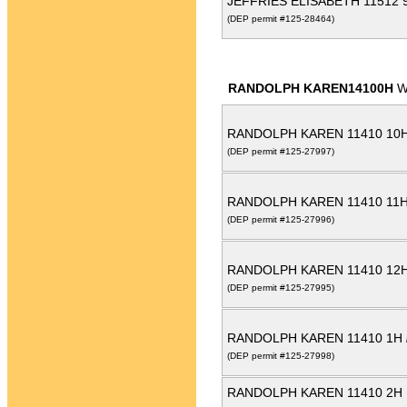
JEFFRIES ELISABETH 11512
(DEP permit #125-28464)
RANDOLPH KAREN14100H
W
RANDOLPH KAREN 11410 10
(DEP permit #125-27997)
RANDOLPH KAREN 11410 11
(DEP permit #125-27996)
RANDOLPH KAREN 11410 12
(DEP permit #125-27995)
RANDOLPH KAREN 11410 1H
(DEP permit #125-27998)
RANDOLPH KAREN 11410 2H