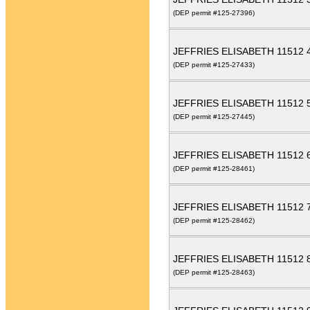
(DEP permit #125-27396)
JEFFRIES ELISABETH 11512
(DEP permit #125-27433)
JEFFRIES ELISABETH 11512
(DEP permit #125-27445)
JEFFRIES ELISABETH 11512
(DEP permit #125-28461)
JEFFRIES ELISABETH 11512
(DEP permit #125-28462)
JEFFRIES ELISABETH 11512
(DEP permit #125-28463)