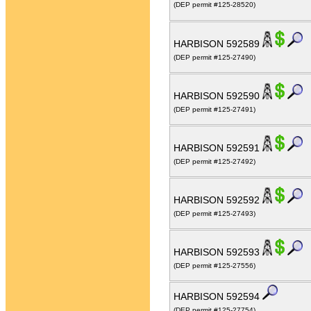
(DEP permit #125-28520)
HARBISON 592589
(DEP permit #125-27490)
HARBISON 592590
(DEP permit #125-27491)
HARBISON 592591
(DEP permit #125-27492)
HARBISON 592592
(DEP permit #125-27493)
HARBISON 592593
(DEP permit #125-27556)
HARBISON 592594
(DEP permit #125-27754)