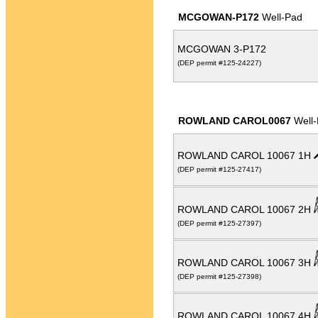
MCGOWAN-P172
Well-Pad
MCGOWAN 3-P172
(DEP permit #125-24227)
ROWLAND CAROL0067
Well
ROWLAND CAROL 10067 1H
(DEP permit #125-27417)
ROWLAND CAROL 10067 2H
(DEP permit #125-27397)
ROWLAND CAROL 10067 3H
(DEP permit #125-27398)
ROWLAND CAROL 10067 4H