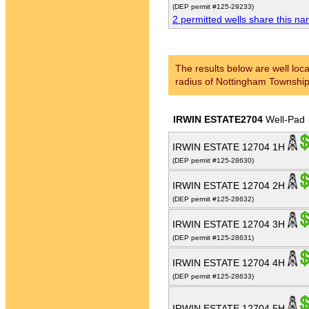
(DEP permit #125-29233)
2 permitted wells share this n
The results below are well loca
radius of Nottingham Township
IRWIN ESTATE2704
Well-Pad
IRWIN ESTATE 12704 1H
(DEP permit #125-28630)
IRWIN ESTATE 12704 2H
(DEP permit #125-28632)
IRWIN ESTATE 12704 3H
(DEP permit #125-28631)
IRWIN ESTATE 12704 4H
(DEP permit #125-28633)
IRWIN ESTATE 12704 5H