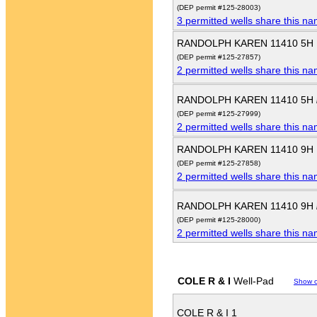
(DEP permit #125-28003)
3 permitted wells share this n
RANDOLPH KAREN 11410 5H
(DEP permit #125-27857)
2 permitted wells share this n
RANDOLPH KAREN 11410 5H
(DEP permit #125-27999)
2 permitted wells share this n
RANDOLPH KAREN 11410 9H
(DEP permit #125-27858)
2 permitted wells share this n
RANDOLPH KAREN 11410 9H
(DEP permit #125-28000)
2 permitted wells share this n
COLE R & I
Well-Pad
Show 
COLE R & I 1