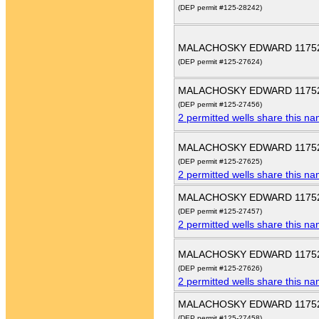
(DEP permit #125-28242)
MALACHOSKY EDWARD 1175
(DEP permit #125-27624)
MALACHOSKY EDWARD 1175
(DEP permit #125-27456)
2 permitted wells share this n
MALACHOSKY EDWARD 1175
(DEP permit #125-27625)
2 permitted wells share this n
MALACHOSKY EDWARD 1175
(DEP permit #125-27457)
2 permitted wells share this n
MALACHOSKY EDWARD 1175
(DEP permit #125-27626)
2 permitted wells share this n
MALACHOSKY EDWARD 1175
(DEP permit #125-27458)