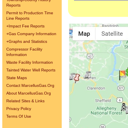
Reports
Permit to Production Time
Line Reports
+
Impact Fee Reports
+
Gas Company Information
+
Graphs and Statistics
Compressor Facility
Information
Waste Facility Information
Tainted Water Well Reports
State Maps
Contact MarcellusGas.Org
About MarcellusGas.Org
Related Sites & Links
Privacy Policy
Terms Of Use