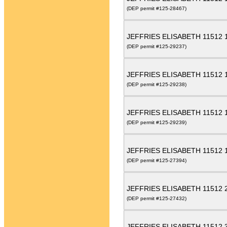
(DEP permit #125-28467)
JEFFRIES ELISABETH 11512
(DEP permit #125-29237)
JEFFRIES ELISABETH 11512
(DEP permit #125-29238)
JEFFRIES ELISABETH 11512
(DEP permit #125-29239)
JEFFRIES ELISABETH 11512
(DEP permit #125-27394)
JEFFRIES ELISABETH 11512
(DEP permit #125-27432)
JEFFRIES ELISABETH 11512