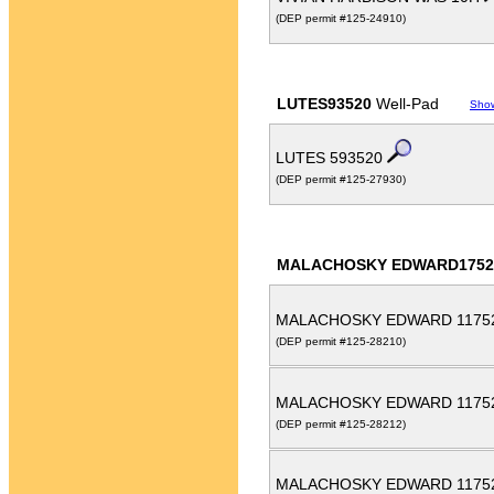
(DEP permit #125-24910)
LUTES93520
Well-Pad
Sho
LUTES 593520
(DEP permit #125-27930)
MALACHOSKY EDWARD1752
MALACHOSKY EDWARD 1175
(DEP permit #125-28210)
MALACHOSKY EDWARD 1175
(DEP permit #125-28212)
MALACHOSKY EDWARD 1175