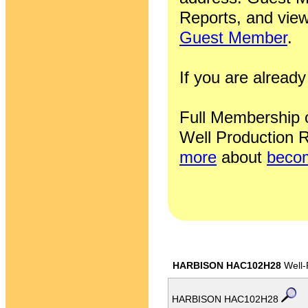
Reports, and view
Guest Member
.
If you are alrea
Full Membership of
Well Production R
more
about
becom
HARBISON HAC102H28
Well-
HARBISON HAC102H28