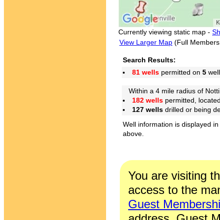
Currently viewing static map -
Sh
View Larger Map
(Full Members
Search Results:
81 wells
permitted on
5
well
Within a 4 mile radius of Nott
182 wells
permitted, locate
127 wells
drilled or being 
Well information is displayed in
above.
You are visiting t
access to the man
Guest Membersh
address. Guest M