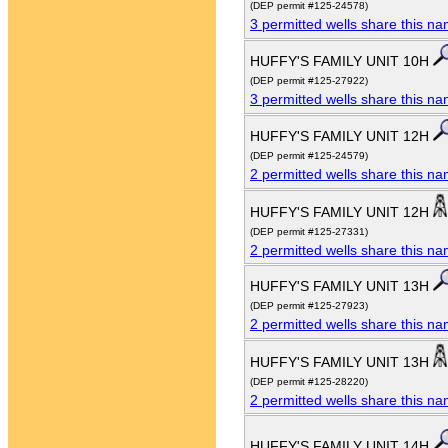
(DEP permit #125-24578)
3 permitted wells share this n
HUFFY'S FAMILY UNIT 10H
(DEP permit #125-27922)
3 permitted wells share this n
HUFFY'S FAMILY UNIT 12H
(DEP permit #125-24579)
2 permitted wells share this n
HUFFY'S FAMILY UNIT 12H
(DEP permit #125-27331)
2 permitted wells share this n
HUFFY'S FAMILY UNIT 13H
(DEP permit #125-27923)
2 permitted wells share this n
HUFFY'S FAMILY UNIT 13H
(DEP permit #125-28220)
2 permitted wells share this n
HUFFY'S FAMILY UNIT 14H