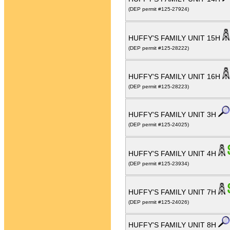
(DEP permit #125-27924)
HUFFY'S FAMILY UNIT 15H
(DEP permit #125-28222)
HUFFY'S FAMILY UNIT 16H
(DEP permit #125-28223)
HUFFY'S FAMILY UNIT 3H
(DEP permit #125-24025)
HUFFY'S FAMILY UNIT 4H
(DEP permit #125-23934)
HUFFY'S FAMILY UNIT 7H
(DEP permit #125-24026)
HUFFY'S FAMILY UNIT 8H