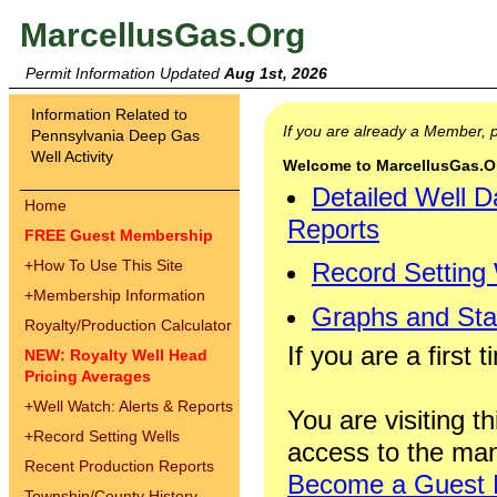
MarcellusGas.Org
Permit Information Updated
Aug 1st, 2026
Information Related to
If you are already a Member,
Pennsylvania Deep Gas
Well Activity
Welcome to MarcellusGas.Org
Detailed Well D
Home
Reports
FREE Guest Membership
+
How To Use This Site
Record Setting
+
Membership Information
Graphs and Stat
Royalty/Production Calculator
If you are a first 
NEW: Royalty Well Head
Pricing Averages
+
Well Watch: Alerts & Reports
You are visiting th
+
Record Setting Wells
access to the man
Recent Production Reports
Become a Guest
Township/County History