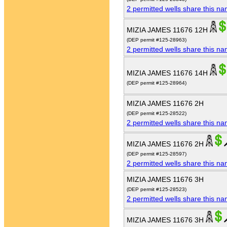
2 permitted wells share this n
MIZIA JAMES 11676 12H
(DEP permit #125-28963)
2 permitted wells share this n
MIZIA JAMES 11676 14H
(DEP permit #125-28964)
MIZIA JAMES 11676 2H
(DEP permit #125-28522)
2 permitted wells share this n
MIZIA JAMES 11676 2H
(DEP permit #125-28597)
2 permitted wells share this n
MIZIA JAMES 11676 3H
(DEP permit #125-28523)
2 permitted wells share this n
MIZIA JAMES 11676 3H