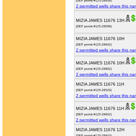
(DEP permit #125-28958)
2 permitted wells share this n
MIZIA JAMES 11676 13H
(DEP permit #125-28599)
MIZIA JAMES 11676 10H
(DEP permit #125-28842)
2 permitted wells share this n
MIZIA JAMES 11676 10H
(DEP permit #125-28962)
2 permitted wells share this n
MIZIA JAMES 11676 11H
(DEP permit #125-28526)
2 permitted wells share this n
MIZIA JAMES 11676 11H
(DEP permit #125-28602)
2 permitted wells share this n
MIZIA JAMES 11676 12H
(DEP permit #125-28843)