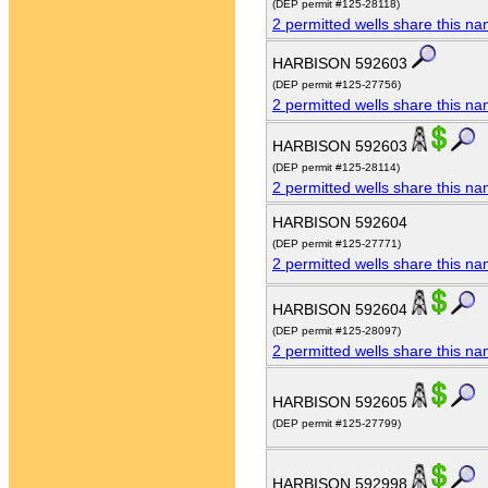
(DEP permit #125-28118)
2 permitted wells share this n
HARBISON 592603
(DEP permit #125-27756)
2 permitted wells share this n
HARBISON 592603
(DEP permit #125-28114)
2 permitted wells share this n
HARBISON 592604
(DEP permit #125-27771)
2 permitted wells share this n
HARBISON 592604
(DEP permit #125-28097)
2 permitted wells share this n
HARBISON 592605
(DEP permit #125-27799)
HARBISON 592998