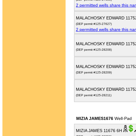
2 permitted wells share this n
MALACHOSKY EDWARD 1175
(DEP permit #125-27627)
2 permitted wells share this n
MALACHOSKY EDWARD 1175
(DEP permit #125-28208)
MALACHOSKY EDWARD 1175
(DEP permit #125-28209)
MALACHOSKY EDWARD 1175
(DEP permit #125-28211)
MIZIA JAMES1676
Well-Pad
MIZIA JAMES 11676 6H