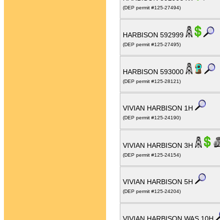
(DEP permit #125-27494)
HARBISON 592999
(DEP permit #125-27495)
HARBISON 593000
(DEP permit #125-28121)
VIVIAN HARBISON 1H
(DEP permit #125-24190)
VIVIAN HARBISON 3H
(DEP permit #125-24154)
VIVIAN HARBISON 5H
(DEP permit #125-24204)
VIVIAN HARBISON WAS 10H