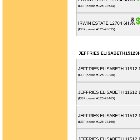
(DEP permit #125-28634)
IRWIN ESTATE 12704 6H
(DEP permit #125-28635)
JEFFRIES ELISABETH15123
JEFFRIES ELISABETH 11512
(DEP permit #125-29236)
JEFFRIES ELISABETH 11512
(DEP permit #125-28465)
JEFFRIES ELISABETH 11512
(DEP permit #125-28466)
JEFFRIES ELISABETH 11512