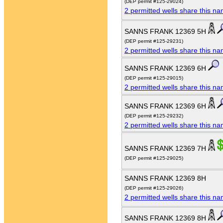
(DEP permit #125-29024)
2 permitted wells share this n
SANNS FRANK 12369 5H
(DEP permit #125-29231)
2 permitted wells share this n
SANNS FRANK 12369 6H
(DEP permit #125-29015)
2 permitted wells share this n
SANNS FRANK 12369 6H
(DEP permit #125-29232)
2 permitted wells share this n
SANNS FRANK 12369 7H
(DEP permit #125-29025)
SANNS FRANK 12369 8H
(DEP permit #125-29026)
2 permitted wells share this n
SANNS FRANK 12369 8H