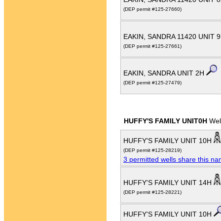
(DEP permit #125-27660)
EAKIN, SANDRA 11420 UNIT 
(DEP permit #125-27661)
EAKIN, SANDRA UNIT 2H
(DEP permit #125-27479)
HUFFY'S FAMILY UNIT0H
Wel
HUFFY'S FAMILY UNIT 10H
(DEP permit #125-28219)
3 permitted wells share this n
HUFFY'S FAMILY UNIT 14H
(DEP permit #125-28221)
HUFFY'S FAMILY UNIT 10H