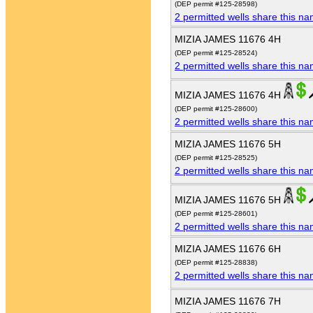
(DEP permit #125-28598)
2 permitted wells share this n
MIZIA JAMES 11676 4H
(DEP permit #125-28524)
2 permitted wells share this n
MIZIA JAMES 11676 4H
(DEP permit #125-28600)
2 permitted wells share this n
MIZIA JAMES 11676 5H
(DEP permit #125-28525)
2 permitted wells share this n
MIZIA JAMES 11676 5H
(DEP permit #125-28601)
2 permitted wells share this n
MIZIA JAMES 11676 6H
(DEP permit #125-28838)
2 permitted wells share this n
MIZIA JAMES 11676 7H