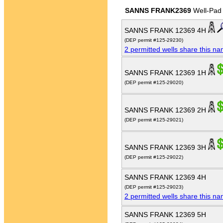
SANNS FRANK2369
Well-Pad
SANNS FRANK 12369 4H
(DEP permit #125-29230)
2 permitted wells share this n
SANNS FRANK 12369 1H
(DEP permit #125-29020)
SANNS FRANK 12369 2H
(DEP permit #125-29021)
SANNS FRANK 12369 3H
(DEP permit #125-29022)
SANNS FRANK 12369 4H
(DEP permit #125-29023)
2 permitted wells share this n
SANNS FRANK 12369 5H