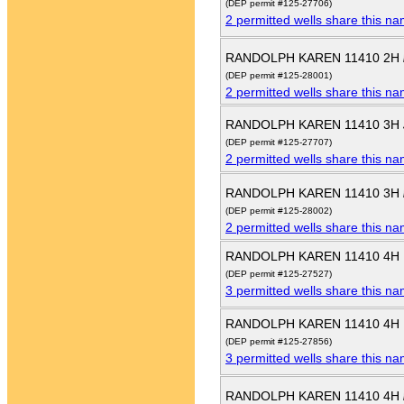
(DEP permit #125-27706)
2 permitted wells share this n
RANDOLPH KAREN 11410 2H
(DEP permit #125-28001)
2 permitted wells share this n
RANDOLPH KAREN 11410 3H
(DEP permit #125-27707)
2 permitted wells share this n
RANDOLPH KAREN 11410 3H
(DEP permit #125-28002)
2 permitted wells share this n
RANDOLPH KAREN 11410 4H
(DEP permit #125-27527)
3 permitted wells share this n
RANDOLPH KAREN 11410 4H
(DEP permit #125-27856)
3 permitted wells share this n
RANDOLPH KAREN 11410 4H