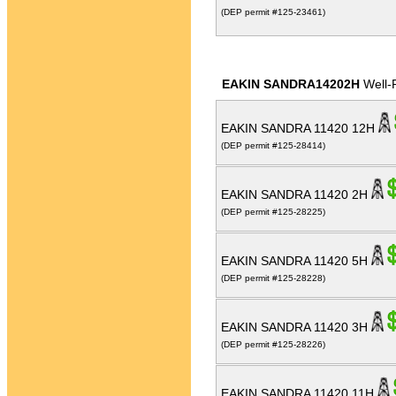
(DEP permit #125-23461)
EAKIN SANDRA14202H
Well-
EAKIN SANDRA 11420 12H
(DEP permit #125-28414)
EAKIN SANDRA 11420 2H
(DEP permit #125-28225)
EAKIN SANDRA 11420 5H
(DEP permit #125-28228)
EAKIN SANDRA 11420 3H
(DEP permit #125-28226)
EAKIN SANDRA 11420 11H