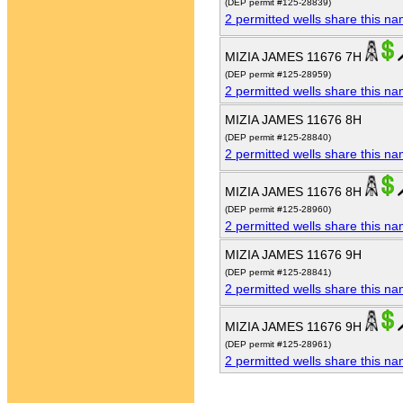
(DEP permit #125-28839)
2 permitted wells share this n
MIZIA JAMES 11676 7H
(DEP permit #125-28959)
2 permitted wells share this n
MIZIA JAMES 11676 8H
(DEP permit #125-28840)
2 permitted wells share this n
MIZIA JAMES 11676 8H
(DEP permit #125-28960)
2 permitted wells share this n
MIZIA JAMES 11676 9H
(DEP permit #125-28841)
2 permitted wells share this n
MIZIA JAMES 11676 9H
(DEP permit #125-28961)
2 permitted wells share this n