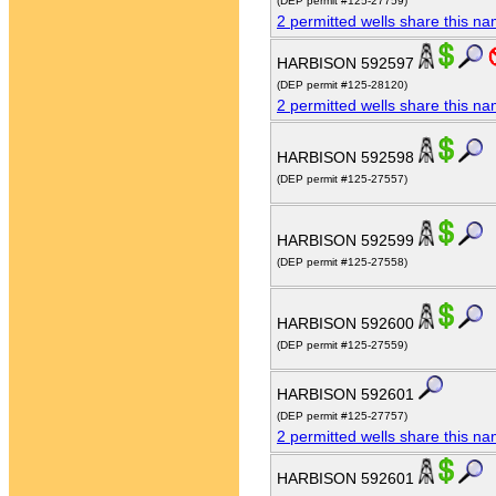
(DEP permit #125-27759)
2 permitted wells share this n
HARBISON 592597
(DEP permit #125-28120)
2 permitted wells share this n
HARBISON 592598
(DEP permit #125-27557)
HARBISON 592599
(DEP permit #125-27558)
HARBISON 592600
(DEP permit #125-27559)
HARBISON 592601
(DEP permit #125-27757)
2 permitted wells share this n
HARBISON 592601