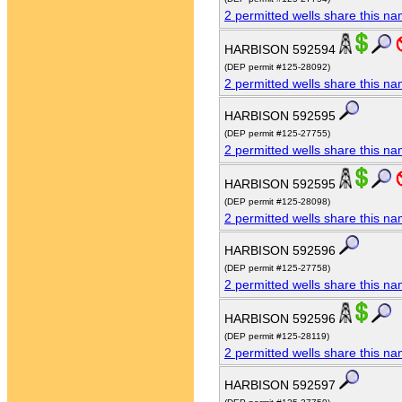
2 permitted wells share this n
HARBISON 592594
(DEP permit #125-28092)
2 permitted wells share this n
HARBISON 592595
(DEP permit #125-27755)
2 permitted wells share this n
HARBISON 592595
(DEP permit #125-28098)
2 permitted wells share this n
HARBISON 592596
(DEP permit #125-27758)
2 permitted wells share this n
HARBISON 592596
(DEP permit #125-28119)
2 permitted wells share this n
HARBISON 592597