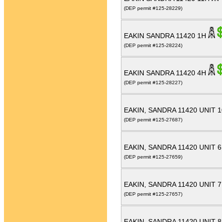
(DEP permit #125-28229)
EAKIN SANDRA 11420 1H
(DEP permit #125-28224)
EAKIN SANDRA 11420 4H
(DEP permit #125-28227)
EAKIN, SANDRA 11420 UNIT 
(DEP permit #125-27687)
EAKIN, SANDRA 11420 UNIT 
(DEP permit #125-27659)
EAKIN, SANDRA 11420 UNIT 
(DEP permit #125-27657)
EAKIN, SANDRA 11420 UNIT 