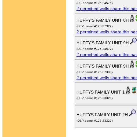
(DEP permit #125-24576)
2 permitted wells share this n
HUFFY'S FAMILY UNIT 8H
(DEP permit #125-27329)
2 permitted wells share this n
HUFFY'S FAMILY UNIT 9H
(DEP permit #125-24577)
2 permitted wells share this n
HUFFY'S FAMILY UNIT 9H
(DEP permit #125-27330)
2 permitted wells share this n
HUFFYS FAMILY UNIT 1
(DEP permit #125-23328)
HUFFYS FAMILY UNIT 2H
(DEP permit #125-23329)