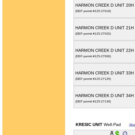
HARMON CREEK D UNIT 20H
(DEP permit #125-27019)
HARMON CREEK D UNIT 21H
(DEP permit #125-27020)
HARMON CREEK D UNIT 22H
(DEP permit #125-27066)
HARMON CREEK D UNIT 33H
(DEP permit #125-27135)
HARMON CREEK D UNIT 34H
(DEP permit #125-27136)
KRESIC UNIT
Well-Pad
Sho