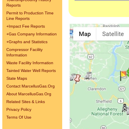
Reports
Permit to Production Time
Line Reports
+
Impact Fee Reports
+
Gas Company Information
+
Graphs and Statistics
Compressor Facility
Information
Waste Facility Information
Tainted Water Well Reports
State Maps
Contact MarcellusGas.Org
About MarcellusGas.Org
Related Sites & Links
Privacy Policy
Terms Of Use