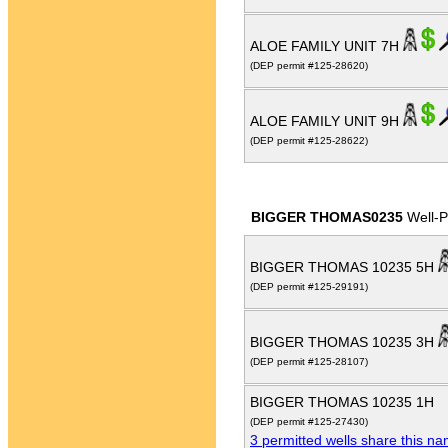
ALOE FAMILY UNIT 7H
(DEP permit #125-28620)
ALOE FAMILY UNIT 9H
(DEP permit #125-28622)
BIGGER THOMAS0235
Well-
BIGGER THOMAS 10235 5H
(DEP permit #125-29191)
BIGGER THOMAS 10235 3H
(DEP permit #125-28107)
BIGGER THOMAS 10235 1H
(DEP permit #125-27430)
3 permitted wells share this n