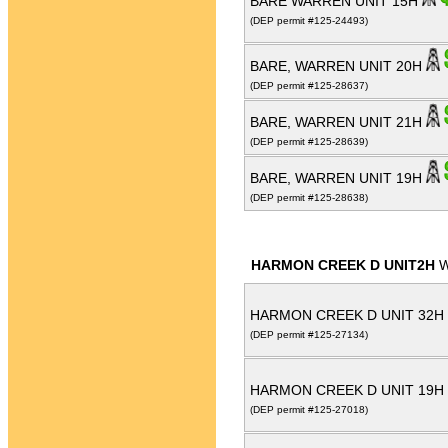
BARE WARREN UNIT 15H
(DEP permit #125-24493)
BARE, WARREN UNIT 20H
(DEP permit #125-28637)
BARE, WARREN UNIT 21H
(DEP permit #125-28639)
BARE, WARREN UNIT 19H
(DEP permit #125-28638)
HARMON CREEK D UNIT2H
W
HARMON CREEK D UNIT 32H
(DEP permit #125-27134)
HARMON CREEK D UNIT 19H
(DEP permit #125-27018)