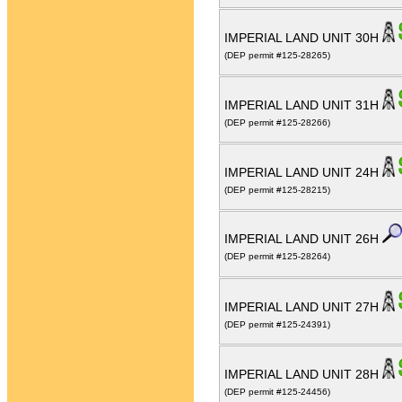
IMPERIAL LAND UNIT 30H
(DEP permit #125-28265)
IMPERIAL LAND UNIT 31H
(DEP permit #125-28266)
IMPERIAL LAND UNIT 24H
(DEP permit #125-28215)
IMPERIAL LAND UNIT 26H
(DEP permit #125-28264)
IMPERIAL LAND UNIT 27H
(DEP permit #125-24391)
IMPERIAL LAND UNIT 28H
(DEP permit #125-24456)