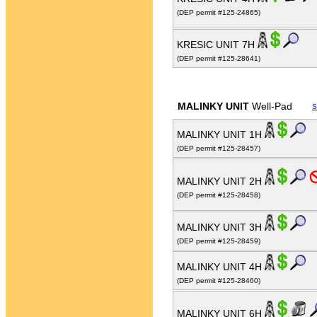
(DEP permit #125-24865)
KRESIC UNIT 7H
(DEP permit #125-28641)
MALINKY UNIT
Well-Pad
S
MALINKY UNIT 1H
(DEP permit #125-28457)
MALINKY UNIT 2H
(DEP permit #125-28458)
MALINKY UNIT 3H
(DEP permit #125-28459)
MALINKY UNIT 4H
(DEP permit #125-28460)
MALINKY UNIT 6H