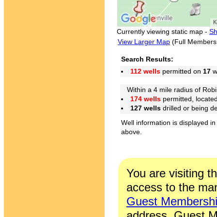
Currently viewing static map -
Sh
View Larger Map
(Full Members
Search Results:
112 wells
permitted on
17
we
Within a 4 mile radius of Robi
174 wells
permitted, locate
127 wells
drilled or being 
Well information is displayed in
above.
You are visiting t
access to the man
Guest Membersh
address. Guest M