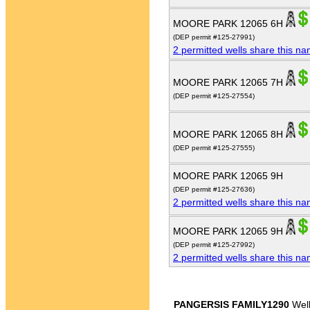
MOORE PARK 12065 6H
(DEP permit #125-27991)
2 permitted wells share this n
MOORE PARK 12065 7H
(DEP permit #125-27554)
MOORE PARK 12065 8H
(DEP permit #125-27555)
MOORE PARK 12065 9H
(DEP permit #125-27636)
2 permitted wells share this n
MOORE PARK 12065 9H
(DEP permit #125-27992)
2 permitted wells share this n
PANGERSIS FAMILY1290
Wel