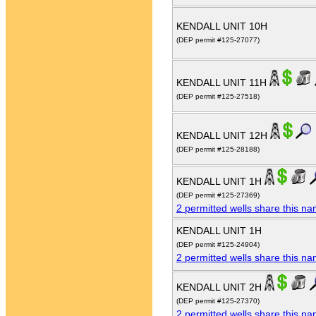
KENDALL UNIT 10H
(DEP permit #125-27077)
KENDALL UNIT 11H
(DEP permit #125-27518)
KENDALL UNIT 12H
(DEP permit #125-28188)
KENDALL UNIT 1H
(DEP permit #125-27369)
2 permitted wells share this n
KENDALL UNIT 1H
(DEP permit #125-24904)
2 permitted wells share this n
KENDALL UNIT 2H
(DEP permit #125-27370)
2 permitted wells share this n