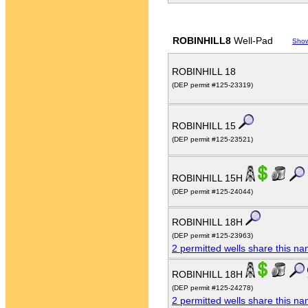
ROBINHILL8
Well-Pad
Sho
ROBINHILL 18
(DEP permit #125-23319)
ROBINHILL 15
(DEP permit #125-23521)
ROBINHILL 15H
(DEP permit #125-24044)
ROBINHILL 18H
(DEP permit #125-23963)
2 permitted wells share this n
ROBINHILL 18H
(DEP permit #125-24278)
2 permitted wells share this n