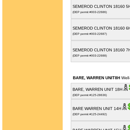
SEMEROD CLINTON 18160 5
(DEP permit #003-22686)
SEMEROD CLINTON 18160 6
(DEP permit #003-22687)
SEMEROD CLINTON 18160 7
(DEP permit #003-22688)
BARE, WARREN UNIT8H
Well
BARE, WARREN UNIT 18H
(DEP permit #125-28636)
BARE WARREN UNIT 14H
(DEP permit #125-24492)