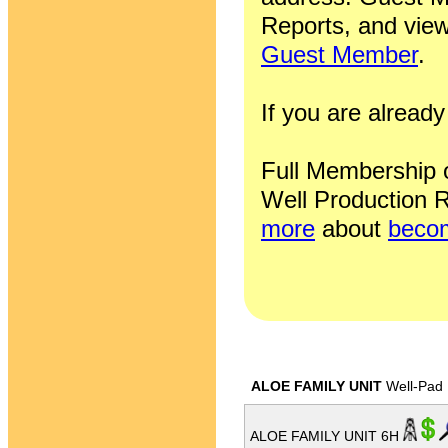
Reports, and view
Guest Member
.
If you are alrea
Full Membership of
Well Production R
more
about
becom
ALOE FAMILY UNIT
Well-Pad
ALOE FAMILY UNIT 6H