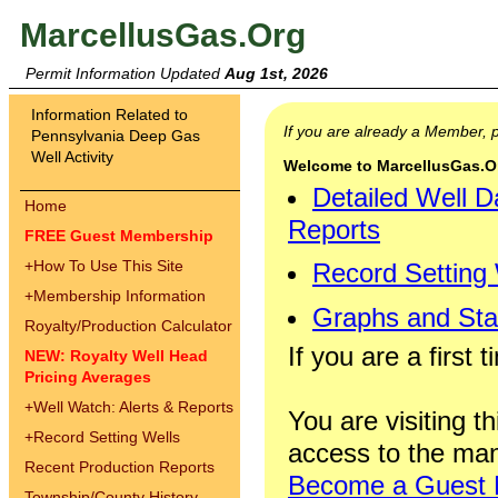
MarcellusGas.Org
Permit Information Updated
Aug 1st, 2026
Information Related to
If you are already a Member,
Pennsylvania Deep Gas
Well Activity
Welcome to MarcellusGas.Org
Detailed Well D
Home
Reports
FREE Guest Membership
+
How To Use This Site
Record Setting
+
Membership Information
Graphs and Stat
Royalty/Production Calculator
If you are a first 
NEW: Royalty Well Head
Pricing Averages
+
Well Watch: Alerts & Reports
You are visiting th
+
Record Setting Wells
access to the man
Recent Production Reports
Become a Guest
Township/County History