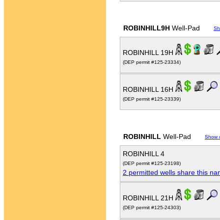
ROBINHILL9H
Well-Pad
Sh
ROBINHILL 19H
(DEP permit #125-23334)
ROBINHILL 16H
(DEP permit #125-23339)
ROBINHILL
Well-Pad
Show 
ROBINHILL 4
(DEP permit #125-23198)
2 permitted wells share this n
ROBINHILL 21H
(DEP permit #125-24303)