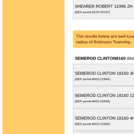
SHEARER ROBERT 11996 2H
(DEP permit #125-29197)
The results below are well loca
radius of Robinson Township.
SEMEROD CLINTON8160
Wel
SEMEROD CLINTON 18160 3
(DEP permit #003-22684)
SEMEROD CLINTON 18160 1
(DEP permit #003-22669)
SEMEROD CLINTON 18160 4
(DEP permit #003-22685)