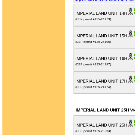
IMPERIAL LAND UNIT 14H
(DEP permit #125-24173)
IMPERIAL LAND UNIT 15H
(DEP permit #125-24196)
IMPERIAL LAND UNIT 16H
(DEP permit #125-24197)
IMPERIAL LAND UNIT 17H
(DEP permit #125-24174)
IMPERIAL LAND UNIT 25H
We
IMPERIAL LAND UNIT 25H
(DEP permit #125-28263)