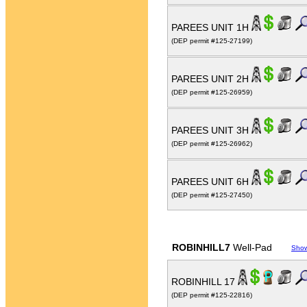
PAREES UNIT 1H
(DEP permit #125-27199)
PAREES UNIT 2H
(DEP permit #125-26959)
PAREES UNIT 3H
(DEP permit #125-26962)
PAREES UNIT 6H
(DEP permit #125-27450)
ROBINHILL7
Well-Pad
Sho
ROBINHILL 17
(DEP permit #125-22816)