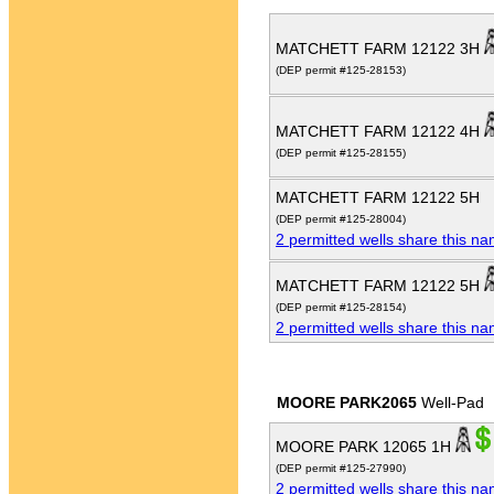
MATCHETT FARM 12122 3H
(DEP permit #125-28153)
MATCHETT FARM 12122 4H
(DEP permit #125-28155)
MATCHETT FARM 12122 5H
(DEP permit #125-28004)
2 permitted wells share this n
MATCHETT FARM 12122 5H
(DEP permit #125-28154)
2 permitted wells share this n
MOORE PARK2065
Well-Pad
MOORE PARK 12065 1H
(DEP permit #125-27990)
2 permitted wells share this n