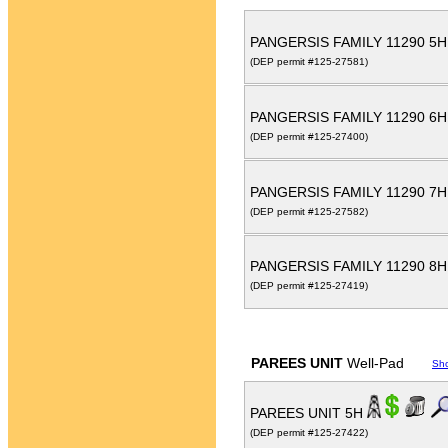
PANGERSIS FAMILY 11290 5
(DEP permit #125-27581)
PANGERSIS FAMILY 11290 6
(DEP permit #125-27400)
PANGERSIS FAMILY 11290 7
(DEP permit #125-27582)
PANGERSIS FAMILY 11290 8
(DEP permit #125-27419)
PAREES UNIT
Well-Pad
Sh
PAREES UNIT 5H
(DEP permit #125-27422)