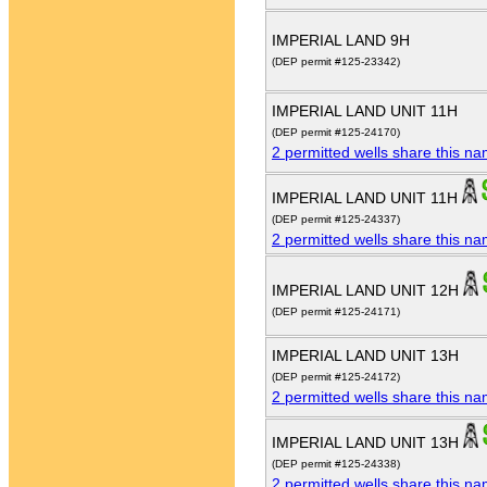
IMPERIAL LAND 9H
(DEP permit #125-23342)
IMPERIAL LAND UNIT 11H
(DEP permit #125-24170)
2 permitted wells share this n
IMPERIAL LAND UNIT 11H
(DEP permit #125-24337)
2 permitted wells share this n
IMPERIAL LAND UNIT 12H
(DEP permit #125-24171)
IMPERIAL LAND UNIT 13H
(DEP permit #125-24172)
2 permitted wells share this n
IMPERIAL LAND UNIT 13H
(DEP permit #125-24338)
2 permitted wells share this n