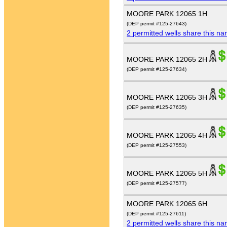
MOORE PARK 12065 1H
(DEP permit #125-27643)
2 permitted wells share this n
MOORE PARK 12065 2H
(DEP permit #125-27634)
MOORE PARK 12065 3H
(DEP permit #125-27635)
MOORE PARK 12065 4H
(DEP permit #125-27553)
MOORE PARK 12065 5H
(DEP permit #125-27577)
MOORE PARK 12065 6H
(DEP permit #125-27611)
2 permitted wells share this n