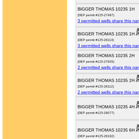
BIGGER THOMAS 10235 1H
(DEP permit #125-27497)
3 permitted wells share this n
BIGGER THOMAS 10235 1H
(DEP permit #125-28113)
3 permitted wells share this n
BIGGER THOMAS 10235 2H
(DEP permit #125-27835)
2 permitted wells share this n
BIGGER THOMAS 10235 2H
(DEP permit #125-28112)
2 permitted wells share this n
BIGGER THOMAS 10235 4H
(DEP permit #125-28077)
BIGGER THOMAS 10235 6H
(DEP permit #125-29192)