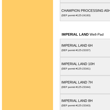
CHAMPION PROCESSING A5
(DEP permit #125-24193)
IMPERIAL LAND
Well-Pad
IMPERIAL LAND 6H
(DEP permit #125-23337)
IMPERIAL LAND 10H
(DEP permit #125-23341)
IMPERIAL LAND 7H
(DEP permit #125-23344)
IMPERIAL LAND 8H
(DEP permit #125-23343)