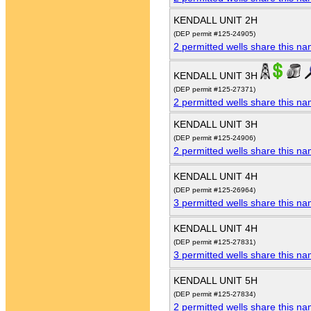
KENDALL UNIT 2H
(DEP permit #125-24905)
2 permitted wells share this n
KENDALL UNIT 3H
(DEP permit #125-27371)
2 permitted wells share this n
KENDALL UNIT 3H
(DEP permit #125-24906)
2 permitted wells share this n
KENDALL UNIT 4H
(DEP permit #125-26964)
3 permitted wells share this n
KENDALL UNIT 4H
(DEP permit #125-27831)
3 permitted wells share this n
KENDALL UNIT 5H
(DEP permit #125-27834)
2 permitted wells share this n