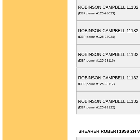
ROBINSON CAMPBELL 11132
(DEP permit #125-28023)
ROBINSON CAMPBELL 11132
(DEP permit #125-28024)
ROBINSON CAMPBELL 11132
(DEP permit #125-28116)
ROBINSON CAMPBELL 11132
(DEP permit #125-28117)
ROBINSON CAMPBELL 11132
(DEP permit #125-28122)
SHEARER ROBERT1996 2H
W