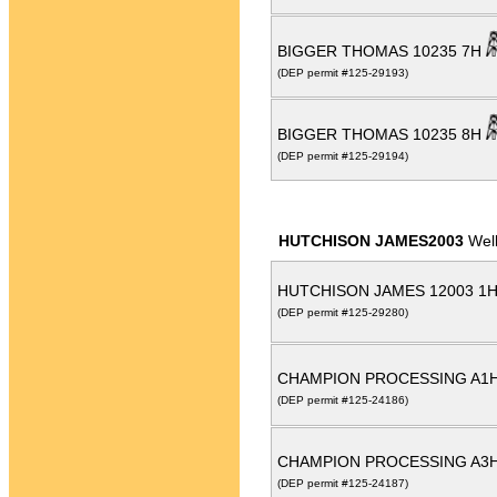
BIGGER THOMAS 10235 7H
(DEP permit #125-29193)
BIGGER THOMAS 10235 8H
(DEP permit #125-29194)
HUTCHISON JAMES2003
Wel
HUTCHISON JAMES 12003 1
(DEP permit #125-29280)
CHAMPION PROCESSING A1
(DEP permit #125-24186)
CHAMPION PROCESSING A3
(DEP permit #125-24187)