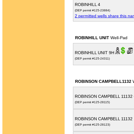
ROBINHILL 4
(DEP permit #125-23884)
2 permitted wells share this n
ROBINHILL UNIT
Well-Pad
ROBINHILL UNIT 9H
(DEP permit #125-24311)
ROBINSON CAMPBELL1132
W
ROBINSON CAMPBELL 11132
(DEP permit #125-28115)
ROBINSON CAMPBELL 11132
(DEP permit #125-28123)