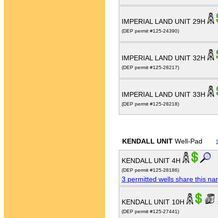
IMPERIAL LAND UNIT 29H
(DEP permit #125-24390)
IMPERIAL LAND UNIT 32H
(DEP permit #125-28217)
IMPERIAL LAND UNIT 33H
(DEP permit #125-28218)
KENDALL UNIT
Well-Pad
KENDALL UNIT 4H
(DEP permit #125-28186)
3 permitted wells share this n
KENDALL UNIT 10H
(DEP permit #125-27441)