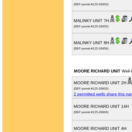
(DEP permit #125-26954)
MALINKY UNIT 7H
(DEP permit #125-26955)
MALINKY UNIT 8H
(DEP permit #125-26956)
MOORE RICHARD UNIT
Well-
MOORE RICHARD UNIT 2H
(DEP permit #125-28903)
2 permitted wells share this n
MOORE RICHARD UNIT 14H
(DEP permit #125-28906)
MOORE RICHARD UNIT 4H