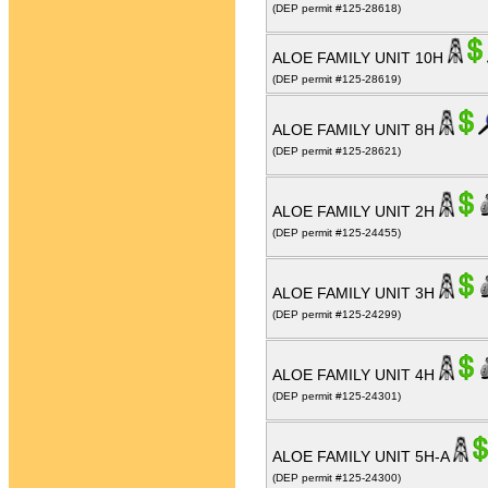
(DEP permit #125-28618)
ALOE FAMILY UNIT 10H
(DEP permit #125-28619)
ALOE FAMILY UNIT 8H
(DEP permit #125-28621)
ALOE FAMILY UNIT 2H
(DEP permit #125-24455)
ALOE FAMILY UNIT 3H
(DEP permit #125-24299)
ALOE FAMILY UNIT 4H
(DEP permit #125-24301)
ALOE FAMILY UNIT 5H-A
(DEP permit #125-24300)