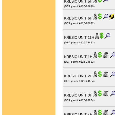
KRESIC UNIT 5H
(DEP permit #125-28640)
KRESIC UNIT 6H
(DEP permit #125-28642)
KRESIC UNIT 11H
(DEP permit #125-28643)
KRESIC UNIT 1H
(DEP permit #125-24883)
KRESIC UNIT 2H
(DEP permit #125-24884)
KRESIC UNIT 3H
(DEP permit #125-24874)
KRESIC UNIT 4H