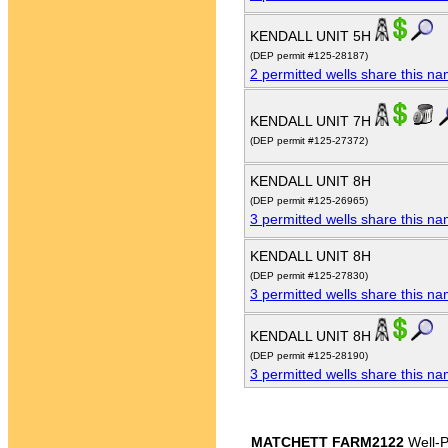
KENDALL UNIT 5H
(DEP permit #125-28187)
2 permitted wells share this n
KENDALL UNIT 7H
(DEP permit #125-27372)
KENDALL UNIT 8H
(DEP permit #125-26965)
3 permitted wells share this n
KENDALL UNIT 8H
(DEP permit #125-27830)
3 permitted wells share this n
KENDALL UNIT 8H
(DEP permit #125-28190)
3 permitted wells share this n
MATCHETT FARM2122
Well-