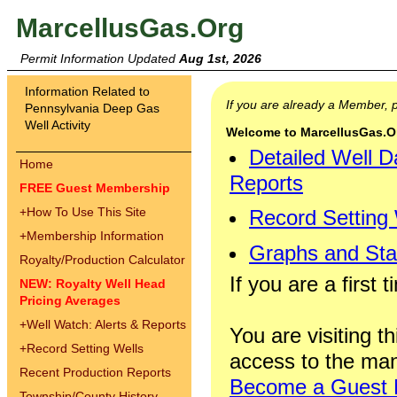
MarcellusGas.Org
Permit Information Updated
Aug 1st, 2026
Information Related to
If you are already a Member,
Pennsylvania Deep Gas
Well Activity
Welcome to MarcellusGas.Org
Detailed Well D
Home
Reports
FREE Guest Membership
+
How To Use This Site
Record Setting
+
Membership Information
Graphs and Stat
Royalty/Production Calculator
If you are a first 
NEW: Royalty Well Head
Pricing Averages
+
Well Watch: Alerts & Reports
You are visiting th
+
Record Setting Wells
access to the man
Recent Production Reports
Become a Guest
Township/County History