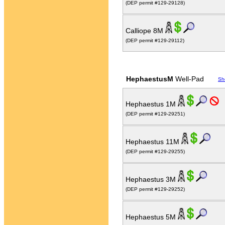
(DEP permit #129-29128)
Calliope 8M
(DEP permit #129-29112)
HephaestusM
Well-Pad
Sh
Hephaestus 1M
(DEP permit #129-29251)
Hephaestus 11M
(DEP permit #129-29255)
Hephaestus 3M
(DEP permit #129-29252)
Hephaestus 5M