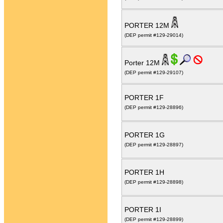
PORTER 12M
(DEP permit #129-29014)
Porter 12M
(DEP permit #129-29107)
PORTER 1F
(DEP permit #129-28896)
PORTER 1G
(DEP permit #129-28897)
PORTER 1H
(DEP permit #129-28898)
PORTER 1I
(DEP permit #129-28899)