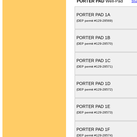
PORTER PAD
Well-Pad
Sho
PORTER PAD 1A
(DEP permit #129-28569)
PORTER PAD 1B
(DEP permit #129-28570)
PORTER PAD 1C
(DEP permit #129-28571)
PORTER PAD 1D
(DEP permit #129-28572)
PORTER PAD 1E
(DEP permit #129-28573)
PORTER PAD 1F
(DEP permit #129-28574)