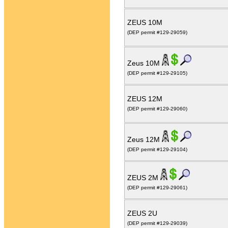
ZEUS 10M
(DEP permit #129-29059)
Zeus 10M
(DEP permit #129-29105)
ZEUS 12M
(DEP permit #129-29060)
Zeus 12M
(DEP permit #129-29104)
ZEUS 2M
(DEP permit #129-29061)
ZEUS 2U
(DEP permit #129-29039)