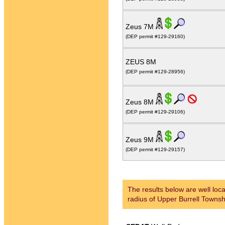
Zeus 7M
(DEP permit #129-29160)
ZEUS 8M
(DEP permit #129-28956)
Zeus 8M
(DEP permit #129-29106)
Zeus 9M
(DEP permit #129-29157)
The results below are well loca
radius of Upper Burrell Townsh