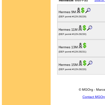
HermesM
Well-Pad
Show on
Hermes 9M
(DEP permit #129-29229)
Hermes 11M
(DEP permit #129-29230)
Hermes 13M
(DEP permit #129-29231)
Hermes 15M
(DEP permit #129-29220)
© MGOrg - Marce
Contact MGOr