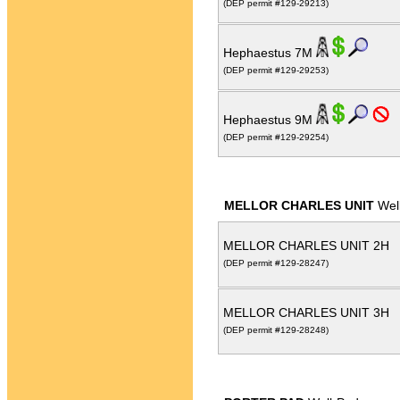
(DEP permit #129-29213)
Hephaestus 7M
(DEP permit #129-29253)
Hephaestus 9M
(DEP permit #129-29254)
MELLOR CHARLES UNIT
Wel
MELLOR CHARLES UNIT 2H
(DEP permit #129-28247)
MELLOR CHARLES UNIT 3H
(DEP permit #129-28248)