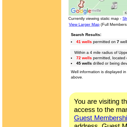
Currently viewing static map -
Sh
View Larger Map
(Full Members
Search Results:
41 wells
permitted on
7
well
Within a 4 mile radius of Upper
72 wells
permitted, located
45 wells
drilled or being de
Well information is displayed in
above.
You are visiting t
access to the man
Guest Membersh
address. Guest M