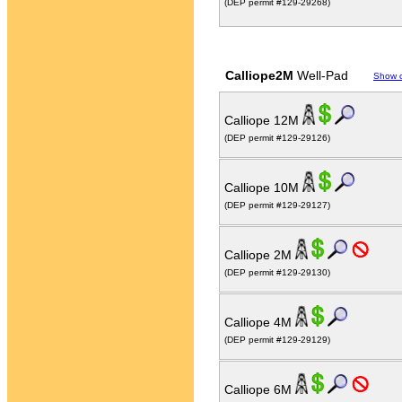
(DEP permit #129-29268)
Calliope2M
Well-Pad
Show 
Calliope 12M
(DEP permit #129-29126)
Calliope 10M
(DEP permit #129-29127)
Calliope 2M
(DEP permit #129-29130)
Calliope 4M
(DEP permit #129-29129)
Calliope 6M