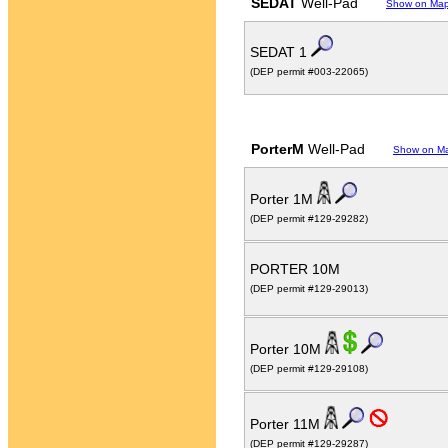
SEDAT
Well-Pad
Show on Ma
SEDAT 1
(DEP permit #003-22065)
PorterM
Well-Pad
Show on M
Porter 1M
(DEP permit #129-29282)
PORTER 10M
(DEP permit #129-29013)
Porter 10M
(DEP permit #129-29108)
Porter 11M
(DEP permit #129-29287)