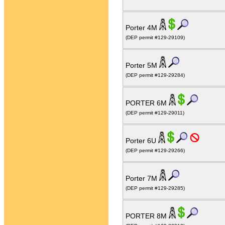
Porter 4M
(DEP permit #129-29109)
Porter 5M
(DEP permit #129-29284)
PORTER 6M
(DEP permit #129-29011)
Porter 6U
(DEP permit #129-29266)
Porter 7M
(DEP permit #129-29285)
PORTER 8M