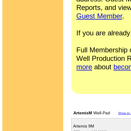
Reports, and view
Guest Member
.
If you are alrea
Full Membership of
Well Production R
more
about
becom
ArtemisM
Well-Pad
Show on
Artemis 9M