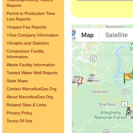
Reports
Permit to Production Time
Line Reports
+
Impact Fee Reports
+
Gas Company Information
+
Graphs and Statistics
Compressor Facility
Information
Waste Facility Information
Tainted Water Well Reports
State Maps
Contact MarcellusGas.Org
About MarcellusGas.Org
Related Sites & Links
Privacy Policy
Terms Of Use