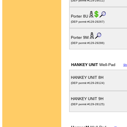
(DEP permit #129-29012)
Porter 8U
(DEP permit #129-29267)
Porter 9M
(DEP permit #129-29286)
HANKEY UNIT
Well-Pad
Sh
HANKEY UNIT 8H
(DEP permit #129-28124)
HANKEY UNIT 9H
(DEP permit #129-28125)