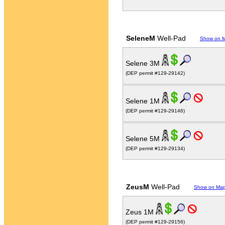
SeleneM
Well-Pad
Show on 
Selene 3M
(DEP permit #129-29142)
Selene 1M
(DEP permit #129-29146)
Selene 5M
(DEP permit #129-29134)
ZeusM
Well-Pad
Show on Ma
Zeus 1M
(DEP permit #129-29156)