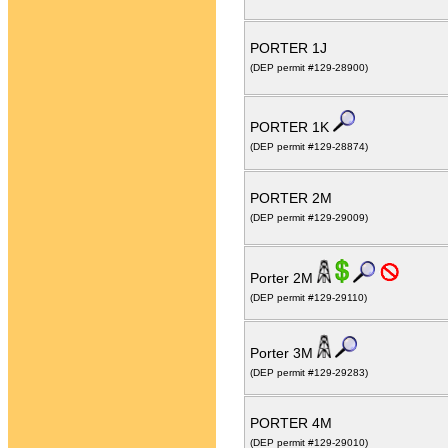
PORTER 1J
(DEP permit #129-28900)
PORTER 1K
(DEP permit #129-28874)
PORTER 2M
(DEP permit #129-29009)
Porter 2M
(DEP permit #129-29110)
Porter 3M
(DEP permit #129-29283)
PORTER 4M
(DEP permit #129-29010)