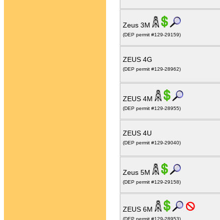
Zeus 3M
(DEP permit #129-29159)
ZEUS 4G
(DEP permit #129-28962)
ZEUS 4M
(DEP permit #129-28955)
ZEUS 4U
(DEP permit #129-29040)
Zeus 5M
(DEP permit #129-29158)
ZEUS 6M
(DEP permit #129-28953)