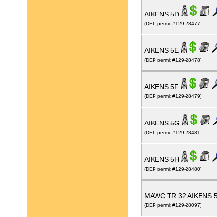
AIKENS 5D
(DEP permit #129-28477)
AIKENS 5E
(DEP permit #129-28478)
AIKENS 5F
(DEP permit #129-28479)
AIKENS 5G
(DEP permit #129-28481)
AIKENS 5H
(DEP permit #129-28480)
MAWC TR 32 AIKENS 
(DEP permit #129-28097)