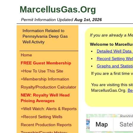
MarcellusGas.Org
Permit Information Updated
Aug 1st, 2026
Information Related to
If you are already a 
Pennsylvania Deep Gas
Well Activity
Welcome to Marcellus
Detailed Well Data
Home
Record Setting Wel
FREE Guest Membership
Graphs and Statisti
+
How To Use This Site
If you are a first time 
+
Membership Information
You are visiting this s
Royalty/Production Calculator
MarcellusGas.Org.
Be
NEW: Royalty Well Head
Pricing Averages
+
Well Watch: Alerts & Reports
+
Record Setting Wells
Recent Production Reports
Township/County History