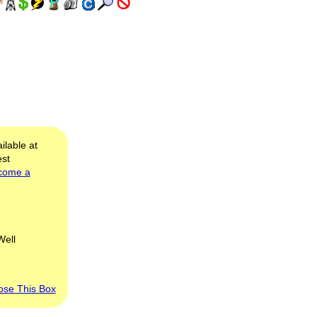
ilable at
est
come a
Well
ose This Box