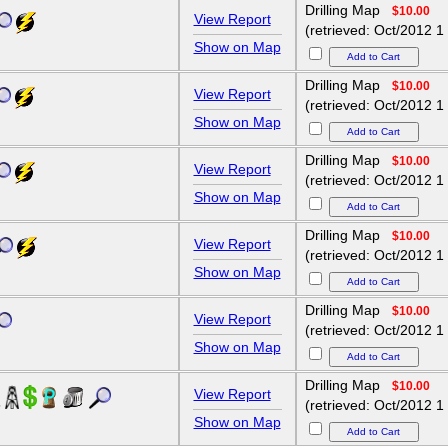
Drilling Map
$10.00
View Report
(retrieved: Oct/2012 1
Show on Map
Drilling Map
$10.00
View Report
(retrieved: Oct/2012 1
Show on Map
Drilling Map
$10.00
View Report
(retrieved: Oct/2012 1
Show on Map
Drilling Map
$10.00
View Report
(retrieved: Oct/2012 1
Show on Map
Drilling Map
$10.00
View Report
(retrieved: Oct/2012 1
Show on Map
Drilling Map
$10.00
View Report
5
(retrieved: Oct/2012 1
Show on Map