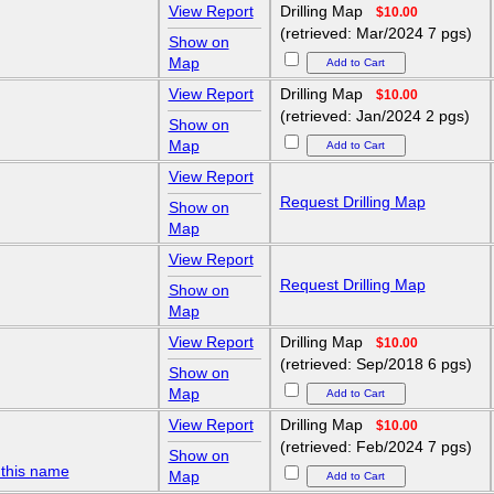
View Report
Drilling Map
$10.00
(retrieved: Mar/2024 7 pgs)
Show on
Map
View Report
Drilling Map
$10.00
(retrieved: Jan/2024 2 pgs)
Show on
Map
View Report
Request Drilling Map
Show on
Map
View Report
Request Drilling Map
Show on
Map
View Report
Drilling Map
$10.00
(retrieved: Sep/2018 6 pgs)
Show on
Map
View Report
Drilling Map
$10.00
(retrieved: Feb/2024 7 pgs)
Show on
 this name
Map