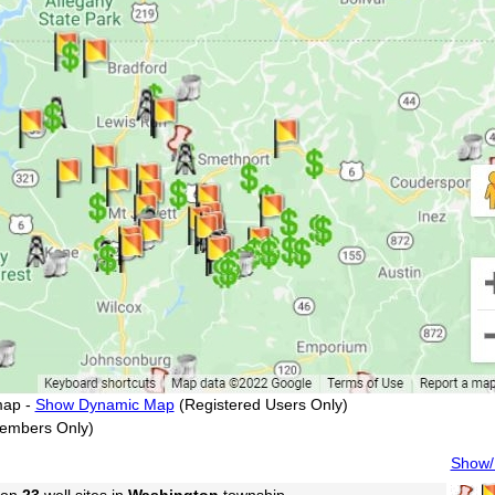
map -
Show Dynamic Map
(Registered Users Only)
embers Only)
Show/H