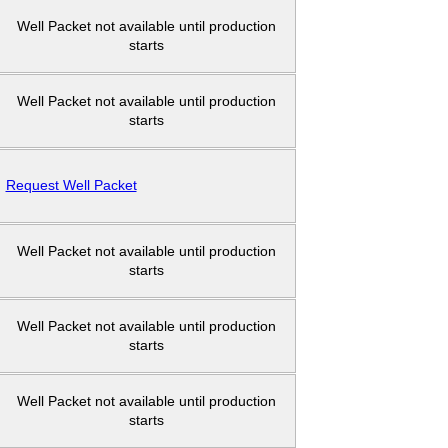
Well Packet not available until production
starts
Well Packet not available until production
starts
Request Well Packet
Well Packet not available until production
starts
Well Packet not available until production
starts
Well Packet not available until production
starts