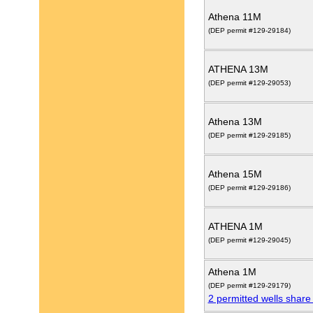
Athena 11M
(DEP permit #129-29184)
ATHENA 13M
(DEP permit #129-29053)
Athena 13M
(DEP permit #129-29185)
Athena 15M
(DEP permit #129-29186)
ATHENA 1M
(DEP permit #129-29045)
Athena 1M
(DEP permit #129-29179)
2 permitted wells share