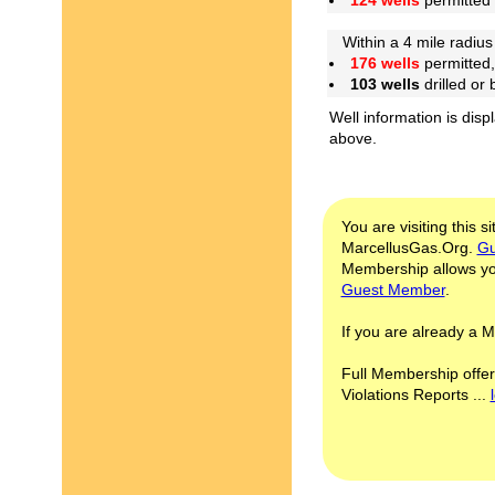
124 wells
permitted
Within a 4 mile radius 
176 wells
permitted,
103 wells
drilled or
Well information is disp
above.
You are visiting this s
MarcellusGas.Org.
Gu
Membership allows you
Guest Member
.
If you are already a
Full Membership offer
Violations Reports ...