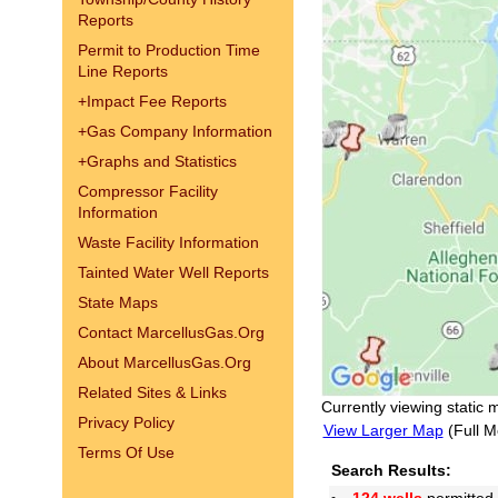
Reports
Permit to Production Time
Line Reports
+
Impact Fee Reports
+
Gas Company Information
+
Graphs and Statistics
Compressor Facility
Information
Waste Facility Information
Tainted Water Well Reports
State Maps
Contact MarcellusGas.Org
About MarcellusGas.Org
Related Sites & Links
Currently viewing static 
Privacy Policy
View Larger Map
(Full M
Terms Of Use
Search Results: