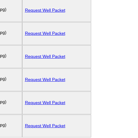
 pg)
Request Well Packet
 pg)
Request Well Packet
 pg)
Request Well Packet
 pg)
Request Well Packet
 pg)
Request Well Packet
 pg)
Request Well Packet