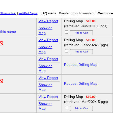
(32) wells
Washington Township
Westmore
Show on Map
|
Well-Pad Report
View Report
Drilling Map
$10.00
(retrieved: Jun/2026 6 pgs)
Show on
 this name
Map
View Report
Drilling Map
$10.00
(retrieved: Feb/2024 7 pgs)
Show on
Map
View Report
Request Drilling Map
Show on
Map
View Report
Request Drilling Map
Show on
Map
View Report
Drilling Map
$10.00
(retrieved: Mar/2024 5 pgs)
Show on
Map