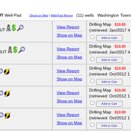
UT
Well-Pad
(11) wells
Washington Towns
Show on Map
|
Well-Pad Report
Drilling Map
$10.00
View Report
SUT
(retrieved: Jan/2017 4
Show on Map
Drilling Map
$10.00
View Report
HSUT
(retrieved: Jan/2017 4
Show on Map
Drilling Map
$10.00
View Report
(retrieved: Oct/2012 1
Show on Map
Drilling Map
$10.00
View Report
(retrieved: Oct/2012 1
Show on Map
Drilling Map
$10.00
View Report
(retrieved: Oct/2012 1
Show on Map