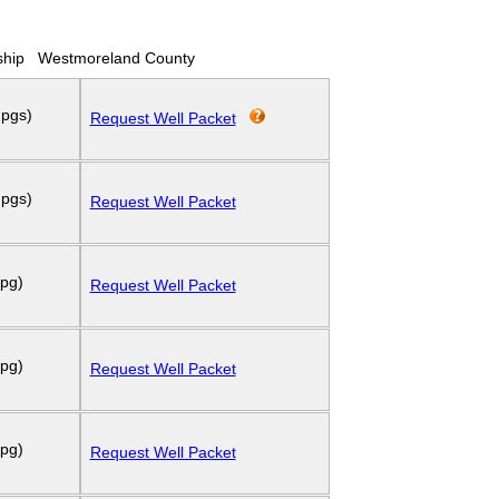
hip
Westmoreland County
 pgs)
Request Well Packet
 pgs)
Request Well Packet
 pg)
Request Well Packet
 pg)
Request Well Packet
 pg)
Request Well Packet