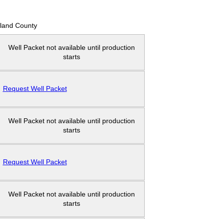
land County
Well Packet not available until production
starts
Request Well Packet
Well Packet not available until production
starts
Request Well Packet
Well Packet not available until production
starts