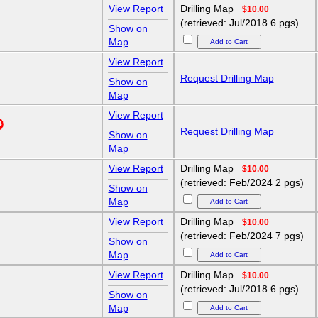
View Report
Drilling Map
$10.00
(retrieved: Jul/2018 6 pgs)
Show on
Map
View Report
Request Drilling Map
Show on
Map
View Report
Request Drilling Map
Show on
Map
View Report
Drilling Map
$10.00
(retrieved: Feb/2024 2 pgs)
Show on
Map
View Report
Drilling Map
$10.00
(retrieved: Feb/2024 7 pgs)
Show on
Map
View Report
Drilling Map
$10.00
(retrieved: Jul/2018 6 pgs)
Show on
Map