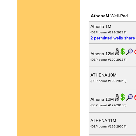
AthenaM
Well-Pad
Athena 1M
(DEP permit #129-29281)
2 permitted wells share
Athena 12M
(DEP permit #129-29167)
ATHENA 10M
(DEP permit #129-29052)
Athena 10M
(DEP permit #129-29168)
ATHENA 11M
(DEP permit #129-29054)