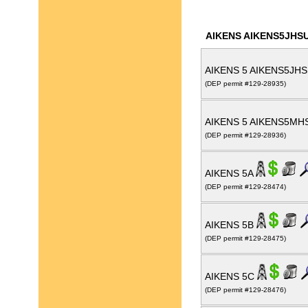
AIKENS AIKENS5JHS
AIKENS 5 AIKENS5JH
(DEP permit #129-28935)
AIKENS 5 AIKENS5M
(DEP permit #129-28936)
AIKENS 5A
(DEP permit #129-28474)
AIKENS 5B
(DEP permit #129-28475)
AIKENS 5C
(DEP permit #129-28476)