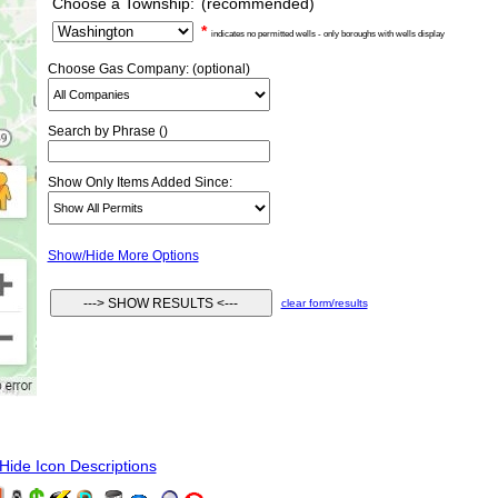
Choose a Township:
(recommended)
*
indicates no permitted wells - only boroughs with wells display
Choose Gas Company: (optional)
Search by Phrase ()
Show Only Items Added Since:
Show/Hide More Options
clear form/results
ide Icon Descriptions