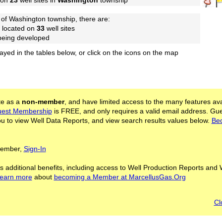
 on
23
well sites in
Washington
township
of Washington township, there are:
 located on
33
well sites
 being developed
layed in the tables below, or click on the icons on the map
ite as a
non-member
, and have limited access to the many features ava
est Membership
is FREE, and only requires a valid email address. Gu
 to view Well Data Reports, and view search results values below.
Be
 Member,
Sign-In
s additional benefits, including access to Well Production Reports and 
learn more
about
becoming a Member at MarcellusGas.Org
Cl