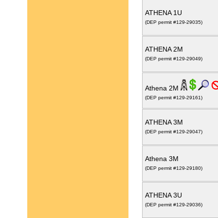
ATHENA 1U
(DEP permit #129-29035)
ATHENA 2M
(DEP permit #129-29049)
Athena 2M
(DEP permit #129-29161)
ATHENA 3M
(DEP permit #129-29047)
Athena 3M
(DEP permit #129-29180)
ATHENA 3U
(DEP permit #129-29036)