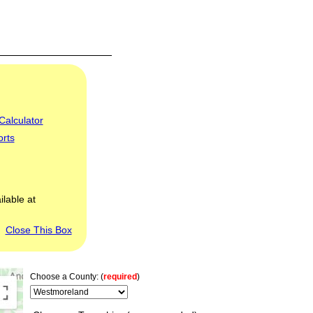
Calculator
orts
ilable at
Close This Box
Choose a County: (
required
)