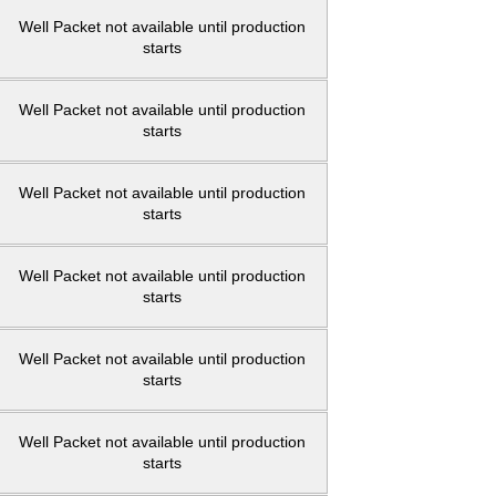
Well Packet not available until production
starts
Well Packet not available until production
starts
Well Packet not available until production
starts
Well Packet not available until production
starts
Well Packet not available until production
starts
Well Packet not available until production
starts