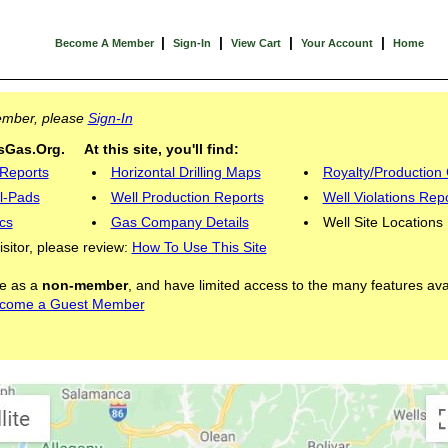
|
|
|
|
Become A Member
Sign-In
View Cart
Your Account
Home
Member, please
Sign-In
Gas.Org. At this site, you'll find:
 Reports
Horizontal Drilling Maps
Royalty/Production 
l-Pads
Well Production Reports
Well Violations Rep
cs
Gas Company Details
Well Site Locations
visitor, please review:
How To Use This Site
ite as a
non-member
, and have limited access to the many features ava
come a Guest Member