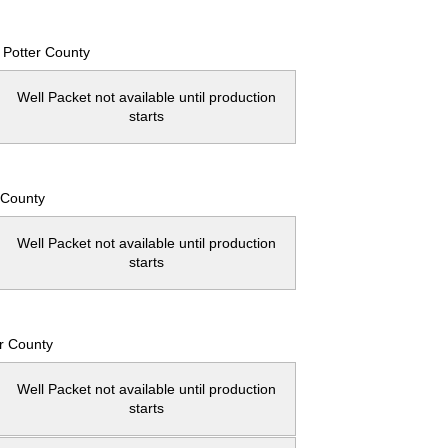
Potter County
Well Packet not available until production
starts
 County
Well Packet not available until production
starts
r County
Well Packet not available until production
starts