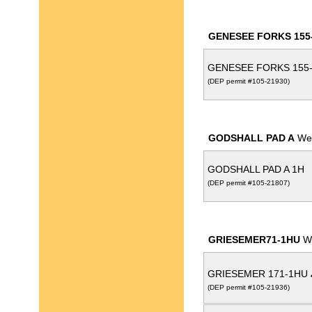
GENESEE FORKS 155
GENESEE FORKS 155
(DEP permit #105-21930)
GODSHALL PAD A
Wel
GODSHALL PAD A 1H
(DEP permit #105-21807)
GRIESEMER71-1HU
We
GRIESEMER 171-1HU
(DEP permit #105-21936)