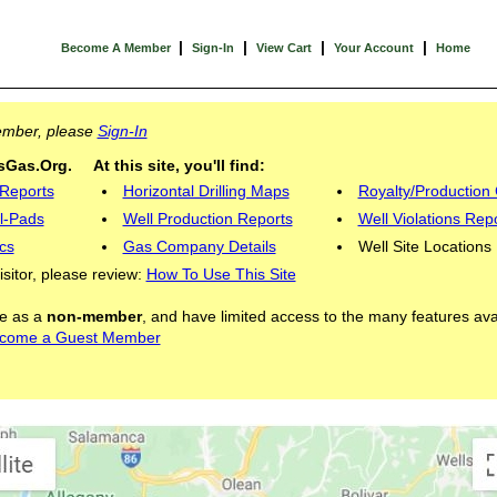
|
|
|
|
Become A Member
Sign-In
View Cart
Your Account
Home
Member, please
Sign-In
Gas.Org. At this site, you'll find:
 Reports
Horizontal Drilling Maps
Royalty/Production 
l-Pads
Well Production Reports
Well Violations Rep
cs
Gas Company Details
Well Site Locations
visitor, please review:
How To Use This Site
ite as a
non-member
, and have limited access to the many features ava
come a Guest Member