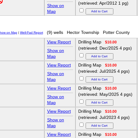
(retrieved: Apr/2012 1 pg)
Show on
Map
(9) wells
Hector Township
Potter County
how on Map
|
Well-Pad Report
View Report
Drilling Map
$10.00
(retrieved: Dec/2025 4 pgs)
Show on
Map
View Report
Drilling Map
$10.00
(retrieved: Jul/2025 4 pgs)
Show on
Map
View Report
Drilling Map
$10.00
(retrieved: May/2025 4 pgs)
Show on
Map
View Report
Drilling Map
$10.00
(retrieved: Jul/2023 4 pgs)
Show on
Map
View Report
Drilling Map
$10.00