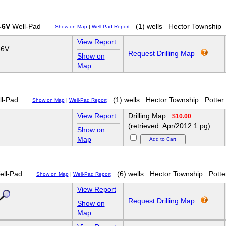
-6V
Well-Pad
(1) wells
Hector Township
Show on Map
|
Well-Pad Report
View Report
-6V
Request Drilling Map
Show on
Map
l-Pad
(1) wells
Hector Township
Potter
Show on Map
|
Well-Pad Report
View Report
Drilling Map
$10.00
(retrieved: Apr/2012 1 pg)
Show on
Map
ll-Pad
(6) wells
Hector Township
Potte
Show on Map
|
Well-Pad Report
View Report
Request Drilling Map
Show on
Map