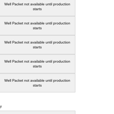
Well Packet not available until production
starts
Well Packet not available until production
starts
Well Packet not available until production
starts
Well Packet not available until production
starts
Well Packet not available until production
starts
y