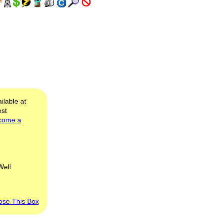
ilable at
est
come a
Well
ose This Box