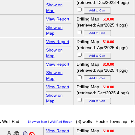
(retrieved: Dec/2023 4 pgs)
Show on
Map
View Report
Drilling Map
$10.00
(retrieved: Apr/2025 4 pgs)
Show on
Map
View Report
Drilling Map
$10.00
(retrieved: Apr/2025 4 pgs)
Show on
Map
View Report
Drilling Map
$10.00
(retrieved: Apr/2025 4 pgs)
Show on
Map
View Report
Drilling Map
$10.00
(retrieved: Dec/2025 4 pgs)
Show on
Map
A
Well-Pad
(3) wells
Hector Township
Po
Show on Map
|
Well-Pad Report
View Report
Drilling Map
$10.00