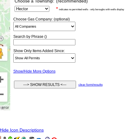
Choose a Township:
(recommended)
*
indicates no permitted wells - only boroughs with wells display
Choose Gas Company: (optional)
Search by Phrase ()
Show Only Items Added Since:
Show/Hide More Options
clear form/results
ide Icon Descriptions