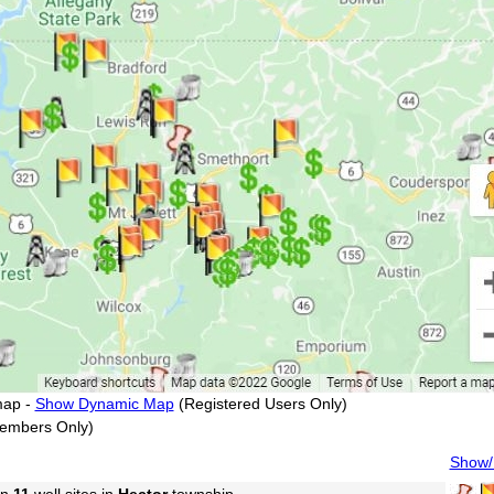
map -
Show Dynamic Map
(Registered Users Only)
embers Only)
Show/H