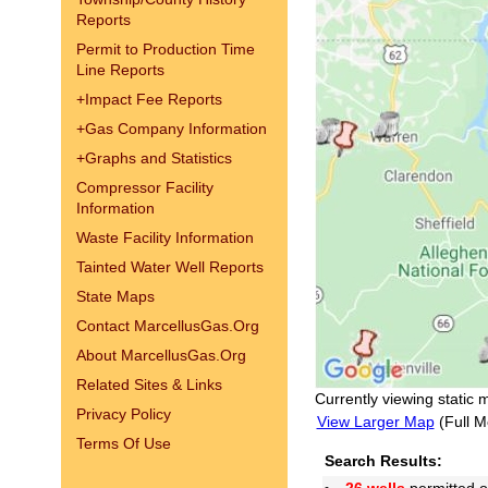
Reports
Permit to Production Time
Line Reports
+
Impact Fee Reports
+
Gas Company Information
+
Graphs and Statistics
Compressor Facility
Information
Waste Facility Information
Tainted Water Well Reports
State Maps
Contact MarcellusGas.Org
About MarcellusGas.Org
Related Sites & Links
Currently viewing static 
Privacy Policy
View Larger Map
(Full M
Terms Of Use
Search Results: