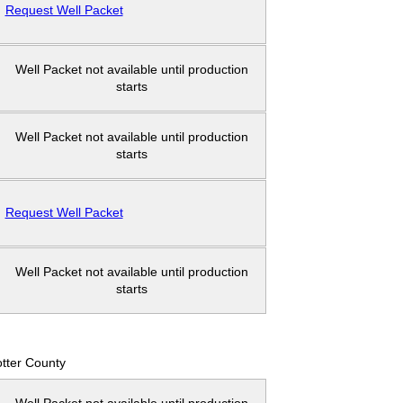
Request Well Packet
Well Packet not available until production
starts
Well Packet not available until production
starts
Request Well Packet
Well Packet not available until production
starts
tter County