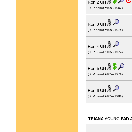
Ron 2 UH
(DEP permit #105-21962)
Ron 3 UH
(DEP permit #105-21975)
Ron 4 UH
(DEP permit #105-21974)
Ron 5 UH
(DEP permit #105-21976)
Ron 8 UH
(DEP permit #105-21980)
TRIANA YOUNG PAD 