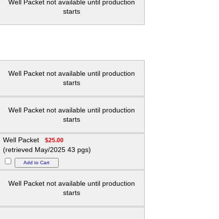
Well Packet not available until production
starts
Well Packet not available until production
starts
Well Packet not available until production
starts
Well Packet
$25.00
(retrieved May/2025 43 pgs)
Well Packet not available until production
starts