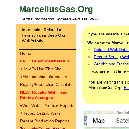
MarcellusGas.Org
Permit Information Updated
Aug 1st, 2026
Information Related to
If you are already a 
Pennsylvania Deep Gas
Well Activity
Welcome to Marcellus
Detailed Well Data
Home
Record Setting Wel
FREE Guest Membership
Graphs and Statisti
+
How To Use This Site
If you are a first time 
+
Membership Information
You are visiting this s
Royalty/Production Calculator
MarcellusGas.Org.
Be
NEW: Royalty Well Head
Pricing Averages
+
Well Watch: Alerts & Reports
+
Record Setting Wells
Recent Production Reports
Township/County History