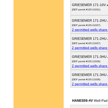
GRIESEMER 171-10V
(DEP permit #105-21931)
GRIESEMER 171-2HU
(DEP permit #105-21937)
2 permitted wells share
GRIESEMER 171-2HU
(DEP permit #105-21937)
2 permitted wells share
GRIESEMER 171-3HU
(DEP permit #105-21938)
2 permitted wells share
GRIESEMER 171-3HU
(DEP permit #105-21938)
2 permitted wells share
HANES59-4V
Well-Pad