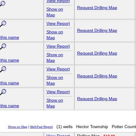
View Report
Request Drilling Map
Show on
Map
View Report
Request Drilling Map
Show on
 this name
Map
View Report
Request Drilling Map
Show on
 this name
Map
View Report
Request Drilling Map
Show on
 this name
Map
View Report
Request Drilling Map
Show on
 this name
Map
(1) wells
Hector Township
Potter Count
Show on Map
|
Well-Pad Report