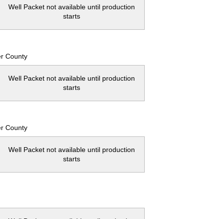
Well Packet not available until production
starts
er County
Well Packet not available until production
starts
er County
Well Packet not available until production
starts