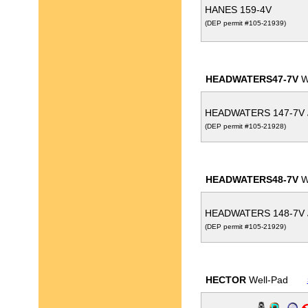
HANES 159-4V
(DEP permit #105-21939)
HEADWATERS47-7V
W
HEADWATERS 147-7V
(DEP permit #105-21928)
HEADWATERS48-7V
W
HEADWATERS 148-7V
(DEP permit #105-21929)
HECTOR
Well-Pad