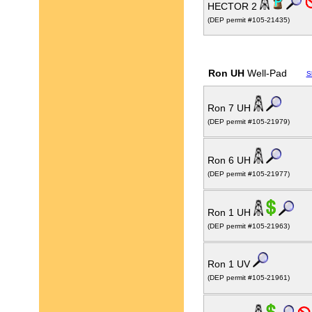
HECTOR 2
(DEP permit #105-21435)
Ron UH
Well-Pad
S
Ron 7 UH
(DEP permit #105-21979)
Ron 6 UH
(DEP permit #105-21977)
Ron 1 UH
(DEP permit #105-21963)
Ron 1 UV
(DEP permit #105-21961)