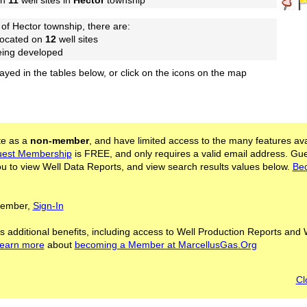
on
11
well sites in
Hector
township
of Hector township, there are:
located on
12
well sites
being developed
layed in the tables below, or click on the icons on the map
ite as a
non-member
, and have limited access to the many features ava
est Membership
is FREE, and only requires a valid email address. Gu
 to view Well Data Reports, and view search results values below.
Be
 Member,
Sign-In
s additional benefits, including access to Well Production Reports and 
learn more
about
becoming a Member at MarcellusGas.Org
Cl