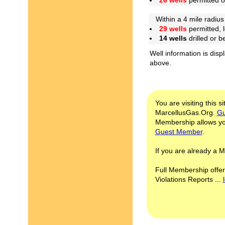
26 wells
permitted 
Within a 4 mile radius 
29 wells
permitted, 
14 wells
drilled or 
Well information is disp
above.
You are visiting this s
MarcellusGas.Org.
Gu
Membership allows you
Guest Member
.
If you are already a
Full Membership offer
Violations Reports ...