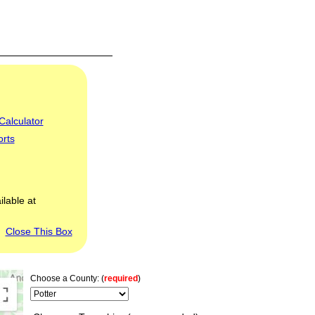
Calculator
orts
ilable at
Close This Box
Choose a County: (
required
)