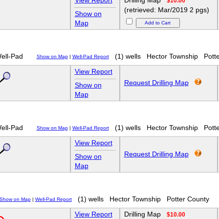
View Report
Drilling Map
$10.00
(retrieved: Mar/2019 2 pgs)
Show on
Map
ell-Pad
(1) wells
Hector Township
Pott
Show on Map
|
Well-Pad Report
View Report
Request Drilling Map
Show on
Map
ell-Pad
(1) wells
Hector Township
Pott
Show on Map
|
Well-Pad Report
View Report
Request Drilling Map
Show on
Map
(1) wells
Hector Township
Potter County
Show on Map
|
Well-Pad Report
View Report
Drilling Map
$10.00