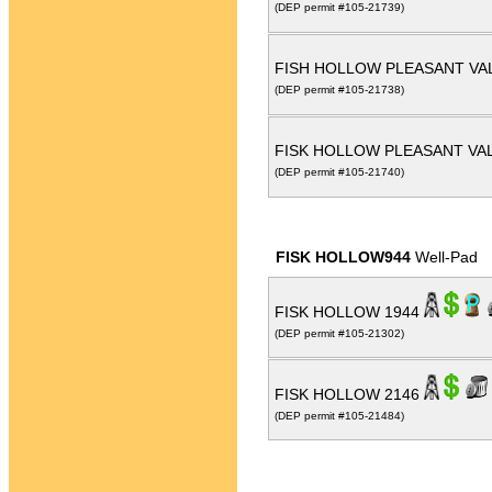
(DEP permit #105-21739)
FISH HOLLOW PLEASANT VAL
(DEP permit #105-21738)
FISK HOLLOW PLEASANT VAL
(DEP permit #105-21740)
FISK HOLLOW944
Well-Pad
FISK HOLLOW 1944
(DEP permit #105-21302)
FISK HOLLOW 2146
(DEP permit #105-21484)