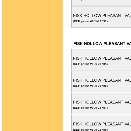
FISK HOLLOW PLEASANT VAL
(DEP permit #105-21732)
FISK HOLLOW PLEASANT VA
FISK HOLLOW PLEASANT VAL
(DEP permit #105-21705)
FISK HOLLOW PLEASANT VAL
(DEP permit #105-21706)
FISK HOLLOW PLEASANT VAL
(DEP permit #105-21707)
FISK HOLLOW PLEASANT VAL
(DEP permit #105-21708)