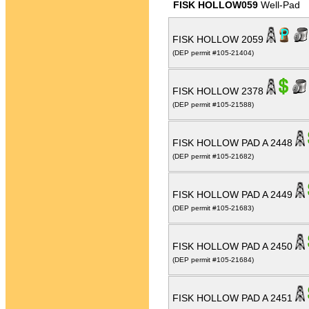
FISK HOLLOW059
Well-Pad
FISK HOLLOW 2059
(DEP permit #105-21404)
FISK HOLLOW 2378
(DEP permit #105-21588)
FISK HOLLOW PAD A 2448
(DEP permit #105-21682)
FISK HOLLOW PAD A 2449
(DEP permit #105-21683)
FISK HOLLOW PAD A 2450
(DEP permit #105-21684)
FISK HOLLOW PAD A 2451