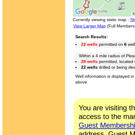
Currently viewing static map -
Sh
View Larger Map
(Full Members
Search Results:
22 wells
permitted on
6
well
Within a 4 mile radius of Pleas
28 wells
permitted, located
22 wells
drilled or being de
Well information is displayed in
above.
You are visiting t
access to the man
Guest Membersh
address. Guest M