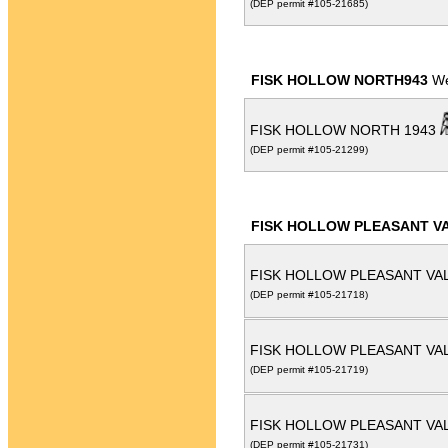
(DEP permit #105-21685)
FISK HOLLOW NORTH943
We
FISK HOLLOW NORTH 1943
(DEP permit #105-21299)
FISK HOLLOW PLEASANT VA
FISK HOLLOW PLEASANT VAL
(DEP permit #105-21718)
FISK HOLLOW PLEASANT VAL
(DEP permit #105-21719)
FISK HOLLOW PLEASANT VAL
(DEP permit #105-21731)