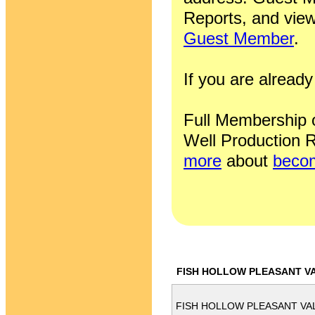
Reports, and view
Guest Member
.
If you are alrea
Full Membership of
Well Production R
more
about
becom
FISH HOLLOW PLEASANT VA
FISH HOLLOW PLEASANT VAL