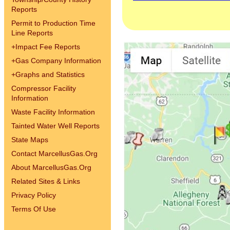
Reports
Permit to Production Time
Line Reports
+
Impact Fee Reports
+
Gas Company Information
+
Graphs and Statistics
Compressor Facility
Information
Waste Facility Information
Tainted Water Well Reports
State Maps
Contact MarcellusGas.Org
About MarcellusGas.Org
Related Sites & Links
Privacy Policy
Terms Of Use