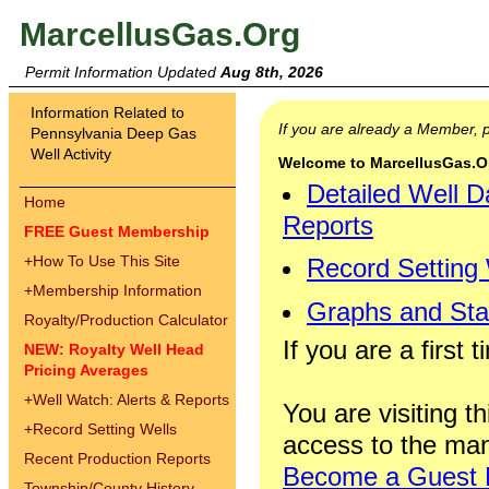
MarcellusGas.Org
Permit Information Updated
Aug 8th, 2026
Information Related to
If you are already a Member,
Pennsylvania Deep Gas
Well Activity
Welcome to MarcellusGas.Org
Detailed Well D
Home
Reports
FREE Guest Membership
+
How To Use This Site
Record Setting
+
Membership Information
Graphs and Stat
Royalty/Production Calculator
If you are a first 
NEW: Royalty Well Head
Pricing Averages
+
Well Watch: Alerts & Reports
You are visiting th
+
Record Setting Wells
access to the man
Recent Production Reports
Become a Guest
Township/County History