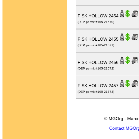
FISK HOLLOW 2454
(DEP permit #105-21670)
FISK HOLLOW 2455
(DEP permit #105-21671)
FISK HOLLOW 2456
(DEP permit #105-21672)
FISK HOLLOW 2457
(DEP permit #105-21673)
© MGOrg - Marce
Contact MGOr