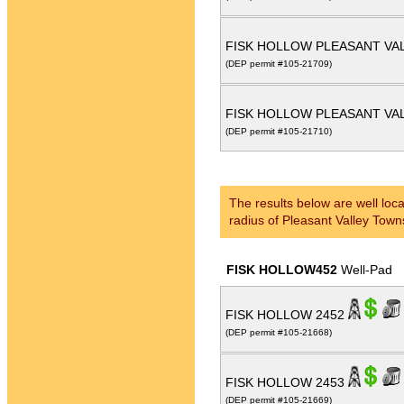
FISK HOLLOW PLEASANT VAL
(DEP permit #105-21709)
FISK HOLLOW PLEASANT VAL
(DEP permit #105-21710)
The results below are well loca
radius of Pleasant Valley Town
FISK HOLLOW452
Well-Pad
FISK HOLLOW 2452
(DEP permit #105-21668)
FISK HOLLOW 2453
(DEP permit #105-21669)