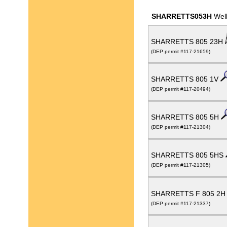
SHARRETTS053H
Well
SHARRETTS 805 23H
(DEP permit #117-21659)
SHARRETTS 805 1V
(DEP permit #117-20494)
SHARRETTS 805 5H
(DEP permit #117-21304)
SHARRETTS 805 5HS
(DEP permit #117-21305)
SHARRETTS F 805 2
(DEP permit #117-21337)