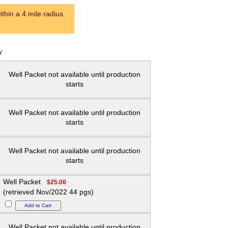
thin a 4 mile radius
y
Well Packet not available until production
starts
Well Packet not available until production
starts
Well Packet not available until production
starts
Well Packet
$25.00
(retrieved Nov/2022 44 pgs)
Well Packet not available until production