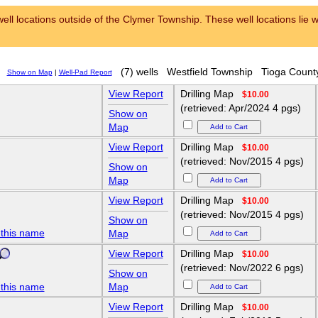
ell locations outside of the Clymer Township. These well locations lie wi
(7) wells
Westfield Township
Tioga Count
Show on Map
|
Well-Pad Report
View Report
Drilling Map
$10.00
(retrieved: Apr/2024 4 pgs)
Show on
Map
View Report
Drilling Map
$10.00
(retrieved: Nov/2015 4 pgs)
Show on
Map
View Report
Drilling Map
$10.00
(retrieved: Nov/2015 4 pgs)
Show on
 this name
Map
View Report
Drilling Map
$10.00
(retrieved: Nov/2022 6 pgs)
Show on
 this name
Map
View Report
Drilling Map
$10.00