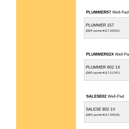
PLUMMER57
Well-Pad
PLUMMER 157
(DEP permit #117-20252)
PLUMMER02X
Well-Pa
PLUMMER 802 1X
(DEP permit #117-21767)
SALESE02
Well-Pad
SALESE 802 1V
(DEP permit #117-20529)