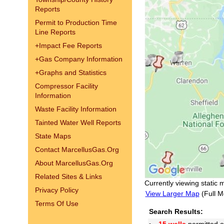
Reports
Permit to Production Time
Line Reports
+
Impact Fee Reports
+
Gas Company Information
+
Graphs and Statistics
Compressor Facility
Information
Waste Facility Information
Tainted Water Well Reports
State Maps
Contact MarcellusGas.Org
About MarcellusGas.Org
Related Sites & Links
Currently viewing static 
Privacy Policy
View Larger Map
(Full M
Terms Of Use
Search Results: