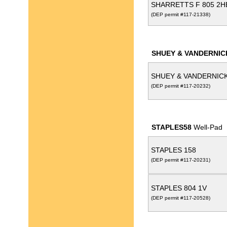
SHARRETTS F 805 2
(DEP permit #117-21338)
SHUEY & VANDERNIC
SHUEY & VANDERNICK
(DEP permit #117-20232)
STAPLES58
Well-Pad
STAPLES 158
(DEP permit #117-20231)
STAPLES 804 1V
(DEP permit #117-20528)