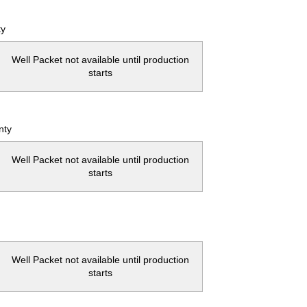
ty
Well Packet not available until production
starts
nty
Well Packet not available until production
starts
Well Packet not available until production
starts