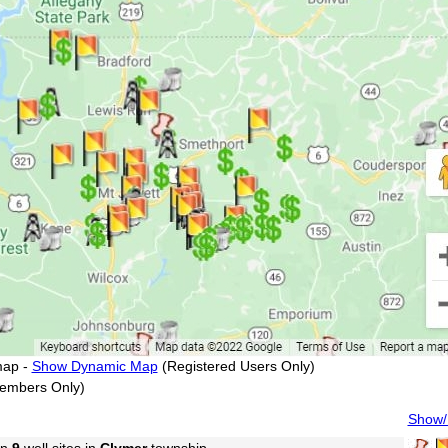
map -
Show Dynamic Map
(Registered Users Only)
embers Only)
Show/H