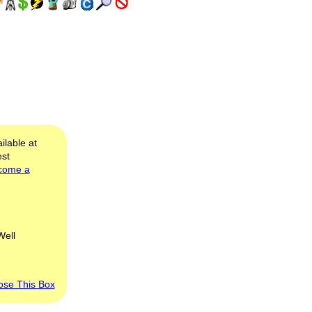
ilable at
est
come a
Well
ose This Box