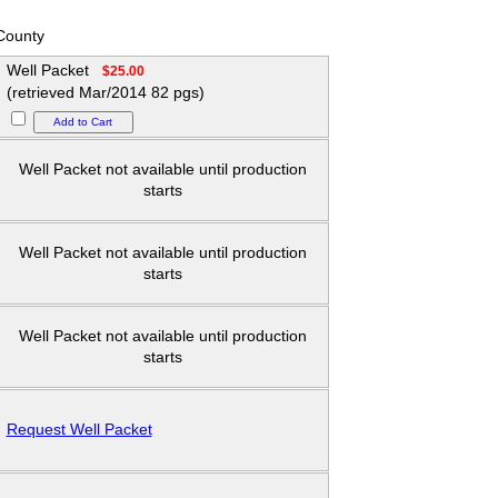
County
Well Packet
$25.00
(retrieved Mar/2014 82 pgs)
Well Packet not available until production
starts
Well Packet not available until production
starts
Well Packet not available until production
starts
Request Well Packet