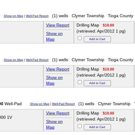
(1) wells
Clymer Township
Tioga County
Show on Map
|
Well-Pad Report
View Report
Drilling Map
$10.00
(retrieved: Apr/2012 1 pg)
Show on
Map
(1) wells
Clymer Township
Tioga County
Show on Map
|
Well-Pad Report
View Report
Drilling Map
$10.00
(retrieved: Apr/2012 1 pg)
Show on
Map
00
Well-Pad
(1) wells
Clymer Township
Show on Map
|
Well-Pad Report
View Report
Drilling Map
$10.00
00 1V
(retrieved: Apr/2012 1 pg)
Show on
Map