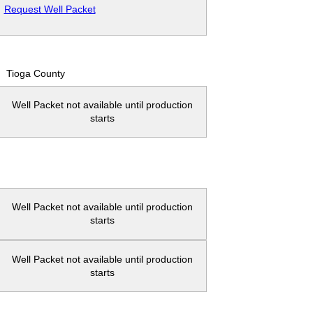
Request Well Packet
Tioga County
Well Packet not available until production
starts
Well Packet not available until production
starts
Well Packet not available until production
starts