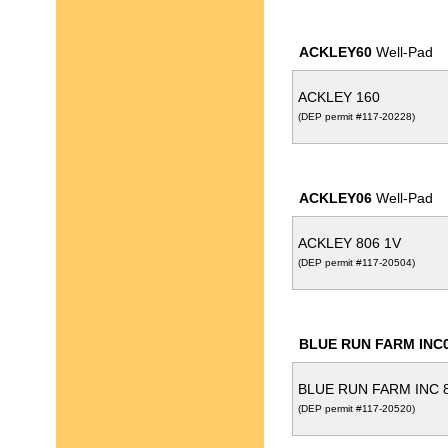
ACKLEY60
Well-Pad
ACKLEY 160
(DEP permit #117-20228)
ACKLEY06
Well-Pad
ACKLEY 806 1V
(DEP permit #117-20504)
BLUE RUN FARM INC
BLUE RUN FARM INC 8
(DEP permit #117-20520)