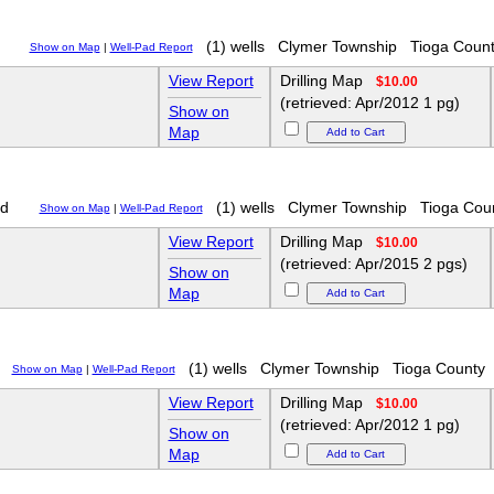
(1) wells
Clymer Township
Tioga Coun
Show on Map
|
Well-Pad Report
View Report
Drilling Map
$10.00
(retrieved: Apr/2012 1 pg)
Show on
Map
d
(1) wells
Clymer Township
Tioga Cou
Show on Map
|
Well-Pad Report
View Report
Drilling Map
$10.00
(retrieved: Apr/2015 2 pgs)
Show on
Map
(1) wells
Clymer Township
Tioga County
Show on Map
|
Well-Pad Report
View Report
Drilling Map
$10.00
(retrieved: Apr/2012 1 pg)
Show on
Map