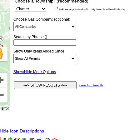
Choose a Township:
(recommended)
*
indicates no permitted wells - only boroughs with wells display
Choose Gas Company: (optional)
Search by Phrase ()
Show Only Items Added Since:
Show/Hide More Options
clear form/results
ide Icon Descriptions