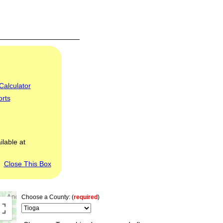
Calculator
orts
ilable at
Close This Box
Choose a County: (
required
)