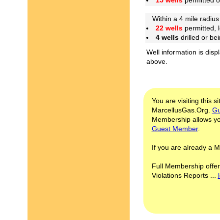
15 wells
permitted 
Within a 4 mile radius 
22 wells
permitted, 
4 wells
drilled or be
Well information is disp
above.
You are visiting this s
MarcellusGas.Org.
Gu
Membership allows you
Guest Member
.
If you are already a
Full Membership offer
Violations Reports ...