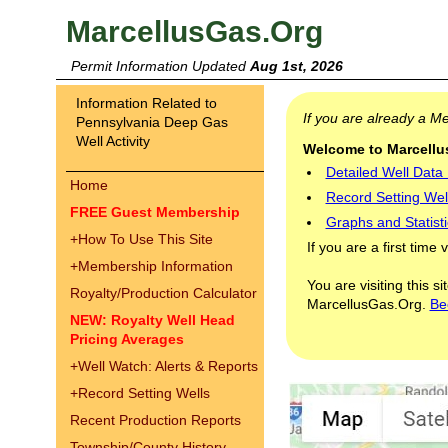
MarcellusGas.Org
Permit Information Updated
Aug 1st, 2026
Information Related to
If you are already a 
Pennsylvania Deep Gas
Well Activity
Welcome to Marcellus
Detailed Well Data
Home
Record Setting Wel
FREE Guest Membership
Graphs and Statisti
+
How To Use This Site
If you are a first time 
+
Membership Information
You are visiting this s
Royalty/Production Calculator
MarcellusGas.Org.
Be
NEW: Royalty Well Head
Pricing Averages
+
Well Watch: Alerts & Reports
+
Record Setting Wells
Recent Production Reports
Township/County History