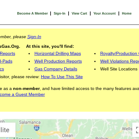
|
|
|
|
Become A Member
Sign-In
View Cart
Your Account
Home
Member, please
Sign-In
Gas.Org. At this site, you'll find:
 Reports
Horizontal Drilling Maps
Royalty/Production 
l-Pads
Well Production Reports
Well Violations Rep
cs
Gas Company Details
Well Site Locations
visitor, please review:
How To Use This Site
ite as a
non-member
, and have limited access to the many features ava
come a Guest Member