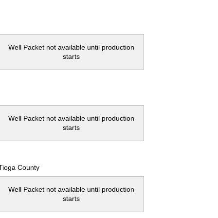
Well Packet not available until production
starts
Well Packet not available until production
starts
Tioga County
Well Packet not available until production
starts