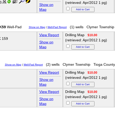
HB
(retrieved: Apr/2012 1 pg)
Show on
Map
K59
Well-Pad
(1) wells
Clymer Township
Show on Map
|
Well-Pad Report
View Report
Drilling Map
$10.00
 159
(retrieved: Apr/2012 1 pg)
Show on
Map
(2) wells
Clymer Township
Tioga County
Show on Map
|
Well-Pad Report
View Report
Drilling Map
$10.00
(retrieved: Apr/2012 1 pg)
Show on
Map
View Report
Drilling Map
$10.00
(retrieved: Apr/2012 1 pg)
Show on
Map