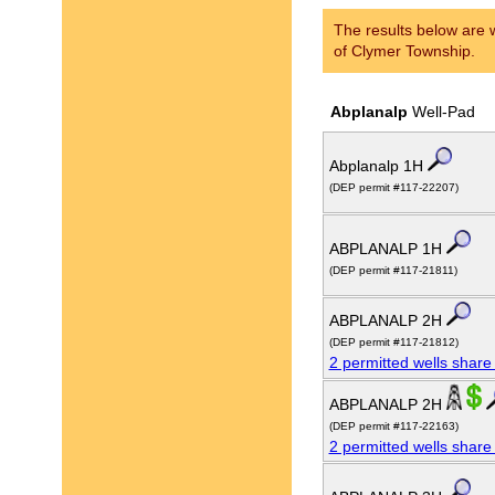
The results below are w
of Clymer Township.
Abplanalp
Well-Pad
Abplanalp 1H
(DEP permit #117-22207)
ABPLANALP 1H
(DEP permit #117-21811)
ABPLANALP 2H
(DEP permit #117-21812)
2 permitted wells share
ABPLANALP 2H
(DEP permit #117-22163)
2 permitted wells share