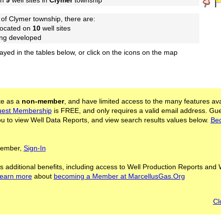
on
9
well sites in
Clymer
township
of Clymer township, there are:
located on
10
well sites
ing developed
layed in the tables below, or click on the icons on the map
ite as a
non-member
, and have limited access to the many features ava
est Membership
is FREE, and only requires a valid email address. Gu
 to view Well Data Reports, and view search results values below.
Be
 Member,
Sign-In
s additional benefits, including access to Well Production Reports and 
learn more
about
becoming a Member at MarcellusGas.Org
Cl