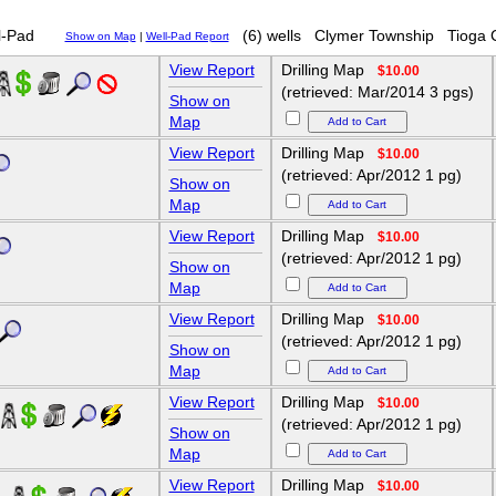
-Pad
(6) wells
Clymer Township
Tioga 
Show on Map
|
Well-Pad Report
View Report
Drilling Map
$10.00
(retrieved: Mar/2014 3 pgs)
Show on
Map
View Report
Drilling Map
$10.00
(retrieved: Apr/2012 1 pg)
Show on
Map
View Report
Drilling Map
$10.00
(retrieved: Apr/2012 1 pg)
Show on
Map
View Report
Drilling Map
$10.00
(retrieved: Apr/2012 1 pg)
Show on
Map
View Report
Drilling Map
$10.00
H
(retrieved: Apr/2012 1 pg)
Show on
Map
View Report
Drilling Map
$10.00