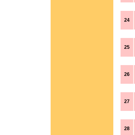
24
25
26
27
28