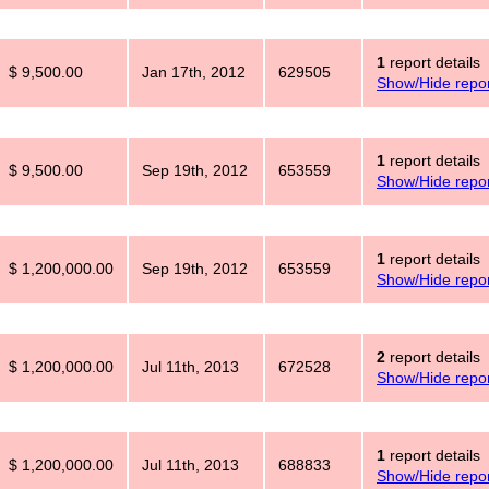
1
report details
$ 9,500.00
Jan 17th, 2012
629505
Show/Hide repor
1
report details
$ 9,500.00
Sep 19th, 2012
653559
Show/Hide repor
1
report details
$ 1,200,000.00
Sep 19th, 2012
653559
Show/Hide repor
2
report details
$ 1,200,000.00
Jul 11th, 2013
672528
Show/Hide repor
1
report details
$ 1,200,000.00
Jul 11th, 2013
688833
Show/Hide repor