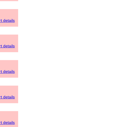
t details
t details
t details
t details
t details