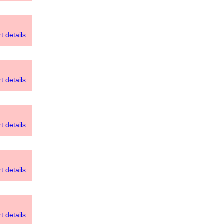
t details
t details
t details
t details
t details