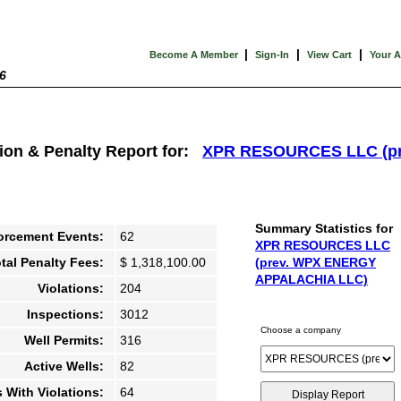
|
|
|
Become A Member
Sign-In
View Cart
Your 
6
tion & Penalty Report for:
XPR RESOURCES LLC (p
Summary Statistics for
orcement Events:
62
XPR RESOURCES LLC
tal Penalty Fees:
$ 1,318,100.00
(prev. WPX ENERGY
APPALACHIA LLC)
Violations:
204
Inspections:
3012
Choose a company
Well Permits:
316
Active Wells:
82
s With Violations:
64