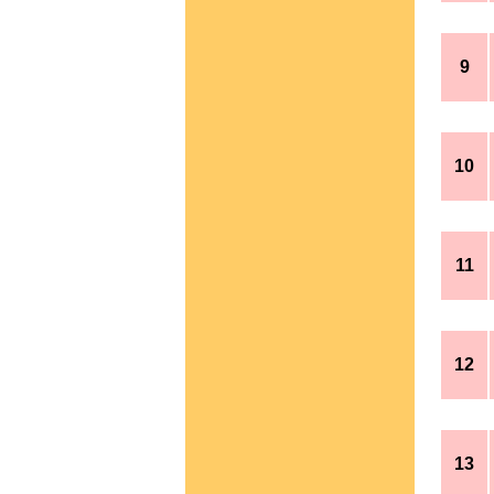
9
10
11
12
13