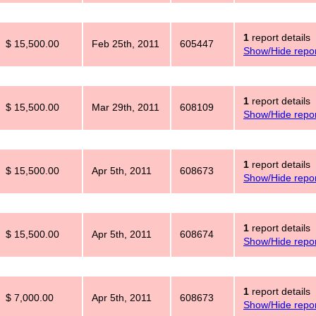
1
report details
$ 15,500.00
Feb 25th, 2011
605447
Show/Hide repor
1
report details
$ 15,500.00
Mar 29th, 2011
608109
Show/Hide repor
1
report details
$ 15,500.00
Apr 5th, 2011
608673
Show/Hide repor
1
report details
$ 15,500.00
Apr 5th, 2011
608674
Show/Hide repor
1
report details
$ 7,000.00
Apr 5th, 2011
608673
Show/Hide repor