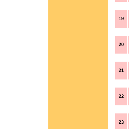
19
20
21
22
23