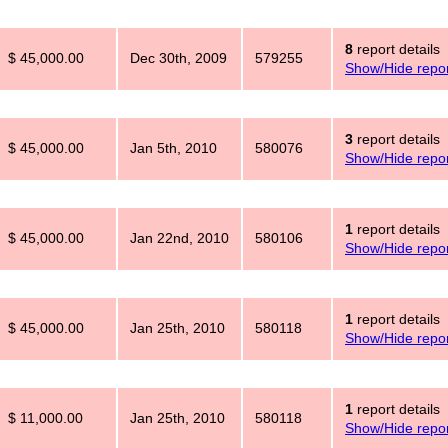
8
report details
$ 45,000.00
Dec 30th, 2009
579255
Show/Hide repor
3
report details
$ 45,000.00
Jan 5th, 2010
580076
Show/Hide repor
1
report details
$ 45,000.00
Jan 22nd, 2010
580106
Show/Hide repor
1
report details
$ 45,000.00
Jan 25th, 2010
580118
Show/Hide repor
1
report details
$ 11,000.00
Jan 25th, 2010
580118
Show/Hide repor