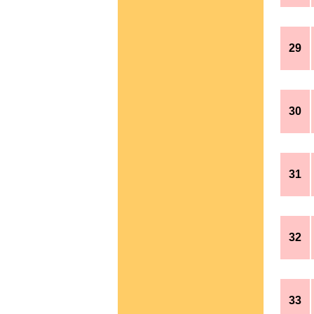
29
30
31
32
33