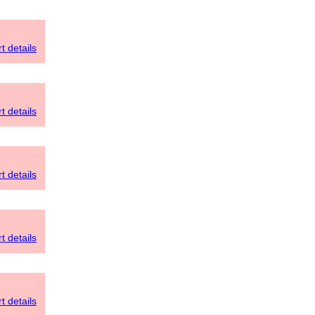
t details
t details
t details
t details
t details