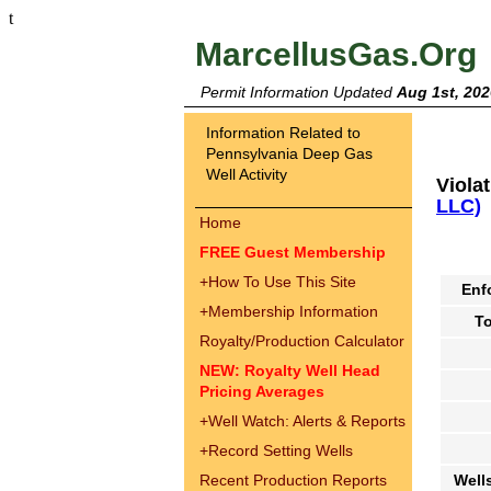
t
MarcellusGas.Org
Permit Information Updated
Aug 1st, 202
Information Related to
Pennsylvania Deep Gas
Well Activity
Viola
LLC)
Home
FREE Guest Membership
+
How To Use This Site
Enf
+
Membership Information
To
Royalty/Production Calculator
NEW: Royalty Well Head
Pricing Averages
+
Well Watch: Alerts & Reports
+
Record Setting Wells
Recent Production Reports
Well