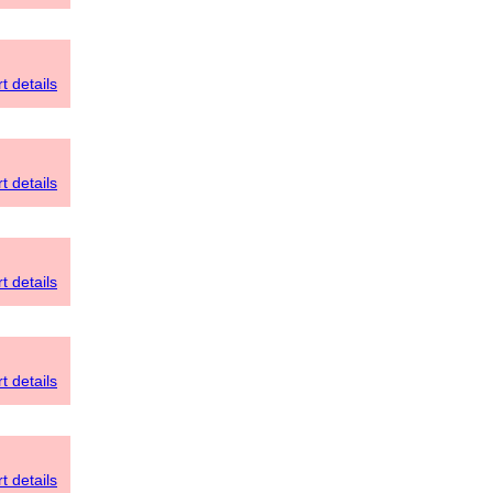
t details
t details
t details
t details
t details