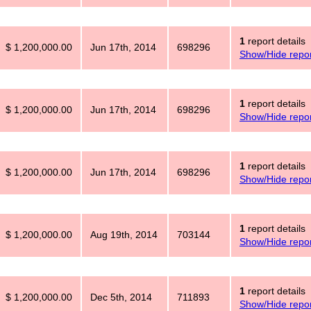
1
report details
$ 1,200,000.00
Jun 17th, 2014
698296
Show/Hide repor
1
report details
$ 1,200,000.00
Jun 17th, 2014
698296
Show/Hide repor
1
report details
$ 1,200,000.00
Jun 17th, 2014
698296
Show/Hide repor
1
report details
$ 1,200,000.00
Aug 19th, 2014
703144
Show/Hide repor
1
report details
$ 1,200,000.00
Dec 5th, 2014
711893
Show/Hide repor