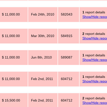
1
report details
$ 11,000.00
Feb 24th, 2010
582043
Show/Hide repor
2
report details
$ 11,000.00
Mar 30th, 2010
584915
Show/Hide repor
1
report details
$ 11,000.00
Jun 8th, 2010
589087
Show/Hide repor
1
report details
$ 11,000.00
Feb 2nd, 2011
604712
Show/Hide repor
2
report details
$ 15,500.00
Feb 2nd, 2011
604712
Show/Hide repor