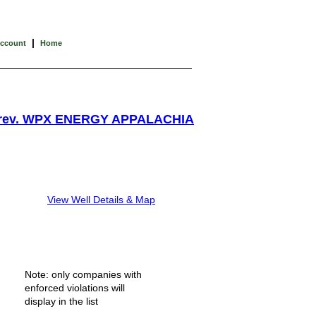
|
Account
Home
rev. WPX ENERGY APPALACHIA
View Well Details & Map
Note: only companies with
enforced violations will
display in the list