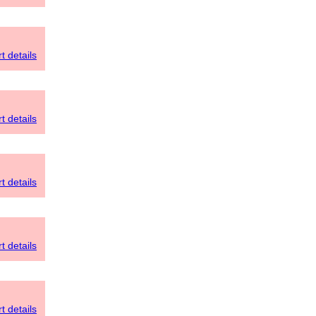
t details
t details
t details
t details
t details