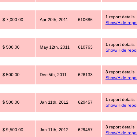
1
report details
$ 7,000.00
Apr 20th, 2011
610686
Show/Hide repor
1
report details
$ 500.00
May 12th, 2011
610763
Show/Hide repor
3
report details
$ 500.00
Dec 5th, 2011
626133
Show/Hide repor
1
report details
$ 500.00
Jan 11th, 2012
629457
Show/Hide repor
3
report details
$ 9,500.00
Jan 11th, 2012
629457
Show/Hide repor