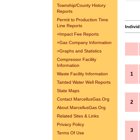
Township/County History
Reports
Permit to Production Time
Line Reports
Indivi
+
Impact Fee Reports
+
Gas Company Information
+
Graphs and Statistics
Compressor Facility
Information
Waste Facility Information
1
Tainted Water Well Reports
State Maps
Contact MarcellusGas.Org
2
About MarcellusGas.Org
Related Sites & Links
Privacy Policy
3
Terms Of Use