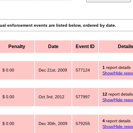
dual enforcement events are listed below, ordered by date.
Penalty
Date
Event ID
Detail
1
report details
$ 0.00
Dec 21st, 2009
577124
Show/Hide repor
12
report details
$ 0.00
Oct 3rd, 2012
577997
Show/Hide repor
4
report details
$ 0.00
Dec 30th, 2009
579255
Show/Hide repor