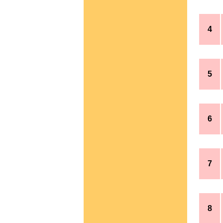
4
5
6
7
8