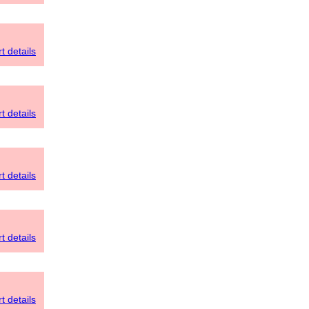
t details
t details
t details
t details
t details