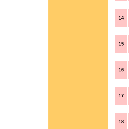
14
15
16
17
18