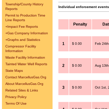
Township/County History
Individual enforcement events 
Reports
Permit to Production Time
Line Reports
Penalty
Dat
+
Impact Fee Reports
+
Gas Company Information
+
Graphs and Statistics
1
$ 0.00
Feb 24th
Compressor Facility
Information
Waste Facility Information
Tainted Water Well Reports
2
$ 0.00
Aug 13th
State Maps
Contact MarcellusGas.Org
About MarcellusGas.Org
3
$ 0.00
Oct 1st,
Related Sites & Links
Privacy Policy
Terms Of Use