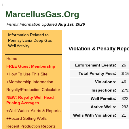
t
MarcellusGas.Org
Permit Information Updated
Aug 1st, 2026
Information Related to
Pennsylvania Deep Gas
Well Activity
Violation & Penalty Rep
Home
Enforcement Events:
26
FREE Guest Membership
Total Penalty Fees:
$ 1
+
How To Use This Site
+
Membership Information
Violations:
46
Royalty/Production Calculator
Inspections:
279
NEW: Royalty Well Head
Well Permits:
322
Pricing Averages
Active Wells:
293
+
Well Watch: Alerts & Reports
Wells With Violations:
21
+
Record Setting Wells
Recent Production Reports