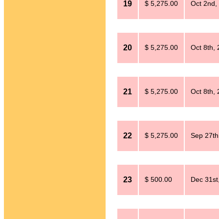
19
$ 5,275.00
Oct 2nd,
20
$ 5,275.00
Oct 8th,
21
$ 5,275.00
Oct 8th,
22
$ 5,275.00
Sep 27th
23
$ 500.00
Dec 31st