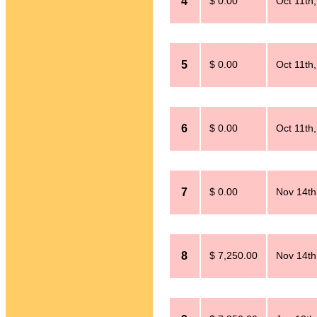
4
$ 0.00
Oct 11th
5
$ 0.00
Oct 11th
6
$ 0.00
Oct 11th
7
$ 0.00
Nov 14th
8
$ 7,250.00
Nov 14th