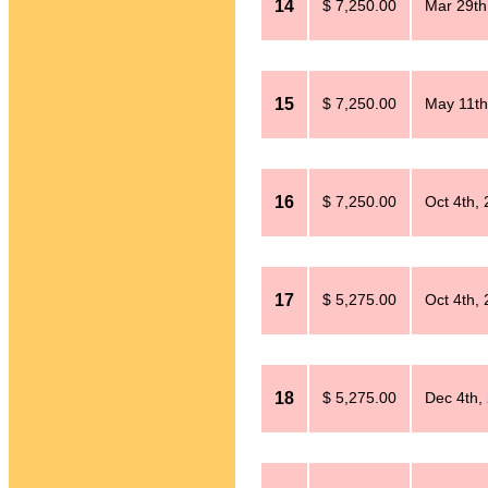
14
$ 7,250.00
Mar 29th
15
$ 7,250.00
May 11th
16
$ 7,250.00
Oct 4th,
17
$ 5,275.00
Oct 4th,
18
$ 5,275.00
Dec 4th,