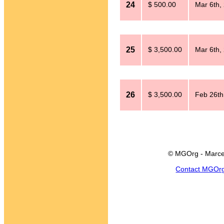
24
$ 500.00
Mar 6th,
25
$ 3,500.00
Mar 6th,
26
$ 3,500.00
Feb 26th
© MGOrg - Marce
Contact MGOr