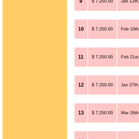
9
$ 7,250.00
Jan 12th
10
$ 7,250.00
Feb 10th
11
$ 7,250.00
Feb 21st
12
$ 7,250.00
Jan 27th
13
$ 7,250.00
Mar 26th