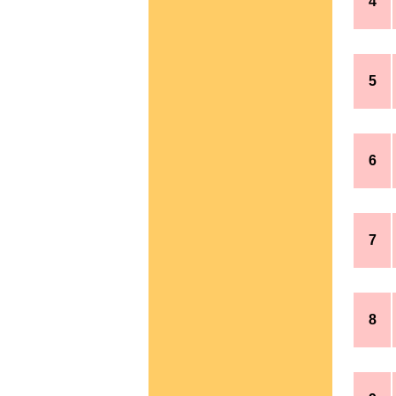
4
5
6
7
8