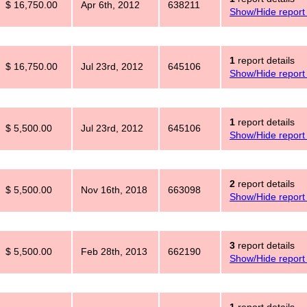
$ 16,750.00
Apr 6th, 2012
638211
Show/Hide report 
1
report details
$ 16,750.00
Jul 23rd, 2012
645106
Show/Hide report 
1
report details
$ 5,500.00
Jul 23rd, 2012
645106
Show/Hide report 
2
report details
$ 5,500.00
Nov 16th, 2018
663098
Show/Hide report 
3
report details
$ 5,500.00
Feb 28th, 2013
662190
Show/Hide report 