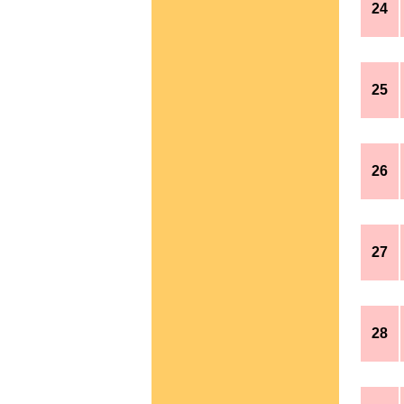
24
25
26
27
28