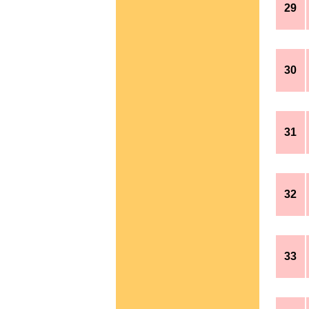
29
30
31
32
33