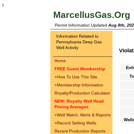
t
MarcellusGas.Org
Permit Information Updated
Aug 8th, 20
Information Related to
Pennsylvania Deep Gas
Well Activity
Viola
Home
Enf
FREE Guest Membership
To
+
How To Use This Site
+
Membership Information
Royalty/Production Calculator
NEW: Royalty Well Head
Pricing Averages
+
Well Watch: Alerts & Reports
Well
+
Record Setting Wells
Recent Production Reports