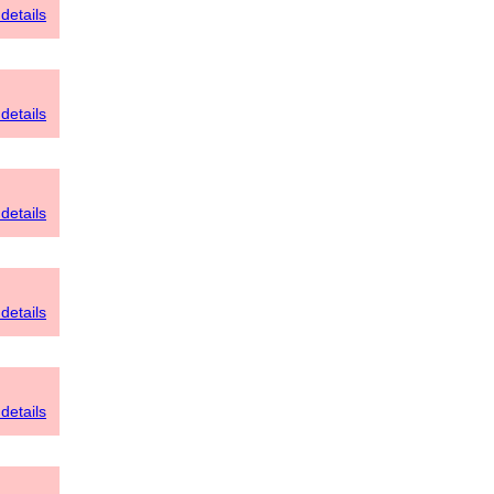
details
details
details
details
details