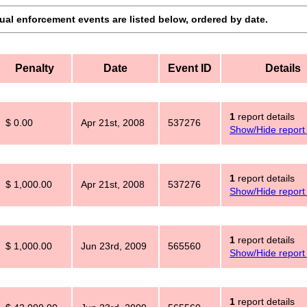
dual enforcement events are listed below, ordered by date.
Penalty
Date
Event ID
Details
1
report details
$ 0.00
Apr 21st, 2008
537276
Show/Hide report 
1
report details
$ 1,000.00
Apr 21st, 2008
537276
Show/Hide report 
1
report details
$ 1,000.00
Jun 23rd, 2009
565560
Show/Hide report 
1
report details