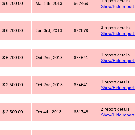
1
report details
$ 6,700.00
Mar 8th, 2013
662469
Show/Hide report 
3
report details
$ 6,700.00
Jun 3rd, 2013
672879
Show/Hide report 
1
report details
$ 6,700.00
Oct 2nd, 2013
674641
Show/Hide report 
1
report details
$ 2,500.00
Oct 2nd, 2013
674641
Show/Hide report 
2
report details
$ 2,500.00
Oct 4th, 2013
681748
Show/Hide report 