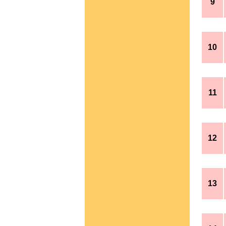
9
10
11
12
13