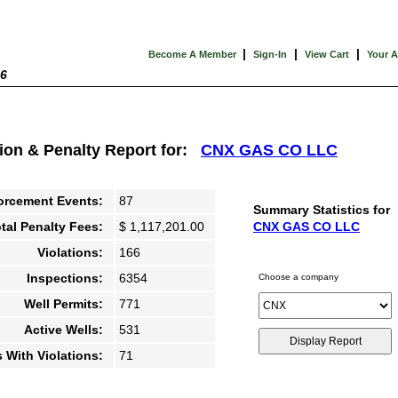
|
|
|
Become A Member
Sign-In
View Cart
Your 
26
tion & Penalty Report for:
CNX GAS CO LLC
orcement Events:
87
Summary Statistics for
tal Penalty Fees:
$ 1,117,201.00
CNX GAS CO LLC
Violations:
166
Inspections:
6354
Choose a company
Well Permits:
771
Active Wells:
531
s With Violations:
71