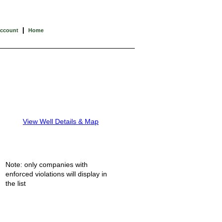
|
Account
Home
View Well Details & Map
Note: only companies with
enforced violations will display in
the list