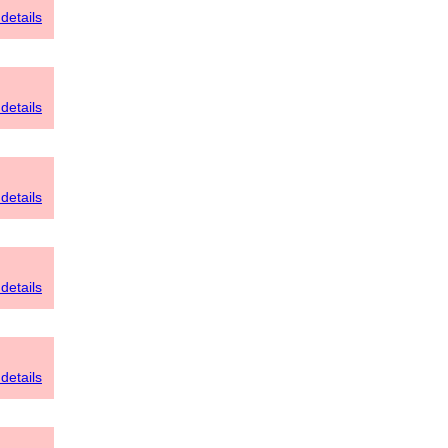
details
details
details
details
details