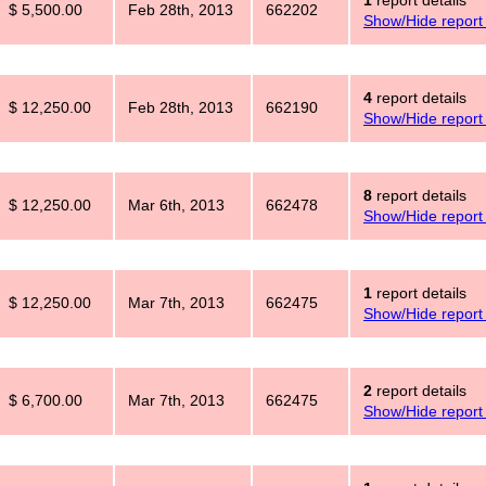
1
report details
$ 5,500.00
Feb 28th, 2013
662202
Show/Hide report 
4
report details
$ 12,250.00
Feb 28th, 2013
662190
Show/Hide report 
8
report details
$ 12,250.00
Mar 6th, 2013
662478
Show/Hide report 
1
report details
$ 12,250.00
Mar 7th, 2013
662475
Show/Hide report 
2
report details
$ 6,700.00
Mar 7th, 2013
662475
Show/Hide report 