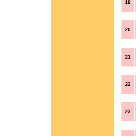
19
20
21
22
23