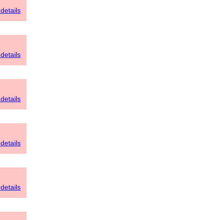
details
details
details
details
details