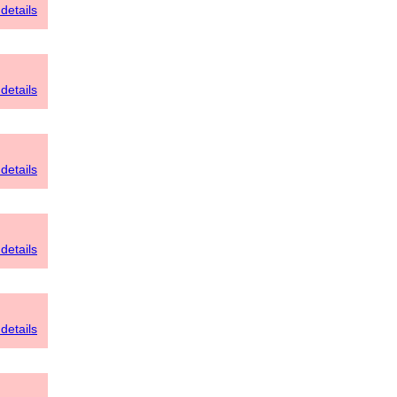
details
details
details
details
details