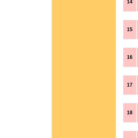
14
15
16
17
18