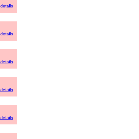
details
details
details
details
details