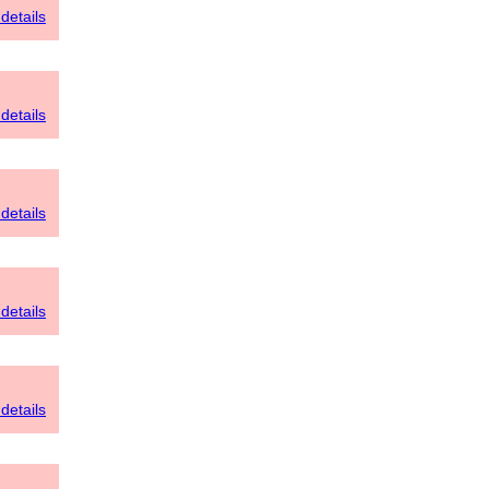
details
details
details
details
details