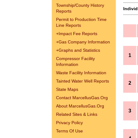
Township/County History
Indivi
Reports
Permit to Production Time
Line Reports
+
Impact Fee Reports
+
Gas Company Information
+
Graphs and Statistics
1
Compressor Facility
Information
Waste Facility Information
Tainted Water Well Reports
2
State Maps
Contact MarcellusGas.Org
About MarcellusGas.Org
3
Related Sites & Links
Privacy Policy
Terms Of Use