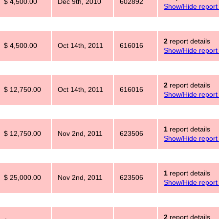
$ 4,500.00
Dec 9th, 2010
602892
Show/Hide report 
2
report details
$ 4,500.00
Oct 14th, 2011
616016
Show/Hide report 
2
report details
$ 12,750.00
Oct 14th, 2011
616016
Show/Hide report 
1
report details
$ 12,750.00
Nov 2nd, 2011
623506
Show/Hide report 
1
report details
$ 25,000.00
Nov 2nd, 2011
623506
Show/Hide report 
2
report details