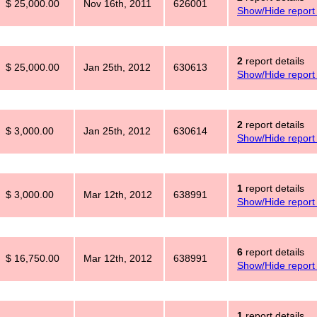
$ 25,000.00
Nov 16th, 2011
626001
Show/Hide report 
2
report details
$ 25,000.00
Jan 25th, 2012
630613
Show/Hide report 
2
report details
$ 3,000.00
Jan 25th, 2012
630614
Show/Hide report 
1
report details
$ 3,000.00
Mar 12th, 2012
638991
Show/Hide report 
6
report details
$ 16,750.00
Mar 12th, 2012
638991
Show/Hide report 
1
report details