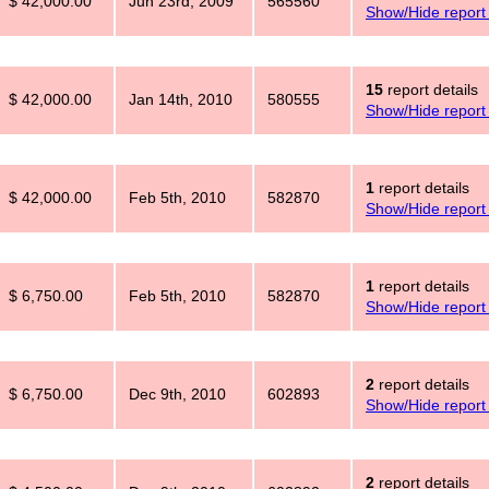
$ 42,000.00
Jun 23rd, 2009
565560
Show/Hide report 
15
report details
$ 42,000.00
Jan 14th, 2010
580555
Show/Hide report 
1
report details
$ 42,000.00
Feb 5th, 2010
582870
Show/Hide report 
1
report details
$ 6,750.00
Feb 5th, 2010
582870
Show/Hide report 
2
report details
$ 6,750.00
Dec 9th, 2010
602893
Show/Hide report 
2
report details