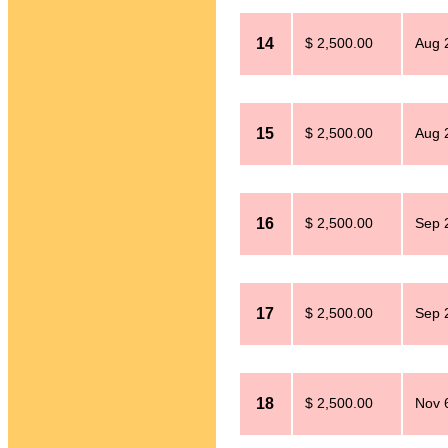
14
$ 2,500.00
Aug 
15
$ 2,500.00
Aug 
16
$ 2,500.00
Sep 
17
$ 2,500.00
Sep 
18
$ 2,500.00
Nov 