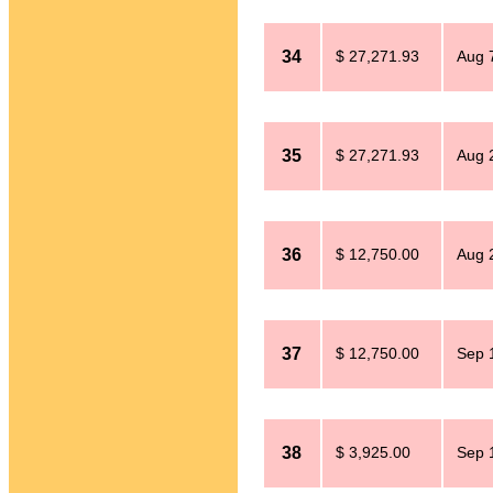
34
$ 27,271.93
Aug 
35
$ 27,271.93
Aug 
36
$ 12,750.00
Aug 
37
$ 12,750.00
Sep 
38
$ 3,925.00
Sep 