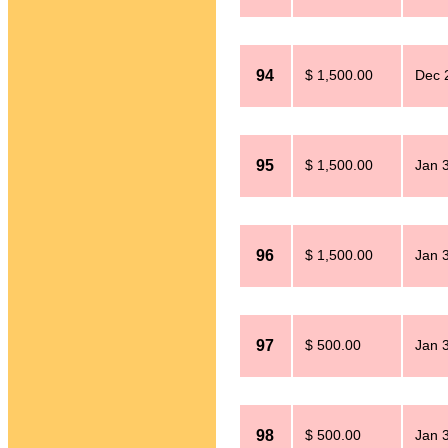
94
$ 1,500.00
Dec 
95
$ 1,500.00
Jan 
96
$ 1,500.00
Jan 
97
$ 500.00
Jan 
98
$ 500.00
Jan 