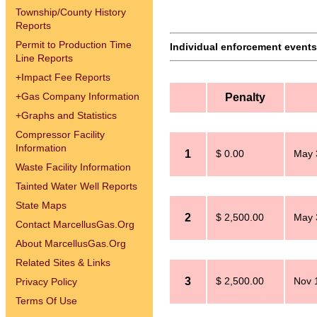
Township/County History
Reports
Permit to Production Time
Individual enforcement events 
Line Reports
+
Impact Fee Reports
+
Gas Company Information
Penalty
+
Graphs and Statistics
Compressor Facility
Information
1
$ 0.00
May 
Waste Facility Information
Tainted Water Well Reports
State Maps
2
$ 2,500.00
May 
Contact MarcellusGas.Org
About MarcellusGas.Org
Related Sites & Links
3
$ 2,500.00
Nov 
Privacy Policy
Terms Of Use