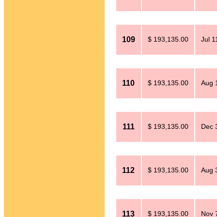
109
$ 193,135.00
Jul 1
110
$ 193,135.00
Aug 
111
$ 193,135.00
Dec 
112
$ 193,135.00
Aug 
113
$ 193,135.00
Nov 