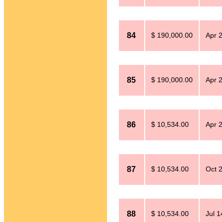
84
$ 190,000.00
Apr 
85
$ 190,000.00
Apr 
86
$ 10,534.00
Apr 
87
$ 10,534.00
Oct 
88
$ 10,534.00
Jul 1