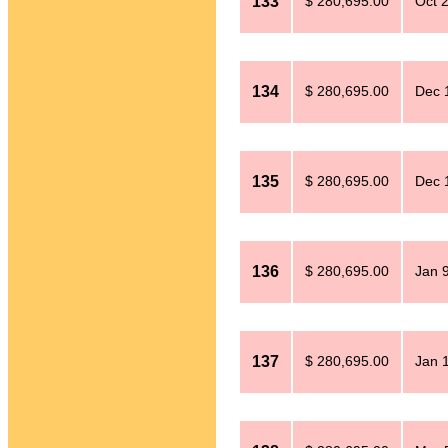
133
$ 280,695.00
Oct 
134
$ 280,695.00
Dec 
135
$ 280,695.00
Dec 
136
$ 280,695.00
Jan 
137
$ 280,695.00
Jan 