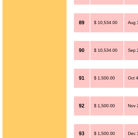
89
$ 10,534.00
Aug 
90
$ 10,534.00
Sep 
91
$ 1,500.00
Oct 4
92
$ 1,500.00
Nov 
93
$ 1,500.00
Dec 