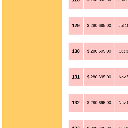
129
$ 280,695.00
Jul 1
130
$ 280,695.00
Oct 
131
$ 280,695.00
Nov 
132
$ 280,695.00
Nov 