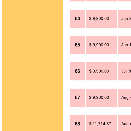
64
$ 9,900.00
Jun 
65
$ 9,900.00
Jun 
66
$ 9,900.00
Jul 7
67
$ 9,900.00
Aug 
68
$ 11,714.87
Aug 