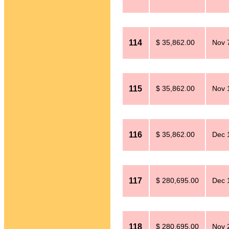
114
$ 35,862.00
Nov 
115
$ 35,862.00
Nov 
116
$ 35,862.00
Dec 
117
$ 280,695.00
Dec 
118
$ 280,695.00
Nov 