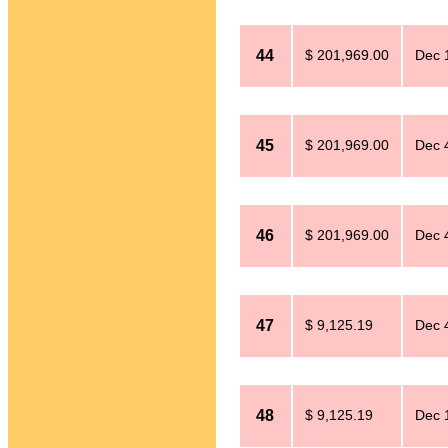
44
$ 201,969.00
Dec 
45
$ 201,969.00
Dec 
46
$ 201,969.00
Dec 
47
$ 9,125.19
Dec 
48
$ 9,125.19
Dec 