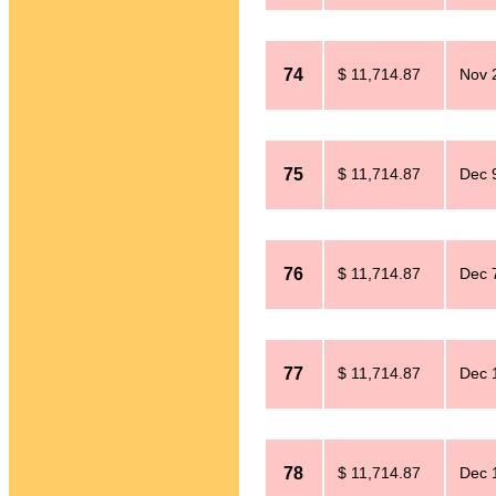
74
$ 11,714.87
Nov 
75
$ 11,714.87
Dec 
76
$ 11,714.87
Dec 
77
$ 11,714.87
Dec 
78
$ 11,714.87
Dec 