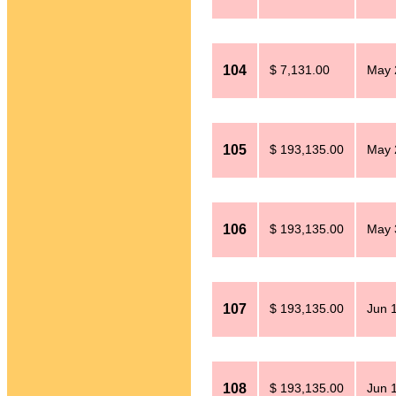
104
$ 7,131.00
May 
105
$ 193,135.00
May 
106
$ 193,135.00
May 
107
$ 193,135.00
Jun 
108
$ 193,135.00
Jun 