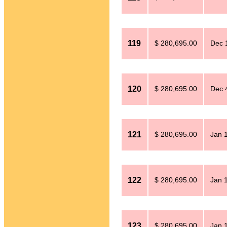
119
$ 280,695.00
Dec 
120
$ 280,695.00
Dec 
121
$ 280,695.00
Jan 
122
$ 280,695.00
Jan 
123
$ 280,695.00
Jan 