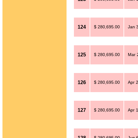
124
$ 280,695.00
Jan 
125
$ 280,695.00
Mar 
126
$ 280,695.00
Apr 
127
$ 280,695.00
Apr 
128
$ 280,695.00
Jun 