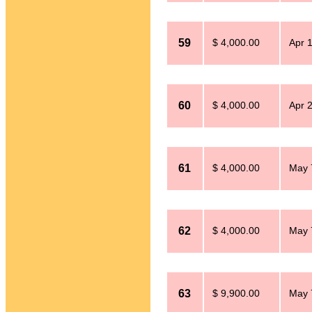
59
$ 4,000.00
Apr 
60
$ 4,000.00
Apr 
61
$ 4,000.00
May 
62
$ 4,000.00
May 
63
$ 9,900.00
May 