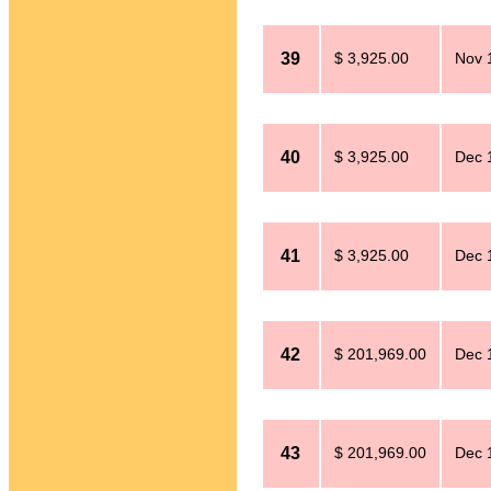
39
$ 3,925.00
Nov 
40
$ 3,925.00
Dec 
41
$ 3,925.00
Dec 
42
$ 201,969.00
Dec 
43
$ 201,969.00
Dec 