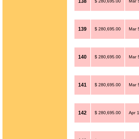
138
$ 280,695.00
Mar 
139
$ 280,695.00
Mar 
140
$ 280,695.00
Mar 
141
$ 280,695.00
Mar 
142
$ 280,695.00
Apr 