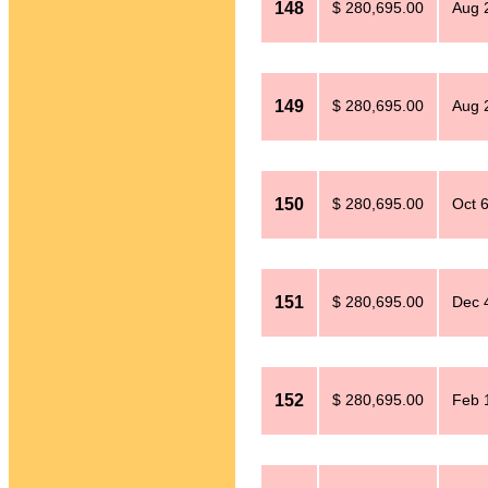
148
$ 280,695.00
Aug 
149
$ 280,695.00
Aug 
150
$ 280,695.00
Oct 
151
$ 280,695.00
Dec 
152
$ 280,695.00
Feb 