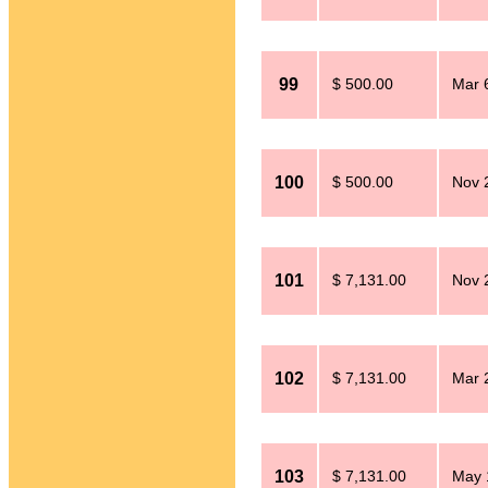
99
$ 500.00
Mar 
100
$ 500.00
Nov 
101
$ 7,131.00
Nov 
102
$ 7,131.00
Mar 
103
$ 7,131.00
May 