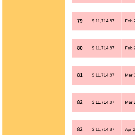
79
$ 11,714.87
Feb 
80
$ 11,714.87
Feb 
81
$ 11,714.87
Mar 
82
$ 11,714.87
Mar 
83
$ 11,714.87
Apr 