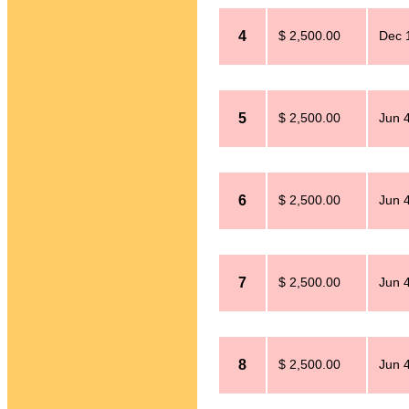
4
$ 2,500.00
Dec 
5
$ 2,500.00
Jun 
6
$ 2,500.00
Jun 
7
$ 2,500.00
Jun 
8
$ 2,500.00
Jun 