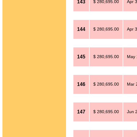
143
$ 280,695.00
Apr 
144
$ 280,695.00
Apr 
145
$ 280,695.00
May 
146
$ 280,695.00
Mar 
147
$ 280,695.00
Jun 