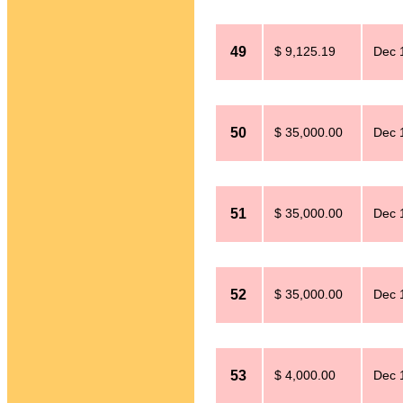
49
$ 9,125.19
Dec 
50
$ 35,000.00
Dec 
51
$ 35,000.00
Dec 
52
$ 35,000.00
Dec 
53
$ 4,000.00
Dec 