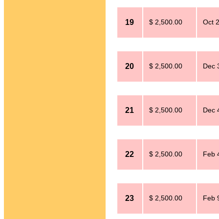
19
$ 2,500.00
Oct 
20
$ 2,500.00
Dec 
21
$ 2,500.00
Dec 
22
$ 2,500.00
Feb 
23
$ 2,500.00
Feb 