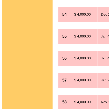
54
$ 4,000.00
Dec 
55
$ 4,000.00
Jan 
56
$ 4,000.00
Jan 
57
$ 4,000.00
Jan 
58
$ 4,000.00
Nov 