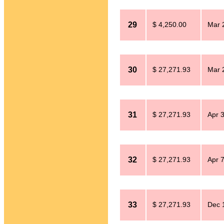
29
$ 4,250.00
Mar 
30
$ 27,271.93
Mar 
31
$ 27,271.93
Apr 
32
$ 27,271.93
Apr 
33
$ 27,271.93
Dec 