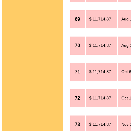
69
$ 11,714.87
Aug 
70
$ 11,714.87
Aug 
71
$ 11,714.87
Oct 
72
$ 11,714.87
Oct 
73
$ 11,714.87
Nov 