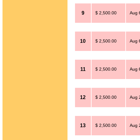
9
$ 2,500.00
Aug 
10
$ 2,500.00
Aug 
11
$ 2,500.00
Aug 
12
$ 2,500.00
Aug 
13
$ 2,500.00
Aug 