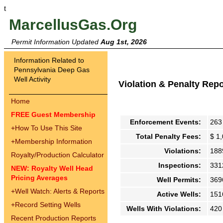
t
MarcellusGas.Org
Permit Information Updated
Aug 1st, 2026
Information Related to
Pennsylvania Deep Gas
Well Activity
Violation & Penalty Rep
Home
FREE Guest Membership
Enforcement Events:
263
+
How To Use This Site
Total Penalty Fees:
$ 1
+
Membership Information
Violations:
188
Royalty/Production Calculator
Inspections:
331
NEW: Royalty Well Head
Pricing Averages
Well Permits:
369
+
Well Watch: Alerts & Reports
Active Wells:
151
+
Record Setting Wells
Wells With Violations:
420
Recent Production Reports