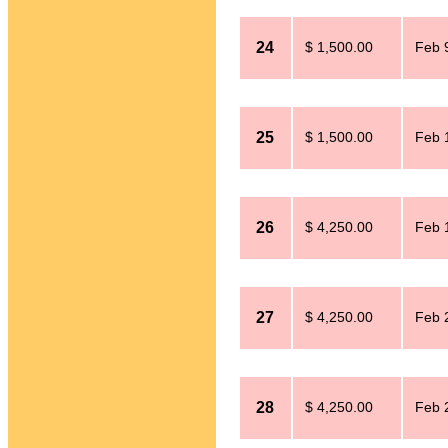
24
$ 1,500.00
Feb 
25
$ 1,500.00
Feb 
26
$ 4,250.00
Feb 
27
$ 4,250.00
Feb 
28
$ 4,250.00
Feb 