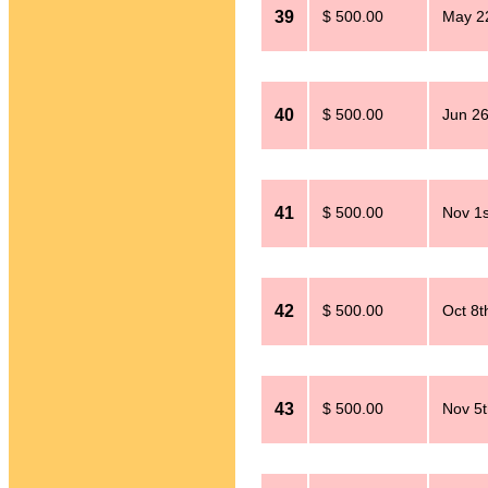
39
$ 500.00
May 2
40
$ 500.00
Jun 26
41
$ 500.00
Nov 1s
42
$ 500.00
Oct 8t
43
$ 500.00
Nov 5t