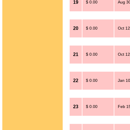
19
$ 0.00
Aug 30
20
$ 0.00
Oct 12
21
$ 0.00
Oct 12
22
$ 0.00
Jan 10
23
$ 0.00
Feb 15