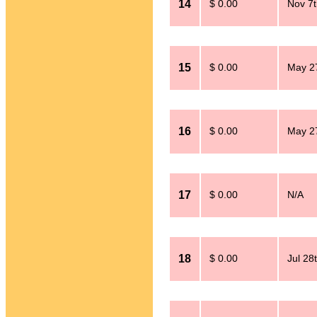
14
$ 0.00
Nov 7t
15
$ 0.00
May 2
16
$ 0.00
May 2
17
$ 0.00
N/A
18
$ 0.00
Jul 28