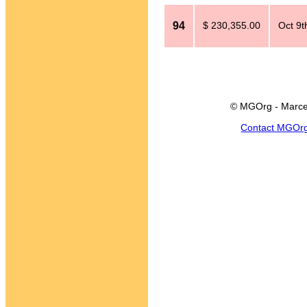
94
$ 230,355.00
Oct 9t
© MGOrg - Marce
Contact MGOr