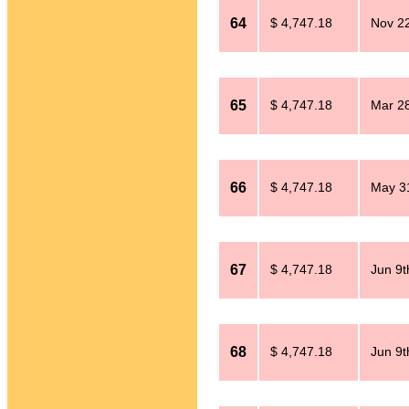
64
$ 4,747.18
Nov 2
65
$ 4,747.18
Mar 28
66
$ 4,747.18
May 31
67
$ 4,747.18
Jun 9t
68
$ 4,747.18
Jun 9t