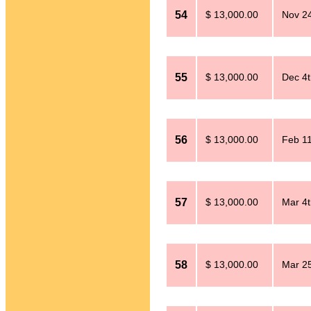
54
$ 13,000.00
Nov 24
55
$ 13,000.00
Dec 4t
56
$ 13,000.00
Feb 11
57
$ 13,000.00
Mar 4t
58
$ 13,000.00
Mar 25