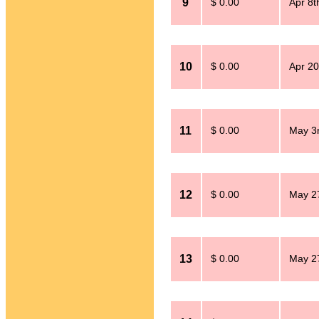
9
$ 0.00
Apr 8t
10
$ 0.00
Apr 20
11
$ 0.00
May 3
12
$ 0.00
May 2
13
$ 0.00
May 2