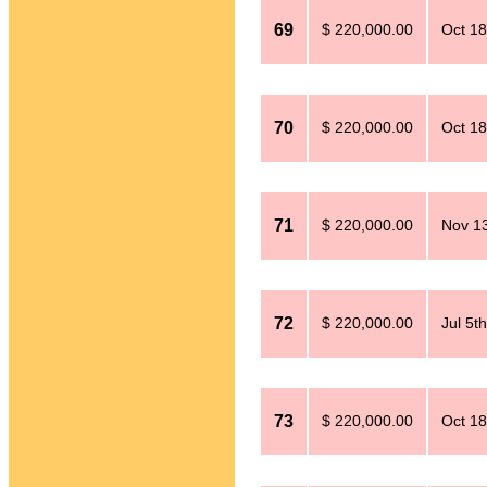
69
$ 220,000.00
Oct 18
70
$ 220,000.00
Oct 18
71
$ 220,000.00
Nov 13
72
$ 220,000.00
Jul 5t
73
$ 220,000.00
Oct 18