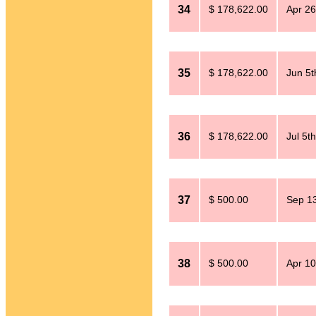
34
$ 178,622.00
Apr 26
35
$ 178,622.00
Jun 5t
36
$ 178,622.00
Jul 5t
37
$ 500.00
Sep 13
38
$ 500.00
Apr 10