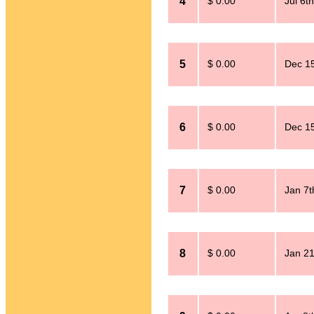
4
$ 0.00
Jul 6t
5
$ 0.00
Dec 15
6
$ 0.00
Dec 15
7
$ 0.00
Jan 7t
8
$ 0.00
Jan 21