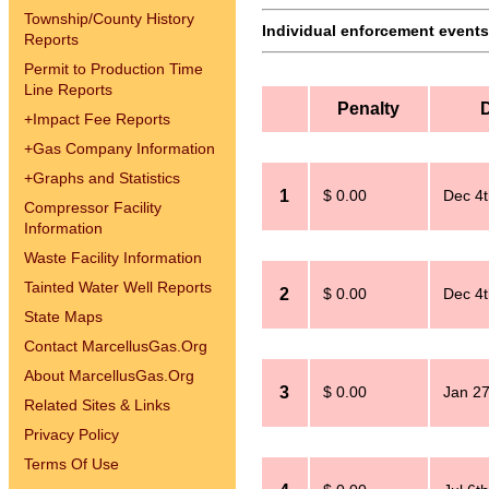
Township/County History
Individual enforcement events 
Reports
Permit to Production Time
Line Reports
Penalty
+
Impact Fee Reports
+
Gas Company Information
+
Graphs and Statistics
1
$ 0.00
Dec 4t
Compressor Facility
Information
Waste Facility Information
Tainted Water Well Reports
2
$ 0.00
Dec 4t
State Maps
Contact MarcellusGas.Org
About MarcellusGas.Org
3
$ 0.00
Jan 27
Related Sites & Links
Privacy Policy
Terms Of Use