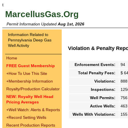
t
MarcellusGas.Org
Permit Information Updated
Aug 1st, 2026
Information Related to
Pennsylvania Deep Gas
Well Activity
Violation & Penalty Rep
Home
Enforcement Events:
94
FREE Guest Membership
Total Penalty Fees:
$ 6
+
How To Use This Site
+
Membership Information
Violations:
888
Royalty/Production Calculator
Inspections:
125
NEW: Royalty Well Head
Well Permits:
756
Pricing Averages
Active Wells:
463
+
Well Watch: Alerts & Reports
Wells With Violations:
155
+
Record Setting Wells
Recent Production Reports