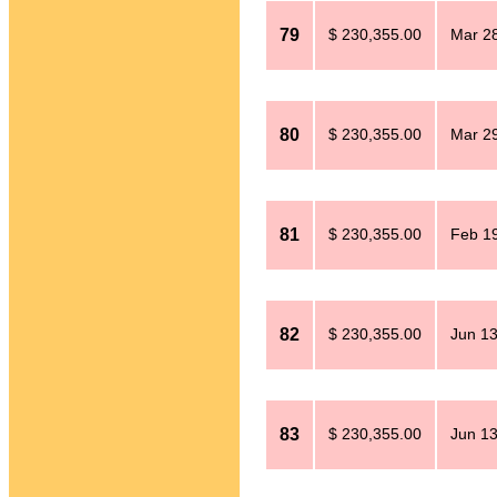
79
$ 230,355.00
Mar 28
80
$ 230,355.00
Mar 29
81
$ 230,355.00
Feb 19
82
$ 230,355.00
Jun 13
83
$ 230,355.00
Jun 13