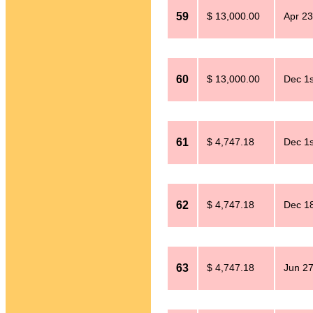
59
$ 13,000.00
Apr 23
60
$ 13,000.00
Dec 1s
61
$ 4,747.18
Dec 1s
62
$ 4,747.18
Dec 18
63
$ 4,747.18
Jun 27