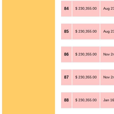
84
$ 230,355.00
Aug 23
85
$ 230,355.00
Aug 23
86
$ 230,355.00
Nov 2
87
$ 230,355.00
Nov 2
88
$ 230,355.00
Jan 16