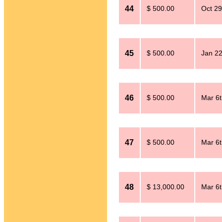
44
$ 500.00
Oct 29
45
$ 500.00
Jan 2
46
$ 500.00
Mar 6t
47
$ 500.00
Mar 6t
48
$ 13,000.00
Mar 6t