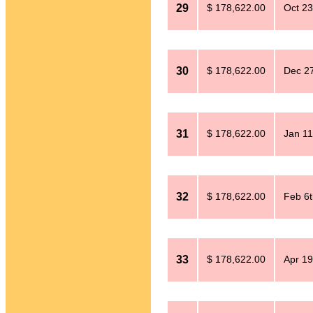
29
$ 178,622.00
Oct 23
30
$ 178,622.00
Dec 27
31
$ 178,622.00
Jan 11
32
$ 178,622.00
Feb 6t
33
$ 178,622.00
Apr 19