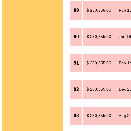
89
$ 230,355.00
Feb 1s
90
$ 230,355.00
Jan 16
91
$ 230,355.00
Feb 1s
92
$ 230,355.00
Dec 26
93
$ 230,355.00
Aug 2