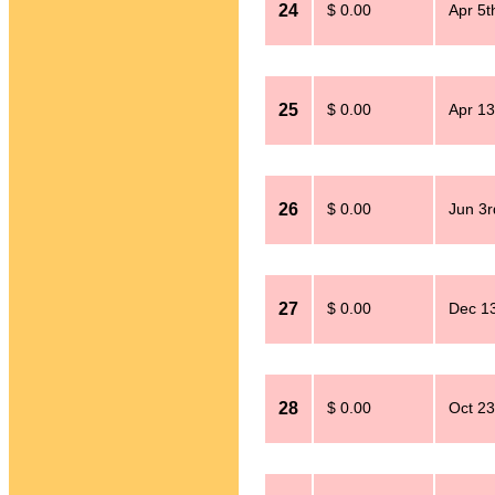
24
$ 0.00
Apr 5t
25
$ 0.00
Apr 13
26
$ 0.00
Jun 3r
27
$ 0.00
Dec 13
28
$ 0.00
Oct 23