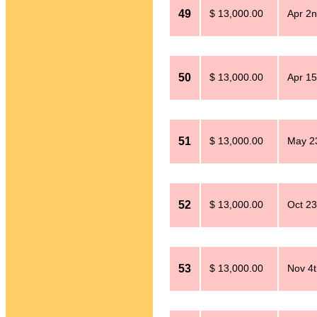
49
$ 13,000.00
Apr 2n
50
$ 13,000.00
Apr 15
51
$ 13,000.00
May 2
52
$ 13,000.00
Oct 23
53
$ 13,000.00
Nov 4t