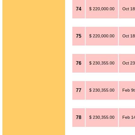
74
$ 220,000.00
Oct 18
75
$ 220,000.00
Oct 18
76
$ 230,355.00
Oct 23
77
$ 230,355.00
Feb 9t
78
$ 230,355.00
Feb 14