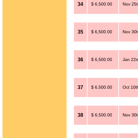
34
$ 6,500.00
Nov 25t
35
$ 6,500.00
Nov 30t
36
$ 6,500.00
Jan 22n
37
$ 6,500.00
Oct 10t
38
$ 6,500.00
Nov 30t