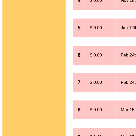
4
$ 0.00
Nov 18t
5
$ 0.00
Jan 12t
6
$ 0.00
Feb 24t
7
$ 0.00
Feb 24t
8
$ 0.00
Mar 15t