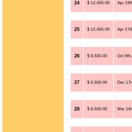
24
$ 12,455.00
Apr 19t
25
$ 12,455.00
Apr 27t
26
$ 6,500.00
Oct 9th
27
$ 6,500.00
Dec 17t
28
$ 6,500.00
Mar 14t