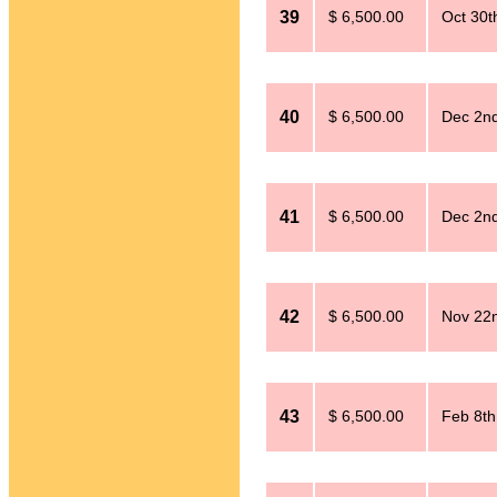
39
$ 6,500.00
Oct 30t
40
$ 6,500.00
Dec 2n
41
$ 6,500.00
Dec 2n
42
$ 6,500.00
Nov 22
43
$ 6,500.00
Feb 8th