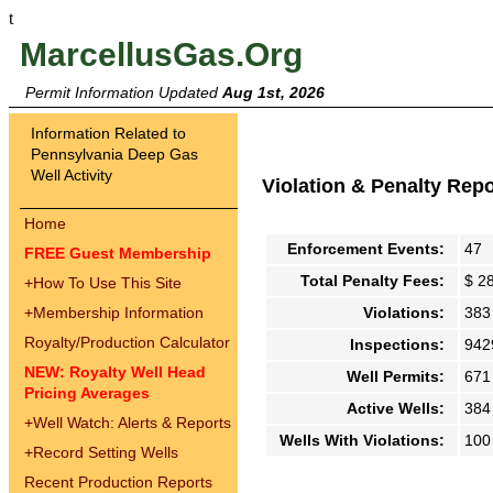
t
MarcellusGas.Org
Permit Information Updated
Aug 1st, 2026
Information Related to
Pennsylvania Deep Gas
Well Activity
Violation & Penalty Rep
Home
Enforcement Events:
47
FREE Guest Membership
Total Penalty Fees:
$ 2
+
How To Use This Site
+
Membership Information
Violations:
383
Royalty/Production Calculator
Inspections:
942
NEW: Royalty Well Head
Well Permits:
671
Pricing Averages
Active Wells:
384
+
Well Watch: Alerts & Reports
Wells With Violations:
100
+
Record Setting Wells
Recent Production Reports