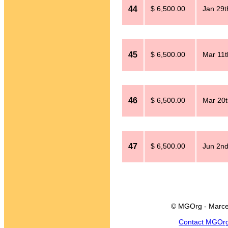
44
$ 6,500.00
Jan 29t
45
$ 6,500.00
Mar 11t
46
$ 6,500.00
Mar 20t
47
$ 6,500.00
Jun 2nd
© MGOrg - Marce
Contact MGOr