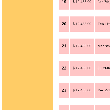
19
$ 12,455.00
Jan 7th
20
$ 12,455.00
Feb 11t
21
$ 12,455.00
Mar 8th
22
$ 12,455.00
Jul 26t
23
$ 12,455.00
Dec 27t