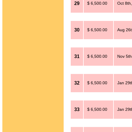
29
$ 6,500.00
Oct 8th
30
$ 6,500.00
Aug 26t
31
$ 6,500.00
Nov 5th
32
$ 6,500.00
Jan 29t
33
$ 6,500.00
Jan 29t