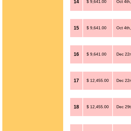
14
$ 9,641.00
Oct 4th
15
$ 9,641.00
Oct 4th
16
$ 9,641.00
Dec 22
17
$ 12,455.00
Dec 22
18
$ 12,455.00
Dec 29t