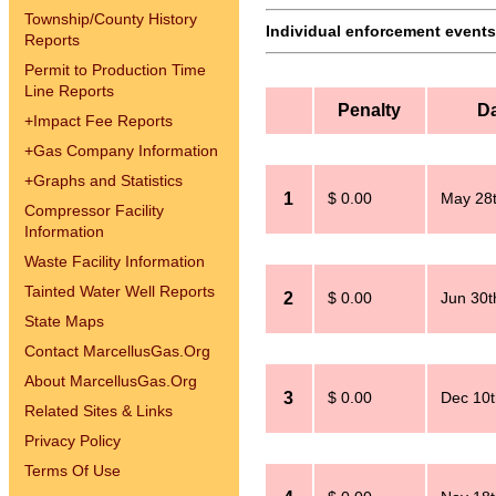
Township/County History
Individual enforcement events 
Reports
Permit to Production Time
Line Reports
Penalty
D
+
Impact Fee Reports
+
Gas Company Information
+
Graphs and Statistics
1
$ 0.00
May 28t
Compressor Facility
Information
Waste Facility Information
Tainted Water Well Reports
2
$ 0.00
Jun 30t
State Maps
Contact MarcellusGas.Org
About MarcellusGas.Org
3
$ 0.00
Dec 10t
Related Sites & Links
Privacy Policy
Terms Of Use