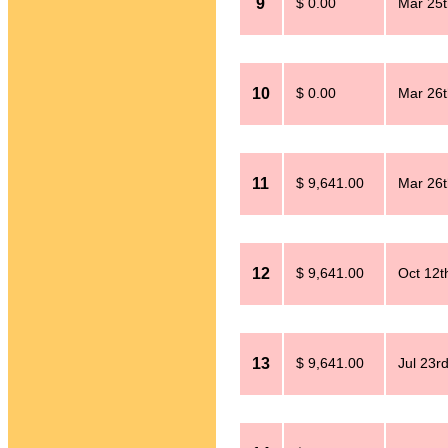
9
$ 0.00
Mar 25t
10
$ 0.00
Mar 26t
11
$ 9,641.00
Mar 26t
12
$ 9,641.00
Oct 12t
13
$ 9,641.00
Jul 23r