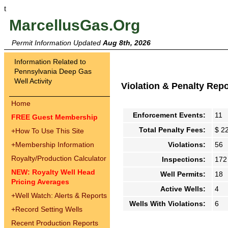
t
MarcellusGas.Org
Permit Information Updated
Aug 8th, 2026
Information Related to
Pennsylvania Deep Gas
Well Activity
Violation & Penalty Rep
Home
Enforcement Events:
11
FREE Guest Membership
Total Penalty Fees:
$ 2
+
How To Use This Site
+
Membership Information
Violations:
56
Royalty/Production Calculator
Inspections:
172
NEW: Royalty Well Head
Well Permits:
18
Pricing Averages
Active Wells:
4
+
Well Watch: Alerts & Reports
Wells With Violations:
6
+
Record Setting Wells
Recent Production Reports