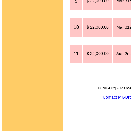
9
$ 22,000.00
Mar 31s
10
$ 22,000.00
Mar 31s
11
$ 22,000.00
Aug 2n
© MGOrg - Marce
Contact MGOr