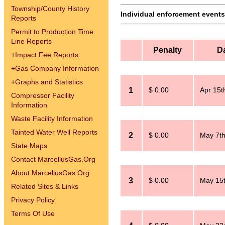
Township/County History
Individual enforcement events 
Reports
Permit to Production Time
Line Reports
Penalty
D
+
Impact Fee Reports
+
Gas Company Information
+
Graphs and Statistics
1
$ 0.00
Apr 15t
Compressor Facility
Information
Waste Facility Information
Tainted Water Well Reports
2
$ 0.00
May 7th
State Maps
Contact MarcellusGas.Org
About MarcellusGas.Org
3
$ 0.00
May 15t
Related Sites & Links
Privacy Policy
Terms Of Use