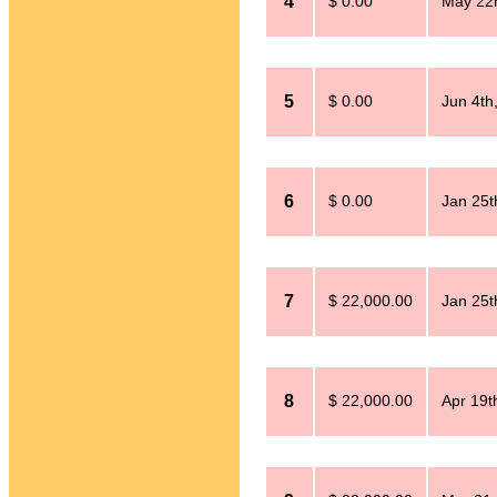
4
$ 0.00
May 22
5
$ 0.00
Jun 4th
6
$ 0.00
Jan 25t
7
$ 22,000.00
Jan 25t
8
$ 22,000.00
Apr 19t