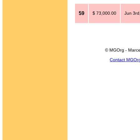
59
$ 73,000.00
Jun 3rd
© MGOrg - Marce
Contact MGOr