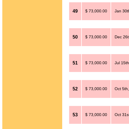
49
$ 73,000.00
Jan 30t
50
$ 73,000.00
Dec 26t
51
$ 73,000.00
Jul 15t
52
$ 73,000.00
Oct 5th
53
$ 73,000.00
Oct 31s