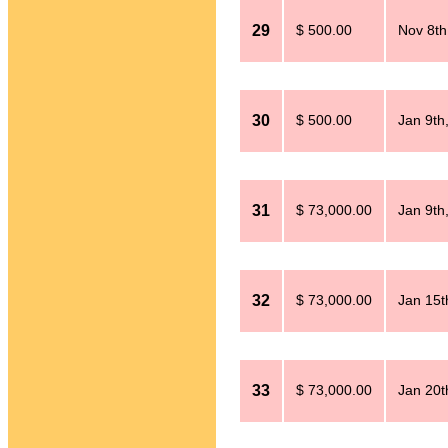
29
$ 500.00
Nov 8th
30
$ 500.00
Jan 9th
31
$ 73,000.00
Jan 9th
32
$ 73,000.00
Jan 15t
33
$ 73,000.00
Jan 20t