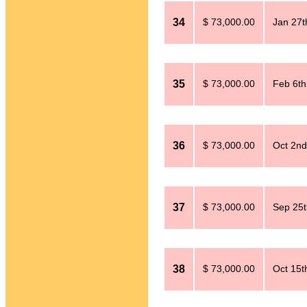
34
$ 73,000.00
Jan 27t
35
$ 73,000.00
Feb 6th
36
$ 73,000.00
Oct 2nd
37
$ 73,000.00
Sep 25t
38
$ 73,000.00
Oct 15t