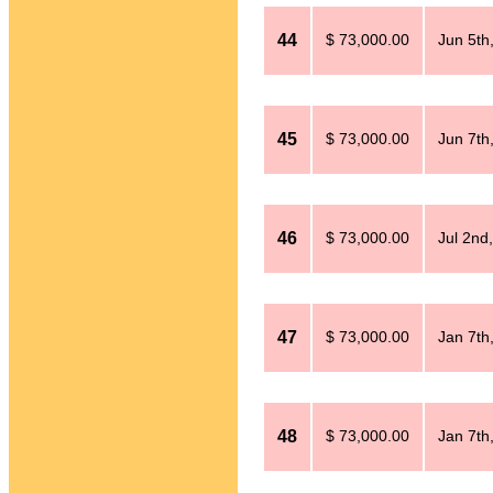
44
$ 73,000.00
Jun 5th
45
$ 73,000.00
Jun 7th
46
$ 73,000.00
Jul 2nd
47
$ 73,000.00
Jan 7th
48
$ 73,000.00
Jan 7th