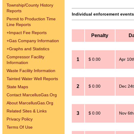
Township/County History
Reports
Individual enforcement events 
Permit to Production Time
Line Reports
+
Impact Fee Reports
Penalty
Da
+
Gas Company Information
+
Graphs and Statistics
Compressor Facility
1
$ 0.00
Apr 10t
Information
Waste Facility Information
Tainted Water Well Reports
2
$ 0.00
Dec 24t
State Maps
Contact MarcellusGas.Org
About MarcellusGas.Org
Related Sites & Links
3
$ 0.00
Nov 6th
Privacy Policy
Terms Of Use