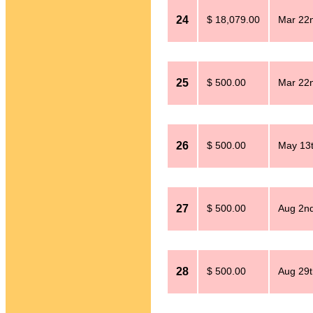
24
$ 18,079.00
Mar 22n
25
$ 500.00
Mar 22n
26
$ 500.00
May 13t
27
$ 500.00
Aug 2nd
28
$ 500.00
Aug 29t