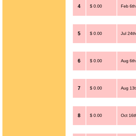
4
$ 0.00
Feb 6th
5
$ 0.00
Jul 24t
6
$ 0.00
Aug 6th
7
$ 0.00
Aug 13t
8
$ 0.00
Oct 16t