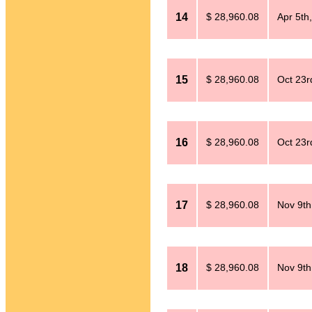
14
$ 28,960.08
Apr 5th
15
$ 28,960.08
Oct 23r
16
$ 28,960.08
Oct 23r
17
$ 28,960.08
Nov 9th
18
$ 28,960.08
Nov 9th