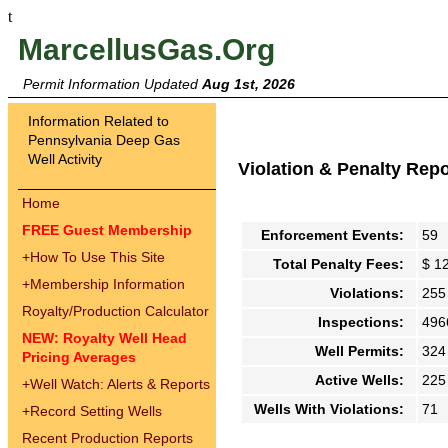
t
MarcellusGas.Org
Permit Information Updated
Aug 1st, 2026
Information Related to
Pennsylvania Deep Gas
Well Activity
Violation & Penalty Rep
Home
FREE Guest Membership
Enforcement Events:
59
+
How To Use This Site
Total Penalty Fees:
$ 1
+
Membership Information
Violations:
255
Royalty/Production Calculator
Inspections:
496
NEW: Royalty Well Head
Well Permits:
324
Pricing Averages
Active Wells:
225
+
Well Watch: Alerts & Reports
Wells With Violations:
71
+
Record Setting Wells
Recent Production Reports