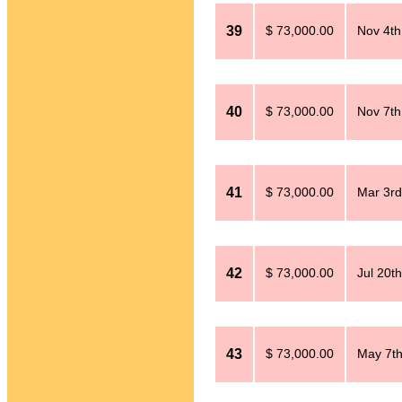
39
$ 73,000.00
Nov 4th
40
$ 73,000.00
Nov 7th
41
$ 73,000.00
Mar 3rd
42
$ 73,000.00
Jul 20t
43
$ 73,000.00
May 7th