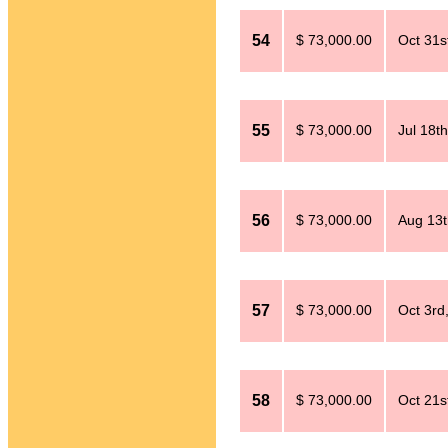
54
$ 73,000.00
Oct 31s
55
$ 73,000.00
Jul 18t
56
$ 73,000.00
Aug 13t
57
$ 73,000.00
Oct 3rd
58
$ 73,000.00
Oct 21s