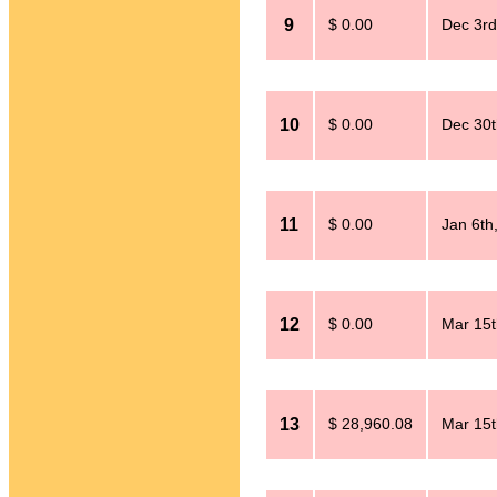
9
$ 0.00
Dec 3rd
10
$ 0.00
Dec 30t
11
$ 0.00
Jan 6th
12
$ 0.00
Mar 15t
13
$ 28,960.08
Mar 15t