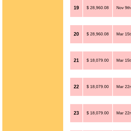
19
$ 28,960.08
Nov 9th
20
$ 28,960.08
Mar 15t
21
$ 18,079.00
Mar 15t
22
$ 18,079.00
Mar 22n
23
$ 18,079.00
Mar 22n