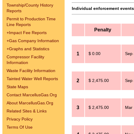
Township/County History
Individual enforcement events 
Reports
Permit to Production Time
Line Reports
Penalty
+
Impact Fee Reports
+
Gas Company Information
+
Graphs and Statistics
1
$ 0.00
Sep 
Compressor Facility
Information
Waste Facility Information
Tainted Water Well Reports
2
$ 2,475.00
Sep 
State Maps
Contact MarcellusGas.Org
About MarcellusGas.Org
3
$ 2,475.00
Mar 
Related Sites & Links
Privacy Policy
Terms Of Use