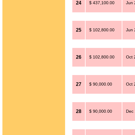
24
$ 437,100.00
Jun 
25
$ 102,800.00
Jun 
26
$ 102,800.00
Oct 
27
$ 90,000.00
Oct 
28
$ 90,000.00
Dec 