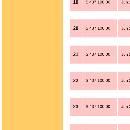
19
$ 437,100.00
Jun 
20
$ 437,100.00
Jun 
21
$ 437,100.00
Jun 
22
$ 437,100.00
Jun 
23
$ 437,100.00
Jun 