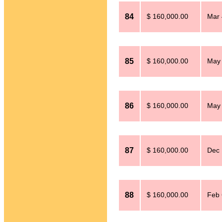
84
$ 160,000.00
Mar 
85
$ 160,000.00
May 
86
$ 160,000.00
May 
87
$ 160,000.00
Dec 
88
$ 160,000.00
Feb 