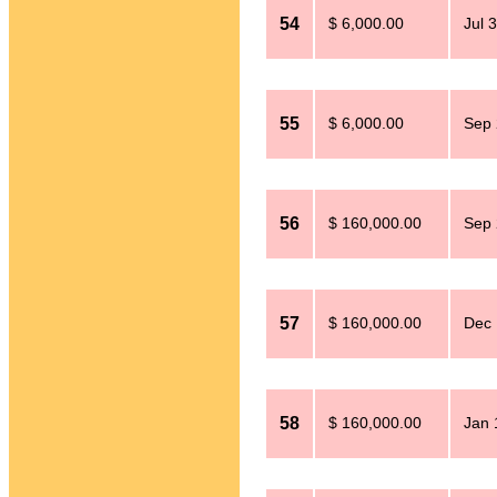
54
$ 6,000.00
Jul 
55
$ 6,000.00
Sep 
56
$ 160,000.00
Sep 
57
$ 160,000.00
Dec 
58
$ 160,000.00
Jan 