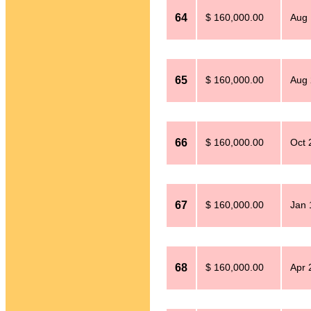
64
$ 160,000.00
Aug 
65
$ 160,000.00
Aug 
66
$ 160,000.00
Oct 
67
$ 160,000.00
Jan 
68
$ 160,000.00
Apr 