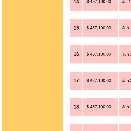
14
$ 437,100.00
Jul 
15
$ 437,100.00
Jun 
16
$ 437,100.00
Jun 
17
$ 437,100.00
Jun 
18
$ 437,100.00
Jun 