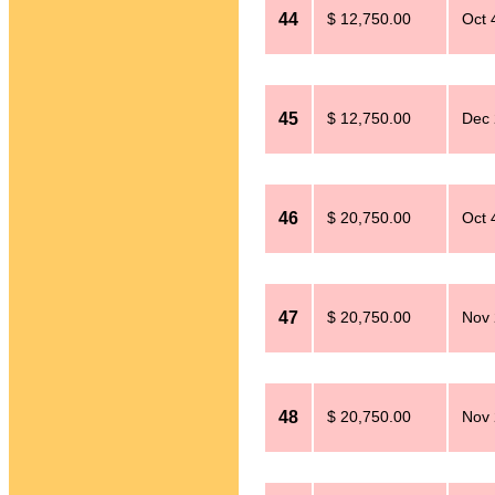
44
$ 12,750.00
Oct 
45
$ 12,750.00
Dec 
46
$ 20,750.00
Oct 
47
$ 20,750.00
Nov 
48
$ 20,750.00
Nov 