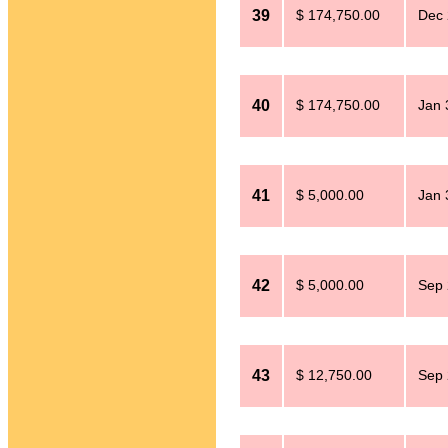
39
$ 174,750.00
Dec 
40
$ 174,750.00
Jan 
41
$ 5,000.00
Jan 
42
$ 5,000.00
Sep 
43
$ 12,750.00
Sep 