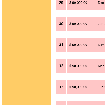
29
$ 90,000.00
Dec 
30
$ 90,000.00
Jan 
31
$ 90,000.00
Nov 
32
$ 90,000.00
Mar 
33
$ 90,000.00
Jun 