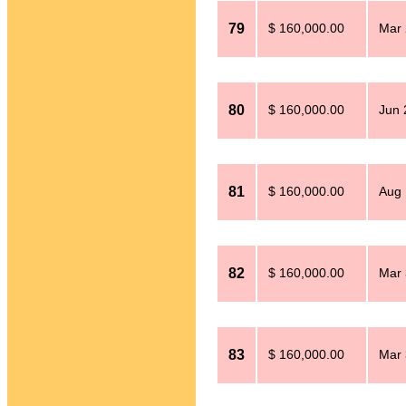
79
$ 160,000.00
Mar 
80
$ 160,000.00
Jun 
81
$ 160,000.00
Aug 
82
$ 160,000.00
Mar 
83
$ 160,000.00
Mar 