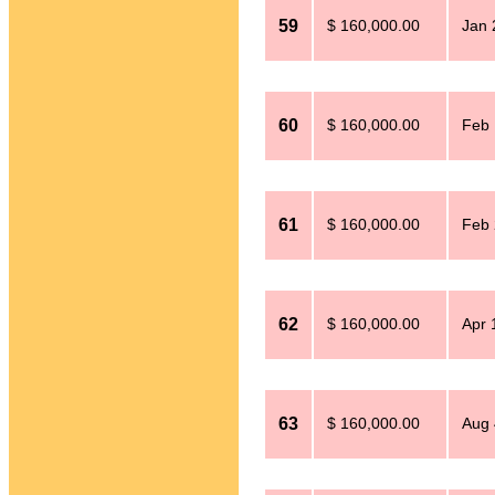
59
$ 160,000.00
Jan 
60
$ 160,000.00
Feb 
61
$ 160,000.00
Feb 
62
$ 160,000.00
Apr 
63
$ 160,000.00
Aug 