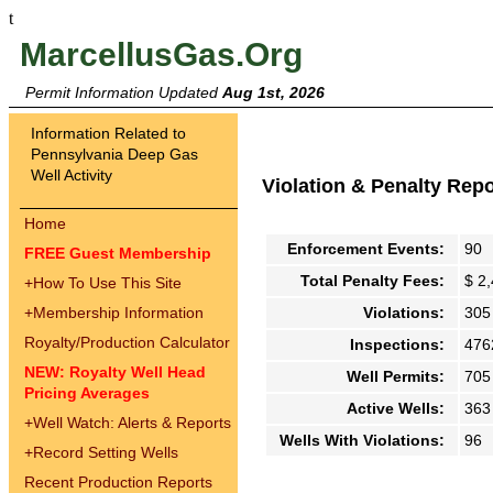
t
MarcellusGas.Org
Permit Information Updated
Aug 1st, 2026
Information Related to
Pennsylvania Deep Gas
Well Activity
Violation & Penalty Rep
Home
Enforcement Events:
90
FREE Guest Membership
Total Penalty Fees:
$ 2
+
How To Use This Site
+
Membership Information
Violations:
305
Royalty/Production Calculator
Inspections:
476
NEW: Royalty Well Head
Well Permits:
705
Pricing Averages
Active Wells:
363
+
Well Watch: Alerts & Reports
Wells With Violations:
96
+
Record Setting Wells
Recent Production Reports