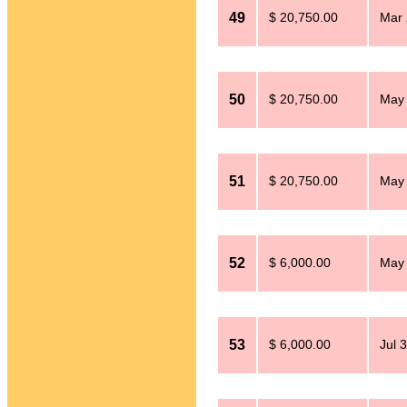
49
$ 20,750.00
Mar 
50
$ 20,750.00
May 
51
$ 20,750.00
May 
52
$ 6,000.00
May 
53
$ 6,000.00
Jul 