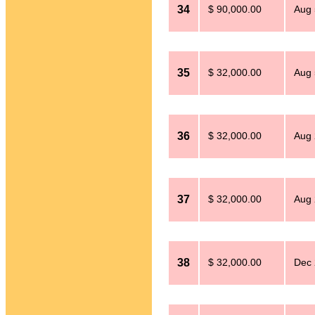
34
$ 90,000.00
Aug 
35
$ 32,000.00
Aug 
36
$ 32,000.00
Aug 
37
$ 32,000.00
Aug 
38
$ 32,000.00
Dec 