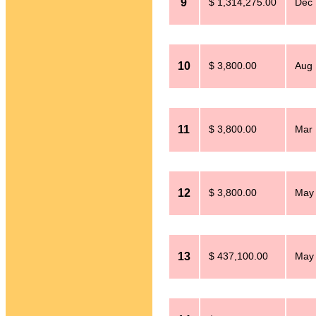
9
$ 1,314,275.00
Dec 
10
$ 3,800.00
Aug 
11
$ 3,800.00
Mar 
12
$ 3,800.00
May 
13
$ 437,100.00
May 