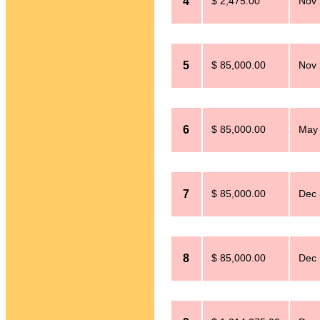
4
$ 2,475.00
Nov 
5
$ 85,000.00
Nov 
6
$ 85,000.00
May 
7
$ 85,000.00
Dec 
8
$ 85,000.00
Dec 