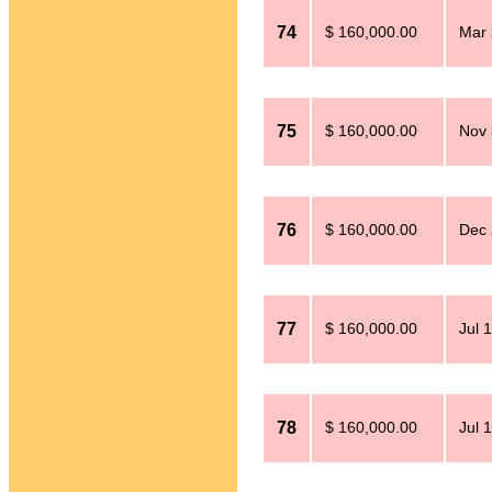
74
$ 160,000.00
Mar 
75
$ 160,000.00
Nov 
76
$ 160,000.00
Dec 
77
$ 160,000.00
Jul 
78
$ 160,000.00
Jul 