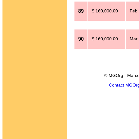
89
$ 160,000.00
Feb 
90
$ 160,000.00
Mar 
© MGOrg - Marce
Contact MGOr