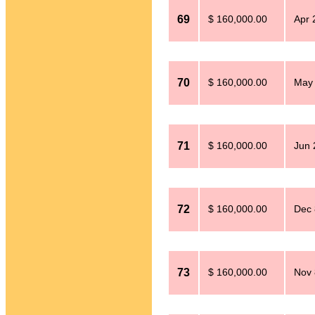
69
$ 160,000.00
Apr 
70
$ 160,000.00
May 
71
$ 160,000.00
Jun 
72
$ 160,000.00
Dec 
73
$ 160,000.00
Nov 