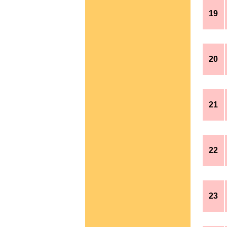
19
20
21
22
23