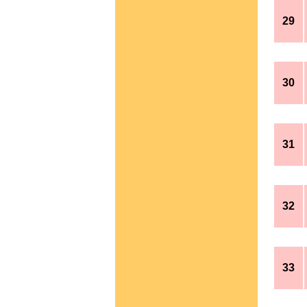
29
30
31
32
33