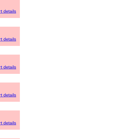
t details
t details
t details
t details
t details