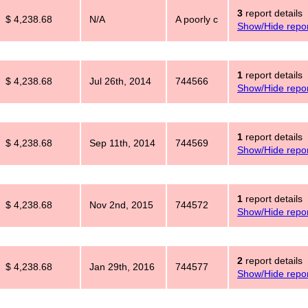
3
report details
$ 4,238.68
N/A
A poorly c
Show/Hide repor
1
report details
$ 4,238.68
Jul 26th, 2014
744566
Show/Hide repor
1
report details
$ 4,238.68
Sep 11th, 2014
744569
Show/Hide repor
1
report details
$ 4,238.68
Nov 2nd, 2015
744572
Show/Hide repor
2
report details
$ 4,238.68
Jan 29th, 2016
744577
Show/Hide repor