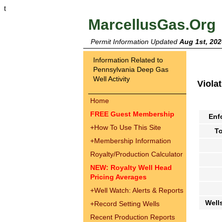
t
MarcellusGas.Org
Permit Information Updated
Aug 1st, 202
Information Related to
Pennsylvania Deep Gas
Well Activity
Viola
Home
FREE Guest Membership
Enf
+
How To Use This Site
To
+
Membership Information
Royalty/Production Calculator
NEW: Royalty Well Head
Pricing Averages
+
Well Watch: Alerts & Reports
Well
+
Record Setting Wells
Recent Production Reports