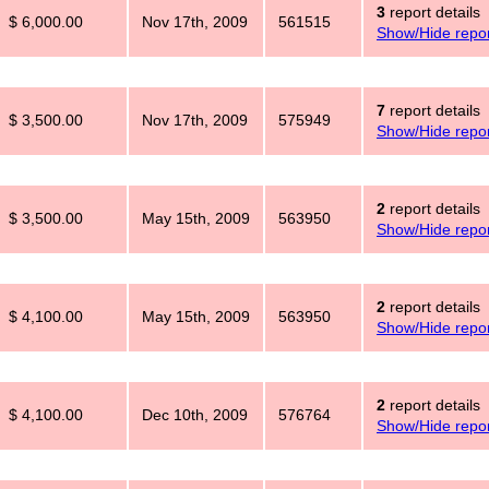
3
report details
$ 6,000.00
Nov 17th, 2009
561515
Show/Hide repor
7
report details
$ 3,500.00
Nov 17th, 2009
575949
Show/Hide repor
2
report details
$ 3,500.00
May 15th, 2009
563950
Show/Hide repor
2
report details
$ 4,100.00
May 15th, 2009
563950
Show/Hide repor
2
report details
$ 4,100.00
Dec 10th, 2009
576764
Show/Hide repor