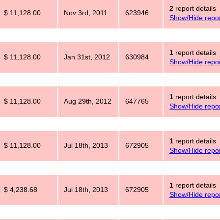
2
report details
$ 11,128.00
Nov 3rd, 2011
623946
Show/Hide repor
1
report details
$ 11,128.00
Jan 31st, 2012
630984
Show/Hide repor
1
report details
$ 11,128.00
Aug 29th, 2012
647765
Show/Hide repor
1
report details
$ 11,128.00
Jul 18th, 2013
672905
Show/Hide repor
1
report details
$ 4,238.68
Jul 18th, 2013
672905
Show/Hide repor