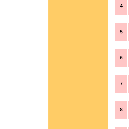
4
5
6
7
8