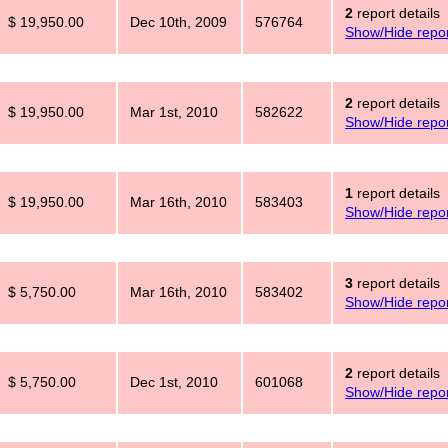
2
report details
$ 19,950.00
Dec 10th, 2009
576764
Show/Hide repor
2
report details
$ 19,950.00
Mar 1st, 2010
582622
Show/Hide repor
1
report details
$ 19,950.00
Mar 16th, 2010
583403
Show/Hide repor
3
report details
$ 5,750.00
Mar 16th, 2010
583402
Show/Hide repor
2
report details
$ 5,750.00
Dec 1st, 2010
601068
Show/Hide repor