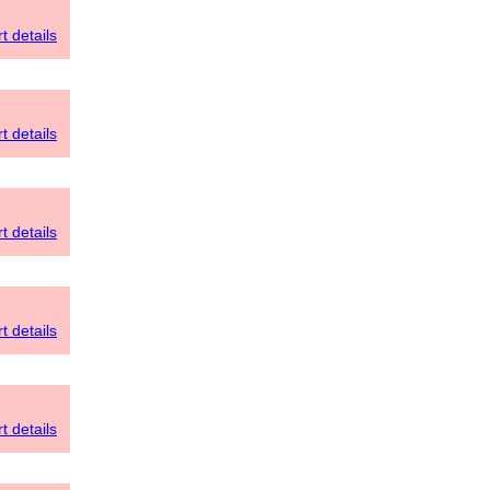
t details
t details
t details
t details
t details