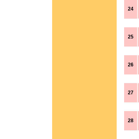
24
25
26
27
28