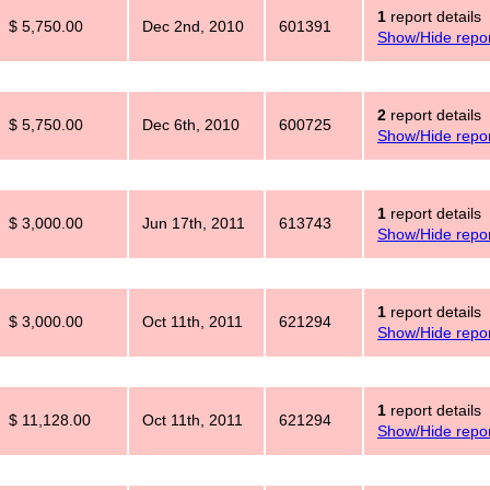
1
report details
$ 5,750.00
Dec 2nd, 2010
601391
Show/Hide repor
2
report details
$ 5,750.00
Dec 6th, 2010
600725
Show/Hide repor
1
report details
$ 3,000.00
Jun 17th, 2011
613743
Show/Hide repor
1
report details
$ 3,000.00
Oct 11th, 2011
621294
Show/Hide repor
1
report details
$ 11,128.00
Oct 11th, 2011
621294
Show/Hide repor