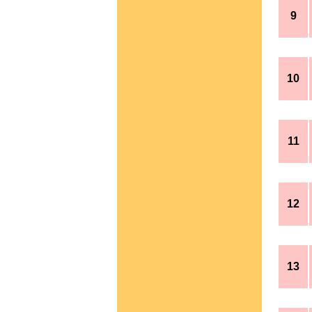
9
10
11
12
13