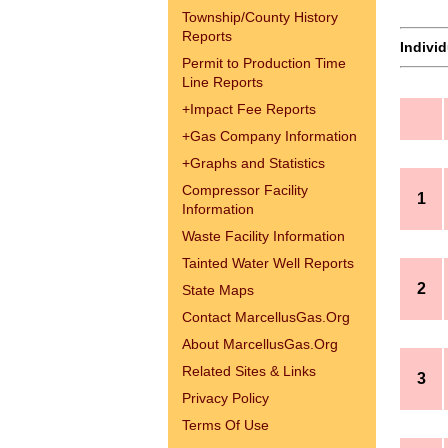
Township/County History
Reports
Indivi
Permit to Production Time
Line Reports
+
Impact Fee Reports
+
Gas Company Information
+
Graphs and Statistics
Compressor Facility
1
Information
Waste Facility Information
Tainted Water Well Reports
2
State Maps
Contact MarcellusGas.Org
About MarcellusGas.Org
Related Sites & Links
3
Privacy Policy
Terms Of Use