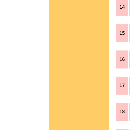
14
15
16
17
18