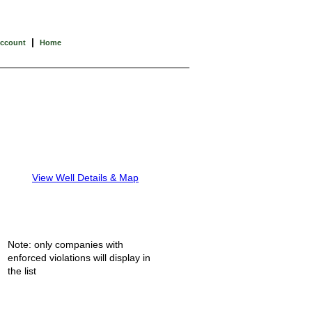
|
Account
Home
View Well Details & Map
Note: only companies with
enforced violations will display in
the list