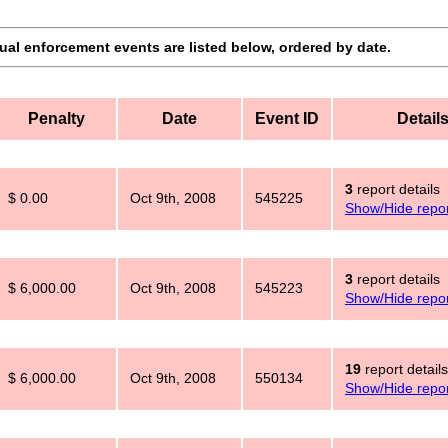
dual enforcement events are listed below, ordered by date.
Penalty
Date
Event ID
Detail
3
report details
$ 0.00
Oct 9th, 2008
545225
Show/Hide repor
3
report details
$ 6,000.00
Oct 9th, 2008
545223
Show/Hide repor
19
report details
$ 6,000.00
Oct 9th, 2008
550134
Show/Hide repor