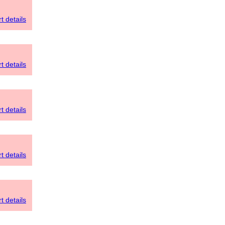
t details
t details
t details
t details
t details