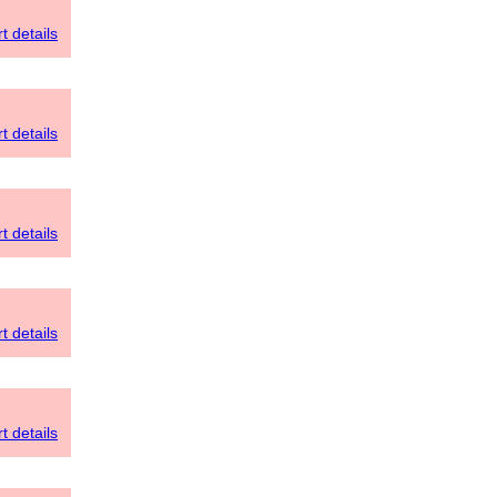
t details
t details
t details
t details
t details