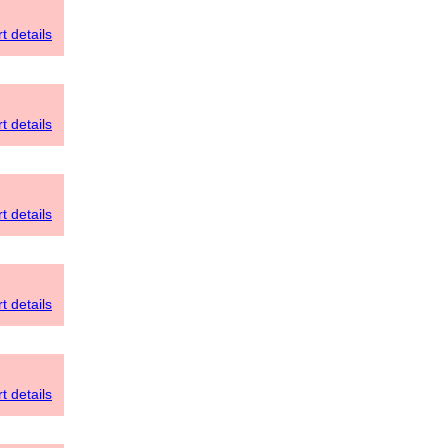
t details
t details
t details
t details
t details