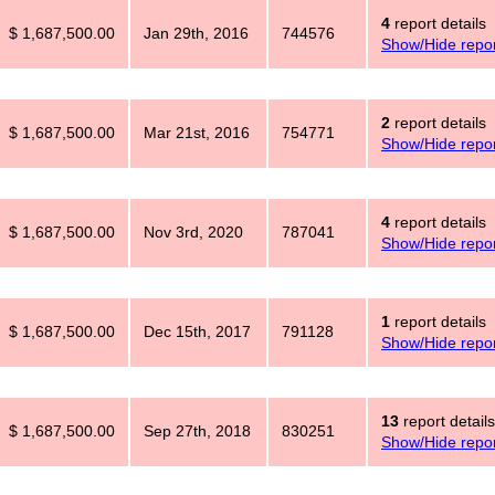
4
report details
$ 1,687,500.00
Jan 29th, 2016
744576
Show/Hide repor
2
report details
$ 1,687,500.00
Mar 21st, 2016
754771
Show/Hide repor
4
report details
$ 1,687,500.00
Nov 3rd, 2020
787041
Show/Hide repor
1
report details
$ 1,687,500.00
Dec 15th, 2017
791128
Show/Hide repor
13
report details
$ 1,687,500.00
Sep 27th, 2018
830251
Show/Hide repor