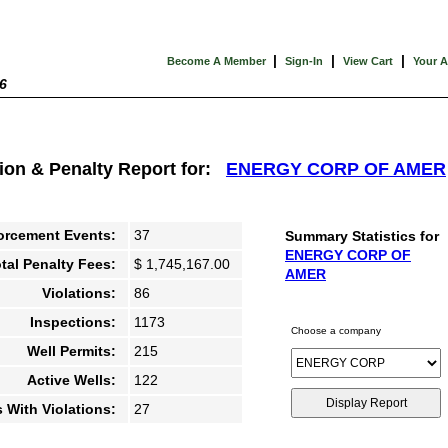
|
|
|
Become A Member
Sign-In
View Cart
Your 
6
tion & Penalty Report for:
ENERGY CORP OF AMER
orcement Events:
37
Summary Statistics for
ENERGY CORP OF
tal Penalty Fees:
$ 1,745,167.00
AMER
Violations:
86
Inspections:
1173
Choose a company
Well Permits:
215
Active Wells:
122
s With Violations:
27