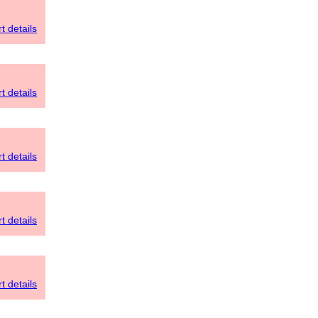
t details
t details
t details
t details
t details