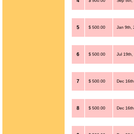
4
$ 500.00
Sep 5th,
5
$ 500.00
Jan 9th,
6
$ 500.00
Jul 19th,
7
$ 500.00
Dec 16th
8
$ 500.00
Dec 16th