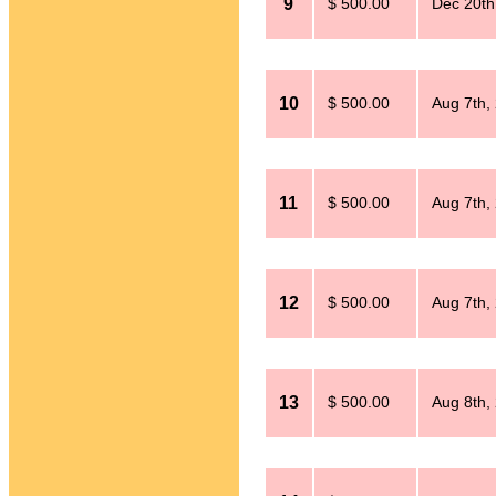
9
$ 500.00
Dec 20th
10
$ 500.00
Aug 7th,
11
$ 500.00
Aug 7th,
12
$ 500.00
Aug 7th,
13
$ 500.00
Aug 8th,