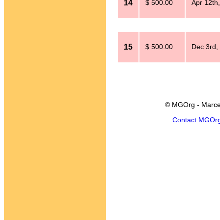
14
$ 500.00
Apr 12th
15
$ 500.00
Dec 3rd,
© MGOrg - Marce
Contact MGOr