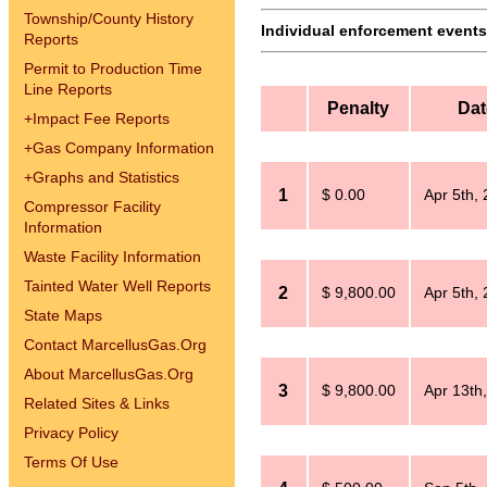
Township/County History
Individual enforcement events 
Reports
Permit to Production Time
Line Reports
Penalty
Dat
+
Impact Fee Reports
+
Gas Company Information
+
Graphs and Statistics
1
$ 0.00
Apr 5th,
Compressor Facility
Information
Waste Facility Information
Tainted Water Well Reports
2
$ 9,800.00
Apr 5th,
State Maps
Contact MarcellusGas.Org
About MarcellusGas.Org
3
$ 9,800.00
Apr 13th
Related Sites & Links
Privacy Policy
Terms Of Use