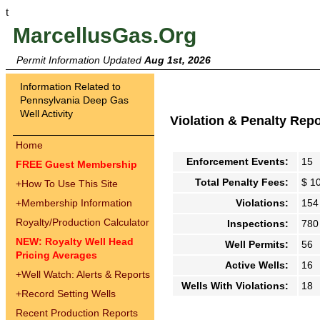
t
MarcellusGas.Org
Permit Information Updated
Aug 1st, 2026
Information Related to
Pennsylvania Deep Gas
Well Activity
Violation & Penalty Rep
Home
Enforcement Events:
15
FREE Guest Membership
Total Penalty Fees:
$ 1
+
How To Use This Site
+
Membership Information
Violations:
154
Royalty/Production Calculator
Inspections:
780
NEW: Royalty Well Head
Well Permits:
56
Pricing Averages
Active Wells:
16
+
Well Watch: Alerts & Reports
Wells With Violations:
18
+
Record Setting Wells
Recent Production Reports