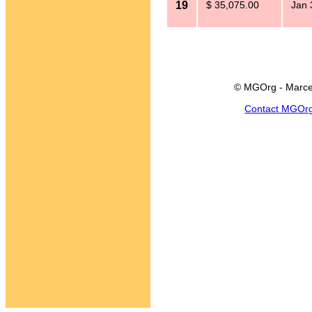
19
$ 35,075.00
Jan 
© MGOrg - Marce
Contact MGOr