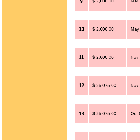
9
$ 2,600.00
Mar 
10
$ 2,600.00
May 
11
$ 2,600.00
Nov 
12
$ 35,075.00
Nov 
13
$ 35,075.00
Oct 