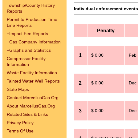
Township/County History
Individual enforcement events 
Reports
Permit to Production Time
Line Reports
Penalty
+
Impact Fee Reports
+
Gas Company Information
+
Graphs and Statistics
1
$ 0.00
Feb 
Compressor Facility
Information
Waste Facility Information
Tainted Water Well Reports
2
$ 0.00
Dec 
State Maps
Contact MarcellusGas.Org
About MarcellusGas.Org
3
$ 0.00
Dec 
Related Sites & Links
Privacy Policy
Terms Of Use