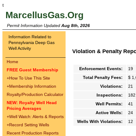
t
MarcellusGas.Org
Permit Information Updated
Aug 8th, 2026
Information Related to
Pennsylvania Deep Gas
Well Activity
Violation & Penalty Rep
Home
Enforcement Events:
19
FREE Guest Membership
Total Penalty Fees:
$ 1
+
How To Use This Site
+
Membership Information
Violations:
21
Royalty/Production Calculator
Inspections:
182
NEW: Royalty Well Head
Well Permits:
41
Pricing Averages
Active Wells:
24
+
Well Watch: Alerts & Reports
Wells With Violations:
12
+
Record Setting Wells
Recent Production Reports