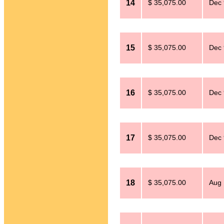
14
$ 35,075.00
Dec 
15
$ 35,075.00
Dec 
16
$ 35,075.00
Dec 
17
$ 35,075.00
Dec 
18
$ 35,075.00
Aug 