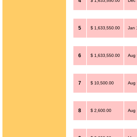
4
$ 1,633,550.00
Dec 
5
$ 1,633,550.00
Jan 
6
$ 1,633,550.00
Aug 
7
$ 10,500.00
Aug 
8
$ 2,600.00
Aug 