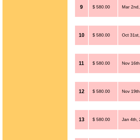
9
$ 580.00
Mar 2nd,
10
$ 580.00
Oct 31st
11
$ 580.00
Nov 16th
12
$ 580.00
Nov 19th
13
$ 580.00
Jan 4th,