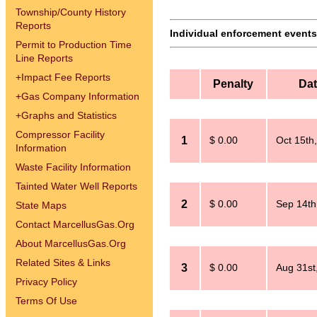
Township/County History
Reports
Individual enforcement events 
Permit to Production Time
Line Reports
+
Impact Fee Reports
Penalty
Da
+
Gas Company Information
+
Graphs and Statistics
Compressor Facility
1
$ 0.00
Oct 15th
Information
Waste Facility Information
Tainted Water Well Reports
2
$ 0.00
Sep 14th
State Maps
Contact MarcellusGas.Org
About MarcellusGas.Org
Related Sites & Links
3
$ 0.00
Aug 31st
Privacy Policy
Terms Of Use