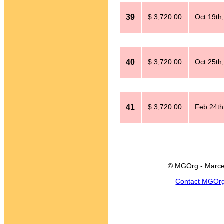
39
$ 3,720.00
Oct 19th
40
$ 3,720.00
Oct 25th
41
$ 3,720.00
Feb 24th
© MGOrg - Marce
Contact MGOr