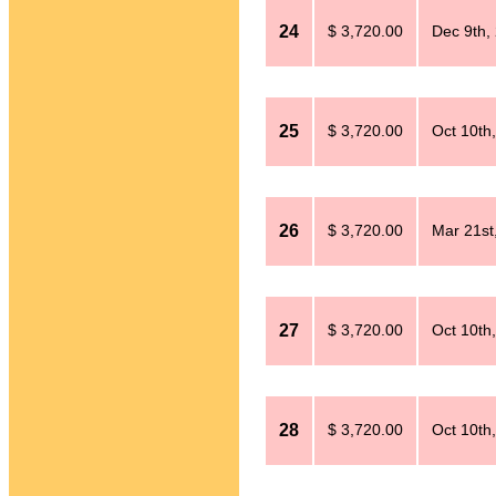
24
$ 3,720.00
Dec 9th,
25
$ 3,720.00
Oct 10th
26
$ 3,720.00
Mar 21st
27
$ 3,720.00
Oct 10th
28
$ 3,720.00
Oct 10th