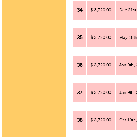
34
$ 3,720.00
Dec 21st
35
$ 3,720.00
May 18th
36
$ 3,720.00
Jan 9th,
37
$ 3,720.00
Jan 9th,
38
$ 3,720.00
Oct 19th