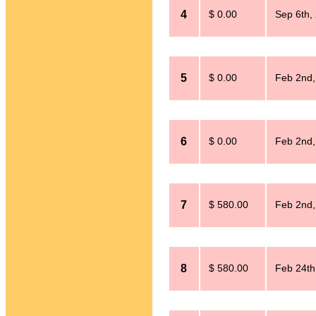
4
$ 0.00
Sep 6th,
5
$ 0.00
Feb 2nd,
6
$ 0.00
Feb 2nd,
7
$ 580.00
Feb 2nd,
8
$ 580.00
Feb 24th