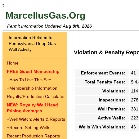
t
MarcellusGas.Org
Permit Information Updated
Aug 8th, 2026
Information Related to
Pennsylvania Deep Gas
Well Activity
Violation & Penalty Rep
Home
FREE Guest Membership
Enforcement Events:
41
+
How To Use This Site
Total Penalty Fees:
$ 4
+
Membership Information
Violations:
114
Royalty/Production Calculator
Inspections:
278
NEW: Royalty Well Head
Well Permits:
381
Pricing Averages
Active Wells:
223
+
Well Watch: Alerts & Reports
Wells With Violations:
46
+
Record Setting Wells
Recent Production Reports