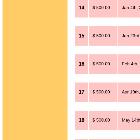
14
$ 500.00
Jan 4th,
15
$ 500.00
Jan 23rd
16
$ 500.00
Feb 4th,
17
$ 500.00
Apr 19th
18
$ 500.00
May 14th