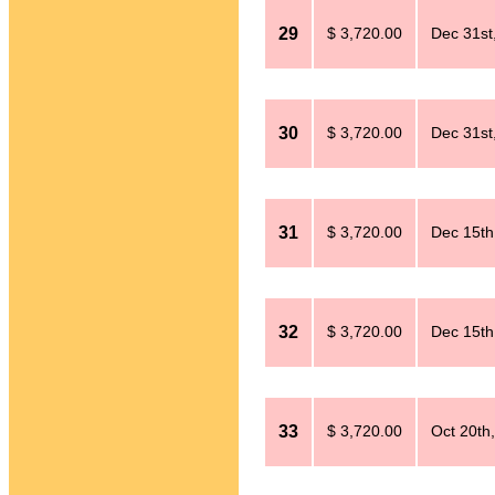
29
$ 3,720.00
Dec 31st
30
$ 3,720.00
Dec 31st
31
$ 3,720.00
Dec 15th
32
$ 3,720.00
Dec 15th
33
$ 3,720.00
Oct 20th