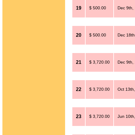
19
$ 500.00
Dec 9th,
20
$ 500.00
Dec 18th
21
$ 3,720.00
Dec 9th,
22
$ 3,720.00
Oct 13th
23
$ 3,720.00
Jun 10th