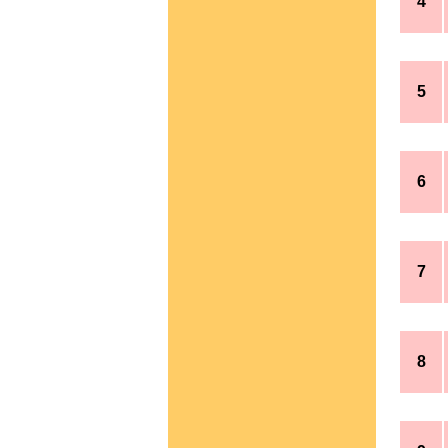
4
5
6
7
8