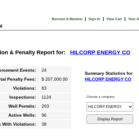
|
|
|
Become A Member
Sign-In
View Cart
Your 
26
tion & Penalty Report for:
HILCORP ENERGY CO
orcement Events:
24
Summary Statistics for
tal Penalty Fees:
$ 207,000.00
HILCORP ENERGY CO
Violations:
83
Inspections:
1124
Choose a company
Well Permits:
203
Active Wells:
96
s With Violations:
38