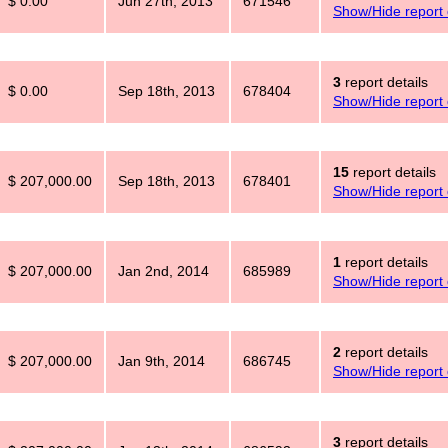
$ 0.00
Jun 27th, 2013
671546
Show/Hide report 
3
report details
$ 0.00
Sep 18th, 2013
678404
Show/Hide report 
15
report details
$ 207,000.00
Sep 18th, 2013
678401
Show/Hide report 
1
report details
$ 207,000.00
Jan 2nd, 2014
685989
Show/Hide report 
2
report details
$ 207,000.00
Jan 9th, 2014
686745
Show/Hide report 
3
report details