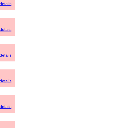
details
details
details
details
details