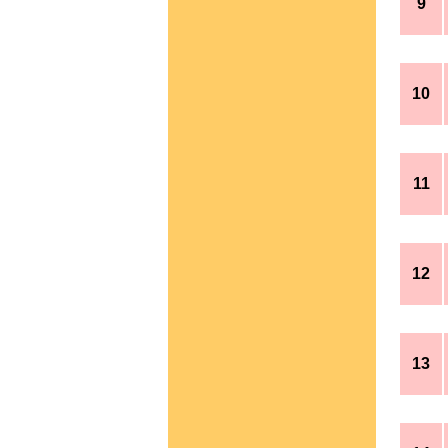
9
10
11
12
13