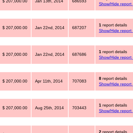
$ 207,000.00
Jan 13th, 2014
686593
Show/Hide report 
1
report details
$ 207,000.00
Jan 22nd, 2014
687207
Show/Hide report 
1
report details
$ 207,000.00
Jan 22nd, 2014
687686
Show/Hide report 
8
report details
$ 207,000.00
Apr 11th, 2014
707083
Show/Hide report 
1
report details
$ 207,000.00
Aug 25th, 2014
703443
Show/Hide report 
2
report details