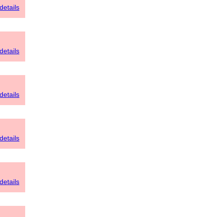
details
details
details
details
details