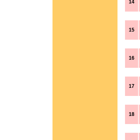
14
15
16
17
18