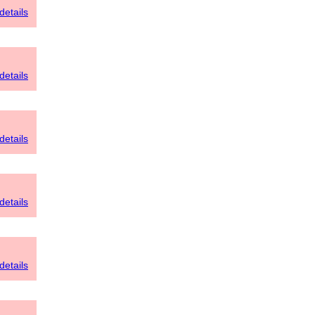
details
details
details
details
details