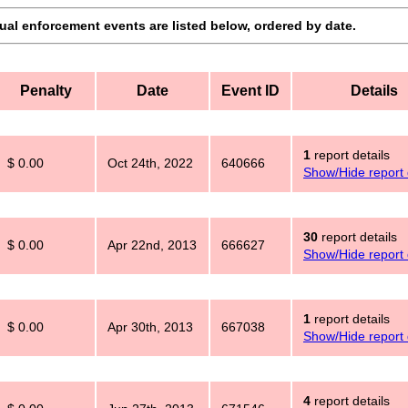
dual enforcement events are listed below, ordered by date.
Penalty
Date
Event ID
Details
1
report details
$ 0.00
Oct 24th, 2022
640666
Show/Hide report 
30
report details
$ 0.00
Apr 22nd, 2013
666627
Show/Hide report 
1
report details
$ 0.00
Apr 30th, 2013
667038
Show/Hide report 
4
report details