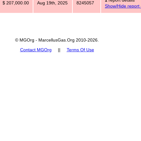
1
report details
$ 207,000.00
Aug 19th, 2025
8245057
Show/Hide report 
© MGOrg - MarcellusGas.Org 2010-2026.
Contact MGOrg
||
Terms Of Use