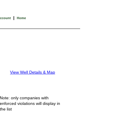
|
Account
Home
View Well Details & Map
Note: only companies with
enforced violations will display in
the list