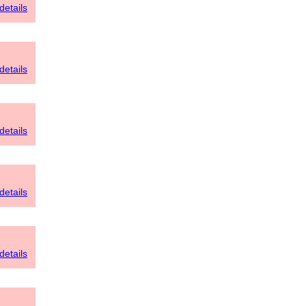
details
details
details
details
details