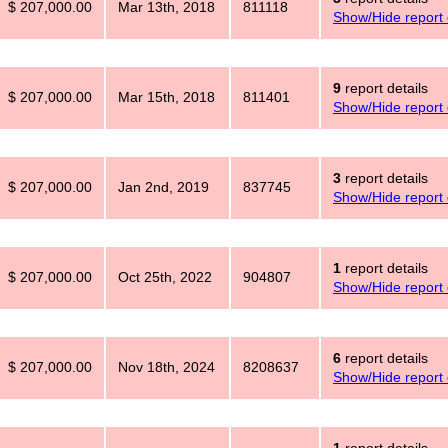
$ 207,000.00
Mar 13th, 2018
811118
Show/Hide report 
9
report details
$ 207,000.00
Mar 15th, 2018
811401
Show/Hide report 
3
report details
$ 207,000.00
Jan 2nd, 2019
837745
Show/Hide report 
1
report details
$ 207,000.00
Oct 25th, 2022
904807
Show/Hide report 
6
report details
$ 207,000.00
Nov 18th, 2024
8208637
Show/Hide report 