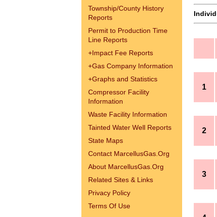
Township/County History
Indivi
Reports
Permit to Production Time
Line Reports
+
Impact Fee Reports
+
Gas Company Information
+
Graphs and Statistics
1
Compressor Facility
Information
Waste Facility Information
Tainted Water Well Reports
2
State Maps
Contact MarcellusGas.Org
About MarcellusGas.Org
3
Related Sites & Links
Privacy Policy
Terms Of Use