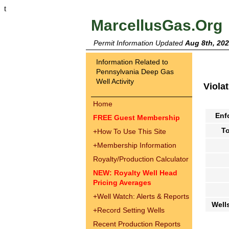
t
MarcellusGas.Org
Permit Information Updated
Aug 8th, 20
Information Related to
Pennsylvania Deep Gas
Well Activity
Viola
Home
Enf
FREE Guest Membership
To
+
How To Use This Site
+
Membership Information
Royalty/Production Calculator
NEW: Royalty Well Head
Pricing Averages
+
Well Watch: Alerts & Reports
Well
+
Record Setting Wells
Recent Production Reports