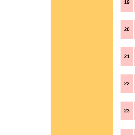
19
20
21
22
23