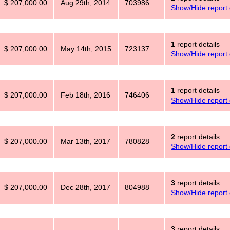
$ 207,000.00
Aug 29th, 2014
703986
Show/Hide report 
1
report details
$ 207,000.00
May 14th, 2015
723137
Show/Hide report 
1
report details
$ 207,000.00
Feb 18th, 2016
746406
Show/Hide report 
2
report details
$ 207,000.00
Mar 13th, 2017
780828
Show/Hide report 
3
report details
$ 207,000.00
Dec 28th, 2017
804988
Show/Hide report 
3
report details