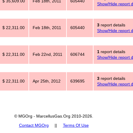
$ 35,609.00
Feb 18th, 2011
605440
Show/Hide report d
3
report details
$ 22,311.00
Feb 18th, 2011
605440
Show/Hide report d
1
report details
$ 22,311.00
Feb 22nd, 2011
606744
Show/Hide report d
3
report details
$ 22,311.00
Apr 25th, 2012
639695
Show/Hide report d
© MGOrg - MarcellusGas.Org 2010-2026.
Contact MGOrg
||
Terms Of Use