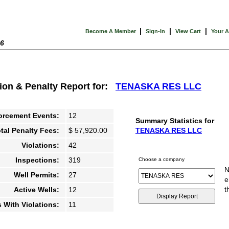
|
|
|
Become A Member
Sign-In
View Cart
Your 
26
tion & Penalty Report for:
TENASKA RES LLC
orcement Events:
12
Summary Statistics for
tal Penalty Fees:
$ 57,920.00
TENASKA RES LLC
Violations:
42
Inspections:
319
Choose a company
N
Well Permits:
27
e
t
Active Wells:
12
s With Violations:
11