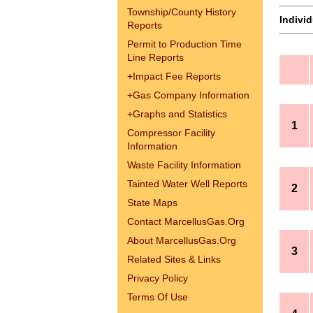
Township/County History
Indivi
Reports
Permit to Production Time
Line Reports
+
Impact Fee Reports
+
Gas Company Information
+
Graphs and Statistics
1
Compressor Facility
Information
Waste Facility Information
Tainted Water Well Reports
2
State Maps
Contact MarcellusGas.Org
About MarcellusGas.Org
3
Related Sites & Links
Privacy Policy
Terms Of Use