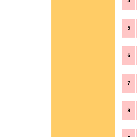
4
5
6
7
8