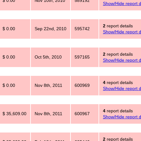
$ 0.00
Nov 10th, 2010
589192
Show/Hide report d
2
report details
$ 0.00
Sep 22nd, 2010
595742
Show/Hide report d
2
report details
$ 0.00
Oct 5th, 2010
597165
Show/Hide report d
4
report details
$ 0.00
Nov 8th, 2011
600969
Show/Hide report d
4
report details
$ 35,609.00
Nov 8th, 2011
600967
Show/Hide report d
2
report details