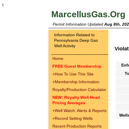
t
MarcellusGas.Org
Permit Information Updated
Aug 8th, 20
Information Related to
Pennsylvania Deep Gas
Well Activity
Viola
Home
Enf
FREE Guest Membership
To
+
How To Use This Site
+
Membership Information
Royalty/Production Calculator
NEW: Royalty Well Head
Pricing Averages
+
Well Watch: Alerts & Reports
Well
+
Record Setting Wells
Recent Production Reports