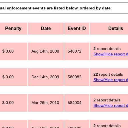
dual enforcement events are listed below, ordered by date.
Penalty
Date
Event ID
Details
2
report details
$ 0.00
Aug 14th, 2008
546072
Show/Hide report d
22
report details
$ 0.00
Dec 14th, 2009
580982
Show/Hide report d
2
report details
$ 0.00
Mar 26th, 2010
584004
Show/Hide report d
2
report details