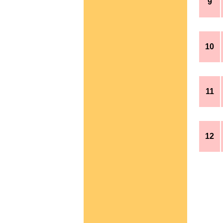
9
10
11
12