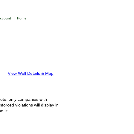
|
Account
Home
View Well Details & Map
ote: only companies with
nforced violations will display in
he list