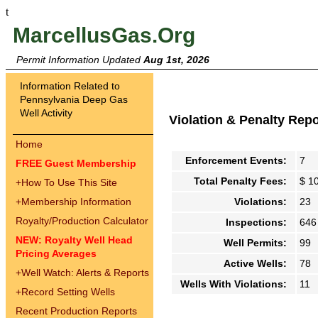
t
MarcellusGas.Org
Permit Information Updated
Aug 1st, 2026
Information Related to
Pennsylvania Deep Gas
Well Activity
Violation & Penalty Rep
Home
Enforcement Events:
7
FREE Guest Membership
Total Penalty Fees:
$ 1
+
How To Use This Site
+
Membership Information
Violations:
23
Royalty/Production Calculator
Inspections:
646
NEW: Royalty Well Head
Well Permits:
99
Pricing Averages
Active Wells:
78
+
Well Watch: Alerts & Reports
Wells With Violations:
11
+
Record Setting Wells
Recent Production Reports