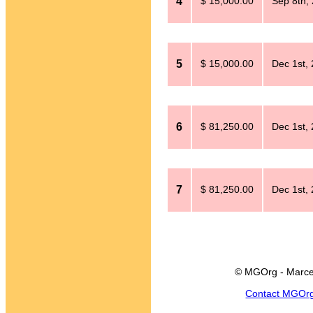
4
$ 15,000.00
Sep 8th,
5
$ 15,000.00
Dec 1st,
6
$ 81,250.00
Dec 1st,
7
$ 81,250.00
Dec 1st,
© MGOrg - Marce
Contact MGOr