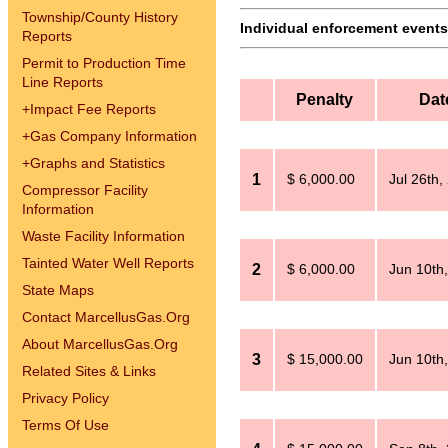
Township/County History
Individual enforcement events 
Reports
Permit to Production Time
Line Reports
Penalty
Dat
+
Impact Fee Reports
+
Gas Company Information
+
Graphs and Statistics
1
$ 6,000.00
Jul 26th,
Compressor Facility
Information
Waste Facility Information
Tainted Water Well Reports
2
$ 6,000.00
Jun 10th
State Maps
Contact MarcellusGas.Org
About MarcellusGas.Org
3
$ 15,000.00
Jun 10th
Related Sites & Links
Privacy Policy
Terms Of Use