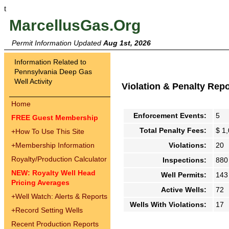
t
MarcellusGas.Org
Permit Information Updated
Aug 1st, 2026
Information Related to
Pennsylvania Deep Gas
Well Activity
Violation & Penalty Rep
Home
Enforcement Events:
5
FREE Guest Membership
Total Penalty Fees:
$ 1
+
How To Use This Site
+
Membership Information
Violations:
20
Royalty/Production Calculator
Inspections:
880
NEW: Royalty Well Head
Well Permits:
143
Pricing Averages
Active Wells:
72
+
Well Watch: Alerts & Reports
Wells With Violations:
17
+
Record Setting Wells
Recent Production Reports