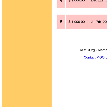
4
$ 1,000.00
Dec 21st,
5
$ 1,000.00
Jul 7th, 2
© MGOrg - Marce
Contact MGOr