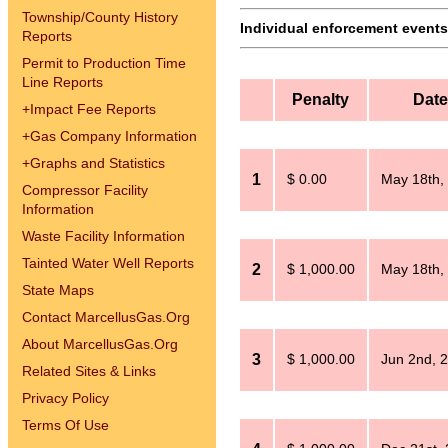
Township/County History
Individual enforcement events 
Reports
Permit to Production Time
Line Reports
Penalty
Date
+
Impact Fee Reports
+
Gas Company Information
+
Graphs and Statistics
1
$ 0.00
May 18th,
Compressor Facility
Information
Waste Facility Information
Tainted Water Well Reports
2
$ 1,000.00
May 18th,
State Maps
Contact MarcellusGas.Org
About MarcellusGas.Org
3
$ 1,000.00
Jun 2nd, 
Related Sites & Links
Privacy Policy
Terms Of Use