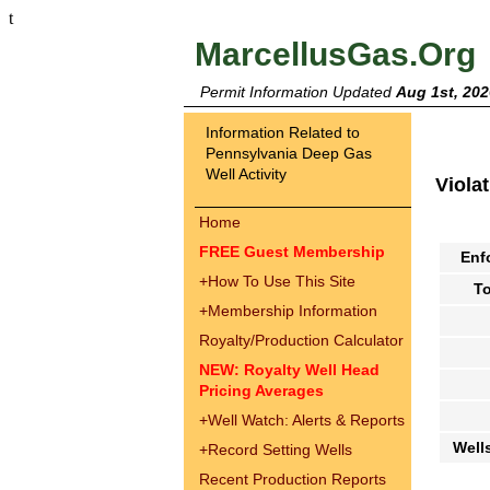
t
MarcellusGas.Org
Permit Information Updated
Aug 1st, 202
Information Related to
Pennsylvania Deep Gas
Well Activity
Viola
Home
FREE Guest Membership
Enf
+
How To Use This Site
To
+
Membership Information
Royalty/Production Calculator
NEW: Royalty Well Head
Pricing Averages
+
Well Watch: Alerts & Reports
Well
+
Record Setting Wells
Recent Production Reports