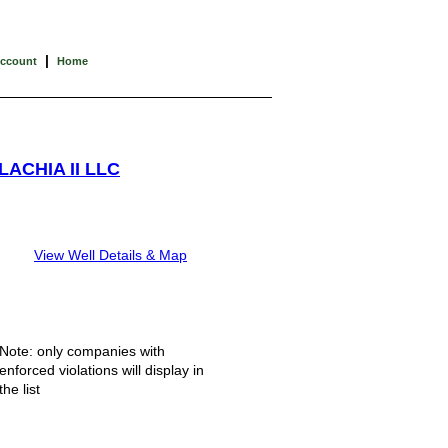
|
Account
Home
ACHIA II LLC
View Well Details & Map
Note: only companies with
enforced violations will display in
the list