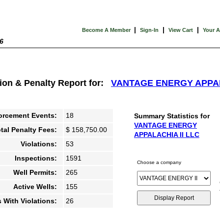
|
|
|
Become A Member
Sign-In
View Cart
Your 
6
tion & Penalty Report for:
VANTAGE ENERGY APPAL
orcement Events:
18
Summary Statistics for
VANTAGE ENERGY
tal Penalty Fees:
$ 158,750.00
APPALACHIA II LLC
Violations:
53
Inspections:
1591
Choose a company
Well Permits:
265
Active Wells:
155
s With Violations:
26