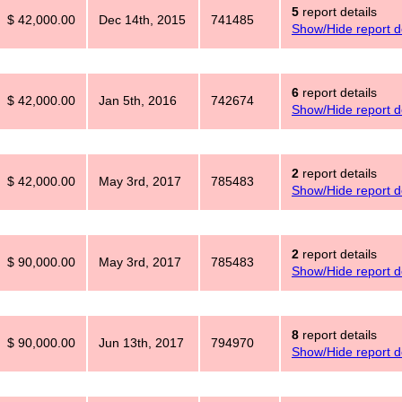
5
report details
$ 42,000.00
Dec 14th, 2015
741485
Show/Hide report de
6
report details
$ 42,000.00
Jan 5th, 2016
742674
Show/Hide report de
2
report details
$ 42,000.00
May 3rd, 2017
785483
Show/Hide report de
2
report details
$ 90,000.00
May 3rd, 2017
785483
Show/Hide report de
8
report details
$ 90,000.00
Jun 13th, 2017
794970
Show/Hide report de