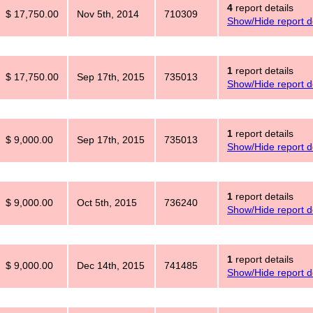
4
report details
$ 17,750.00
Nov 5th, 2014
710309
Show/Hide report de
1
report details
$ 17,750.00
Sep 17th, 2015
735013
Show/Hide report de
1
report details
$ 9,000.00
Sep 17th, 2015
735013
Show/Hide report de
1
report details
$ 9,000.00
Oct 5th, 2015
736240
Show/Hide report de
1
report details
$ 9,000.00
Dec 14th, 2015
741485
Show/Hide report de