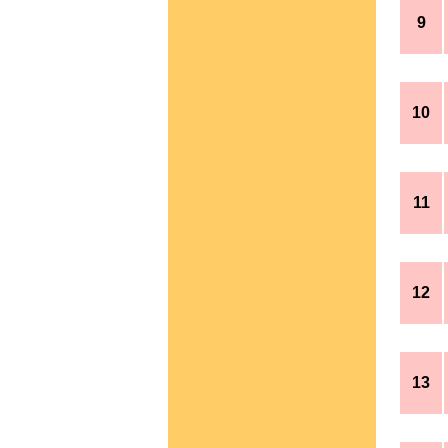
9
10
11
12
13