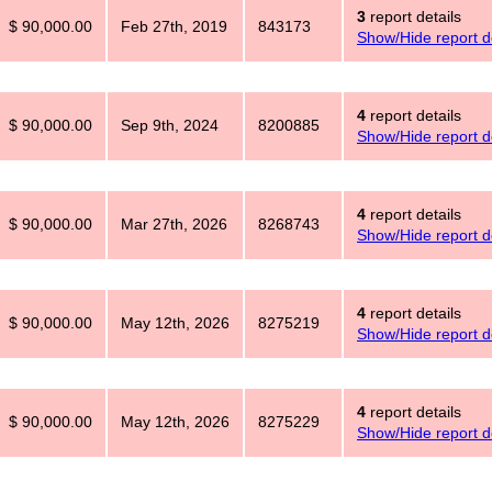
3
report details
$ 90,000.00
Feb 27th, 2019
843173
Show/Hide report de
4
report details
$ 90,000.00
Sep 9th, 2024
8200885
Show/Hide report de
4
report details
$ 90,000.00
Mar 27th, 2026
8268743
Show/Hide report de
4
report details
$ 90,000.00
May 12th, 2026
8275219
Show/Hide report de
4
report details
$ 90,000.00
May 12th, 2026
8275229
Show/Hide report de