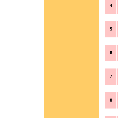
4
5
6
7
8