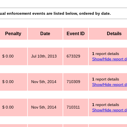
dual enforcement events are listed below, ordered by date.
Penalty
Date
Event ID
Details
1
report details
$ 0.00
Jul 10th, 2013
673329
Show/Hide report de
1
report details
$ 0.00
Nov 5th, 2014
710309
Show/Hide report de
1
report details
$ 0.00
Nov 5th, 2014
710311
Show/Hide report de