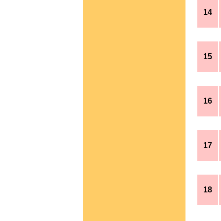
14
15
16
17
18