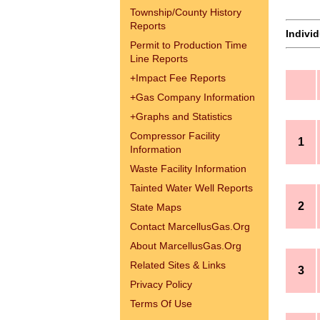
Township/County History
Reports
Indivi
Permit to Production Time
Line Reports
+
Impact Fee Reports
+
Gas Company Information
+
Graphs and Statistics
Compressor Facility
1
Information
Waste Facility Information
Tainted Water Well Reports
2
State Maps
Contact MarcellusGas.Org
About MarcellusGas.Org
Related Sites & Links
3
Privacy Policy
Terms Of Use