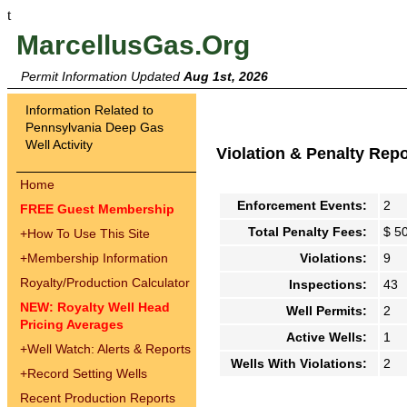
t
MarcellusGas.Org
Permit Information Updated
Aug 1st, 2026
Information Related to
Pennsylvania Deep Gas
Well Activity
Violation & Penalty Rep
Home
Enforcement Events:
2
FREE Guest Membership
Total Penalty Fees:
$ 5
+
How To Use This Site
+
Membership Information
Violations:
9
Royalty/Production Calculator
Inspections:
43
NEW: Royalty Well Head
Well Permits:
2
Pricing Averages
Active Wells:
1
+
Well Watch: Alerts & Reports
Wells With Violations:
2
+
Record Setting Wells
Recent Production Reports