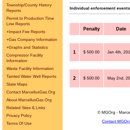
Township/County History
Individual enforcement events 
Reports
Permit to Production Time
Line Reports
Penalty
Date
+
Impact Fee Reports
+
Gas Company Information
+
Graphs and Statistics
1
$ 500.00
Jan 4th, 20
Compressor Facility
Information
Waste Facility Information
Tainted Water Well Reports
2
$ 500.00
May 2nd, 2
State Maps
Contact MarcellusGas.Org
About MarcellusGas.Org
Related Sites & Links
© MGOrg - Marce
Privacy Policy
Contact MGOr
Terms Of Use