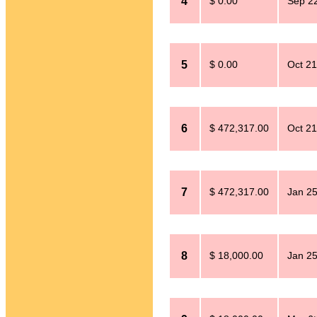
4
$ 0.00
Sep 2
5
$ 0.00
Oct 21
6
$ 472,317.00
Oct 21
7
$ 472,317.00
Jan 25
8
$ 18,000.00
Jan 25