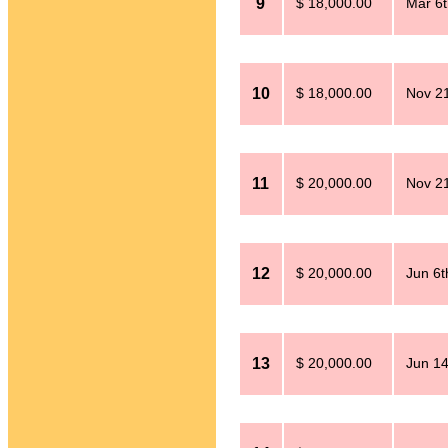
9
$ 18,000.00
Mar 6t
10
$ 18,000.00
Nov 21
11
$ 20,000.00
Nov 21
12
$ 20,000.00
Jun 6t
13
$ 20,000.00
Jun 14