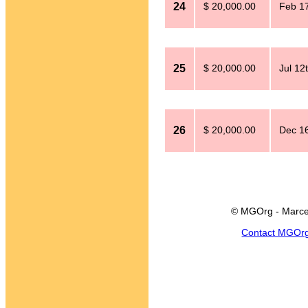
24
$ 20,000.00
Feb 17
25
$ 20,000.00
Jul 12
26
$ 20,000.00
Dec 16
© MGOrg - Marce
Contact MGOr