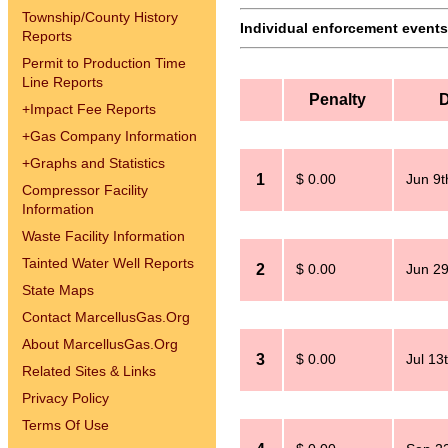
Township/County History
Individual enforcement events 
Reports
Permit to Production Time
Line Reports
Penalty
D
+
Impact Fee Reports
+
Gas Company Information
+
Graphs and Statistics
1
$ 0.00
Jun 9t
Compressor Facility
Information
Waste Facility Information
Tainted Water Well Reports
2
$ 0.00
Jun 29
State Maps
Contact MarcellusGas.Org
About MarcellusGas.Org
3
$ 0.00
Jul 13
Related Sites & Links
Privacy Policy
Terms Of Use