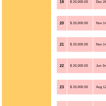
19
$ 20,000.00
Dec 26
20
$ 20,000.00
Nov 14
21
$ 20,000.00
Nov 14
22
$ 20,000.00
Jun 3r
23
$ 20,000.00
Aug 12