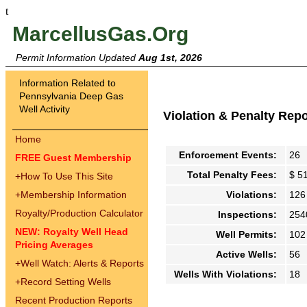
t
MarcellusGas.Org
Permit Information Updated
Aug 1st, 2026
Information Related to
Pennsylvania Deep Gas
Well Activity
Violation & Penalty Rep
Home
Enforcement Events:
26
FREE Guest Membership
Total Penalty Fees:
$ 5
+
How To Use This Site
+
Membership Information
Violations:
126
Royalty/Production Calculator
Inspections:
254
NEW: Royalty Well Head
Well Permits:
102
Pricing Averages
Active Wells:
56
+
Well Watch: Alerts & Reports
Wells With Violations:
18
+
Record Setting Wells
Recent Production Reports