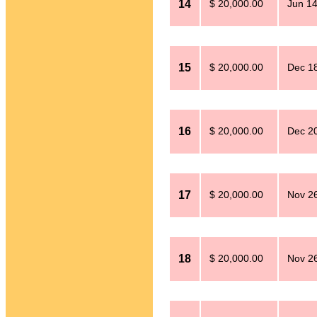
14
$ 20,000.00
Jun 14
15
$ 20,000.00
Dec 18
16
$ 20,000.00
Dec 20
17
$ 20,000.00
Nov 26
18
$ 20,000.00
Nov 26