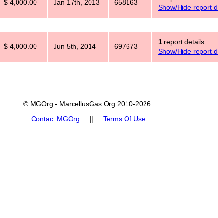
$ 4,000.00
Jan 17th, 2013
658163
Show/Hide report de
1
report details
$ 4,000.00
Jun 5th, 2014
697673
Show/Hide report de
© MGOrg - MarcellusGas.Org 2010-2026.
Contact MGOrg
||
Terms Of Use