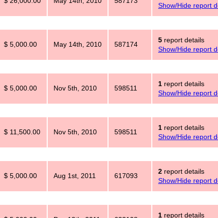
$ 26,000.00
May 14th, 2010
587173
Show/Hide report de
5
report details
$ 5,000.00
May 14th, 2010
587174
Show/Hide report de
1
report details
$ 5,000.00
Nov 5th, 2010
598511
Show/Hide report de
1
report details
$ 11,500.00
Nov 5th, 2010
598511
Show/Hide report de
2
report details
$ 5,000.00
Aug 1st, 2011
617093
Show/Hide report de
1
report details