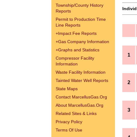
Township/County History
Indivi
Reports
Permit to Production Time
Line Reports
+
Impact Fee Reports
+
Gas Company Information
+
Graphs and Statistics
1
Compressor Facility
Information
Waste Facility Information
Tainted Water Well Reports
2
State Maps
Contact MarcellusGas.Org
About MarcellusGas.Org
3
Related Sites & Links
Privacy Policy
Terms Of Use