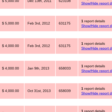
$ 5,000.00
Dec 13th, 2011
623108
Show/Hide report de
1
report details
$ 5,000.00
Feb 3rd, 2012
631175
Show/Hide report de
1
report details
$ 4,000.00
Feb 3rd, 2012
631175
Show/Hide report de
1
report details
$ 4,000.00
Jan 9th, 2013
658033
Show/Hide report de
1
report details
$ 4,000.00
Oct 31st, 2013
658039
Show/Hide report de
1
report details