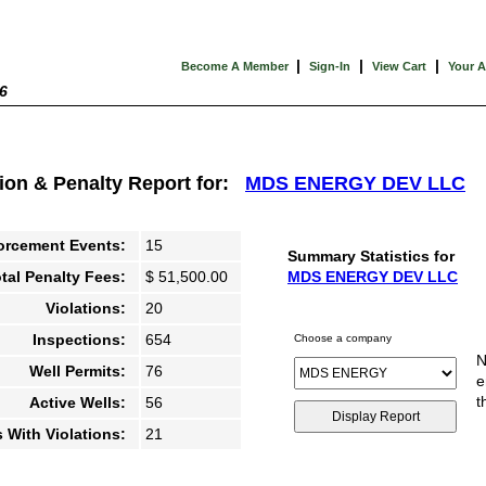
|
|
|
Become A Member
Sign-In
View Cart
Your 
6
tion & Penalty Report for:
MDS ENERGY DEV LLC
orcement Events:
15
Summary Statistics for
tal Penalty Fees:
$ 51,500.00
MDS ENERGY DEV LLC
Violations:
20
Inspections:
654
Choose a company
N
Well Permits:
76
e
t
Active Wells:
56
s With Violations:
21