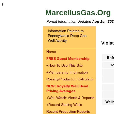
t
MarcellusGas.Org
Permit Information Updated
Aug 1st, 202
Information Related to
Pennsylvania Deep Gas
Well Activity
Viola
Home
Enf
FREE Guest Membership
To
+
How To Use This Site
+
Membership Information
Royalty/Production Calculator
NEW: Royalty Well Head
Pricing Averages
+
Well Watch: Alerts & Reports
Well
+
Record Setting Wells
Recent Production Reports