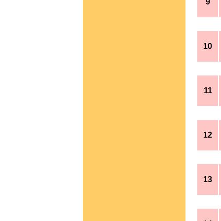
9
10
11
12
13