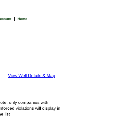
|
Account
Home
View Well Details & Map
ote: only companies with
nforced violations will display in
he list