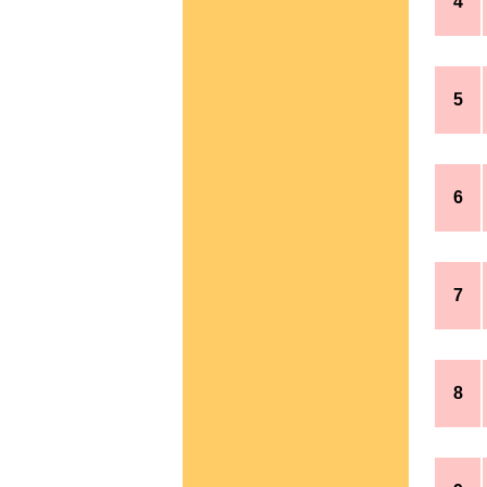
4
5
6
7
8