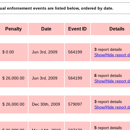
dual enforcement events are listed below, ordered by date.
Penalty
Date
Event ID
Details
3
report details
$ 0.00
Jun 3rd, 2009
564199
Show/Hide report de
6
report details
$ 26,000.00
Jun 3rd, 2009
564199
Show/Hide report de
3
report details
$ 26,000.00
Dec 30th, 2009
579097
Show/Hide report de
5
report details