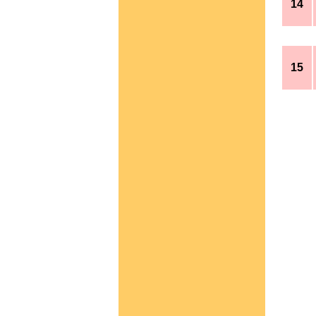
14
15