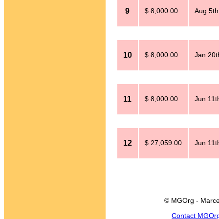
9
$ 8,000.00
Aug 5th
10
$ 8,000.00
Jan 20t
11
$ 8,000.00
Jun 11t
12
$ 27,059.00
Jun 11t
© MGOrg - Marce
Contact MGOr