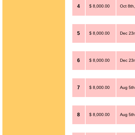
4
$ 8,000.00
Oct 8th
5
$ 8,000.00
Dec 23r
6
$ 8,000.00
Dec 23r
7
$ 8,000.00
Aug 5th
8
$ 8,000.00
Aug 5th