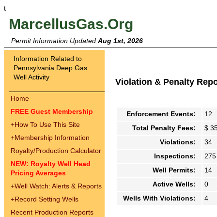
t
MarcellusGas.Org
Permit Information Updated
Aug 1st, 2026
Information Related to
Pennsylvania Deep Gas
Well Activity
Violation & Penalty Rep
Home
FREE Guest Membership
Enforcement Events:
12
+
How To Use This Site
Total Penalty Fees:
$ 3
+
Membership Information
Violations:
34
Royalty/Production Calculator
Inspections:
275
NEW: Royalty Well Head
Well Permits:
14
Pricing Averages
Active Wells:
0
+
Well Watch: Alerts & Reports
Wells With Violations:
4
+
Record Setting Wells
Recent Production Reports