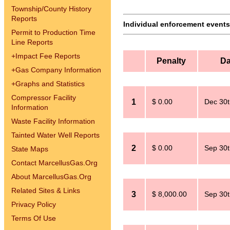
Township/County History
Reports
Individual enforcement events 
Permit to Production Time
Line Reports
+
Impact Fee Reports
Penalty
Da
+
Gas Company Information
+
Graphs and Statistics
Compressor Facility
1
$ 0.00
Dec 30t
Information
Waste Facility Information
Tainted Water Well Reports
2
$ 0.00
Sep 30t
State Maps
Contact MarcellusGas.Org
About MarcellusGas.Org
Related Sites & Links
3
$ 8,000.00
Sep 30t
Privacy Policy
Terms Of Use