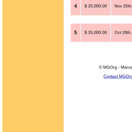
4
$ 25,000.00
Nov 25th
5
$ 25,000.00
Oct 28th
© MGOrg - Marce
Contact MGOr