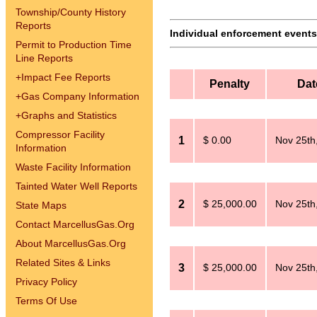
Township/County History
Reports
Individual enforcement events 
Permit to Production Time
Line Reports
+
Impact Fee Reports
Penalty
Dat
+
Gas Company Information
+
Graphs and Statistics
Compressor Facility
1
$ 0.00
Nov 25th
Information
Waste Facility Information
Tainted Water Well Reports
2
$ 25,000.00
Nov 25th
State Maps
Contact MarcellusGas.Org
About MarcellusGas.Org
Related Sites & Links
3
$ 25,000.00
Nov 25th
Privacy Policy
Terms Of Use