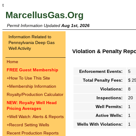
t
MarcellusGas.Org
Permit Information Updated
Aug 1st, 2026
Information Related to
Pennsylvania Deep Gas
Well Activity
Violation & Penalty Rep
Home
FREE Guest Membership
Enforcement Events:
5
+
How To Use This Site
Total Penalty Fees:
$ 2
+
Membership Information
Violations:
8
Royalty/Production Calculator
Inspections:
20
NEW: Royalty Well Head
Well Permits:
1
Pricing Averages
Active Wells:
1
+
Well Watch: Alerts & Reports
Wells With Violations:
1
+
Record Setting Wells
Recent Production Reports