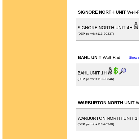
SIGNORE NORTH UNIT
Well-
SIGNORE NORTH UNIT 4H
(DEP permit #113-20337)
BAHL UNIT
Well-Pad
Show 
BAHL UNIT 1H
(DEP permit #113-20346)
WARBURTON NORTH UNIT
W
WARBURTON NORTH UNIT 1
(DEP permit #113-20348)