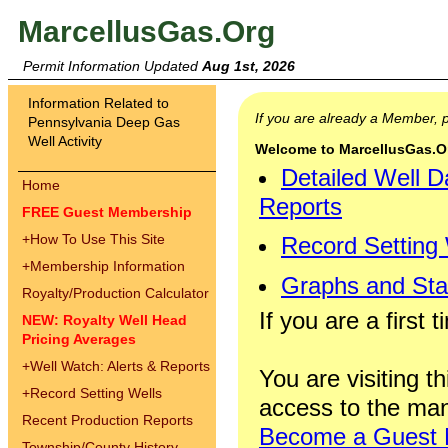
MarcellusGas.Org
Permit Information Updated
Aug 1st, 2026
Information Related to
If you are already a Member,
Pennsylvania Deep Gas
Well Activity
Welcome to MarcellusGas.Org
Detailed Well D
Home
Reports
FREE Guest Membership
+
How To Use This Site
Record Setting
+
Membership Information
Graphs and Stat
Royalty/Production Calculator
If you are a first 
NEW: Royalty Well Head
Pricing Averages
+
Well Watch: Alerts & Reports
You are visiting th
+
Record Setting Wells
access to the man
Recent Production Reports
Become a Guest
Township/County History