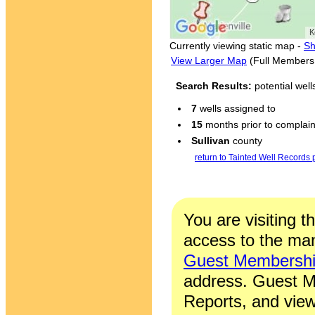
Currently viewing static map -
Sh
View Larger Map
(Full Members
Search Results:
potential wel
7
wells assigned to
15
months prior to complaint
Sullivan
county
return to Tainted Well Records
You are visiting t
access to the man
Guest Membersh
address. Guest M
Reports, and view