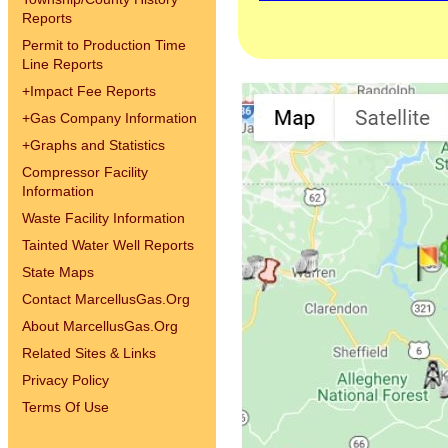
Reports
Permit to Production Time
Line Reports
+
Impact Fee Reports
+
Gas Company Information
+
Graphs and Statistics
Compressor Facility
Information
Waste Facility Information
Tainted Water Well Reports
State Maps
Contact MarcellusGas.Org
About MarcellusGas.Org
Related Sites & Links
Privacy Policy
Terms Of Use