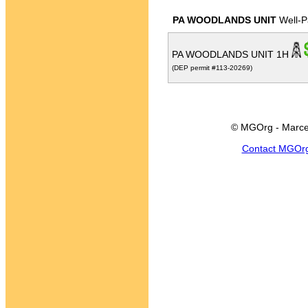
PA WOODLANDS UNIT
Well-P
PA WOODLANDS UNIT 1H
(DEP permit #113-20269)
© MGOrg - Marce
Contact MGOr