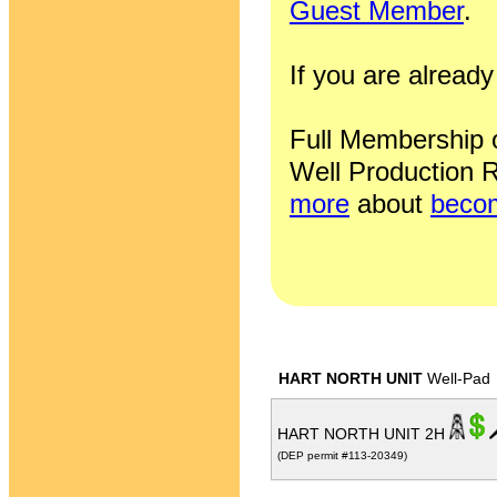
Guest Member
.
If you are alrea
Full Membership of
Well Production R
more
about
becom
HART NORTH UNIT
Well-Pad
HART NORTH UNIT 2H
(DEP permit #113-20349)