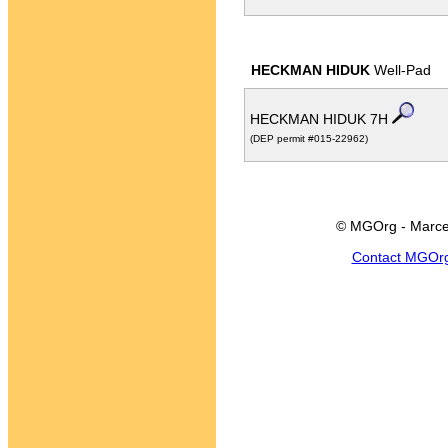
HECKMAN HIDUK
Well-Pad
HECKMAN HIDUK 7H
(DEP permit #015-22962)
© MGOrg - Marce
Contact MGOr