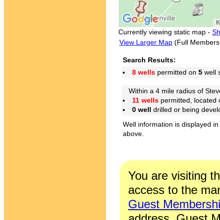
Currently viewing static map -
Sh
View Larger Map
(Full Members
Search Results:
8 wells
permitted on
5
well 
Within a 4 mile radius of Stev
11 wells
permitted, located
0 well
drilled or being deve
Well information is displayed in
above.
You are visiting t
access to the man
Guest Membersh
address. Guest M