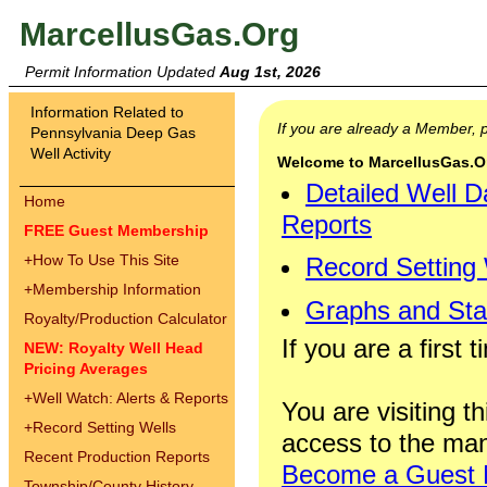
MarcellusGas.Org
Permit Information Updated
Aug 1st, 2026
Information Related to
If you are already a Member,
Pennsylvania Deep Gas
Well Activity
Welcome to MarcellusGas.Org
Detailed Well D
Home
Reports
FREE Guest Membership
+
How To Use This Site
Record Setting
+
Membership Information
Graphs and Stat
Royalty/Production Calculator
If you are a first 
NEW: Royalty Well Head
Pricing Averages
+
Well Watch: Alerts & Reports
You are visiting th
+
Record Setting Wells
access to the man
Recent Production Reports
Become a Guest
Township/County History