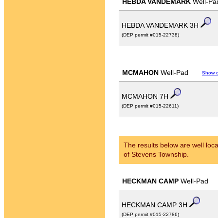
HEBDA VANDEMARK
Well-Pa
HEBDA VANDEMARK 3H
(DEP permit #015-22738)
MCMAHON
Well-Pad
Show 
MCMAHON 7H
(DEP permit #015-22611)
The results below are well loca
of Stevens Township.
HECKMAN CAMP
Well-Pad
HECKMAN CAMP 3H
(DEP permit #015-22786)