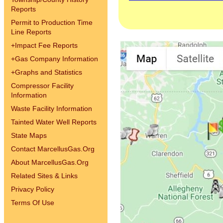
Reports
Permit to Production Time
Line Reports
+
Impact Fee Reports
+
Gas Company Information
+
Graphs and Statistics
Compressor Facility
Information
Waste Facility Information
Tainted Water Well Reports
State Maps
Contact MarcellusGas.Org
About MarcellusGas.Org
Related Sites & Links
Privacy Policy
Terms Of Use