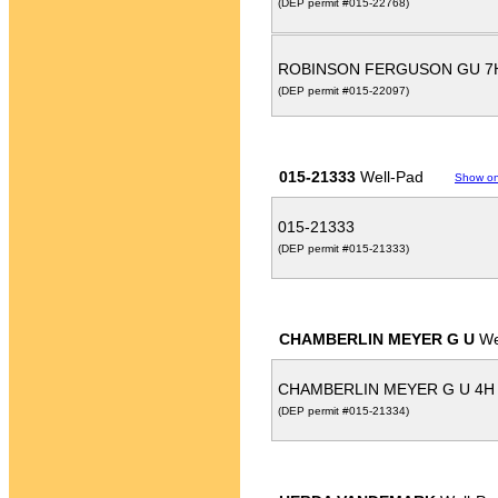
(DEP permit #015-22768)
ROBINSON FERGUSON GU 
(DEP permit #015-22097)
015-21333
Well-Pad
Show o
015-21333
(DEP permit #015-21333)
CHAMBERLIN MEYER G U
We
CHAMBERLIN MEYER G U 4H
(DEP permit #015-21334)