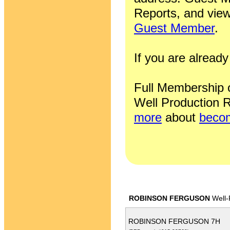
Reports, and view
Guest Member
.
If you are alrea
Full Membership of
Well Production R
more
about
becom
ROBINSON FERGUSON
Well-
ROBINSON FERGUSON 7H