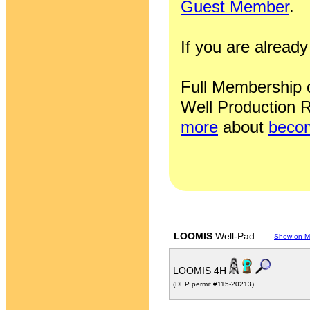
Guest Member
.
If you are alrea
Full Membership of
Well Production R
more
about
becom
LOOMIS
Well-Pad
Show on 
LOOMIS 4H
(DEP permit #115-20213)