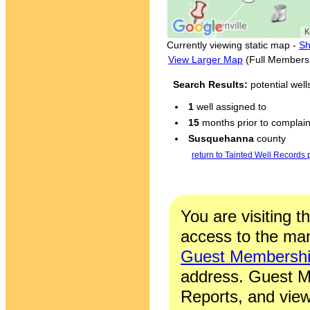
Currently viewing static map -
Sh
View Larger Map
(Full Members
Search Results:
potential wel
1
well assigned to
15
months prior to complaint
Susquehanna
county
return to Tainted Well Records
You are visiting t
access to the man
Guest Membersh
address. Guest M
Reports, and view