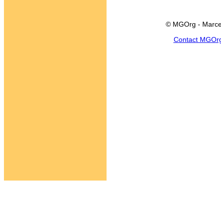
© MGOrg - Marce
Contact MGOr