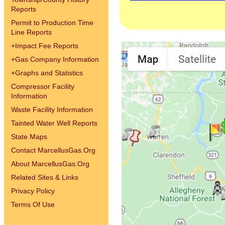
Reports
Permit to Production Time
Line Reports
+
Impact Fee Reports
+
Gas Company Information
+
Graphs and Statistics
Compressor Facility
Information
Waste Facility Information
Tainted Water Well Reports
State Maps
Contact MarcellusGas.Org
About MarcellusGas.Org
Related Sites & Links
Privacy Policy
Terms Of Use