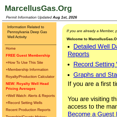
MarcellusGas.Org
Permit Information Updated
Aug 1st, 2026
Information Related to
If you are already a Member,
Pennsylvania Deep Gas
Well Activity
Welcome to MarcellusGas.Org
Detailed Well D
Home
Reports
FREE Guest Membership
+
How To Use This Site
Record Setting
+
Membership Information
Graphs and Stat
Royalty/Production Calculator
If you are a first 
NEW: Royalty Well Head
Pricing Averages
+
Well Watch: Alerts & Reports
You are visiting th
+
Record Setting Wells
access to the man
Recent Production Reports
Become a Guest
Township/County History