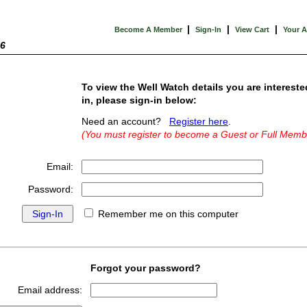
|
|
|
Become A Member
Sign-In
View Cart
Your 
26
To view the Well Watch details you are intereste
in, please sign-in below:
Need an account?
Register here
.
(You must register to become a Guest or Full Memb
Email:
Password:
Remember me on this computer
Forgot your password?
Email address: