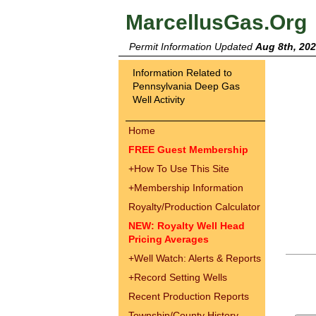
MarcellusGas.Org
Permit Information Updated
Aug 8th, 20
Information Related to
Pennsylvania Deep Gas
Well Activity
Home
FREE Guest Membership
+
How To Use This Site
+
Membership Information
Royalty/Production Calculator
NEW: Royalty Well Head
Pricing Averages
+
Well Watch: Alerts & Reports
+
Record Setting Wells
Recent Production Reports
Township/County History