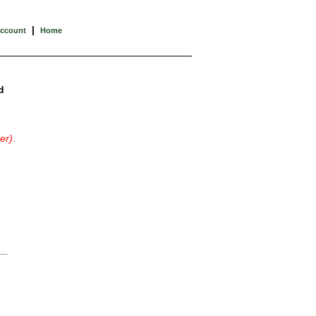
|
Account
Home
d
er)
.