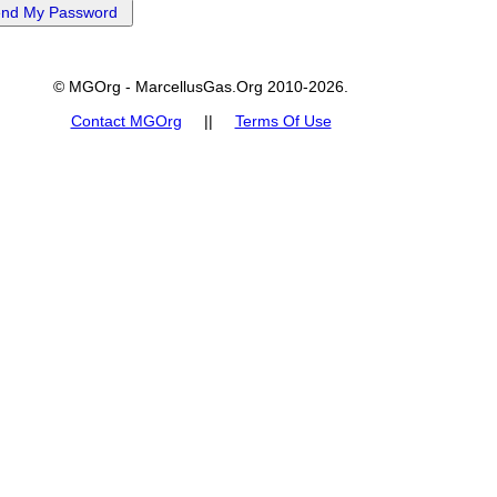
© MGOrg - MarcellusGas.Org 2010-2026.
Contact MGOrg
||
Terms Of Use