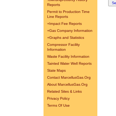
Reports
Permit to Production Time
Line Reports
+
Impact Fee Reports
+
Gas Company Information
+
Graphs and Statistics
Compressor Facility
Information
Waste Facility Information
Tainted Water Well Reports
State Maps
Contact MarcellusGas.Org
About MarcellusGas.Org
Related Sites & Links
Privacy Policy
Terms Of Use