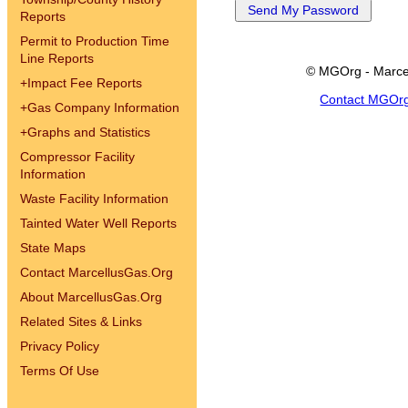
Reports
Permit to Production Time
Line Reports
© MGOrg - Marce
+
Impact Fee Reports
Contact MGOr
+
Gas Company Information
+
Graphs and Statistics
Compressor Facility
Information
Waste Facility Information
Tainted Water Well Reports
State Maps
Contact MarcellusGas.Org
About MarcellusGas.Org
Related Sites & Links
Privacy Policy
Terms Of Use