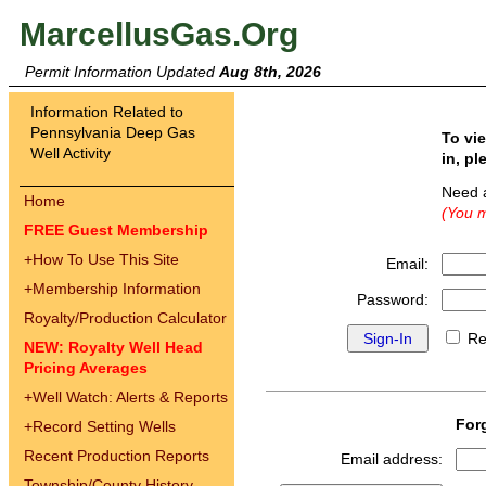
MarcellusGas.Org
Permit Information Updated
Aug 8th, 2026
Information Related to
Pennsylvania Deep Gas
To vi
Well Activity
in, pl
Need 
Home
(You m
FREE Guest Membership
+
How To Use This Site
Email:
+
Membership Information
Password:
Royalty/Production Calculator
Re
NEW: Royalty Well Head
Pricing Averages
+
Well Watch: Alerts & Reports
For
+
Record Setting Wells
Recent Production Reports
Email address:
Township/County History