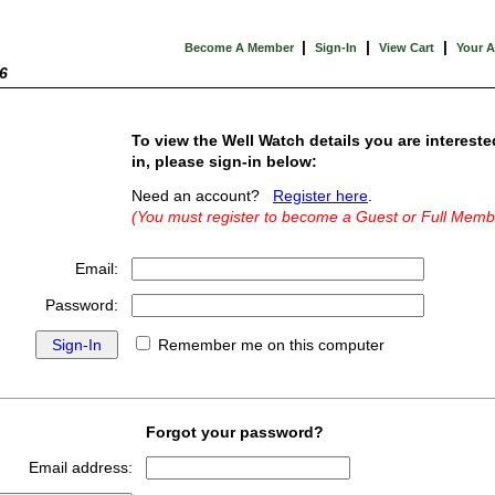
|
|
|
Become A Member
Sign-In
View Cart
Your 
6
To view the Well Watch details you are intereste
in, please sign-in below:
Need an account?
Register here
.
(You must register to become a Guest or Full Memb
Email:
Password:
Remember me on this computer
Forgot your password?
Email address: