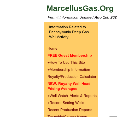
MarcellusGas.Org
Permit Information Updated
Aug 1st, 202
Information Related to
Pennsylvania Deep Gas
Well Activity
Home
FREE Guest Membership
+
How To Use This Site
+
Membership Information
Royalty/Production Calculator
NEW: Royalty Well Head
Pricing Averages
+
Well Watch: Alerts & Reports
+
Record Setting Wells
Recent Production Reports
Township/County History