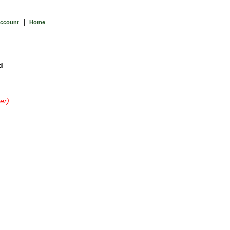
|
Account
Home
d
er)
.