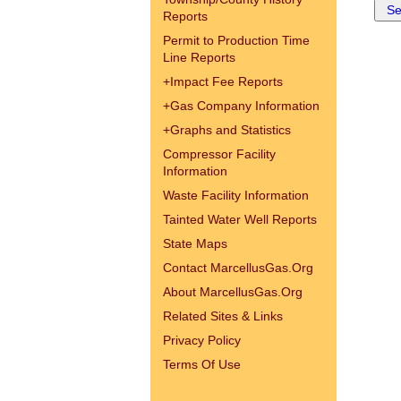
Reports
Permit to Production Time
Line Reports
+
Impact Fee Reports
+
Gas Company Information
+
Graphs and Statistics
Compressor Facility
Information
Waste Facility Information
Tainted Water Well Reports
State Maps
Contact MarcellusGas.Org
About MarcellusGas.Org
Related Sites & Links
Privacy Policy
Terms Of Use