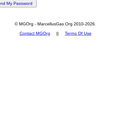
© MGOrg - MarcellusGas.Org 2010-2026.
Contact MGOrg
||
Terms Of Use