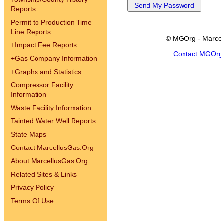
Reports
Permit to Production Time
Line Reports
© MGOrg - Marce
+
Impact Fee Reports
Contact MGOr
+
Gas Company Information
+
Graphs and Statistics
Compressor Facility
Information
Waste Facility Information
Tainted Water Well Reports
State Maps
Contact MarcellusGas.Org
About MarcellusGas.Org
Related Sites & Links
Privacy Policy
Terms Of Use