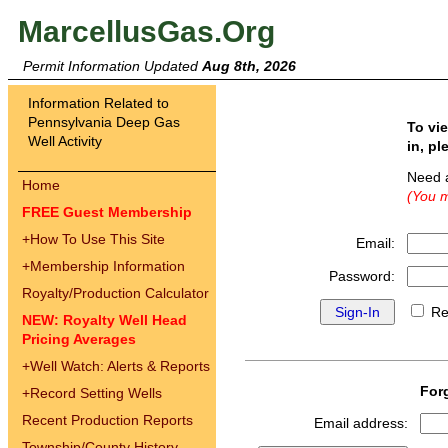
MarcellusGas.Org
Permit Information Updated
Aug 8th, 2026
Information Related to
Pennsylvania Deep Gas
To vi
Well Activity
in, pl
Need 
Home
(You m
FREE Guest Membership
+
How To Use This Site
Email:
+
Membership Information
Password:
Royalty/Production Calculator
Re
NEW: Royalty Well Head
Pricing Averages
+
Well Watch: Alerts & Reports
For
+
Record Setting Wells
Recent Production Reports
Email address:
Township/County History