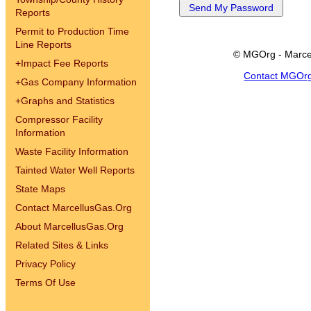
Reports
Permit to Production Time
Line Reports
© MGOrg - Marce
+
Impact Fee Reports
Contact MGOr
+
Gas Company Information
+
Graphs and Statistics
Compressor Facility
Information
Waste Facility Information
Tainted Water Well Reports
State Maps
Contact MarcellusGas.Org
About MarcellusGas.Org
Related Sites & Links
Privacy Policy
Terms Of Use