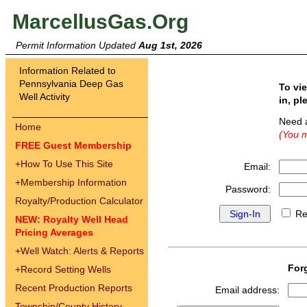
MarcellusGas.Org
Permit Information Updated
Aug 1st, 2026
Information Related to
Pennsylvania Deep Gas
To vi
Well Activity
in, pl
Need 
Home
(You m
FREE Guest Membership
+
How To Use This Site
Email:
+
Membership Information
Password:
Royalty/Production Calculator
Re
NEW: Royalty Well Head
Pricing Averages
+
Well Watch: Alerts & Reports
For
+
Record Setting Wells
Recent Production Reports
Email address:
Township/County History