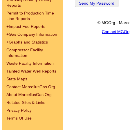
Reports
Permit to Production Time
Line Reports
© MGOrg - Marce
+
Impact Fee Reports
Contact MGOr
+
Gas Company Information
+
Graphs and Statistics
Compressor Facility
Information
Waste Facility Information
Tainted Water Well Reports
State Maps
Contact MarcellusGas.Org
About MarcellusGas.Org
Related Sites & Links
Privacy Policy
Terms Of Use