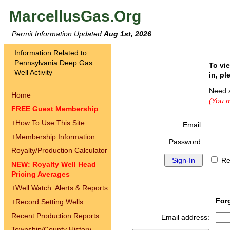
MarcellusGas.Org
Permit Information Updated
Aug 1st, 2026
Information Related to
Pennsylvania Deep Gas
To vi
Well Activity
in, pl
Need 
Home
(You m
FREE Guest Membership
+
How To Use This Site
Email:
+
Membership Information
Password:
Royalty/Production Calculator
Re
NEW: Royalty Well Head
Pricing Averages
+
Well Watch: Alerts & Reports
For
+
Record Setting Wells
Recent Production Reports
Email address:
Township/County History